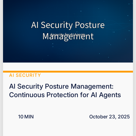
AI SECURITY
AI Security Posture Management:
Continuous Protection for AI Agents
10
MIN
October 23, 2025