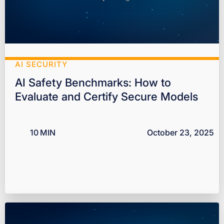
AI SECURITY
AI Safety Benchmarks: How to
Evaluate and Certify Secure Models
10
MIN
October 23, 2025