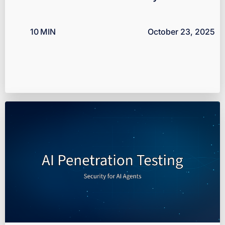
10
MIN
October 23, 2025