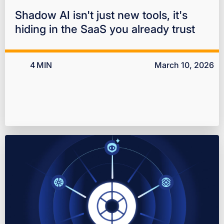
Shadow AI isn't just new tools, it's
hiding in the SaaS you already trust
4
MIN
March 10, 2026