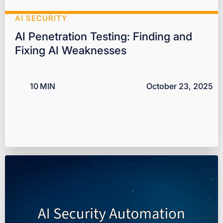
AI SECURITY
AI Penetration Testing: Finding and
Fixing AI Weaknesses
10
MIN
October 23, 2025