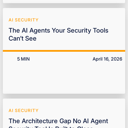
AI SECURITY
The AI Agents Your Security Tools
Can’t See
5
MIN
April 16, 2026
AI SECURITY
The Architecture Gap No AI Agent