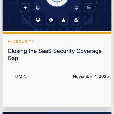
AI SECURITY
Closing the SaaS Security Coverage
Gap
6
MIN
November 4, 2025