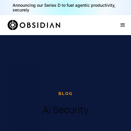
40% of your agents are a critical risk. Read the CISO
Playbook for Securing AI Agents
Slide 1 of 2.
BLOG
AI Security