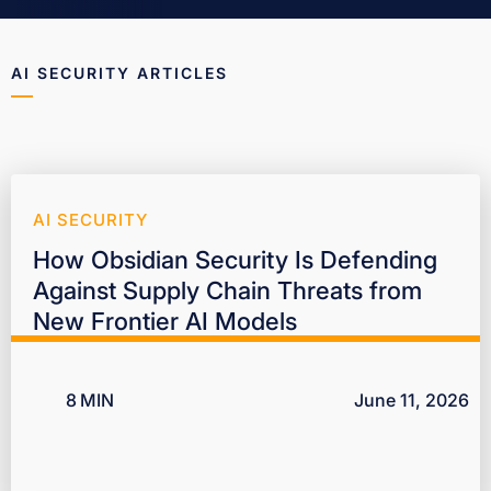
AI SECURITY ARTICLES
AI SECURITY
How Obsidian Security Is Defending
Against Supply Chain Threats from
New Frontier AI Models
8
MIN
June 11, 2026