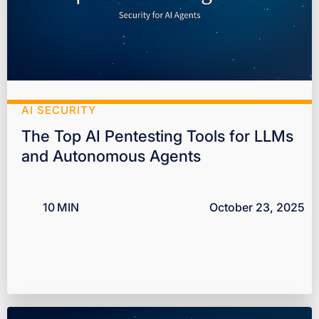
AI SECURITY
The Top AI Pentesting Tools for LLMs
and Autonomous Agents
10
MIN
October 23, 2025