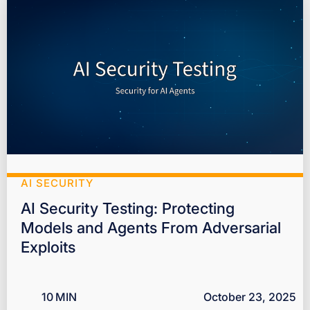
AI SECURITY
AI Security Testing: Protecting
Models and Agents From Adversarial
Exploits
10
MIN
October 23, 2025