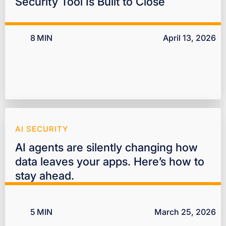
Security Tool Is Built to Close
8
MIN
April 13, 2026
AI SECURITY
AI agents are silently changing how
data leaves your apps. Here’s how to
stay ahead.
5
MIN
March 25, 2026