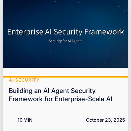
AI SECURITY
Building an AI Agent Security
Framework for Enterprise-Scale AI
10
MIN
October 23, 2025