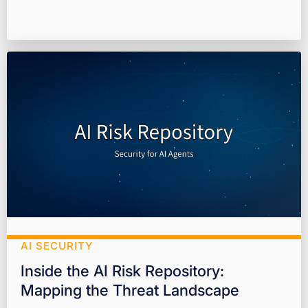
AI SECURITY
Inside the AI Risk Repository:
Mapping the Threat Landscape