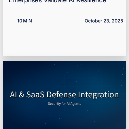
10
MIN
October 23, 2025