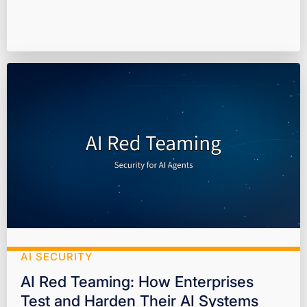
AI SECURITY
AI Red Teaming: How Enterprises
Test and Harden Their AI Systems