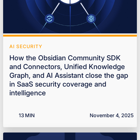
AI SECURITY
How the Obsidian Community SDK
and Connectors, Unified Knowledge
Graph, and AI Assistant close the gap
in SaaS security coverage and
intelligence
13
MIN
November 4, 2025