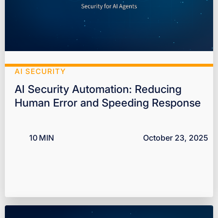
AI SECURITY
AI Security Automation: Reducing
Human Error and Speeding Response
10
MIN
October 23, 2025