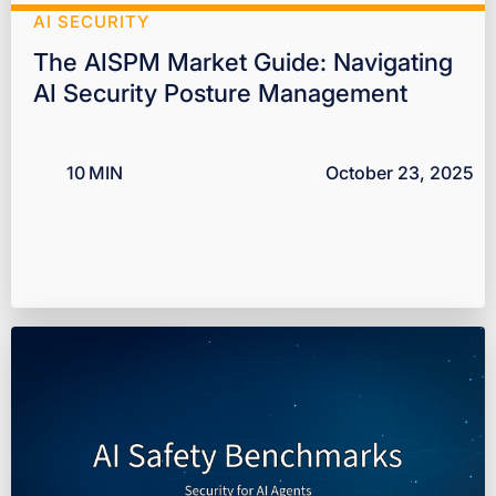
AI SECURITY
The AISPM Market Guide: Navigating
AI Security Posture Management
10
MIN
October 23, 2025