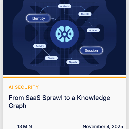
AI SECURITY
From SaaS Sprawl to a Knowledge
Graph
13
MIN
November 4, 2025