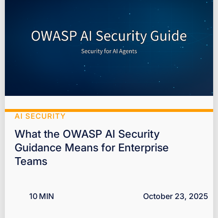
AI SECURITY
What the OWASP AI Security
Guidance Means for Enterprise
Teams
10
MIN
October 23, 2025