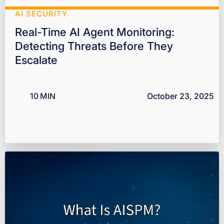
AI SECURITY
Real-Time AI Agent Monitoring:
Detecting Threats Before They
Escalate
10
MIN
October 23, 2025