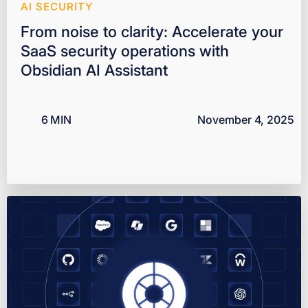
AI SECURITY
From noise to clarity: Accelerate your
SaaS security operations with
Obsidian AI Assistant
6
MIN
November 4, 2025