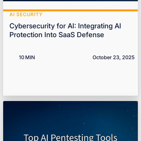
AI SECURITY
Cybersecurity for AI: Integrating AI
Protection Into SaaS Defense
10
MIN
October 23, 2025