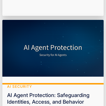
AI SECURITY
AI Agent Protection: Safeguarding
Identities, Access, and Behavior