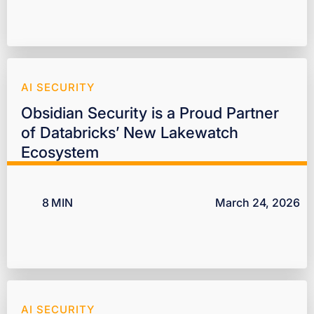
AI SECURITY
Obsidian Security is a Proud Partner
of Databricks’ New Lakewatch
Ecosystem
8
MIN
March 24, 2026
AI SECURITY