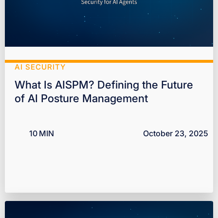
AI SECURITY
What Is AISPM? Defining the Future
of AI Posture Management
10
MIN
October 23, 2025