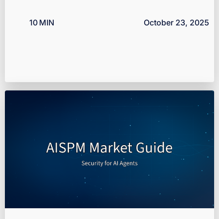
10
MIN
October 23, 2025