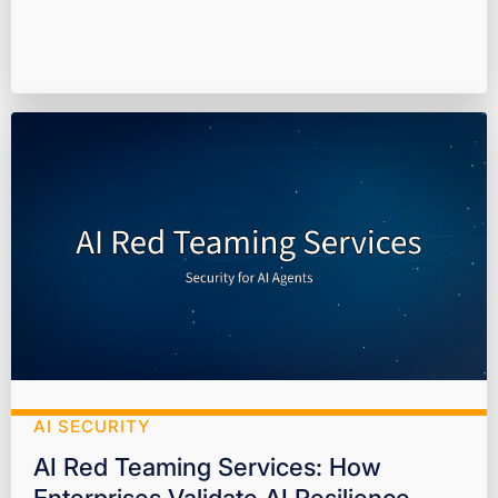
AI SECURITY
AI Red Teaming Services: How
Enterprises Validate AI Resilience