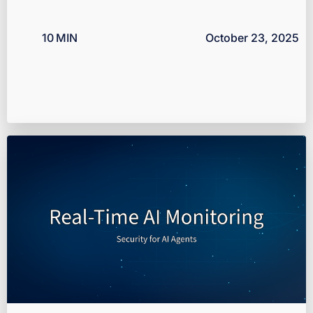
10
MIN
October 23, 2025