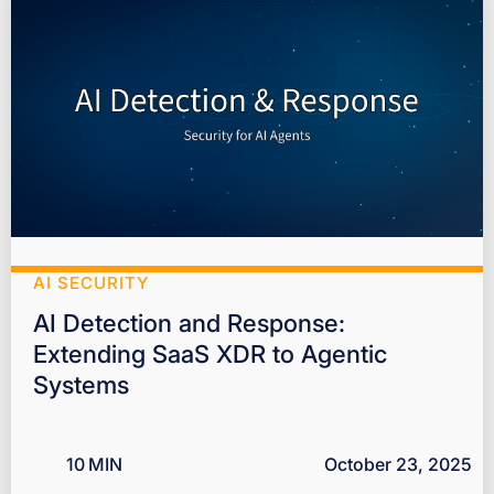
AI SECURITY
AI Detection and Response:
Extending SaaS XDR to Agentic
Systems
10
MIN
October 23, 2025