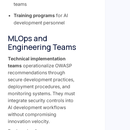
teams
Training programs
for AI
development personnel
MLOps and
Engineering Teams
Technical implementation
teams
operationalize OWASP
recommendations through
secure development practices,
deployment procedures, and
monitoring systems. They must
integrate security controls into
AI development workflows
without compromising
innovation velocity.