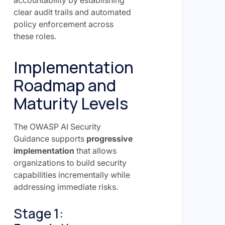
accountability by establishing
clear audit trails and automated
policy enforcement across
these roles.
Implementation
Roadmap and
Maturity Levels
The OWASP AI Security
Guidance supports
progressive
implementation
that allows
organizations to build security
capabilities incrementally while
addressing immediate risks.
Stage 1: