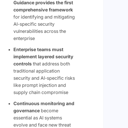
Guidance provides the first
comprehensive framework
for identifying and mitigating
AI-specific security
vulnerabilities across the
enterprise
Enterprise teams must
implement layered security
controls
that address both
traditional application
security and AI-specific risks
like prompt injection and
supply chain compromise
Continuous monitoring and
governance
become
essential as AI systems
evolve and face new threat