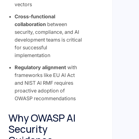
vectors
Cross-functional
collaboration
between
security, compliance, and AI
development teams is critical
for successful
implementation
Regulatory alignment
with
frameworks like EU AI Act
and NIST AI RMF requires
proactive adoption of
OWASP recommendations
Why OWASP AI
Security