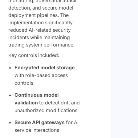
monitoring, adversarial attack
detection, and secure model
deployment pipelines. The
implementation significantly
reduced AI-related security
incidents while maintaining
trading system performance.
Key controls included:
Encrypted model storage
with role-based access
controls
Continuous model
validation
to detect drift and
unauthorized modifications
Secure API gateways
for AI
service interactions