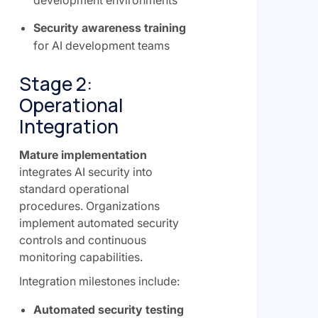
development environments
Security awareness training
for AI development teams
Stage 2:
Operational
Integration
Mature implementation
integrates AI security into
standard operational
procedures. Organizations
implement automated security
controls and continuous
monitoring capabilities.
Integration milestones include:
Automated security testing