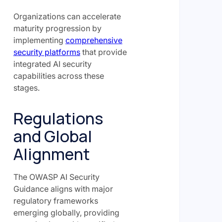
Organizations can accelerate
maturity progression by
implementing
comprehensive
security platforms
that provide
integrated AI security
capabilities across these
stages.
Regulations
and Global
Alignment
The OWASP AI Security
Guidance aligns with major
regulatory frameworks
emerging globally, providing