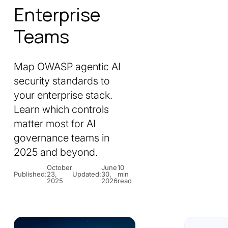
Enterprise
Teams
Map OWASP agentic AI
security standards to
your enterprise stack.
Learn which controls
matter most for AI
governance teams in
2025 and beyond.
October
June
10
Published:
23,
Updated:
30,
min
2025
2026
read