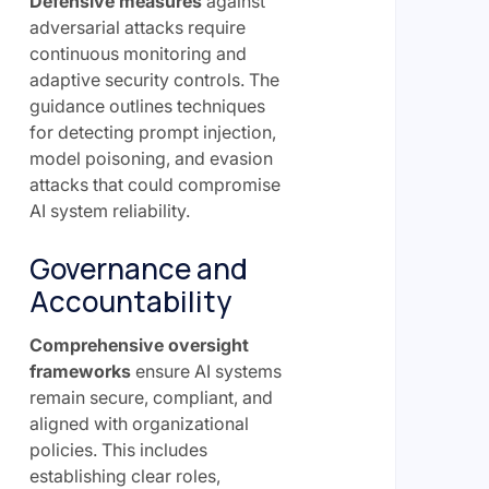
Defensive measures
against
adversarial attacks require
continuous monitoring and
adaptive security controls. The
guidance outlines techniques
for detecting prompt injection,
model poisoning, and evasion
attacks that could compromise
AI system reliability.
Governance and
Accountability
Comprehensive oversight
frameworks
ensure AI systems
remain secure, compliant, and
aligned with organizational
policies. This includes
establishing clear roles,