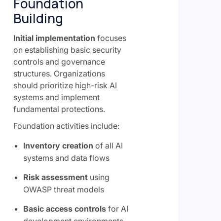
Foundation
Building
Initial implementation
focuses
on establishing basic security
controls and governance
structures. Organizations
should prioritize high-risk AI
systems and implement
fundamental protections.
Foundation activities include:
Inventory creation
of all AI
systems and data flows
Risk assessment
using
OWASP threat models
Basic access controls
for AI