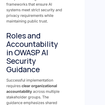
frameworks that ensure AI
systems meet strict security and
privacy requirements while
maintaining public trust.
Roles and
Accountability
in OWASP AI
Security
Guidance
Successful implementation
requires
clear organizational
accountability
across multiple
stakeholder groups. The
guidance emphasizes shared