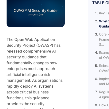
TABLE O
Key T
Why O
Guida
Core P
The Open Web Application
Frame
S...
Security Project (OWASP) has
released comprehensive AI
Examp
security guidance that
of OWA
fundamentally changes how
Roles 
enterprises must approach
OWASP
artificial intelligence risk
Imple
management. As organizations
and Ma
rapidly deploy AI systems
across critical business
Regula
Align
functions, this guidance
provides the security
How O