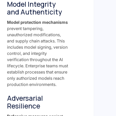
Model Integrity
and Authenticity
Model protection mechanisms
prevent tampering,
unauthorized modifications,
and supply chain attacks. This
includes model signing, version
control, and integrity
verification throughout the AI
lifecycle. Enterprise teams must
establish processes that ensure
only authorized models reach
production environments.
Adversarial
Resilience