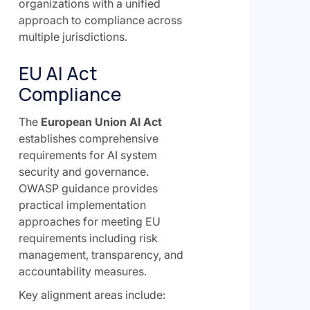
organizations with a unified
approach to compliance across
multiple jurisdictions.
EU AI Act
Compliance
The
European Union AI Act
establishes comprehensive
requirements for AI system
security and governance.
OWASP guidance provides
practical implementation
approaches for meeting EU
requirements including risk
management, transparency, and
accountability measures.
Key alignment areas include: