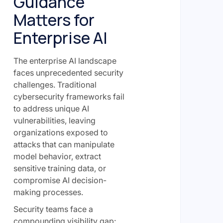
Guidance
Matters for
Enterprise AI
The enterprise AI landscape
faces unprecedented security
challenges. Traditional
cybersecurity frameworks fail
to address unique AI
vulnerabilities, leaving
organizations exposed to
attacks that can manipulate
model behavior, extract
sensitive training data, or
compromise AI decision-
making processes.
Security teams face a
compounding visibility gap: