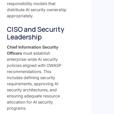
responsibility models that
distribute AI security ownership
appropriately.
CISO and Security
Leadership
Chief Information Security
Officers
must establish
enterprise-wide AI security
policies aligned with OWASP
recommendations. This
includes defining security
requirements, approving AI
security architectures, and
ensuring adequate resource
allocation for AI security
programs.