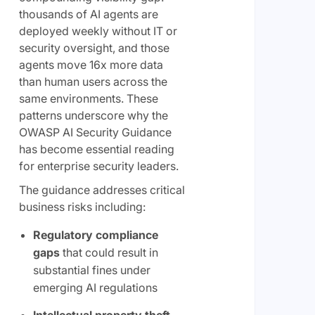
thousands of AI agents are
deployed weekly without IT or
security oversight, and those
agents move 16x more data
than human users across the
same environments. These
patterns underscore why the
OWASP AI Security Guidance
has become essential reading
for enterprise security leaders.
The guidance addresses critical
business risks including:
Regulatory compliance
gaps
that could result in
substantial fines under
emerging AI regulations