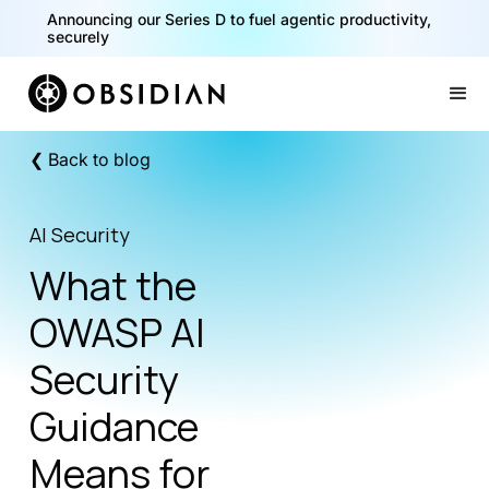
40% of your agents are a critical risk. Read the CISO
Playbook for Securing AI Agents
Announcing our Series D to fuel agentic productivity,
securely
Slide 1 of 2.
❮ Back to blog
AI Security
What the
OWASP AI
Security
Guidance
Means for