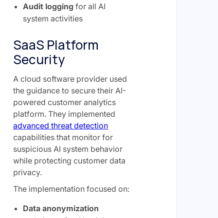
Audit logging
for all AI
system activities
SaaS Platform
Security
A cloud software provider used
the guidance to secure their AI-
powered customer analytics
platform. They implemented
advanced threat detection
capabilities that monitor for
suspicious AI system behavior
while protecting customer data
privacy.
The implementation focused on:
Data anonymization