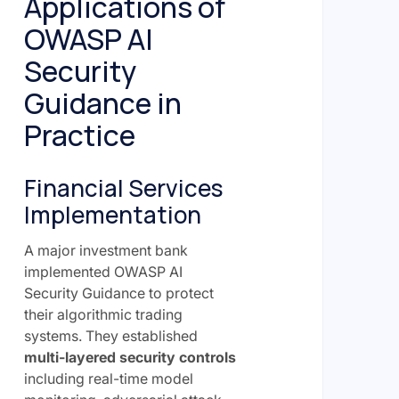
Applications of
OWASP AI
Security
Guidance in
Practice
Financial Services
Implementation
A major investment bank
implemented OWASP AI
Security Guidance to protect
their algorithmic trading
systems. They established
multi-layered security controls
including real-time model