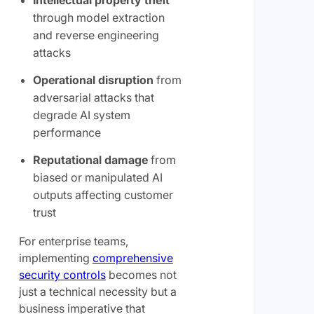
Intellectual property theft
through model extraction
and reverse engineering
attacks
Operational disruption
from
adversarial attacks that
degrade AI system
performance
Reputational damage
from
biased or manipulated AI
outputs affecting customer
trust
For enterprise teams,
implementing
comprehensive
security controls
becomes not
just a technical necessity but a
business imperative that