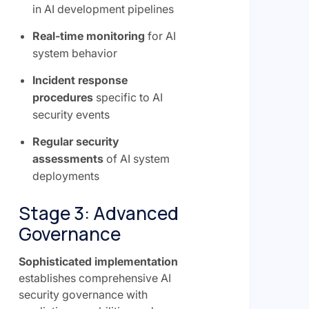
in AI development pipelines
Real-time monitoring
for AI
system behavior
Incident response
procedures
specific to AI
security events
Regular security
assessments
of AI system
deployments
Stage 3: Advanced
Governance
Sophisticated implementation
establishes comprehensive AI
security governance with