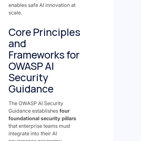
enables safe AI innovation at
scale.
Core Principles
and
Frameworks for
OWASP AI
Security
Guidance
The OWASP AI Security
Guidance establishes
four
foundational security pillars
that enterprise teams must
integrate into their AI