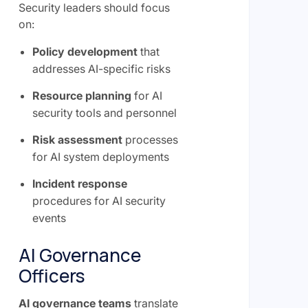
Security leaders should focus
on:
Policy development
that
addresses AI-specific risks
Resource planning
for AI
security tools and personnel
Risk assessment
processes
for AI system deployments
Incident response
procedures for AI security
events
AI Governance
Officers
AI governance teams
translate