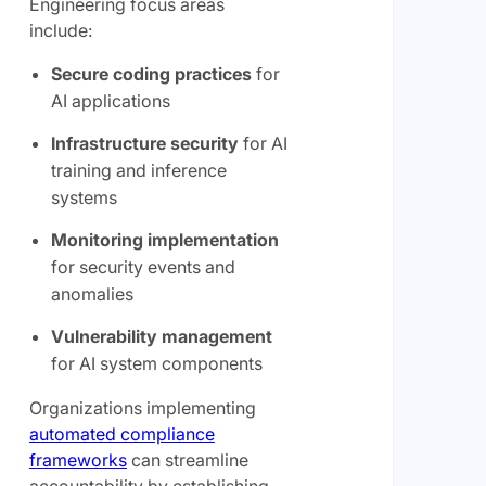
Engineering focus areas
include:
Secure coding practices
for
AI applications
Infrastructure security
for AI
training and inference
systems
Monitoring implementation
for security events and
anomalies
Vulnerability management
for AI system components
Organizations implementing
automated compliance
frameworks
can streamline