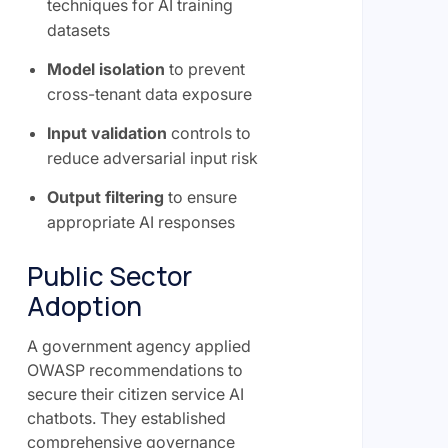
techniques for AI training
datasets
Model isolation
to prevent
cross-tenant data exposure
Input validation
controls to
reduce adversarial input risk
Output filtering
to ensure
appropriate AI responses
Public Sector
Adoption
A government agency applied
OWASP recommendations to
secure their citizen service AI
chatbots. They established
comprehensive governance