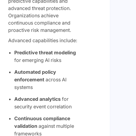
predictive capabilities and
advanced threat protection.
Organizations achieve
continuous compliance and
proactive risk management.
Advanced capabilities include:
Predictive threat modeling
for emerging AI risks
Automated policy
enforcement
across AI
systems
Advanced analytics
for
security event correlation
Continuous compliance
validation
against multiple
frameworks