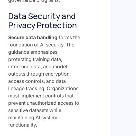
governance programs:
Data Security and
Privacy Protection
Secure data handling
forms the
foundation of AI security. The
guidance emphasizes
protecting training data,
inference data, and model
outputs through encryption,
access controls, and data
lineage tracking. Organizations
must implement controls that
prevent unauthorized access to
sensitive datasets while
maintaining AI system
functionality.