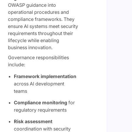
OWASP guidance into
operational procedures and
compliance frameworks. They
ensure AI systems meet security
requirements throughout their
lifecycle while enabling
business innovation.
Governance responsibilities
include:
Framework implementation
across AI development
teams
Compliance monitoring
for
regulatory requirements
Risk assessment
coordination with security