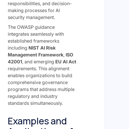
responsibilities, and decision-
making processes for AI
security management.
The OWASP guidance
integrates seamlessly with
established frameworks
including
NIST AI Risk
Management Framework
,
ISO
42001
, and emerging
EU AI Act
requirements. This alignment
enables organizations to build
comprehensive governance
programs that address multiple
regulatory and industry
standards simultaneously.
Examples and