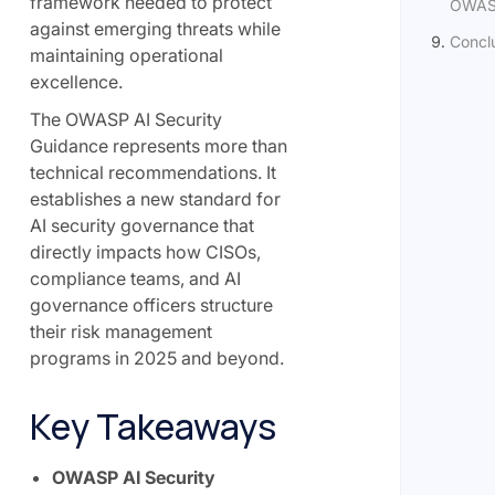
framework needed to protect
OWASP
against emerging threats while
Concl
maintaining operational
excellence.
The OWASP AI Security
Guidance represents more than
technical recommendations. It
establishes a new standard for
AI security governance that
directly impacts how CISOs,
compliance teams, and AI
governance officers structure
their risk management
programs in 2025 and beyond.
Key Takeaways
OWASP AI Security