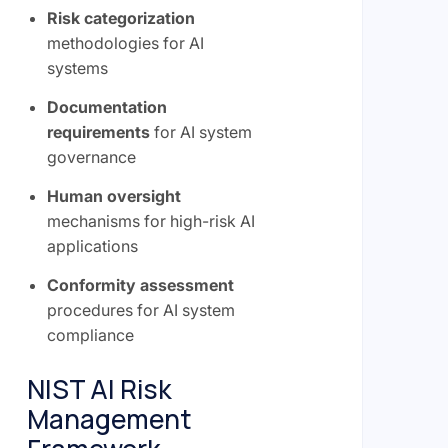
Risk categorization
methodologies for AI
systems
Documentation
requirements
for AI system
governance
Human oversight
mechanisms for high-risk AI
applications
Conformity assessment
procedures for AI system
compliance
NIST AI Risk
Management