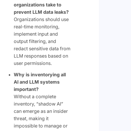
organizations take to
prevent LLM data leaks?
Organizations should use
real-time monitoring,
implement input and
output filtering, and
redact sensitive data from
LLM responses based on
user permissions.
Why is inventorying all
AI and LLM systems
important?
Without a complete
inventory, “shadow AI”
can emerge as an insider
threat, making it
impossible to manage or