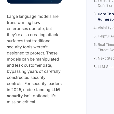
What Is L
Definition
Core Thr
Large language models are
Vulnerabi
transforming how
Visibility
enterprises operate, but
they're also creating attack
Helpful 
surfaces that traditional
Real Time
security tools weren't
Threat De
designed to protect. These
Next Ste
models can be manipulated
and leak customer data,
LLM Secu
bypassing years of carefully
constructed security
controls. For security leaders
in 2025, understanding
LLM
security
isn't optional; it's
mission critical.