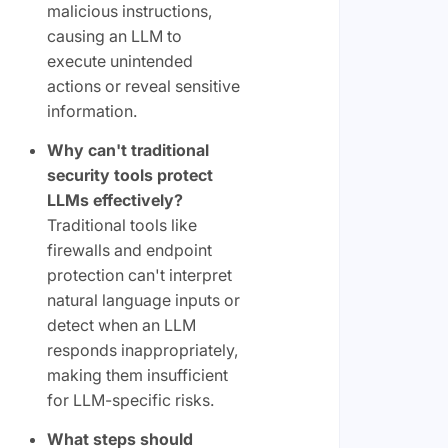
malicious instructions,
causing an LLM to
execute unintended
actions or reveal sensitive
information.
Why can't traditional
security tools protect
LLMs effectively?
Traditional tools like
firewalls and endpoint
protection can't interpret
natural language inputs or
detect when an LLM
responds inappropriately,
making them insufficient
for LLM-specific risks.
What steps should