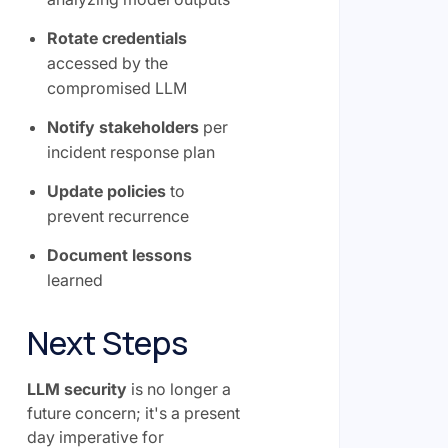
Rotate credentials
accessed by the
compromised LLM
Notify stakeholders
per
incident response plan
Update policies
to
prevent recurrence
Document lessons
learned
Next Steps
LLM security
is no longer a
future concern; it's a present
day imperative for