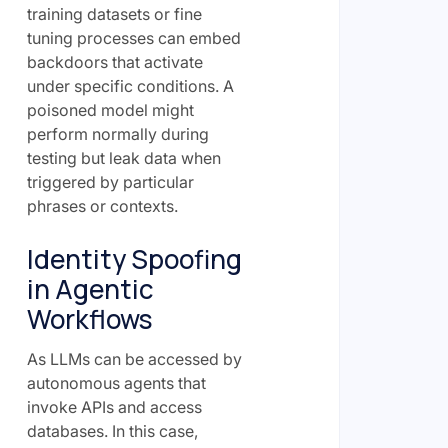
training datasets or fine
tuning processes can embed
backdoors that activate
under specific conditions. A
poisoned model might
perform normally during
testing but leak data when
triggered by particular
phrases or contexts.
Identity Spoofing
in Agentic
Workflows
As LLMs can be accessed by
autonomous agents that
invoke APIs and access
databases. In this case,