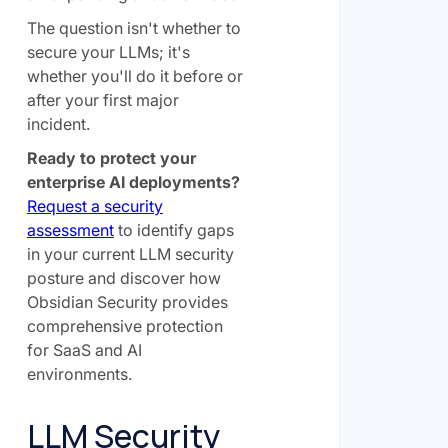
The question isn't whether to
secure your LLMs; it's
whether you'll do it before or
after your first major
incident.
Ready to protect your
enterprise AI deployments?
Request a security
assessment
to identify gaps
in your current LLM security
posture and discover how
Obsidian Security provides
comprehensive protection
for SaaS and AI
environments.
LLM Security