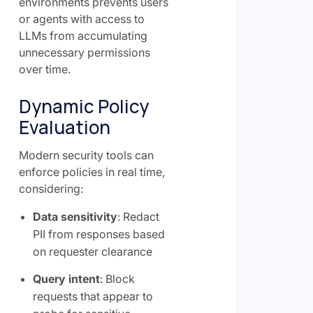
environments prevents users
or agents with access to
LLMs from accumulating
unnecessary permissions
over time.
Dynamic Policy
Evaluation
Modern security tools can
enforce policies in real time,
considering:
Data sensitivity
: Redact
PII from responses based
on requester clearance
Query intent
: Block
requests that appear to