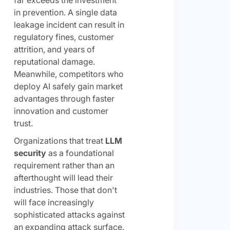
far exceeds the investment
in prevention. A single data
leakage incident can result in
regulatory fines, customer
attrition, and years of
reputational damage.
Meanwhile, competitors who
deploy AI safely gain market
advantages through faster
innovation and customer
trust.
Organizations that treat
LLM
security
as a foundational
requirement rather than an
afterthought will lead their
industries. Those that don't
will face increasingly
sophisticated attacks against
an expanding attack surface.