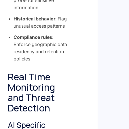
probe for sensitive
information
Historical behavior
: Flag
unusual access patterns
Compliance rules
:
Enforce geographic data
residency and retention
policies
Real Time
Monitoring
and Threat
Detection
AI Specific