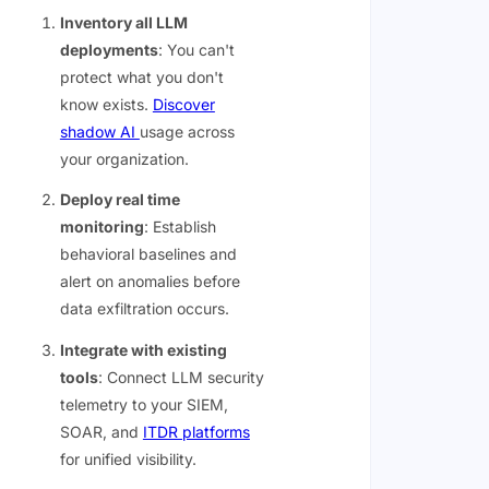
Inventory all LLM
deployments
: You can't
protect what you don't
know exists.
Discover
shadow AI
usage across
your organization.
Deploy real time
monitoring
: Establish
behavioral baselines and
alert on anomalies before
data exfiltration occurs.
Integrate with existing
tools
: Connect LLM security
telemetry to your SIEM,
SOAR, and
ITDR platforms
for unified visibility.