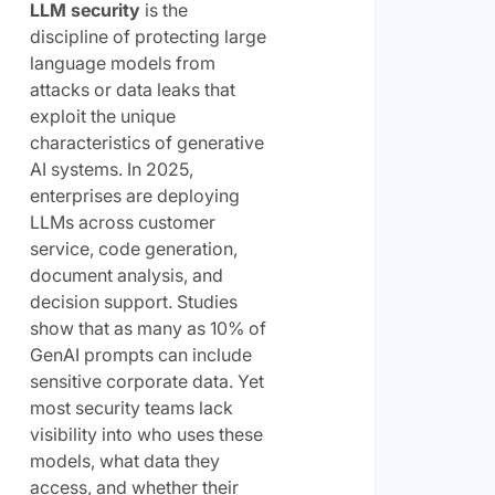
LLM security
is the
discipline of protecting large
language models from
attacks or data leaks that
exploit the unique
characteristics of generative
AI systems. In 2025,
enterprises are deploying
LLMs across customer
service, code generation,
document analysis, and
decision support. Studies
show that as many as 10% of
GenAI prompts can include
sensitive corporate data. Yet
most security teams lack
visibility into who uses these
models, what data they
access, and whether their