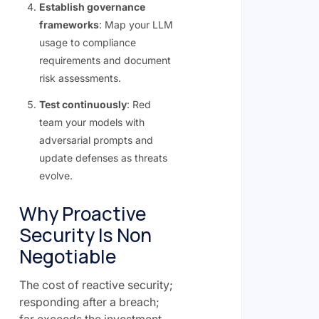
Establish governance
frameworks
: Map your LLM
usage to compliance
requirements and document
risk assessments.
Test continuously
: Red
team your models with
adversarial prompts and
update defenses as threats
evolve.
Why Proactive
Security Is Non
Negotiable
The cost of reactive security;
responding after a breach;