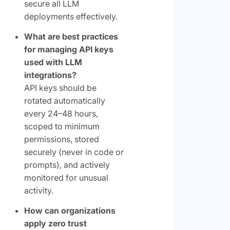
secure all LLM
deployments effectively.
What are best practices
for managing API keys
used with LLM
integrations?
API keys should be
rotated automatically
every 24–48 hours,
scoped to minimum
permissions, stored
securely (never in code or
prompts), and actively
monitored for unusual
activity.
How can organizations
apply zero trust