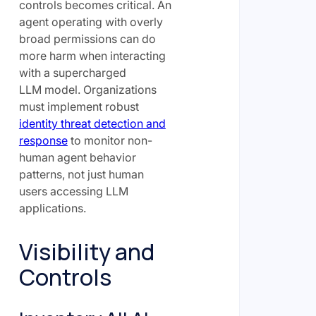
controls becomes critical. An
agent operating with overly
broad permissions can do
more harm when interacting
with a supercharged
LLM model. Organizations
must implement robust
identity threat detection and
response
to monitor non-
human agent behavior
patterns, not just human
users accessing LLM
applications.
Visibility and
Controls