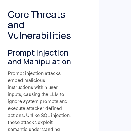
Core Threats
and
Vulnerabilities
Prompt Injection
and Manipulation
Prompt injection attacks
embed malicious
instructions within user
inputs, causing the LLM to
ignore system prompts and
execute attacker defined
actions. Unlike SQL injection,
these attacks exploit
semantic understanding