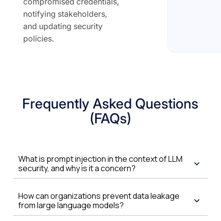
compromised credentials,
notifying stakeholders,
and updating security
policies.
Frequently Asked Questions
(FAQs)
What is prompt injection in the context of LLM
security, and why is it a concern?
How can organizations prevent data leakage
from large language models?