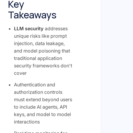
Key
Takeaways
LLM security
addresses
unique risks like prompt
injection, data leakage,
and model poisoning that
traditional application
security frameworks don't
cover
Authentication and
authorization controls
must extend beyond users
to include AI agents, API
keys, and model to model
interactions