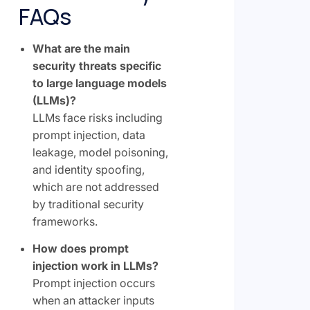
FAQs
What are the main
security threats specific
to large language models
(LLMs)?
LLMs face risks including
prompt injection, data
leakage, model poisoning,
and identity spoofing,
which are not addressed
by traditional security
frameworks.
How does prompt
injection work in LLMs?
Prompt injection occurs
when an attacker inputs