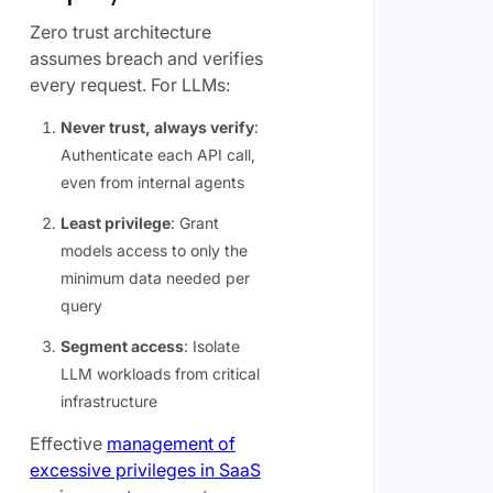
Zero trust architecture
assumes breach and verifies
every request. For LLMs:
Never trust, always verify
:
Authenticate each API call,
even from internal agents
Least privilege
: Grant
models access to only the
minimum data needed per
query
Segment access
: Isolate
LLM workloads from critical
infrastructure
Effective
management of
excessive privileges in SaaS