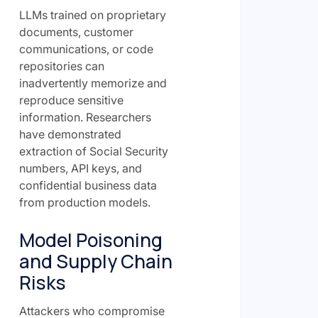
LLMs trained on proprietary
documents, customer
communications, or code
repositories can
inadvertently memorize and
reproduce sensitive
information. Researchers
have demonstrated
extraction of Social Security
numbers, API keys, and
confidential business data
from production models.
Model Poisoning
and Supply Chain
Risks
Attackers who compromise