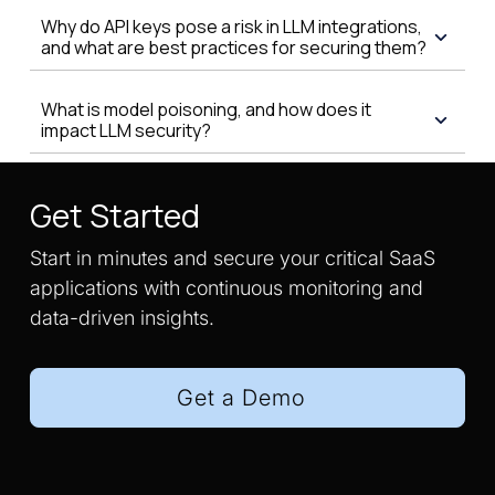
Why do API keys pose a risk in LLM integrations,
and what are best practices for securing them?
What is model poisoning, and how does it
impact LLM security?
Get Started
Start in minutes and secure your critical SaaS
applications with continuous monitoring and
data-driven insights.
Get a Demo