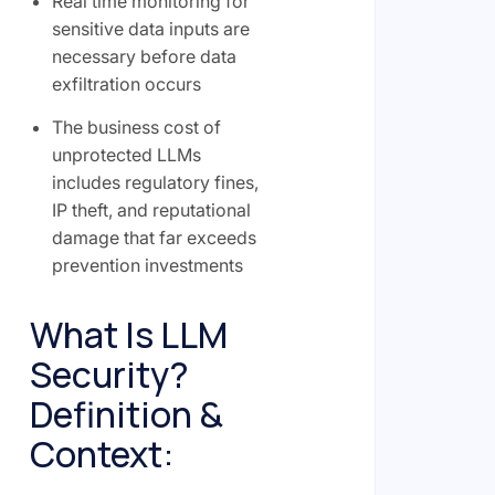
Real time monitoring for
sensitive data inputs are
necessary before data
exfiltration occurs
The business cost of
unprotected LLMs
includes regulatory fines,
IP theft, and reputational
damage that far exceeds
prevention investments
What Is LLM
Security?
Definition &
Context: