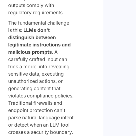
outputs comply with
regulatory requirements.
The fundamental challenge
is this:
LLMs don't
distinguish between
legitimate instructions and
malicious prompts
. A
carefully crafted input can
trick a model into revealing
sensitive data, executing
unauthorized actions, or
generating content that
violates compliance policies.
Traditional firewalls and
endpoint protection can't
parse natural language intent
or detect when an LLM tool
crosses a security boundary.