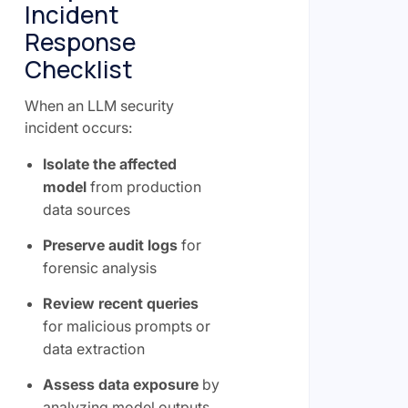
Incident
Response
Checklist
When an LLM security
incident occurs:
Isolate the affected
model
from production
data sources
Preserve audit logs
for
forensic analysis
Review recent queries
for malicious prompts or
data extraction
Assess data exposure
by
analyzing model outputs