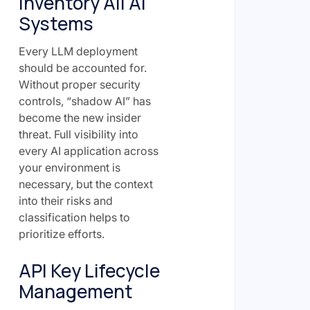
Inventory All AI
Systems
Every LLM deployment
should be accounted for.
Without proper security
controls, “shadow AI” has
become the new insider
threat. Full visibility into
every AI application across
your environment is
necessary, but the context
into their risks and
classification helps to
prioritize efforts.
API Key Lifecycle
Management