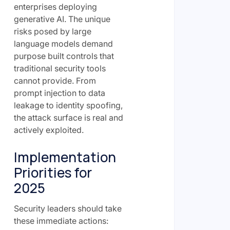
enterprises deploying
generative AI. The unique
risks posed by large
language models demand
purpose built controls that
traditional security tools
cannot provide. From
prompt injection to data
leakage to identity spoofing,
the attack surface is real and
actively exploited.
Implementation
Priorities for
2025
Security leaders should take
these immediate actions: