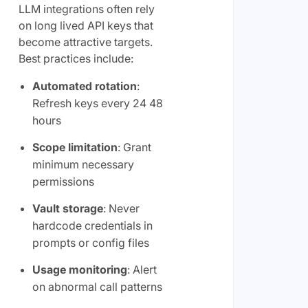
LLM integrations often rely
on long lived API keys that
become attractive targets.
Best practices include:
Automated rotation
:
Refresh keys every 24 48
hours
Scope limitation
: Grant
minimum necessary
permissions
Vault storage
: Never
hardcode credentials in
prompts or config files
Usage monitoring
: Alert
on abnormal call patterns