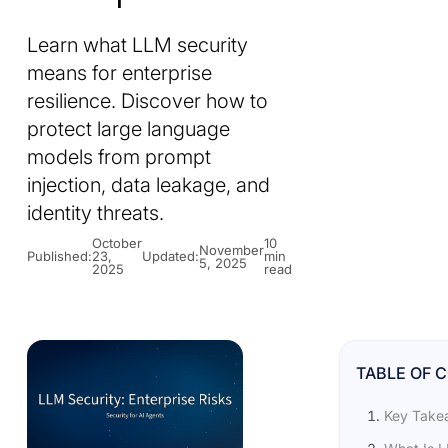
Learn what LLM security
means for enterprise
resilience. Discover how to
protect large language
models from prompt
injection, data leakage, and
identity threats.
October
10
November
Published:
23,
Updated:
min
5, 2025
2025
read
TABLE OF 
Key Take