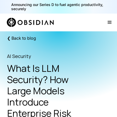
40% of your agents are a critical risk. Read the CISO
Announcing our Series D to fuel agentic productivity,
Playbook for Securing AI Agents
securely
Slide 1 of 2.
❮ Back to blog
AI Security
What Is LLM
Security? How
Large Models
Introduce
Enterprise Risk