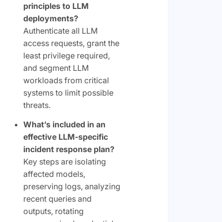
principles to LLM
deployments?
Authenticate all LLM
access requests, grant the
least privilege required,
and segment LLM
workloads from critical
systems to limit possible
threats.
What’s included in an
effective LLM-specific
incident response plan?
Key steps are isolating
affected models,
preserving logs, analyzing
recent queries and
outputs, rotating