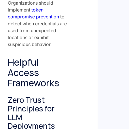
Organizations should
implement
token
compromise prevention
to
detect when credentials are
used from unexpected
locations or exhibit
suspicious behavior.
Helpful
Access
Frameworks
Zero Trust
Principles for
LLM
Deployments