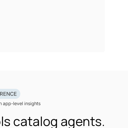
ERENCE
 app-level insights
ls catalog agents.