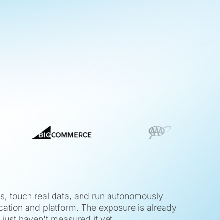
ns, touch real data, and run autonomously
cation and platform. The exposure is already
 just haven't measured it yet.