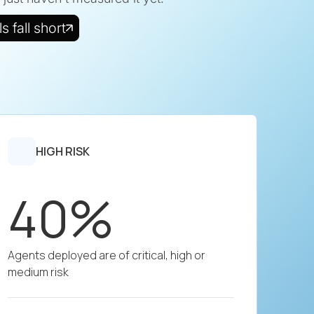
 fall short
HIGH RISK
40%
Agents deployed are of critical, high or
medium risk