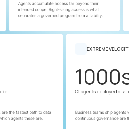
Agents accumulate access far beyond their
intended scope. Right-sizing access is what
separates a governed program from a liability.
EXTREME VELOCIT
1000
file
Of agents deployed at a 
are the fastest path to data
Business teams ship agents 
 which agents these are.
continuous governance are t