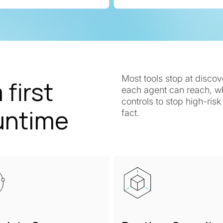
Most tools stop at disco
 first
each agent can reach, wha
controls to stop high-ris
untime
fact.