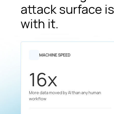
attack surface is
with it.
MACHINE SPEED
16x
More data moved by AI than any human
workflow