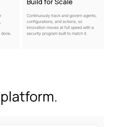
Build for Scale
e
Continuously track and govern agents,
,
configurations, and actions, so
y
innovation moves at full speed with a
s done.
security program built to match it.
e platform.