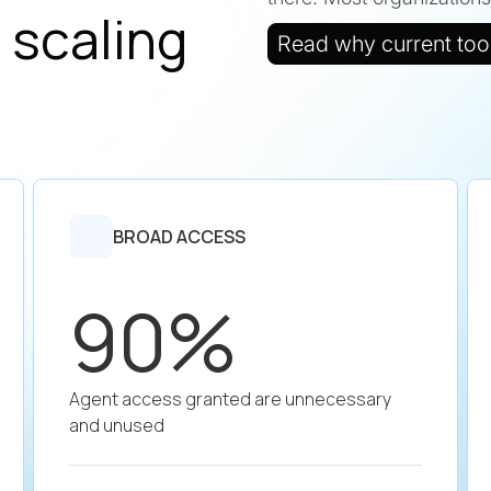
 scaling
Read why current tools
BROAD ACCESS
90%
Agent access granted are unnecessary
and unused