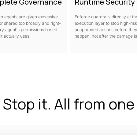
plete Governance
Runtime Security
n agents are given excessive
Enforce guardrails directly at th
r shared too broadly and right-
execution layer to stop high-risk
ry agent's permissions based
unapproved actions before the
it actually uses.
happen, not after the damage i
. Stop it. All from on