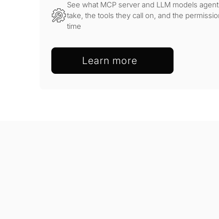
See what MCP server and LLM models agents 
take, the tools they call on, and the permissio
time
Learn more