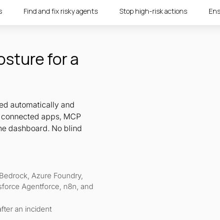
s
Find and fix risky agents
Stop high-risk actions
Ens
osture for a
red automatically and
r, connected apps, MCP
ne dashboard. No blind
Bedrock, Azure Foundry,
sforce Agentforce, n8n, and
fter an incident