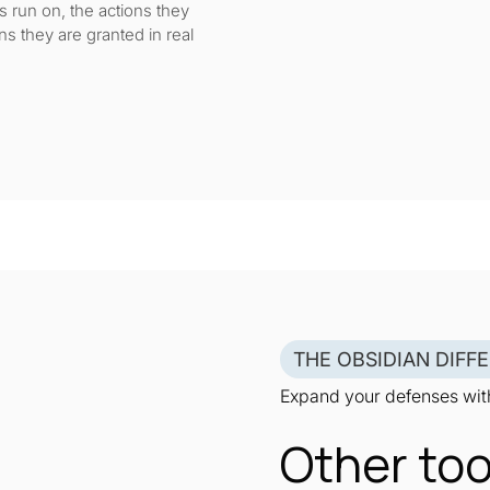
run on, the actions they
ns they are granted in real
THE OBSIDIAN DIFF
Expand your defenses with
Other too