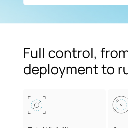
Full control, from
deployment to r