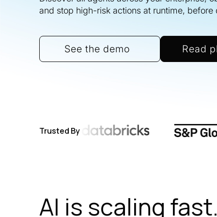
and stop high-risk actions at runtime, befor
See the demo
Read p
Trusted By
AI is scaling fast