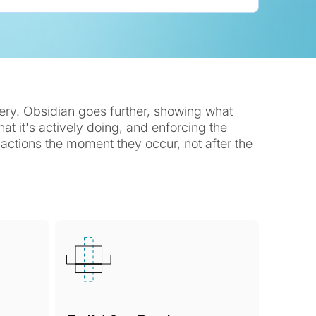
very. Obsidian goes further, showing what
t it's actively doing, and enforcing the
k actions the moment they occur, not after the