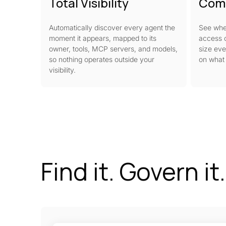
Total Visibility
Com
Automatically discover every agent the
See whe
moment it appears, mapped to its
access o
owner, tools, MCP servers, and models,
size eve
so nothing operates outside your
on what 
visibility.
Find it. Govern it