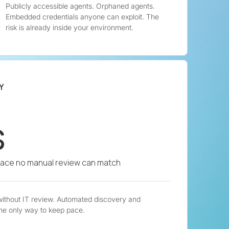
Publicly accessible agents. Orphaned agents.
Embedded credentials anyone can exploit. The
risk is already inside your environment.
Y
s
pace no manual review can match
without IT review. Automated discovery and
he only way to keep pace.