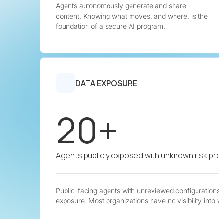
Agents autonomously generate and share
content. Knowing what moves, and where, is the
foundation of a secure AI program.
DATA EXPOSURE
20+
Agents publicly exposed with unknown risk pro
Public-facing agents with unreviewed configurations 
exposure. Most organizations have no visibility into