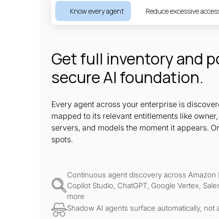
Know every agent
Reduce excessive acces
Get full inventory and p
secure AI foundation.
Every agent across your enterprise is discove
mapped to its relevant entitlements like owne
servers, and models the moment it appears. O
spots.
Continuous agent discovery across Amazon 
Copilot Studio, ChatGPT, Google Vertex, Sale
more
Shadow AI agents surface automatically, not a