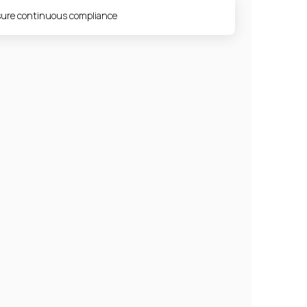
ure continuous compliance