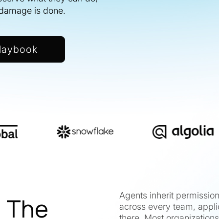
e damage is done.
laybook
Agents inherit permissio
. The
across every team, appli
there. Most organizations