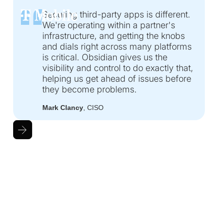
Securing third-party apps is different.
We're operating within a partner's
infrastructure, and getting the knobs
and dials right across many platforms
is critical. Obsidian gives us the
visibility and control to do exactly that,
helping us get ahead of issues before
they become problems.
Mark Clancy
, CISO