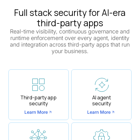
Full stack security for AI-era
third-party apps
Real-time visibility, continuous governance and
runtime enforcement over every agent, identity
and integration across third-party apps that run
your business.
Third-party app
AI agent
security
security
Learn More
Learn More