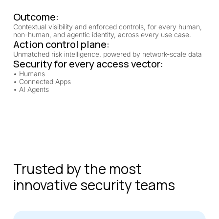
Outcome:
Contextual visibility and enforced controls, for every human,
non-human, and agentic identity, across every use case.
Action control plane:
Unmatched risk intelligence, powered by network-scale data
Security for every access vector:
• Humans
• Connected Apps
• AI Agents
Trusted by the most
innovative security teams