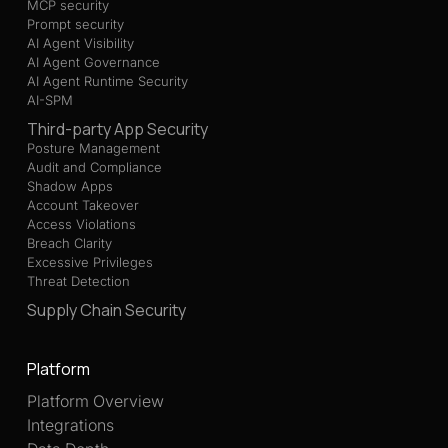
MCP security
Prompt security
AI Agent Visibility
AI Agent Governance
AI Agent Runtime Security
AI-SPM
Third-party App Security
Posture Management
Audit and Compliance
Shadow Apps
Account Takeover
Access Violations
Breach Clarity
Excessive Privileges
Threat Detection
Supply Chain Security
Platform
Platform Overview
Integrations