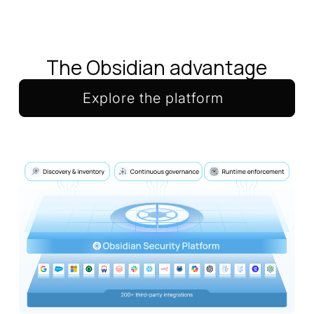
The Obsidian advantage
Explore the platform