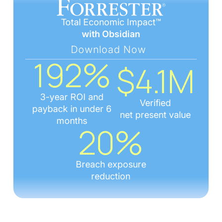
Total Economic Impact™
with Obsidian
Download Now
192%
$4.1M
3-year ROI and
Verified
payback in under 6
net present value
months
20%
Breach exposure
reduction