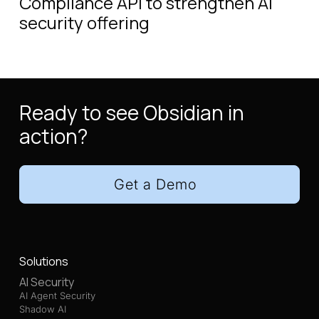
Compliance API to strengthen AI
security offering
Ready to see Obsidian in
action?
Get a Demo
Solutions
AI Security
AI Agent Security
Shadow AI