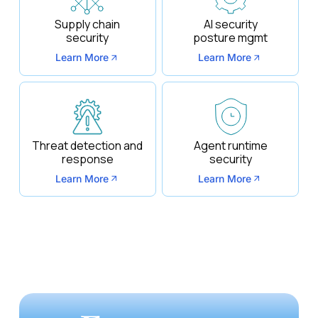
Supply chain
AI security
security
posture mgmt
Learn More
Learn More
Threat detection and
Agent runtime
response
security
Learn More
Learn More