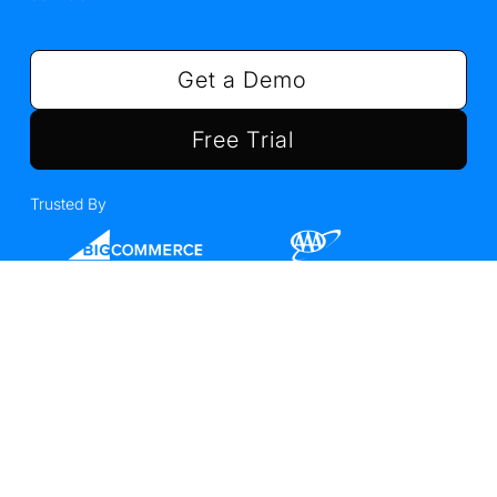
Get a Demo
Free Trial
Trusted By
We raised $85M in Series
D
Read the announcement