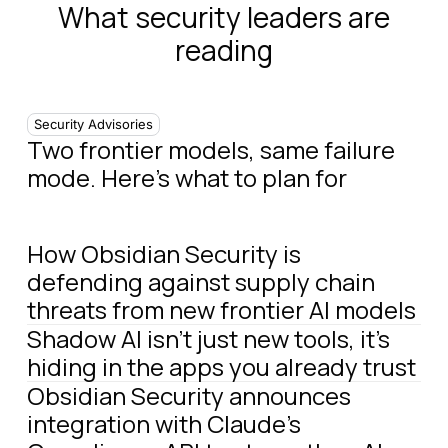
What security leaders are
reading
Security Advisories
Two frontier models, same failure
mode. Here's what to plan for
How Obsidian Security is
defending against supply chain
threats from new frontier AI models
Shadow AI isn't just new tools, it's
hiding in the apps you already trust
Obsidian Security announces
integration with Claude's