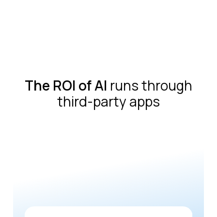
The ROI of AI
runs through
third-party apps