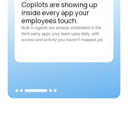
Copilots are showing up
inside every app your
employees touch.
Built-in agents are already embedded in the
third-party apps your team uses daily, with
access and activity you haven't mapped yet.
Slide 3 of 5.