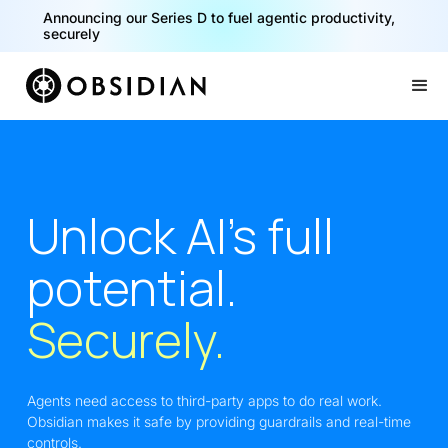
Announcing our Series D to fuel agentic productivity,
securely
Slide 2 of 2.
Unlock AI’s full
potential.
Securely.
Agents need access to third-party apps to do real work.
Obsidian makes it safe by providing guardrails and real-time
controls.