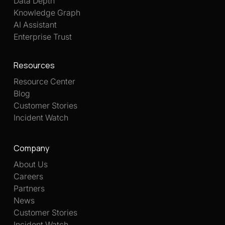
Data Depth
Knowledge Graph
AI Assistant
Enterprise Trust
Resources
Resource Center
Blog
Customer Stories
Incident Watch
Company
About Us
Careers
Partners
News
Customer Stories
Incident Watch