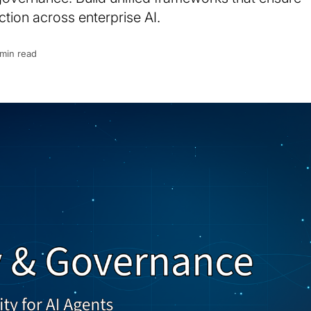
tion across enterprise AI.
 min read