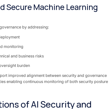
and Secure Machine Learning
 governance by addressing:
deployment
d monitoring
nical and business risks
oversight burden
port improved alignment between security and governance
ties enabling continuous monitoring of both security posture
ions of AI Security and