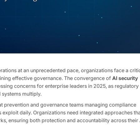
perations at an unprecedented pace, organizations face a criti
aining effective governance. The convergence of
AI security
sing concerns for enterprise leaders in 2025, as regulatory
 systems multiply.
eat prevention and governance teams managing compliance
rs exploit daily. Organizations need integrated approaches th
s, ensuring both protection and accountability across their 