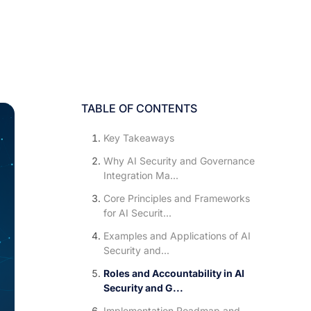
TABLE OF CONTENTS
Key Takeaways
Why AI Security and Governance
Integration Ma...
Core Principles and Frameworks
for AI Securit...
Examples and Applications of AI
Security and...
Roles and Accountability in AI
Security and G...
Implementation Roadmap and