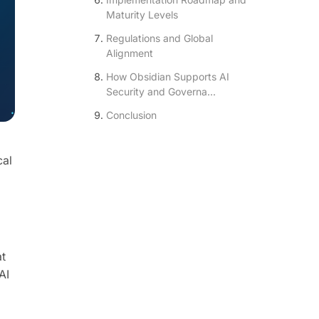
Maturity Levels
Regulations and Global
Alignment
How Obsidian Supports AI
Security and Governa...
Conclusion
cal
at
AI