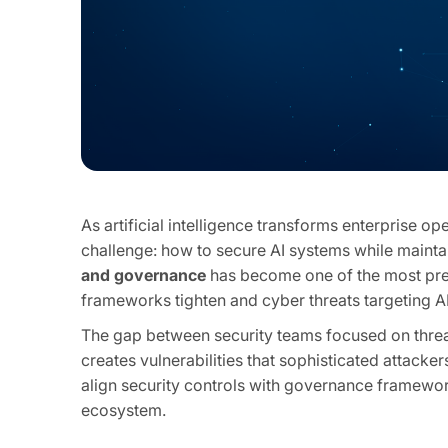
As artificial intelligence transforms enterprise o
challenge: how to secure AI systems while maint
and governance
has become one of the most pres
frameworks tighten and cyber threats targeting AI
The gap between security teams focused on thr
creates vulnerabilities that sophisticated attacke
align security controls with governance framework
ecosystem.