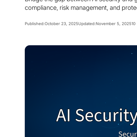
compliance, risk management, and protec
Published:
October 23, 2025
Updated:
November 5, 2025
10