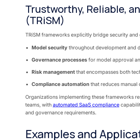
Trustworthy, Reliable, 
(TRiSM)
TRiSM frameworks explicitly bridge security and
Model security
throughout development and 
Governance processes
for model approval an
Risk management
that encompasses both tech
Compliance automation
that reduces manual 
Organizations implementing these frameworks re
teams, with
automated SaaS compliance
capabili
and governance requirements.
Examples and Applicat