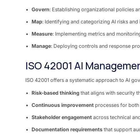
Govern
: Establishing organizational policies a
Map
: Identifying and categorizing AI risks and
Measure
: Implementing metrics and monitoring
Manage
: Deploying controls and response pr
ISO 42001 AI Manageme
ISO 42001 offers a systematic approach to AI gove
Risk-based thinking
that aligns with security 
Continuous improvement
processes for both
Stakeholder engagement
across technical an
Documentation requirements
that support au