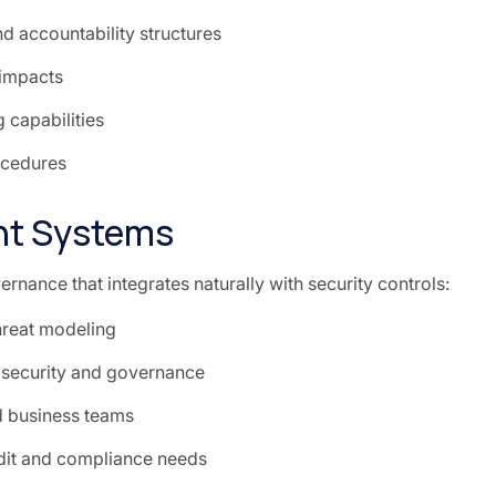
nd accountability structures
 impacts
 capabilities
ocedures
nt Systems
rnance that integrates naturally with security controls:
threat modeling
 security and governance
d business teams
dit and compliance needs