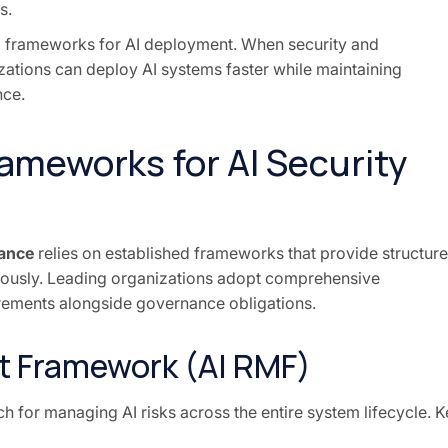
s.
ed frameworks for AI deployment. When security and
zations can deploy AI systems faster while maintaining
nce.
rameworks for AI Security
nance
relies on established frameworks that provide structur
ously. Leading organizations adopt comprehensive
irements alongside governance obligations.
t Framework (AI RMF)
 for managing AI risks across the entire system lifecycle. K