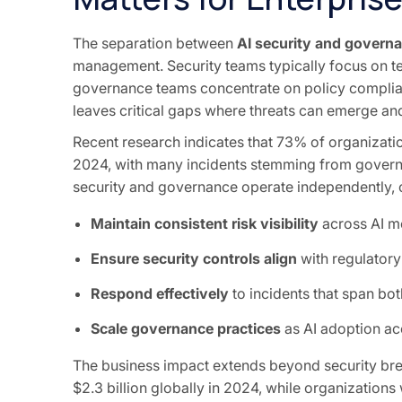
The separation between
AI security and govern
management. Security teams typically focus on tec
governance teams concentrate on policy complianc
leaves critical gaps where threats can emerge an
Recent research indicates that 73% of organizatio
2024, with many incidents stemming from governan
security and governance operate independently, o
Maintain consistent risk visibility
across AI mo
Ensure security controls align
with regulatory
Respond effectively
to incidents that span bo
Scale governance practices
as AI adoption ac
The business impact extends beyond security brea
$2.3 billion globally in 2024, while organizatio