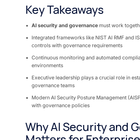
Key Takeaways
AI security and governance
must work together
Integrated frameworks like NIST AI RMF and IS
controls with governance requirements
Continuous monitoring and automated complianc
environments
Executive leadership plays a crucial role in es
governance teams
Modern AI Security Posture Management (AISPM)
with governance policies
Why AI Security and G
Matters for Enterprise