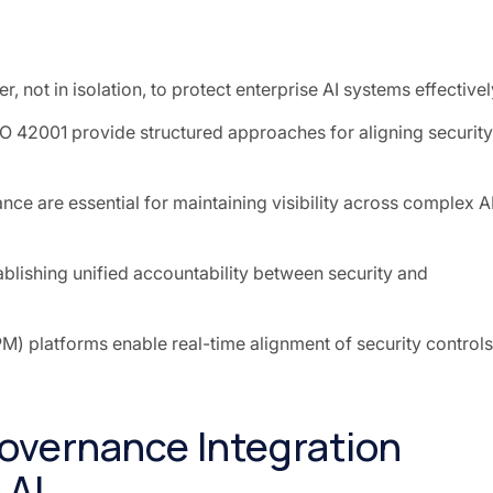
, not in isolation, to protect enterprise AI systems effectivel
O 42001 provide structured approaches for aligning security
e are essential for maintaining visibility across complex A
tablishing unified accountability between security and
 platforms enable real-time alignment of security controls
overnance Integration
 AI