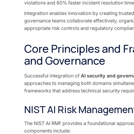
violations and 60% faster incident resolution time
Integration enables innovation by creating trust
governance teams collaborate effectively, organi
appropriate risk controls and regulatory complia
Core Principles and F
and Governance
Successful integration of
AI security and gover
approaches to managing both domains simultane
frameworks that address technical security requ
NIST AI Risk Managemen
The NIST AI RMF provides a foundational approach
components include: