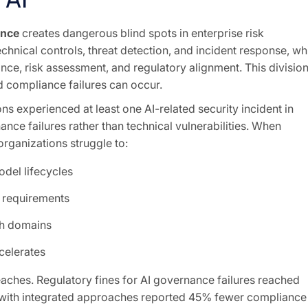
ance
creates dangerous blind spots in enterprise risk
hnical controls, threat detection, and incident response, wh
e, risk assessment, and regulatory alignment. This divisio
d compliance failures can occur.
ns experienced at least one AI-related security incident in
ce failures rather than technical vulnerabilities. When
rganizations struggle to:
del lifecycles
 requirements
th domains
celerates
ches. Regulatory fines for AI governance failures reached
ns with integrated approaches reported 45% fewer compliance