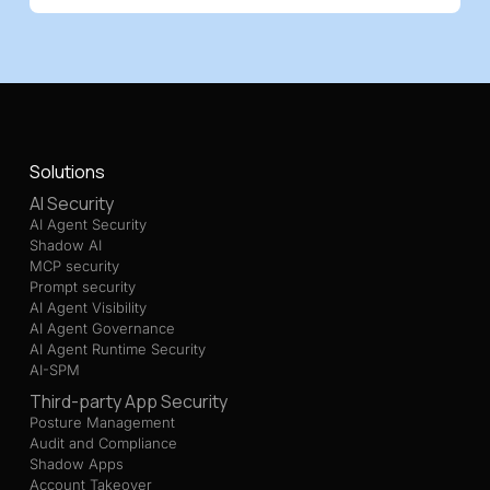
Solutions
AI Security
AI Agent Security
Shadow AI
MCP security
Prompt security
AI Agent Visibility
AI Agent Governance
AI Agent Runtime Security
AI-SPM
Third-party App Security
Posture Management
Audit and Compliance
Shadow Apps
Account Takeover