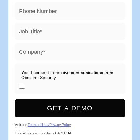
Phone Number
Job Title
*
Company
*
Yes, I consent to receive communications from
Obsidian Security.
GET A DEMO
Visit our
Terms of Use/Privacy Policy
.
This site is protected by reCAPTCHA.