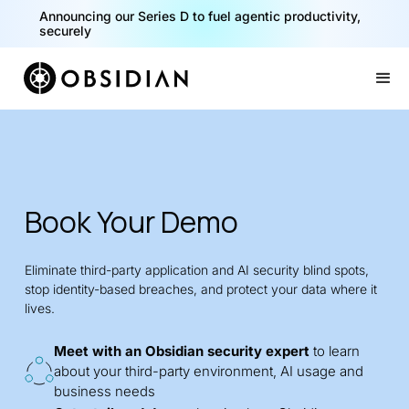
Announcing our Series D to fuel agentic productivity,
securely
Slide 2 of 2.
Book Your Demo
Eliminate third-party application and AI security blind spots,
stop identity-based breaches, and protect your data where it
lives.
Meet with an Obsidian security expert
to learn
about your third-party environment, AI usage and
business needs