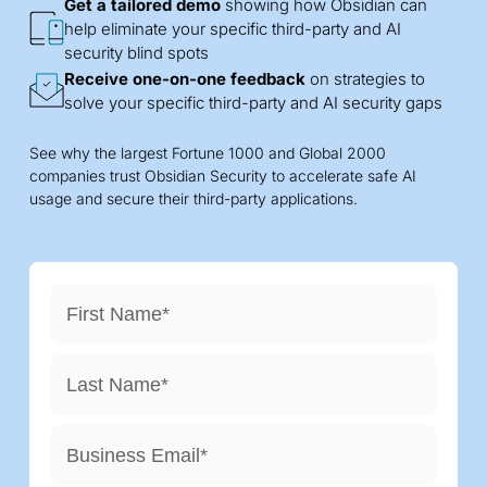
Get a tailored demo
showing how Obsidian can
help eliminate your specific third-party and AI
security blind spots
Receive one-on-one feedback
on strategies to
solve your specific third-party and AI security gaps
See why the largest Fortune 1000 and Global 2000
companies trust Obsidian Security to accelerate safe AI
usage and secure their third-party applications.
First Name
*
Last Name
*
Business Email
*