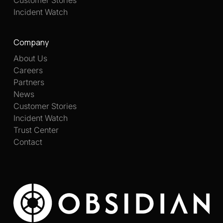
Customer Stories
Incident Watch
Company
About Us
Careers
Partners
News
Customer Stories
Incident Watch
Trust Center
Contact