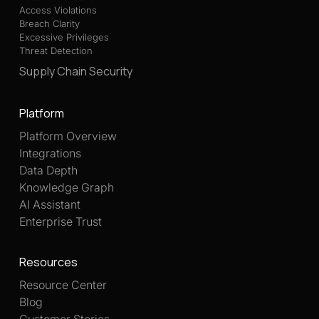
Access Violations
Breach Clarity
Excessive Privileges
Threat Detection
Supply Chain Security
Platform
Platform Overview
Integrations
Data Depth
Knowledge Graph
AI Assistant
Enterprise Trust
Resources
Resource Center
Blog