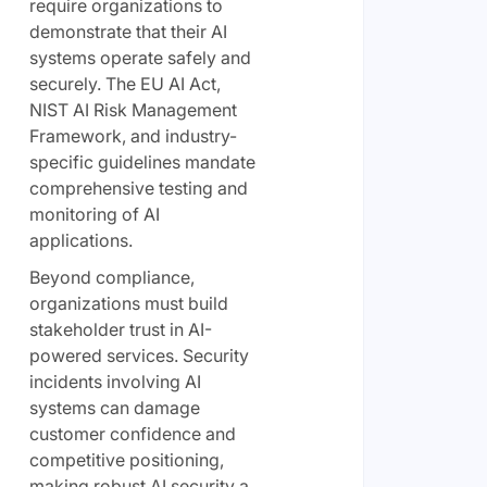
require organizations to
demonstrate that their AI
systems operate safely and
securely. The EU AI Act,
NIST AI Risk Management
Framework, and industry-
specific guidelines mandate
comprehensive testing and
monitoring of AI
applications.
Beyond compliance,
organizations must build
stakeholder trust in AI-
powered services. Security
incidents involving AI
systems can damage
customer confidence and
competitive positioning,
making robust AI security a