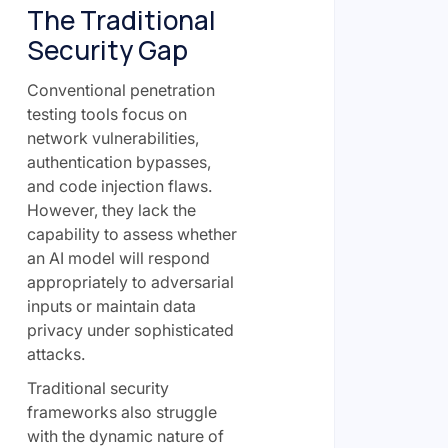
The Traditional
Security Gap
Conventional penetration
testing tools focus on
network vulnerabilities,
authentication bypasses,
and code injection flaws.
However, they lack the
capability to assess whether
an AI model will respond
appropriately to adversarial
inputs or maintain data
privacy under sophisticated
attacks.
Traditional security
frameworks also struggle
with the dynamic nature of