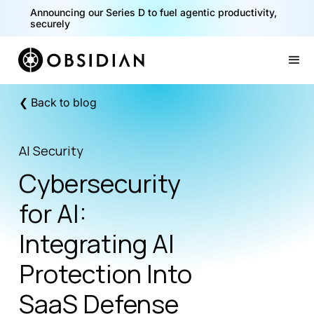
40% of your agents are a critical risk. Read the CISO
Playbook for Securing AI Agents
Announcing our Series D to fuel agentic productivity,
securely
Slide 1 of 2.
❮ Back to blog
AI Security
Cybersecurity
for AI:
Integrating AI
Protection Into
SaaS Defense