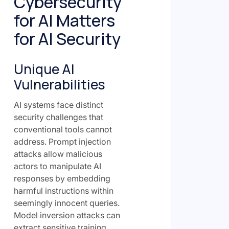
Cybersecurity
for AI Matters
for AI Security
Unique AI
Vulnerabilities
AI systems face distinct
security challenges that
conventional tools cannot
address. Prompt injection
attacks allow malicious
actors to manipulate AI
responses by embedding
harmful instructions within
seemingly innocent queries.
Model inversion attacks can
extract sensitive training