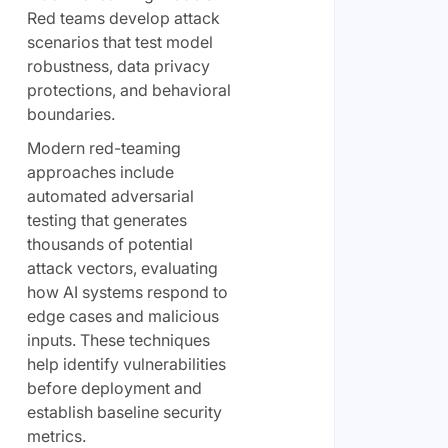
Red teams develop attack
scenarios that test model
robustness, data privacy
protections, and behavioral
boundaries.
Modern red-teaming
approaches include
automated adversarial
testing that generates
thousands of potential
attack vectors, evaluating
how AI systems respond to
edge cases and malicious
inputs. These techniques
help identify vulnerabilities
before deployment and
establish baseline security
metrics.