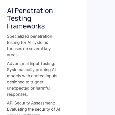
AI Penetration
Testing
Frameworks
Specialized penetration
testing for AI systems
focuses on several key
areas:
Adversarial Input Testing:
Systematically probing AI
models with crafted inputs
designed to trigger
unexpected or harmful
responses.
API Security Assessment:
Evaluating the security of AI