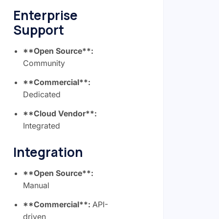
Enterprise
Support
**Open Source**:
Community
**Commercial**:
Dedicated
**Cloud Vendor**:
Integrated
Integration
**Open Source**:
Manual
**Commercial**:
API-
driven