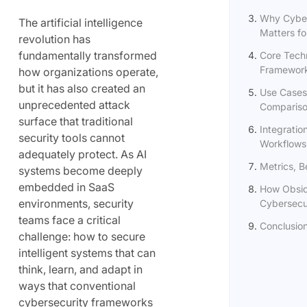
Why Cyber
The artificial intelligence
Matters for
revolution has
fundamentally transformed
Core Techn
Framewor
how organizations operate,
but it has also created an
Use Cases
unprecedented attack
Comparis
surface that traditional
Integration
security tools cannot
Workflows
adequately protect. As AI
Metrics, 
systems become deeply
embedded in SaaS
How Obsid
environments, security
Cybersecur
teams face a critical
Conclusio
challenge: how to secure
intelligent systems that can
think, learn, and adapt in
ways that conventional
cybersecurity frameworks