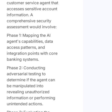
customer service agent that
accesses sensitive account
information. A
comprehensive security
assessment would involve:
Phase 1: Mapping the AI
agent's capabilities, data
access patterns, and
integration points with core
banking systems.
Phase 2: Conducting
adversarial testing to
determine if the agent can
be manipulated into
revealing unauthorized
information or performing
unintended actions.