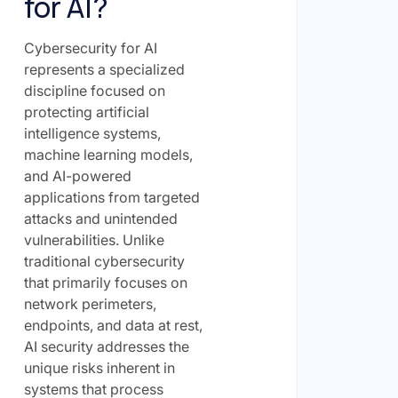
for AI?
Cybersecurity for AI
represents a specialized
discipline focused on
protecting artificial
intelligence systems,
machine learning models,
and AI-powered
applications from targeted
attacks and unintended
vulnerabilities. Unlike
traditional cybersecurity
that primarily focuses on
network perimeters,
endpoints, and data at rest,
AI security addresses the
unique risks inherent in
systems that process