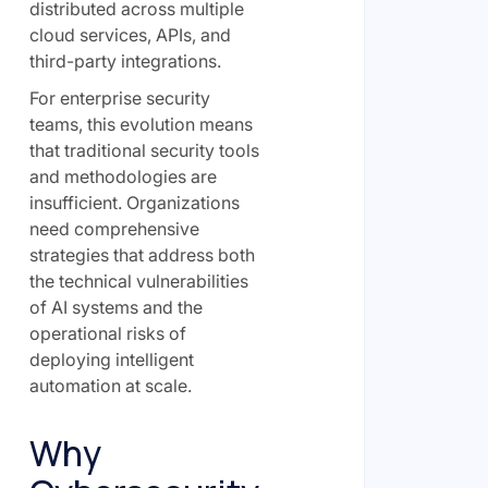
distributed across multiple
cloud services, APIs, and
third-party integrations.
For enterprise security
teams, this evolution means
that traditional security tools
and methodologies are
insufficient. Organizations
need comprehensive
strategies that address both
the technical vulnerabilities
of AI systems and the
operational risks of
deploying intelligent
automation at scale.
Why