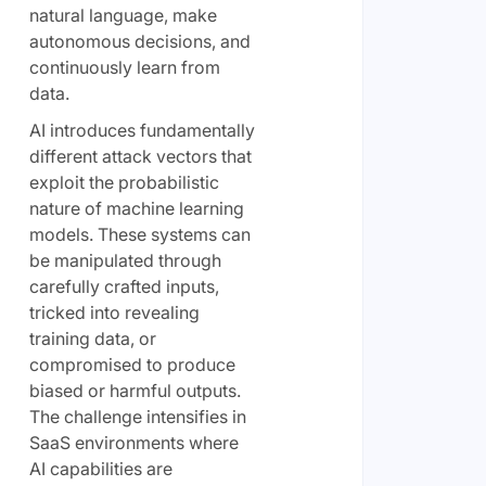
natural language, make
autonomous decisions, and
continuously learn from
data.
AI introduces fundamentally
different attack vectors that
exploit the probabilistic
nature of machine learning
models. These systems can
be manipulated through
carefully crafted inputs,
tricked into revealing
training data, or
compromised to produce
biased or harmful outputs.
The challenge intensifies in
SaaS environments where
AI capabilities are