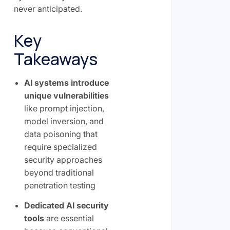
never anticipated.
Key
Takeaways
AI systems introduce
unique vulnerabilities
like prompt injection,
model inversion, and
data poisoning that
require specialized
security approaches
beyond traditional
penetration testing
Dedicated AI security
tools
are essential