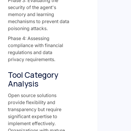
Phase 3: Evaluating the
security of the agent's
memory and learning
mechanisms to prevent data
poisoning attacks.
Phase 4: Assessing
compliance with financial
regulations and data
privacy requirements.
Tool Category
Analysis
Open source solutions
provide flexibility and
transparency but require
significant expertise to
implement effectively.
Organizations with mature