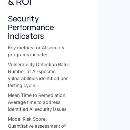
& ROI
Security
Performance
Indicators
Key metrics for AI security
programs include:
Vulnerability Detection Rate:
Number of AI-specific
vulnerabilities identified per
testing cycle
Mean Time to Remediation:
Average time to address
identified AI security issues
Model Risk Score:
Quantitative assessment of