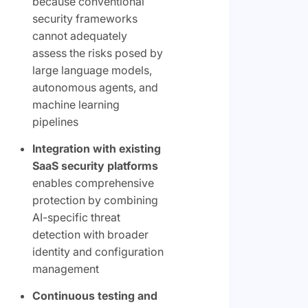
because conventional
security frameworks
cannot adequately
assess the risks posed by
large language models,
autonomous agents, and
machine learning
pipelines
Integration with existing
SaaS security platforms
enables comprehensive
protection by combining
AI-specific threat
detection with broader
identity and configuration
management
Continuous testing and