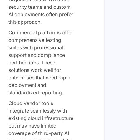
security teams and custom
AI deployments often prefer
this approach.
Commercial platforms offer
comprehensive testing
suites with professional
support and compliance
certifications. These
solutions work well for
enterprises that need rapid
deployment and
standardized reporting.
Cloud vendor tools
integrate seamlessly with
existing cloud infrastructure
but may have limited
coverage of third-party AI