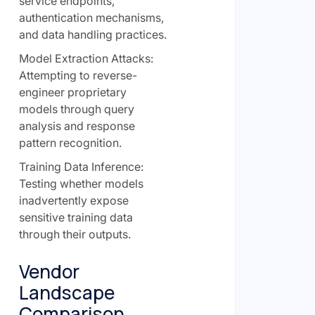
service endpoints,
authentication mechanisms,
and data handling practices.
Model Extraction Attacks:
Attempting to reverse-
engineer proprietary
models through query
analysis and response
pattern recognition.
Training Data Inference:
Testing whether models
inadvertently expose
sensitive training data
through their outputs.
Vendor
Landscape
Comparison