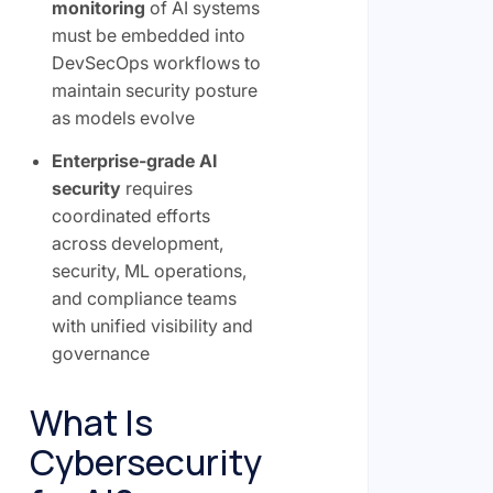
monitoring
of AI systems
must be embedded into
DevSecOps workflows to
maintain security posture
as models evolve
Enterprise-grade AI
security
requires
coordinated efforts
across development,
security, ML operations,
and compliance teams
with unified visibility and
governance
What Is
Cybersecurity