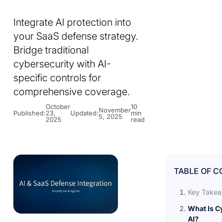
Integrate AI protection into
your SaaS defense strategy.
Bridge traditional
cybersecurity with AI-
specific controls for
comprehensive coverage.
October
10
November
Published:
23,
Updated:
min
5, 2025
2025
read
TABLE OF 
Key Take
What Is C
AI?