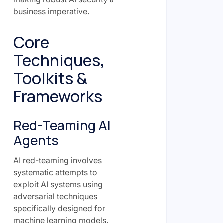
business imperative.
Core
Techniques,
Toolkits &
Frameworks
Red-Teaming AI
Agents
AI red-teaming involves
systematic attempts to
exploit AI systems using
adversarial techniques
specifically designed for
machine learning models.