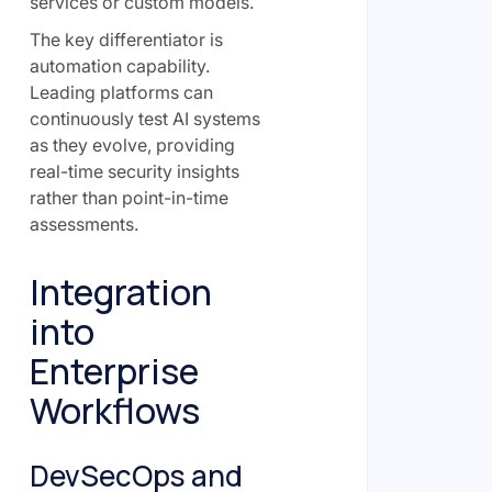
services or custom models.
The key differentiator is
automation capability.
Leading platforms can
continuously test AI systems
as they evolve, providing
real-time security insights
rather than point-in-time
assessments.
Integration
into
Enterprise
Workflows
DevSecOps and