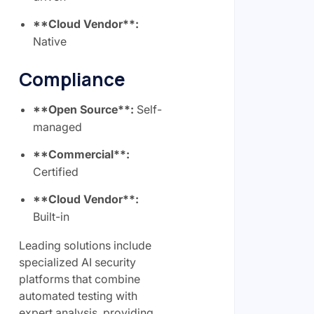
**Cloud Vendor**:
Native
Compliance
**Open Source**:
Self-
managed
**Commercial**:
Certified
**Cloud Vendor**:
Built-in
Leading solutions include
specialized AI security
platforms that combine
automated testing with
expert analysis, providing