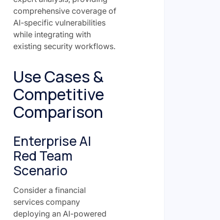
comprehensive coverage of
AI-specific vulnerabilities
while integrating with
existing security workflows.
Use Cases &
Competitive
Comparison
Enterprise AI
Red Team
Scenario
Consider a financial
services company
deploying an AI-powered