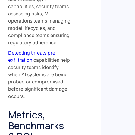
capabilities, security teams
assessing risks, ML
operations teams managing
model lifecycles, and
compliance teams ensuring
regulatory adherence.
Detecting threats pre-
exfiltration
capabilities help
security teams identify
when AI systems are being
probed or compromised
before significant damage
occurs.
Metrics,
Benchmarks