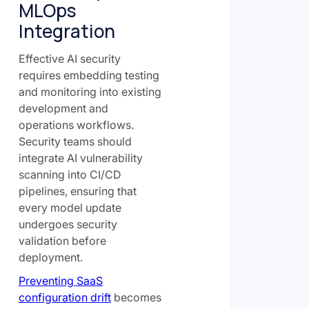
MLOps
Integration
Effective AI security
requires embedding testing
and monitoring into existing
development and
operations workflows.
Security teams should
integrate AI vulnerability
scanning into CI/CD
pipelines, ensuring that
every model update
undergoes security
validation before
deployment.
Preventing SaaS
configuration drift
becomes