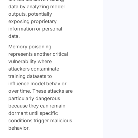
data by analyzing model
outputs, potentially
exposing proprietary
information or personal
data.
Memory poisoning
represents another critical
vulnerability where
attackers contaminate
training datasets to
influence model behavior
over time. These attacks are
particularly dangerous
because they can remain
dormant until specific
conditions trigger malicious
behavior.