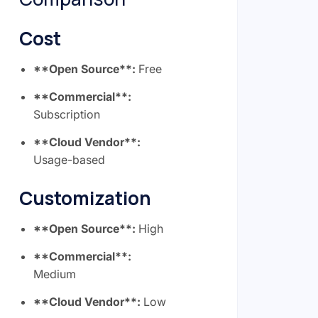
Cost
**Open Source**:
Free
**Commercial**:
Subscription
**Cloud Vendor**:
Usage-based
Customization
**Open Source**:
High
**Commercial**:
Medium
**Cloud Vendor**:
Low