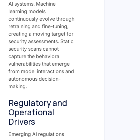
AI systems. Machine
learning models
continuously evolve through
retraining and fine-tuning,
creating a moving target for
security assessments. Static
security scans cannot
capture the behavioral
vulnerabilities that emerge
from model interactions and
autonomous decision-
making.
Regulatory and
Operational
Drivers
Emerging AI regulations