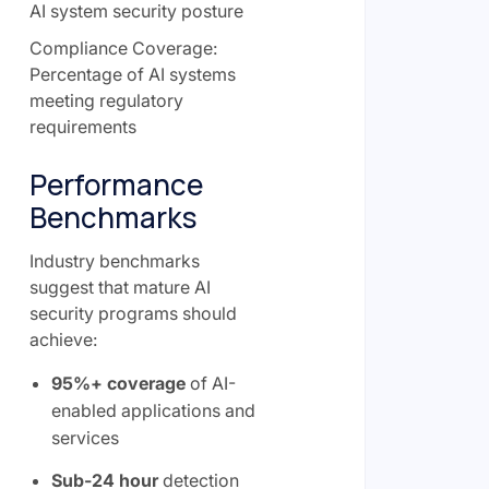
AI system security posture
Compliance Coverage:
Percentage of AI systems
meeting regulatory
requirements
Performance
Benchmarks
Industry benchmarks
suggest that mature AI
security programs should
achieve:
95%+ coverage
of AI-
enabled applications and
services
Sub-24 hour
detection