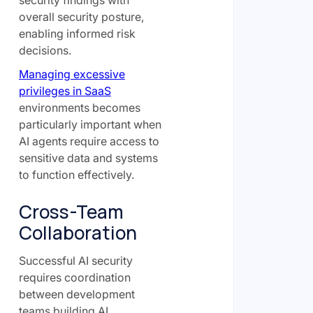
overall security posture,
enabling informed risk
decisions.
Managing excessive
privileges in SaaS
environments becomes
particularly important when
AI agents require access to
sensitive data and systems
to function effectively.
Cross-Team
Collaboration
Successful AI security
requires coordination
between development
teams building AI