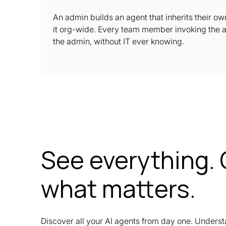
An admin builds an agent that inherits their o
it org-wide. Every team member invoking the 
the admin, without IT ever knowing.
See everything. 
what matters.
Discover all your AI agents from day one. Underst