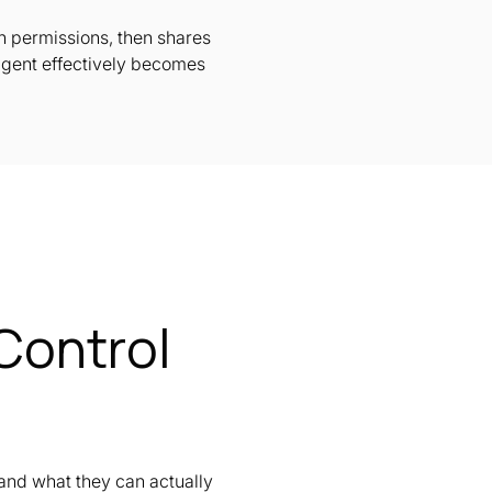
wn permissions, then shares
agent effectively becomes
Control
and what they can actually