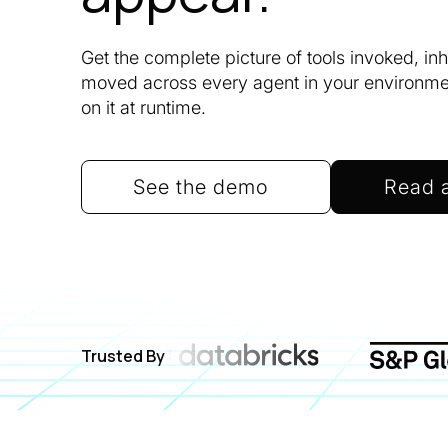
Get the complete picture of tools invoked, in
moved across every agent in your environment
on it at runtime.
See the demo
Read 
Trusted By