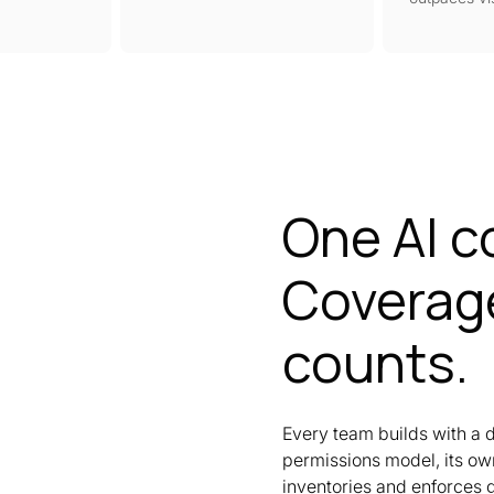
One AI c
Coverage
counts.
Every team builds with a d
permissions model, its own
inventories and enforces