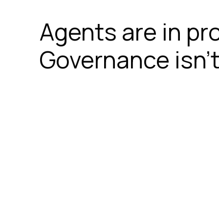
Agents are in pr
Governance isn’t