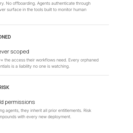
ry. No offboarding. Agents authenticate through
ver surface in the tools built to monitor human
ONED
never scoped
10× the access their workflows need. Every orphaned
tials is a liability no one is watching.
RISK
ld permissions
 agents, they inherit all prior entitlements. Risk
 compounds with every new deployment.