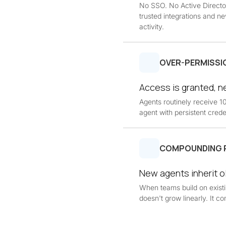
No SSO. No Active Directo
trusted integrations and ne
activity.
OVER-PERMISSI
Access is granted, 
Agents routinely receive 
agent with persistent creden
COMPOUNDING 
New agents inherit o
When teams build on existing
doesn't grow linearly. It