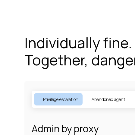
Individually fine.
Together, dange
Privilege escalation
Abandoned agent
Admin by proxy