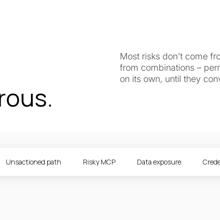
Most risks don't come fr
from combinations – perm
on its own, until they co
rous.
Unsactioned path
Risky MCP
Data exposure
Crede