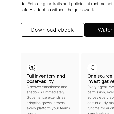
do. Enforce guardrails and policies at runtime be
safe AI adoption without the guesswork.
Download ebook
Watch
Full inventory and
One source 
observability
investigativ
Discover sanctioned and
Every agent, ev
shadow AI immediately.
permission, ever
Governance extends as
across every ap
adoption grows, across
continuously ma
every platform your teams
runtime for audi
build on.
investigations.