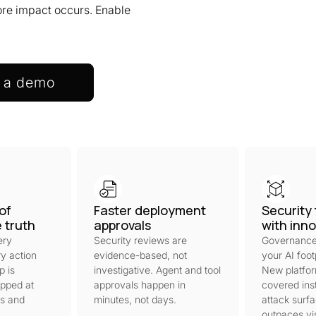
fore impact occurs. Enable
 a demo
of
Faster deployment
Security 
e truth
approvals
with inn
ery
Security reviews are
Governance
y action
evidence-based, not
your AI foot
p is
investigative. Agent and tool
New platfo
pped at
approvals happen in
covered inst
ts and
minutes, not days.
attack surf
outpaces visi