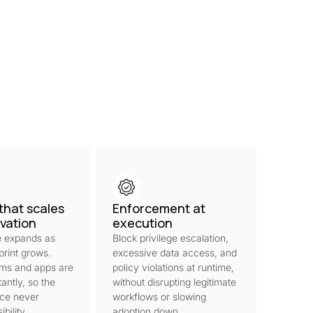
that scales
Enforcement at
ovation
execution
 expands as
Block privilege escalation,
print grows.
excessive data access, and
rms and apps are
policy violations at runtime,
antly, so the
without disrupting legitimate
ace never
workflows or slowing
bility.
adoption down.