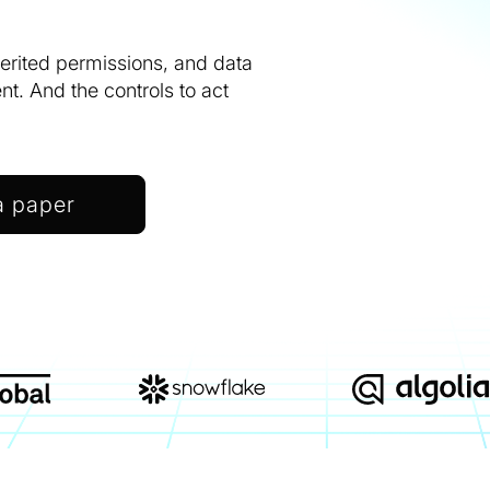
herited permissions, and data
. And the controls to act
a paper