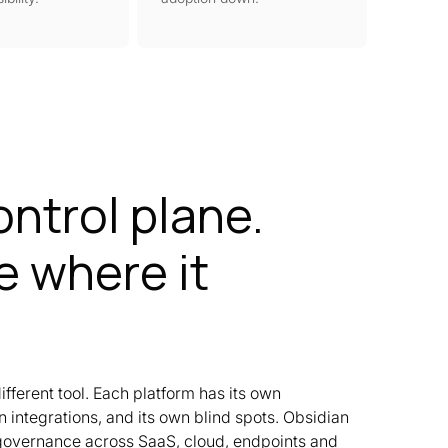
ontrol plane.
 where it
ifferent tool. Each platform has its own
 integrations, and its own blind spots. Obsidian
 governance across SaaS, cloud, endpoints and