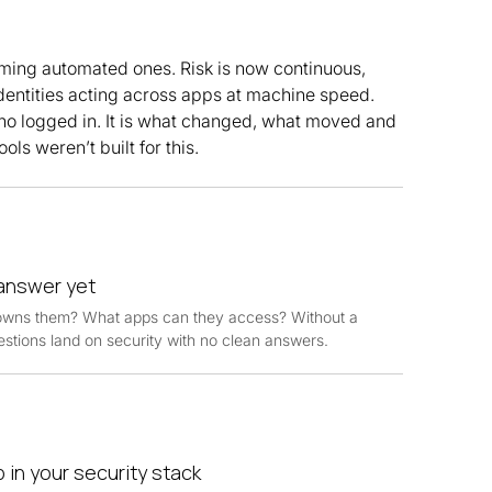
ing automated ones. Risk is now continuous,
dentities acting across apps at machine speed.
ho logged in. It is what changed, what moved and
ols weren’t built for this.
 answer yet
owns them? What apps can they access? Without a
estions land on security with no clean answers.
 in your security stack