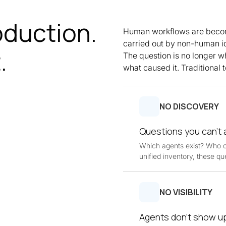
oduction.
Human workflows are becom
carried out by non-human i
.
The question is no longer w
what caused it. Traditional to
NO DISCOVERY
Questions you can't
Which agents exist? Who 
unified inventory, these qu
NO VISIBILITY
Agents don’t show up