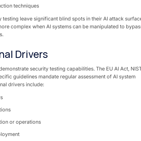
ction techniques
 testing leave significant blind spots in their AI attack surfac
re complex when AI systems can be manipulated to bypas
s.
al Drivers
demonstrate security testing capabilities. The EU AI Act, NIS
cific guidelines mandate regular assessment of AI system
al drivers include:
rs
tions
ion or operations
ployment