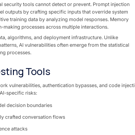
al security tools cannot detect or prevent. Prompt injection
l outputs by crafting specific inputs that override system
sitive training data by analyzing model responses. Memory
n-making processes across multiple interactions.
data, algorithms, and deployment infrastructure. Unlike
atterns, AI vulnerabilities often emerge from the statistical
ing processes.
esting Tools
rk vulnerabilities, authentication bypasses, and code inject
I-specific risks:
del decision boundaries
ly crafted conversation flows
ence attacks