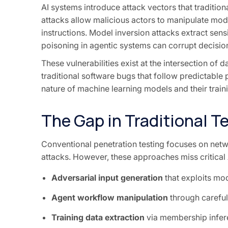
AI systems introduce attack vectors that tradition
attacks allow malicious actors to manipulate mode
instructions. Model inversion attacks extract sen
poisoning in agentic systems can corrupt decisio
These vulnerabilities exist at the intersection of 
traditional software bugs that follow predictable p
nature of machine learning models and their train
The Gap in Traditional T
Conventional penetration testing focuses on netwo
attacks. However, these approaches miss critical A
Adversarial input generation
that exploits mo
Agent workflow manipulation
through careful
Training data extraction
via membership infer