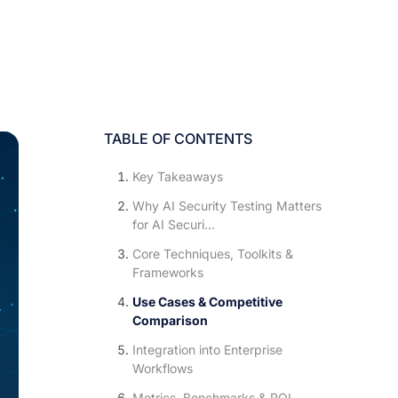
TABLE OF CONTENTS
Key Takeaways
Why AI Security Testing Matters
for AI Securi...
Core Techniques, Toolkits &
Frameworks
Use Cases & Competitive
Comparison
Integration into Enterprise
Workflows
Metrics, Benchmarks & ROI