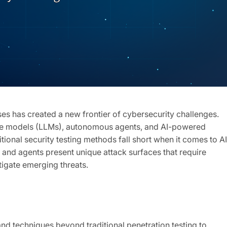
es has created a new frontier of cybersecurity challenges.
age models (LLMs), autonomous agents, and AI-powered
ditional security testing methods fall short when it comes to AI
 and agents present unique attack surfaces that require
tigate emerging threats.
and techniques beyond traditional penetration testing to