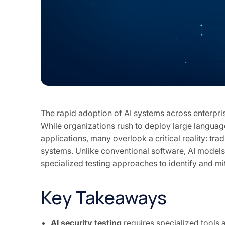
The rapid adoption of AI systems across enterpris
While organizations rush to deploy large langu
applications, many overlook a critical reality: tra
systems. Unlike conventional software, AI models
specialized testing approaches to identify and mi
Key Takeaways
AI security testing
requires specialized tools 