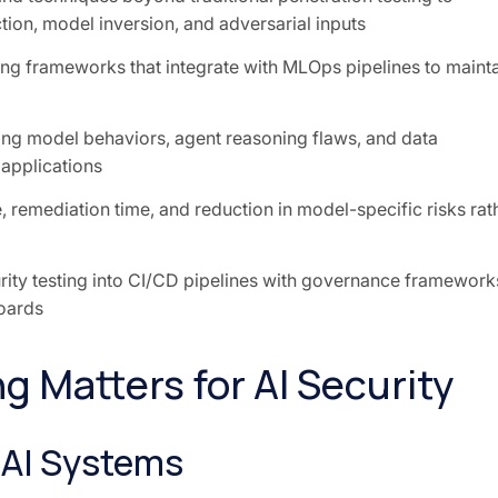
ction, model inversion, and adversarial inputs
ng frameworks that integrate with MLOps pipelines to maint
ing model behaviors, agent reasoning flaws, and data
 applications
, remediation time, and reduction in model-specific risks rat
rity testing into CI/CD pipelines with governance framework
boards
g Matters for AI Security
n AI Systems