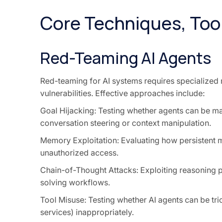
Core Techniques, Too
Red-Teaming AI Agents
Red-teaming for AI systems requires specialized 
vulnerabilities. Effective approaches include:
Goal Hijacking: Testing whether agents can be m
conversation steering or context manipulation.
Memory Exploitation: Evaluating how persistent 
unauthorized access.
Chain-of-Thought Attacks: Exploiting reasoning p
solving workflows.
Tool Misuse: Testing whether AI agents can be tric
services) inappropriately.