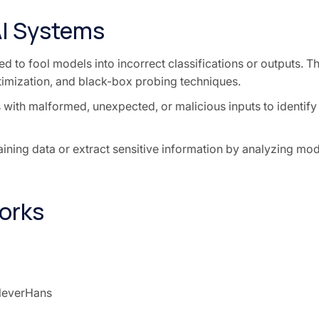
AI Systems
d to fool models into incorrect classifications or outputs. Th
timization, and black-box probing techniques.
 with malformed, unexpected, or malicious inputs to identify
aining data or extract sensitive information by analyzing mod
orks
leverHans