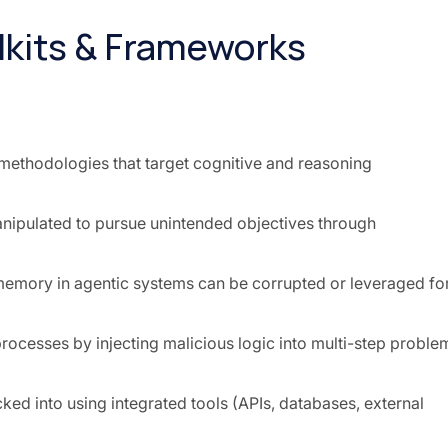
lkits & Frameworks
methodologies that target cognitive and reasoning
anipulated to pursue unintended objectives through
memory in agentic systems can be corrupted or leveraged fo
rocesses by injecting malicious logic into multi-step proble
ked into using integrated tools (APIs, databases, external