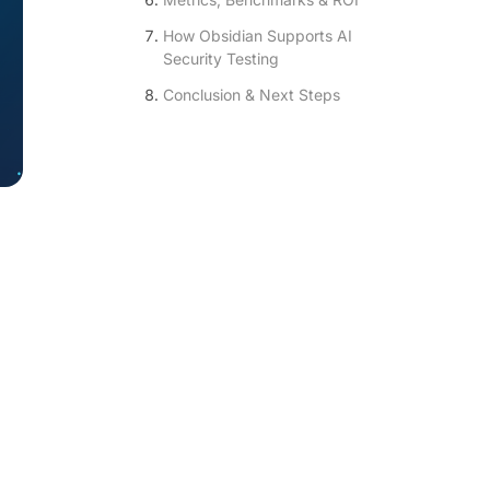
How Obsidian Supports AI
Security Testing
Conclusion & Next Steps