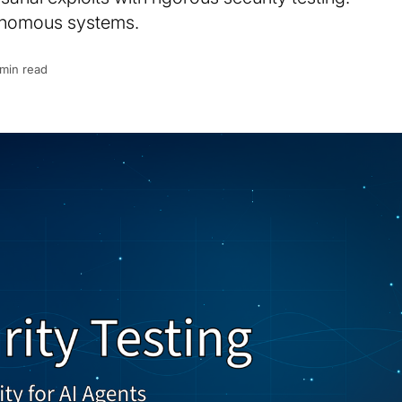
tonomous systems.
 min read