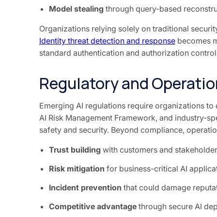
Model stealing
through query-based reconstru
Organizations relying solely on traditional security
Identity threat detection and response
becomes mo
standard authentication and authorization control
Regulatory and Operation
Emerging AI regulations require organizations to 
AI Risk Management Framework, and industry-spe
safety and security. Beyond compliance, operation
Trust building
with customers and stakeholde
Risk mitigation
for business-critical AI applica
Incident prevention
that could damage reputat
Competitive advantage
through secure AI de