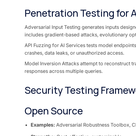
Penetration Testing for 
Adversarial Input Testing generates inputs designe
includes gradient-based attacks, evolutionary op
API Fuzzing for AI Services tests model endpoints
crashes, data leaks, or unauthorized access.
Model Inversion Attacks attempt to reconstruct tr
responses across multiple queries.
Security Testing Framew
Open Source
Examples:
Adversarial Robustness Toolbox, C