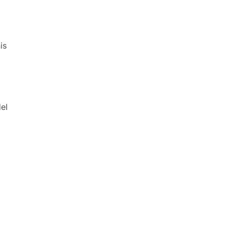
is
el