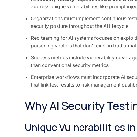
address unique vulnerabilities like prompt inje
Organizations must implement continuous testi
security posture throughout the AI lifecycle
Red teaming for AI systems focuses on exploit
poisoning vectors that don't exist in traditional
Success metrics include vulnerability coverage
than conventional security metrics
Enterprise workflows must incorporate AI secu
that link test results to risk management dash
Why AI Security Testin
Unique Vulnerabilities i