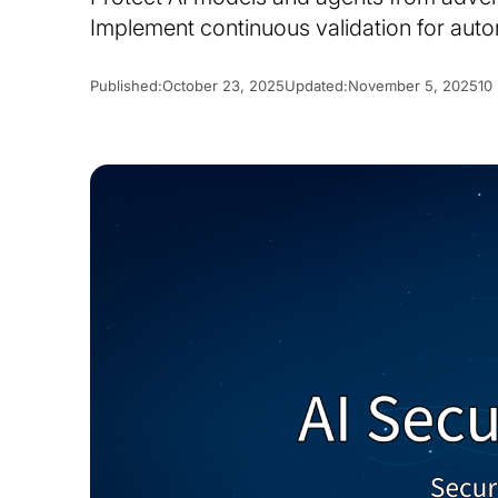
Implement continuous validation for au
Published:
October 23, 2025
Updated:
November 5, 2025
10