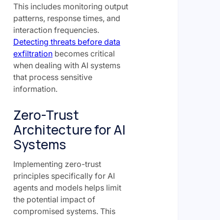
This includes monitoring output
patterns, response times, and
interaction frequencies.
Detecting threats before data
exfiltration
becomes critical
when dealing with AI systems
that process sensitive
information.
Zero-Trust
Architecture for AI
Systems
Implementing zero-trust
principles specifically for AI
agents and models helps limit
the potential impact of
compromised systems. This