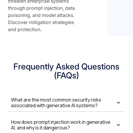
threaten enterprise systems
through prompt injection, data
poisoning, and model attacks.
Discover mitigation strategies
and protection.
Frequently Asked Questions
(FAQs)
What are the most common security risks
associated with generative AI systems?
How does prompt injection work in generative
AI, and why is it dangerous?