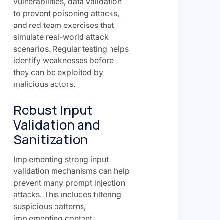
vulnerabilities, data validation
to prevent poisoning attacks,
and red team exercises that
simulate real-world attack
scenarios. Regular testing helps
identify weaknesses before
they can be exploited by
malicious actors.
Robust Input
Validation and
Sanitization
Implementing strong input
validation mechanisms can help
prevent many prompt injection
attacks. This includes filtering
suspicious patterns,
implementing content