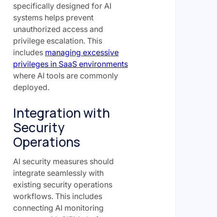
specifically designed for AI
systems helps prevent
unauthorized access and
privilege escalation. This
includes
managing excessive
privileges in SaaS environments
where AI tools are commonly
deployed.
Integration with
Security
Operations
AI security measures should
integrate seamlessly with
existing security operations
workflows. This includes
connecting AI monitoring