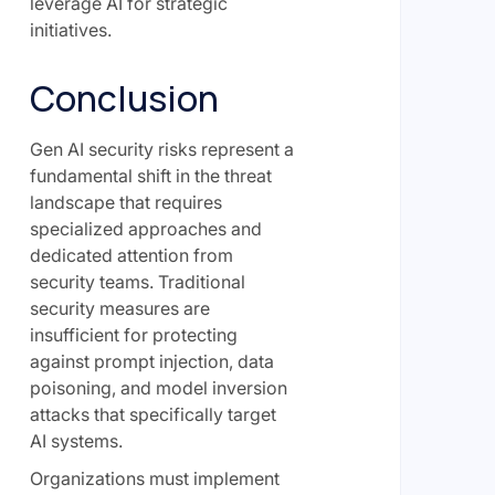
leverage AI for strategic
initiatives.
Conclusion
Gen AI security risks represent a
fundamental shift in the threat
landscape that requires
specialized approaches and
dedicated attention from
security teams. Traditional
security measures are
insufficient for protecting
against prompt injection, data
poisoning, and model inversion
attacks that specifically target
AI systems.
Organizations must implement