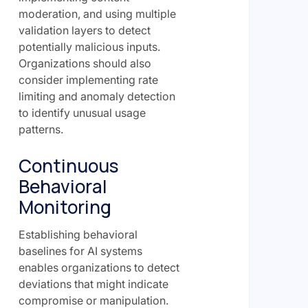
moderation, and using multiple
validation layers to detect
potentially malicious inputs.
Organizations should also
consider implementing rate
limiting and anomaly detection
to identify unusual usage
patterns.
Continuous
Behavioral
Monitoring
Establishing behavioral
baselines for AI systems
enables organizations to detect
deviations that might indicate
compromise or manipulation.