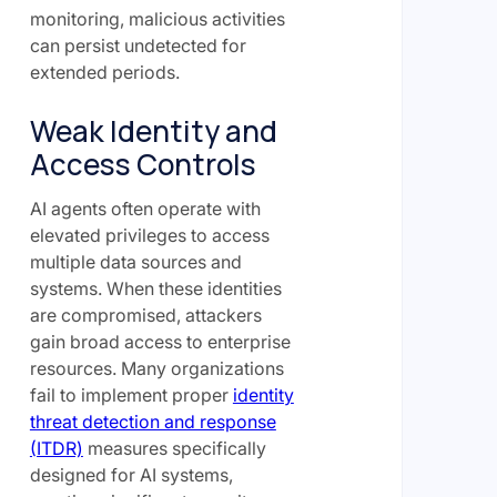
monitoring, malicious activities
can persist undetected for
extended periods.
Weak Identity and
Access Controls
AI agents often operate with
elevated privileges to access
multiple data sources and
systems. When these identities
are compromised, attackers
gain broad access to enterprise
resources. Many organizations
fail to implement proper
identity
threat detection and response
(ITDR)
measures specifically
designed for AI systems,