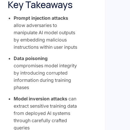
Key Takeaways
Prompt injection attacks
allow adversaries to
manipulate AI model outputs
by embedding malicious
instructions within user inputs
Data poisoning
compromises model integrity
by introducing corrupted
information during training
phases
Model inversion attacks
can
extract sensitive training data
from deployed AI systems
through carefully crafted
queries