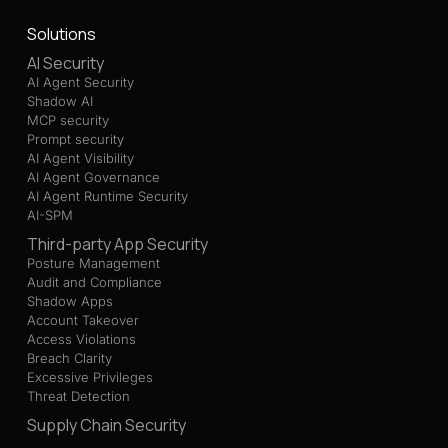
Solutions
AI Security
AI Agent Security
Shadow AI
MCP security
Prompt security
AI Agent Visibility
AI Agent Governance
AI Agent Runtime Security
AI-SPM
Third-party App Security
Posture Management
Audit and Compliance
Shadow Apps
Account Takeover
Access Violations
Breach Clarity
Excessive Privileges
Threat Detection
Supply Chain Security