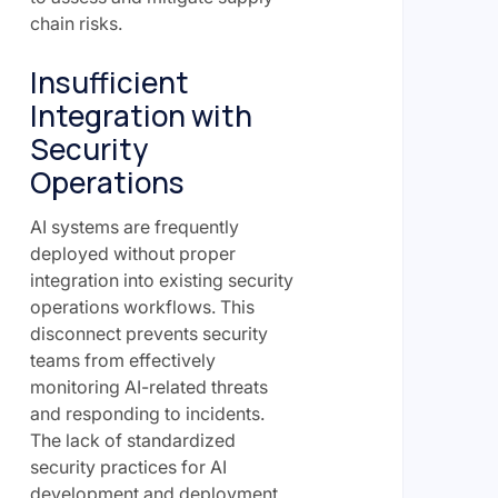
chain risks.
Insufficient
Integration with
Security
Operations
AI systems are frequently
deployed without proper
integration into existing security
operations workflows. This
disconnect prevents security
teams from effectively
monitoring AI-related threats
and responding to incidents.
The lack of standardized
security practices for AI
development and deployment