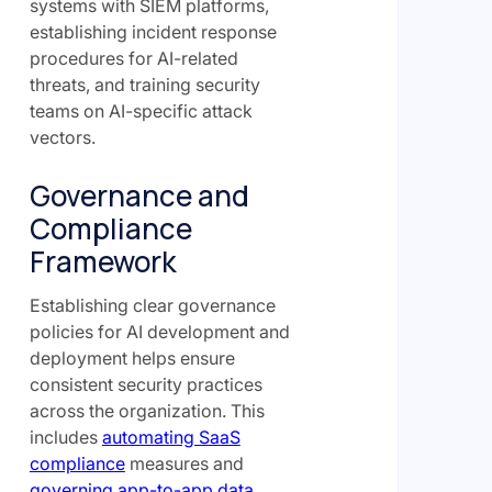
systems with SIEM platforms,
establishing incident response
procedures for AI-related
threats, and training security
teams on AI-specific attack
vectors.
Governance and
Compliance
Framework
Establishing clear governance
policies for AI development and
deployment helps ensure
consistent security practices
across the organization. This
includes
automating SaaS
compliance
measures and
governing app-to-app data