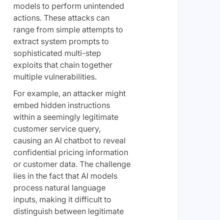
models to perform unintended
actions. These attacks can
range from simple attempts to
extract system prompts to
sophisticated multi-step
exploits that chain together
multiple vulnerabilities.
For example, an attacker might
embed hidden instructions
within a seemingly legitimate
customer service query,
causing an AI chatbot to reveal
confidential pricing information
or customer data. The challenge
lies in the fact that AI models
process natural language
inputs, making it difficult to
distinguish between legitimate