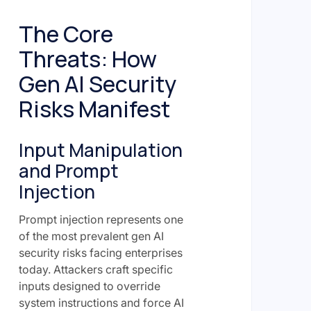
The Core
Threats: How
Gen AI Security
Risks Manifest
Input Manipulation
and Prompt
Injection
Prompt injection represents one
of the most prevalent gen AI
security risks facing enterprises
today. Attackers craft specific
inputs designed to override
system instructions and force AI