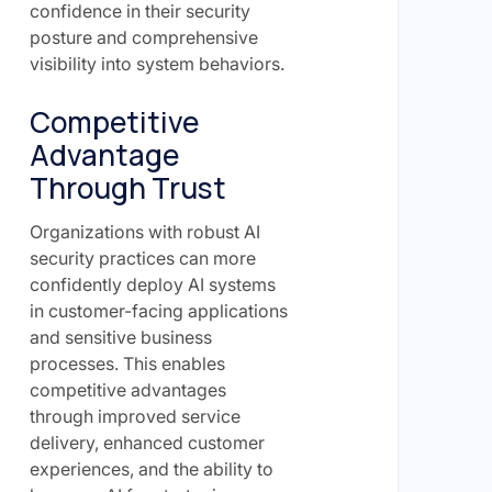
confidence in their security
posture and comprehensive
visibility into system behaviors.
Competitive
Advantage
Through Trust
Organizations with robust AI
security practices can more
confidently deploy AI systems
in customer-facing applications
and sensitive business
processes. This enables
competitive advantages
through improved service
delivery, enhanced customer
experiences, and the ability to