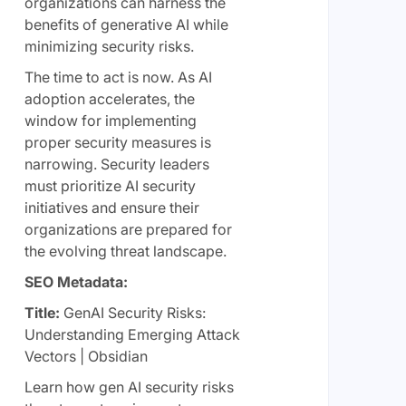
organizations can harness the
benefits of generative AI while
minimizing security risks.
The time to act is now. As AI
adoption accelerates, the
window for implementing
proper security measures is
narrowing. Security leaders
must prioritize AI security
initiatives and ensure their
organizations are prepared for
the evolving threat landscape.
SEO Metadata:
Title:
GenAI Security Risks:
Understanding Emerging Attack
Vectors | Obsidian
Learn how gen AI security risks