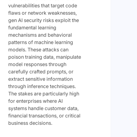
vulnerabilities that target code
flaws or network weaknesses,
gen AI security risks exploit the
fundamental learning
mechanisms and behavioral
patterns of machine learning
models. These attacks can
poison training data, manipulate
model responses through
carefully crafted prompts, or
extract sensitive information
through inference techniques.
The stakes are particularly high
for enterprises where AI
systems handle customer data,
financial transactions, or critical
business decisions.