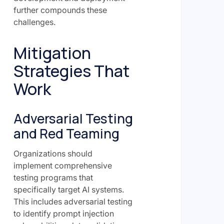
further compounds these
challenges.
Mitigation
Strategies That
Work
Adversarial Testing
and Red Teaming
Organizations should
implement comprehensive
testing programs that
specifically target AI systems.
This includes adversarial testing
to identify prompt injection