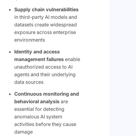
Supply chain vulnerabilities
in third-party AI models and
datasets create widespread
exposure across enterprise
environments
Identity and access
management failures
enable
unauthorized access to AI
agents and their underlying
data sources
Continuous monitoring and
behavioral analysis
are
essential for detecting
anomalous AI system
activities before they cause
damage