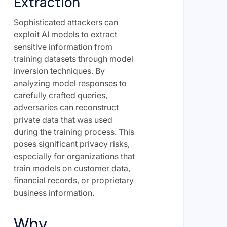
Extraction
Sophisticated attackers can
exploit AI models to extract
sensitive information from
training datasets through model
inversion techniques. By
analyzing model responses to
carefully crafted queries,
adversaries can reconstruct
private data that was used
during the training process. This
poses significant privacy risks,
especially for organizations that
train models on customer data,
financial records, or proprietary
business information.
Why