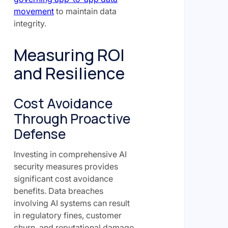
movement
to maintain data
integrity.
Measuring ROI
and Resilience
Cost Avoidance
Through Proactive
Defense
Investing in comprehensive AI
security measures provides
significant cost avoidance
benefits. Data breaches
involving AI systems can result
in regulatory fines, customer
churn, and reputational damage