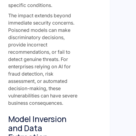
specific conditions.
The impact extends beyond
immediate security concerns.
Poisoned models can make
discriminatory decisions,
provide incorrect
recommendations, or fail to
detect genuine threats. For
enterprises relying on AI for
fraud detection, risk
assessment, or automated
decision-making, these
vulnerabilities can have severe
business consequences.
Model Inversion
and Data