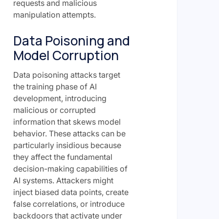
requests and malicious
manipulation attempts.
Data Poisoning and
Model Corruption
Data poisoning attacks target
the training phase of AI
development, introducing
malicious or corrupted
information that skews model
behavior. These attacks can be
particularly insidious because
they affect the fundamental
decision-making capabilities of
AI systems. Attackers might
inject biased data points, create
false correlations, or introduce
backdoors that activate under