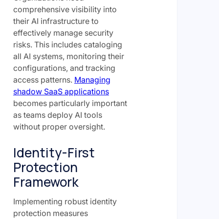
comprehensive visibility into
their AI infrastructure to
effectively manage security
risks. This includes cataloging
all AI systems, monitoring their
configurations, and tracking
access patterns.
Managing
shadow SaaS applications
becomes particularly important
as teams deploy AI tools
without proper oversight.
Identity-First
Protection
Framework
Implementing robust identity
protection measures