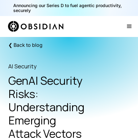
40% of your agents are a critical risk. Read the CISO
Announcing our Series D to fuel agentic productivity,
Playbook for Securing AI Agents
securely
Slide 1 of 2.
❮ Back to blog
AI Security
GenAI Security
Risks:
Understanding
Emerging
Attack Vectors