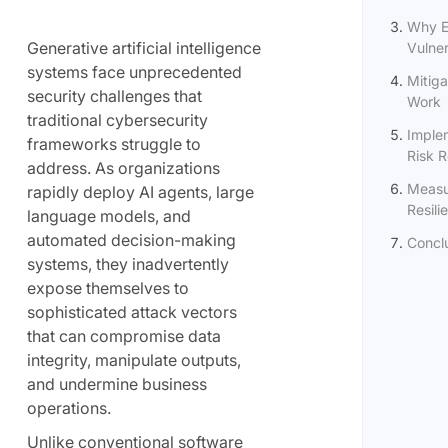
Why E
Generative artificial intelligence
Vulne
systems face unprecedented
Mitiga
security challenges that
Work
traditional cybersecurity
Implem
frameworks struggle to
Risk 
address. As organizations
Measu
rapidly deploy AI agents, large
Resili
language models, and
automated decision-making
Concl
systems, they inadvertently
expose themselves to
sophisticated attack vectors
that can compromise data
integrity, manipulate outputs,
and undermine business
operations.
Unlike conventional software