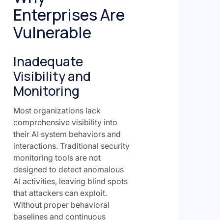
Enterprises Are
Vulnerable
Inadequate
Visibility and
Monitoring
Most organizations lack
comprehensive visibility into
their AI system behaviors and
interactions. Traditional security
monitoring tools are not
designed to detect anomalous
AI activities, leaving blind spots
that attackers can exploit.
Without proper behavioral
baselines and continuous