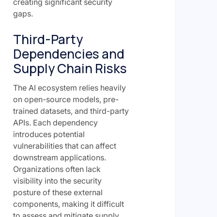
creating significant security
gaps.
Third-Party
Dependencies and
Supply Chain Risks
The AI ecosystem relies heavily
on open-source models, pre-
trained datasets, and third-party
APIs. Each dependency
introduces potential
vulnerabilities that can affect
downstream applications.
Organizations often lack
visibility into the security
posture of these external
components, making it difficult
to assess and mitigate supply