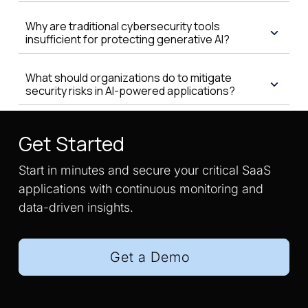
Why are traditional cybersecurity tools
insufficient for protecting generative AI?
What should organizations do to mitigate
security risks in AI-powered applications?
Get Started
Start in minutes and secure your critical SaaS
applications with continuous monitoring and
data-driven insights.
Get a Demo