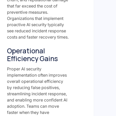
that far exceed the cost of
preventive measures.
Organizations that implement
proactive AI security typically
see reduced incident response
costs and faster recovery times.
Operational
Efficiency Gains
Proper AI security
implementation often improves
overall operational efficiency
by reducing false positives,
streamlining incident response,
and enabling more confident AI
adoption. Teams can move
faster when they have