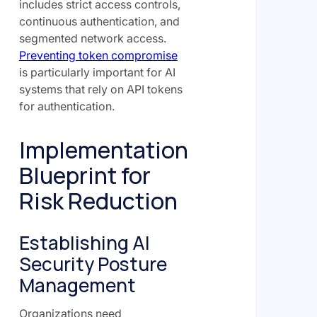
includes strict access controls,
continuous authentication, and
segmented network access.
Preventing token compromise
is particularly important for AI
systems that rely on API tokens
for authentication.
Implementation
Blueprint for
Risk Reduction
Establishing AI
Security Posture
Management
Organizations need