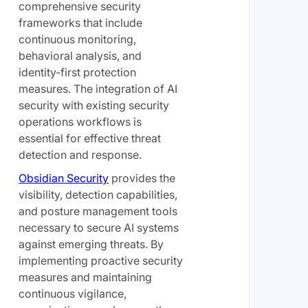
comprehensive security
frameworks that include
continuous monitoring,
behavioral analysis, and
identity-first protection
measures. The integration of AI
security with existing security
operations workflows is
essential for effective threat
detection and response.
Obsidian Security
provides the
visibility, detection capabilities,
and posture management tools
necessary to secure AI systems
against emerging threats. By
implementing proactive security
measures and maintaining
continuous vigilance,