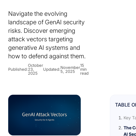
Navigate the evolving
landscape of GenAI security
risks. Discover emerging
attack vectors targeting
generative AI systems and
how to defend against them.
October
15
November
Published:
23,
Updated:
min
5, 2025
2025
read
TABLE O
Key T
The C
AI Sec