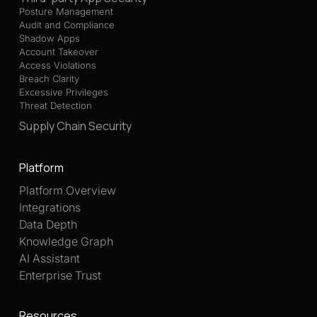
Posture Management
Audit and Compliance
Shadow Apps
Account Takeover
Access Violations
Breach Clarity
Excessive Privileges
Threat Detection
Supply Chain Security
Platform
Platform Overview
Integrations
Data Depth
Knowledge Graph
AI Assistant
Enterprise Trust
Resources