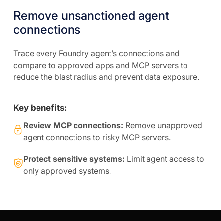
Remove unsanctioned agent
connections
Trace every Foundry agent’s connections and
compare to approved apps and MCP servers to
reduce the blast radius and prevent data exposure.
Key benefits:
Review MCP connections:
Remove unapproved
agent connections to risky MCP servers.
Protect sensitive systems:
Limit agent access to
only approved systems.