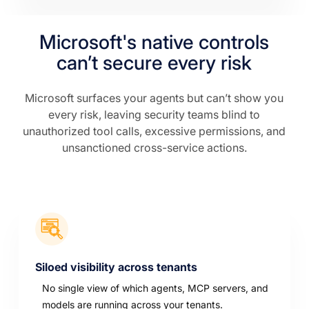
Microsoft's native controls
can’t secure every risk
Microsoft surfaces your agents but can’t show you
every risk, leaving security teams blind to
unauthorized tool calls, excessive permissions, and
unsanctioned cross-service actions.
Siloed visibility across tenants
No single view of which agents, MCP servers, and
models are running across your tenants.