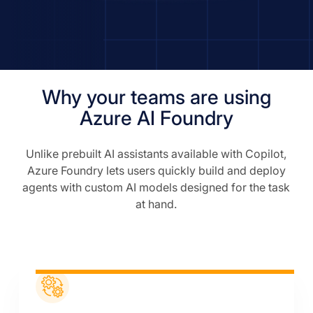
Why your teams are using
Azure AI Foundry
Unlike prebuilt AI assistants available with Copilot,
Azure Foundry lets users quickly build and deploy
agents with custom AI models designed for the task
at hand.