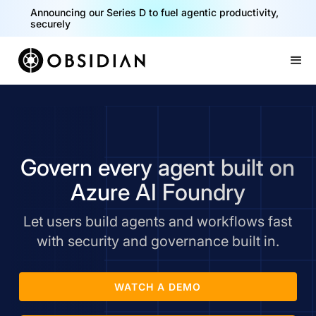
Announcing our Series D to fuel agentic productivity,
securely
Slide 2 of 2.
Govern every agent built on
Azure AI Foundry
Let users build agents and workflows fast
with security and governance built in.
WATCH A DEMO