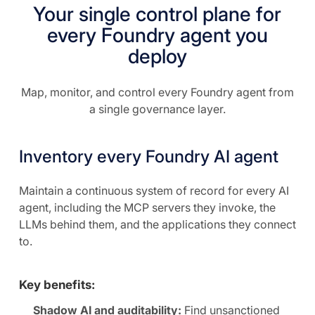
Your single control plane for
every Foundry agent you
deploy
Map, monitor, and control every Foundry agent from
a single governance layer.
Inventory every Foundry AI agent
Maintain a continuous system of record for every AI
agent, including the MCP servers they invoke, the
LLMs behind them, and the applications they connect
to.
Key benefits:
Shadow AI and auditability:
Find unsanctioned