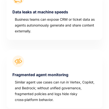
Data leaks at machine speeds
Business teams can expose CRM or ticket data as
agents autonomously generate and share content
externally.
Fragmented agent monitoring
Similar agent use cases can run in Vertex, Copilot,
and Bedrock; without unified governance,
fragmented policies and logs hide risky
cross‑platform behavior.