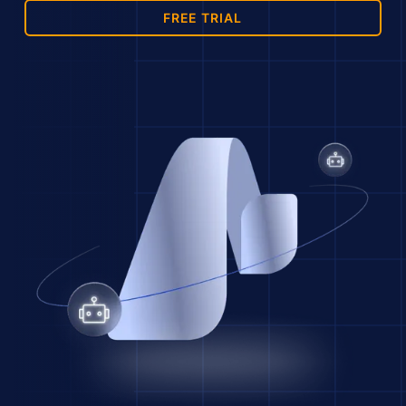
FREE TRIAL