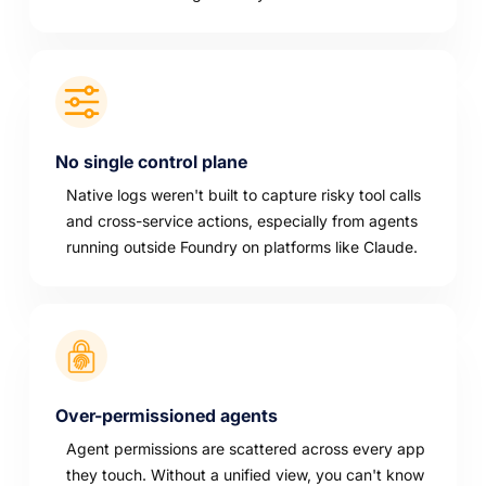
No single control plane
Native logs weren't built to capture risky tool calls
and cross-service actions, especially from agents
running outside Foundry on platforms like Claude.
Over-permissioned agents
Agent permissions are scattered across every app
they touch. Without a unified view, you can't know