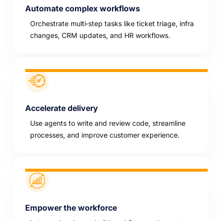
Automate complex workflows
Orchestrate multi‑step tasks like ticket triage, infra
changes, CRM updates, and HR workflows.
Accelerate delivery
Use agents to write and review code, streamline
processes, and improve customer experience.
Empower the workforce