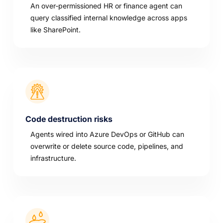
An over‑permissioned HR or finance agent can
query classified internal knowledge across apps
like SharePoint.
Code destruction risks
Agents wired into Azure DevOps or GitHub can
overwrite or delete source code, pipelines, and
infrastructure.