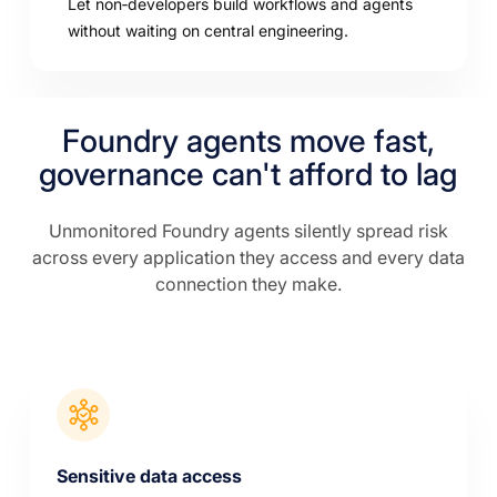
Let non‑developers build workflows and agents
without waiting on central engineering.
Foundry agents move fast,
governance can't afford to lag
Unmonitored Foundry agents silently spread risk
across every application they access and every data
connection they make.
Sensitive data access