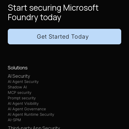
Start securing Microsoft
Foundry today
Get Started Today
Solutions
AI Security
AI Agent Security
Shadow AI
MCP security
Prompt security
AI Agent Visibility
AI Agent Governance
AI Agent Runtime Security
AI-SPM
Third-party App Security