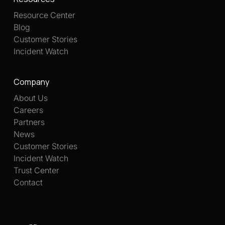
Resource Center
Blog
Customer Stories
Incident Watch
Company
About Us
Careers
Partners
News
Customer Stories
Incident Watch
Trust Center
Contact