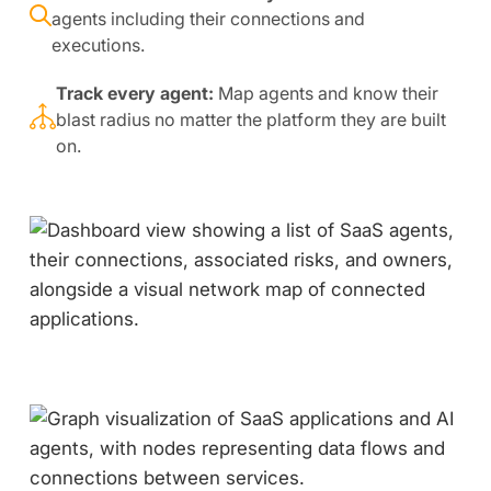
agents including their connections and
executions.
Track every agent:
Map agents and know their
blast radius no matter the platform they are built
on.