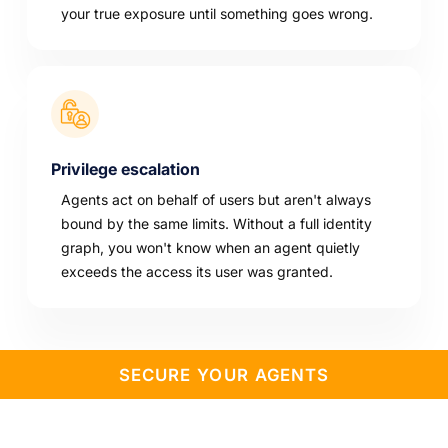
your true exposure until something goes wrong.
Privilege escalation
Agents act on behalf of users but aren't always
bound by the same limits. Without a full identity
graph, you won't know when an agent quietly
exceeds the access its user was granted.
SECURE YOUR AGENTS