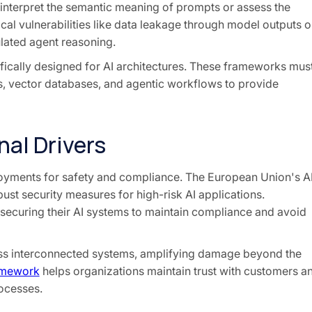
 interpret the semantic meaning of prompts or assess the
cal vulnerabilities like data leakage through model outputs o
lated agent reasoning.
ically designed for AI architectures. These frameworks mus
, vector databases, and agentic workflows to provide
al Drivers
loyments for safety and compliance. The European Union's A
ust security measures for high-risk AI applications.
securing their AI systems to maintain compliance and avoid
ross interconnected systems, amplifying damage beyond the
ramework
helps organizations maintain trust with customers a
rocesses.