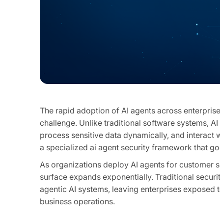
The rapid adoption of AI agents across enterpri
challenge. Unlike traditional software systems, 
process sensitive data dynamically, and interact
a specialized ai agent security framework that g
As organizations deploy AI agents for customer s
surface expands exponentially. Traditional securit
agentic AI systems, leaving enterprises exposed t
business operations.