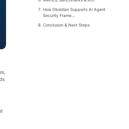
How Obsidian Supports AI Agent
Security Frame...
Conclusion & Next Steps
es,
nds
nd