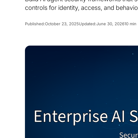
controls for identity, access, and behavio
Published:
October 23, 2025
Updated:
June 30, 2026
10 min