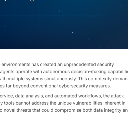
se environments has created an unprecedented security
AI agents operate with autonomous decision-making capabiliti
 with multiple systems simultaneously. This complexity dema
oes far beyond conventional cybersecurity measures.
ervice, data analysis, and automated workflows, the attack
y tools cannot address the unique vulnerabilities inherent in
o novel threats that could compromise both data integrity a