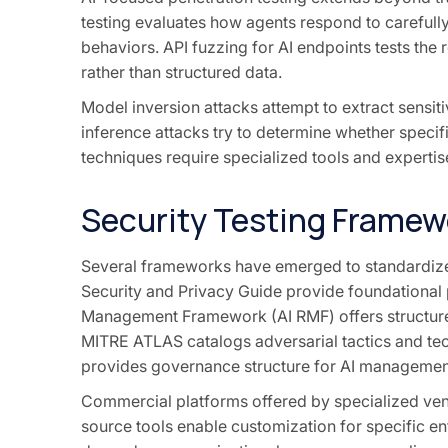
testing evaluates how agents respond to carefully
behaviors. API fuzzing for AI endpoints tests the 
rather than structured data.
Model inversion attacks attempt to extract sensi
inference attacks try to determine whether specifi
techniques require specialized tools and expertise
Security Testing Framew
Several frameworks have emerged to standardize 
Security and Privacy Guide provide foundational 
Management Framework (AI RMF) offers structured 
MITRE ATLAS catalogs adversarial tactics and te
provides governance structure for AI managemen
Commercial platforms offered by specialized vend
source tools enable customization for specific 