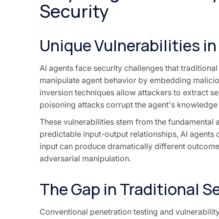
Security
Unique Vulnerabilities i
AI agents face security challenges that traditiona
manipulate agent behavior by embedding maliciou
inversion techniques allow attackers to extract s
poisoning attacks corrupt the agent's knowledge
These vulnerabilities stem from the fundamental ar
predictable input-output relationships, AI agents
input can produce dramatically different outcomes
adversarial manipulation.
The Gap in Traditional S
Conventional penetration testing and vulnerability