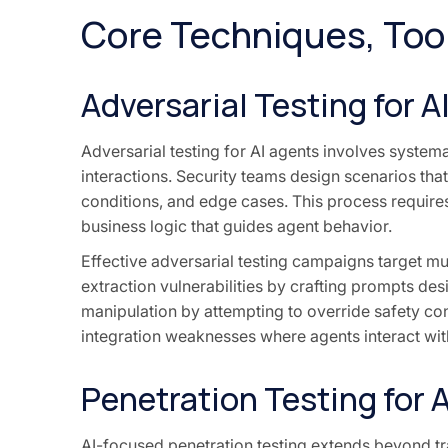
Core Techniques, Too
Adversarial Testing for A
Adversarial testing for AI agents involves systema
interactions. Security teams design scenarios th
conditions, and edge cases. This process requires
business logic that guides agent behavior.
Effective adversarial testing campaigns target mu
extraction vulnerabilities by crafting prompts de
manipulation by attempting to override safety con
integration weaknesses where agents interact wit
Penetration Testing for 
AI-focused penetration testing extends beyond tra