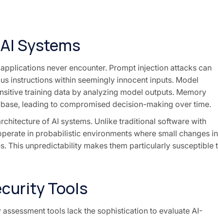
n AI Systems
l applications never encounter. Prompt injection attacks can
s instructions within seemingly innocent inputs. Model
ensitive training data by analyzing model outputs. Memory
 base, leading to compromised decision-making over time.
chitecture of AI systems. Unlike traditional software with
 operate in probabilistic environments where small changes in
. This unpredictability makes them particularly susceptible 
ecurity Tools
 assessment tools lack the sophistication to evaluate AI-