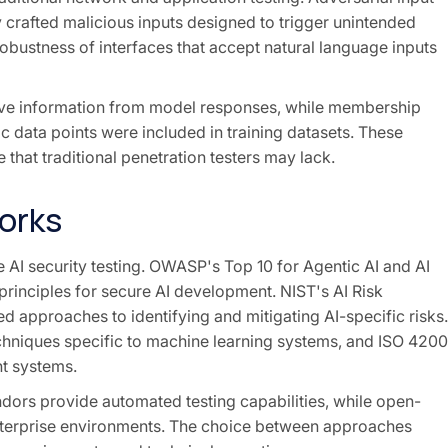
 crafted malicious inputs designed to trigger unintended
robustness of interfaces that accept natural language inputs
tive information from model responses, while membership
c data points were included in training datasets. These
 that traditional penetration testers may lack.
orks
AI security testing. OWASP's Top 10 for Agentic AI and AI
principles for secure AI development. NIST's AI Risk
approaches to identifying and mitigating AI-specific risks.
chniques specific to machine learning systems, and ISO 4200
t systems.
ors provide automated testing capabilities, while open-
enterprise environments. The choice between approaches