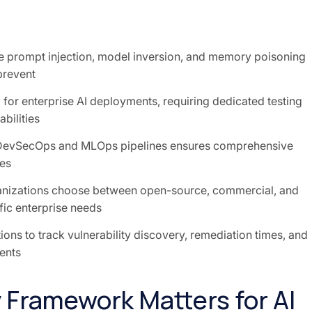
e prompt injection, model inversion, and memory poisoning
 prevent
 for enterprise AI deployments, requiring dedicated testing
bilities
DevSecOps and MLOps pipelines ensures comprehensive
es
anizations choose between open-source, commercial, and
fic enterprise needs
ons to track vulnerability discovery, remediation times, and
ents
 Framework Matters for AI