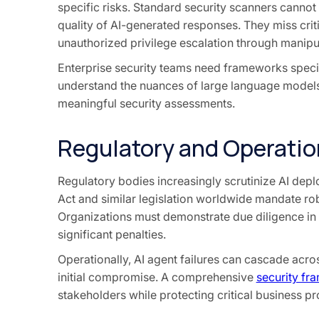
specific risks. Standard security scanners cannot
quality of AI-generated responses. They miss criti
unauthorized privilege escalation through manipu
Enterprise security teams need frameworks specif
understand the nuances of large language models
meaningful security assessments.
Regulatory and Operation
Regulatory bodies increasingly scrutinize AI dep
Act and similar legislation worldwide mandate rob
Organizations must demonstrate due diligence in 
significant penalties.
Operationally, AI agent failures can cascade ac
initial compromise. A comprehensive
security f
stakeholders while protecting critical business p