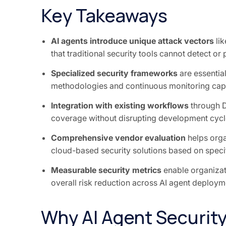
Key Takeaways
AI agents introduce unique attack vectors
lik
that traditional security tools cannot detect or
Specialized security frameworks
are essential
methodologies and continuous monitoring capa
Integration with existing workflows
through 
coverage without disrupting development cycl
Comprehensive vendor evaluation
helps org
cloud-based security solutions based on speci
Measurable security metrics
enable organizati
overall risk reduction across AI agent deploym
Why AI Agent Security