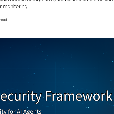
r monitoring.
 read