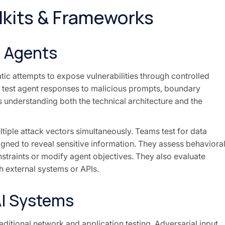
lkits & Frameworks
I Agents
tic attempts to expose vulnerabilities through controlled
at test agent responses to malicious prompts, boundary
 understanding both the technical architecture and the
ltiple attack vectors simultaneously. Teams test for data
signed to reveal sensitive information. They assess behaviora
straints or modify agent objectives. They also evaluate
h external systems or APIs.
AI Systems
ditional network and application testing. Adversarial input