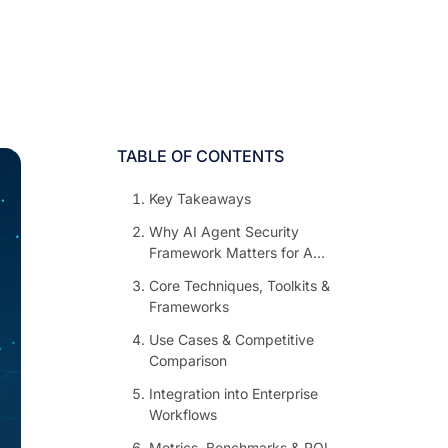
TABLE OF CONTENTS
Key Takeaways
Why AI Agent Security
Framework Matters for A...
Core Techniques, Toolkits &
Frameworks
Use Cases & Competitive
Comparison
Integration into Enterprise
Workflows
Metrics, Benchmarks & ROI