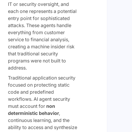
IT or security oversight, and
each one represents a potential
entry point for sophisticated
attacks. These agents handle
everything from customer
service to financial analysis,
creating a machine insider risk
that traditional security
programs were not built to
address.
Traditional application security
focused on protecting static
code and predefined
workflows. AI agent security
must account for
non
deterministic behavior
,
continuous learning, and the
ability to access and synthesize