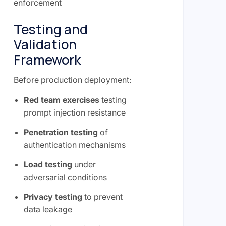
enforcement
Testing and
Validation
Framework
Before production deployment:
Red team exercises
testing
prompt injection resistance
Penetration testing
of
authentication mechanisms
Load testing
under
adversarial conditions
Privacy testing
to prevent
data leakage