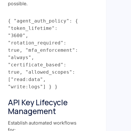
possible.
{ "agent_auth_policy": {
"token_lifetime":
"3600",
"rotation_required":
true, "mfa_enforcement":
"always",
"certificate_based":
true, "allowed_scopes":
["read:data",
"write:logs"] } }
API Key Lifecycle
Management
Establish automated workflows
for: