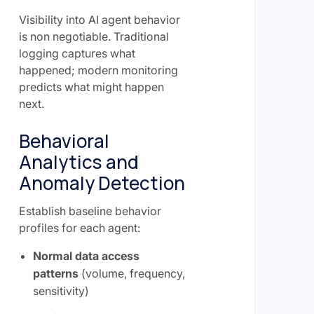
Visibility into AI agent behavior
is non negotiable. Traditional
logging captures what
happened; modern monitoring
predicts what might happen
next.
Behavioral
Analytics and
Anomaly Detection
Establish baseline behavior
profiles for each agent:
Normal data access
patterns
(volume, frequency,
sensitivity)