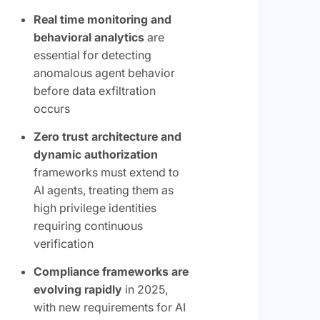
Real time monitoring and
behavioral analytics
are
essential for detecting
anomalous agent behavior
before data exfiltration
occurs
Zero trust architecture and
dynamic authorization
frameworks must extend to
AI agents, treating them as
high privilege identities
requiring continuous
verification
Compliance frameworks are
evolving rapidly
in 2025,
with new requirements for AI