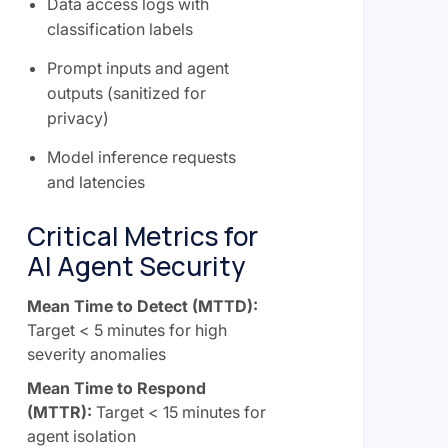
Data access logs with
classification labels
Prompt inputs and agent
outputs (sanitized for
privacy)
Model inference requests
and latencies
Critical Metrics for
AI Agent Security
Mean Time to Detect (MTTD):
Target < 5 minutes for high
severity anomalies
Mean Time to Respond
(MTTR):
Target < 15 minutes for
agent isolation