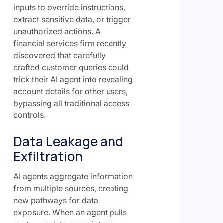
inputs to override instructions,
extract sensitive data, or trigger
unauthorized actions. A
financial services firm recently
discovered that carefully
crafted customer queries could
trick their AI agent into revealing
account details for other users,
bypassing all traditional access
controls.
Data Leakage and
Exfiltration
AI agents aggregate information
from multiple sources, creating
new pathways for data
exposure. When an agent pulls