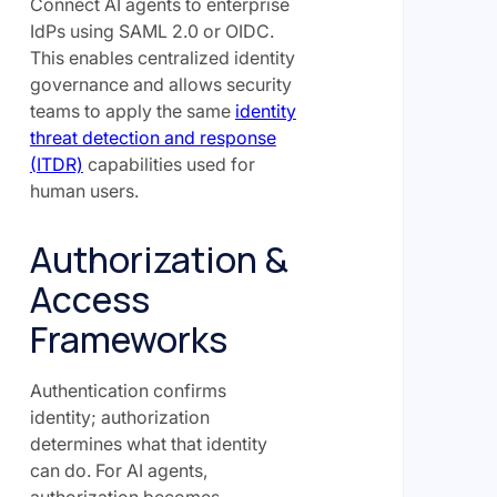
Connect AI agents to enterprise
IdPs using SAML 2.0 or OIDC.
This enables centralized identity
governance and allows security
teams to apply the same
identity
threat detection and response
(ITDR)
capabilities used for
human users.
Authorization &
Access
Frameworks
Authentication confirms
identity; authorization
determines what that identity
can do. For AI agents,