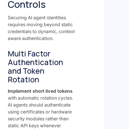
Controls
Securing AI agent identities
requires moving beyond static
credentials to dynamic, context
aware authentication.
Multi Factor
Authentication
and Token
Rotation
Implement short lived tokens
with automatic rotation cycles.
AI agents should authenticate
using certificates or hardware
security modules rather than
static API keys whenever