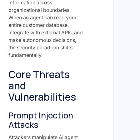
information across
organizational boundaries.
When an agent can read your
entire customer database,
integrate with external APIs, and
make autonomous decisions,
the security paradigm shifts
fundamentally.
Core Threats
and
Vulnerabilities
Prompt Injection
Attacks
Attackers manipulate AI agent