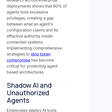
Research across enterprise
deployments shows that 90% of
agents hold excessive
privileges, creating a gap
between what an agent's
configuration claims and its
effective authority inside
connected systems.
Implementing comprehensive
strategies to
stop token
compromise
has become
critical for protecting agent
based architectures.
Shadow AI and
Unauthorized
Agents
Employees deploy AI tools