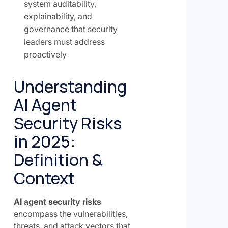
system auditability,
explainability, and
governance that security
leaders must address
proactively
Understanding
AI Agent
Security Risks
in 2025:
Definition &
Context
AI agent security risks
encompass the vulnerabilities,
threats, and attack vectors that