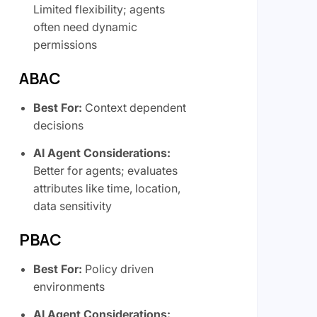
Limited flexibility; agents
often need dynamic
permissions
ABAC
Best For:
Context dependent
decisions
AI Agent Considerations:
Better for agents; evaluates
attributes like time, location,
data sensitivity
PBAC
Best For:
Policy driven
environments
AI Agent Considerations: