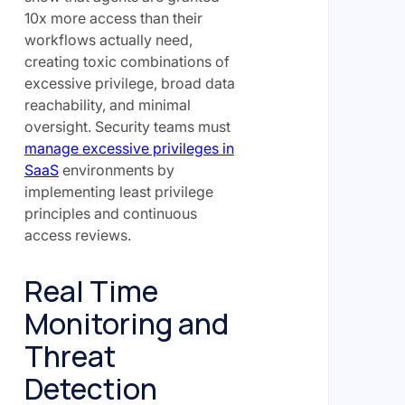
10x more access than their
workflows actually need,
creating toxic combinations of
excessive privilege, broad data
reachability, and minimal
oversight. Security teams must
manage excessive privileges in
SaaS
environments by
implementing least privilege
principles and continuous
access reviews.
Real Time
Monitoring and
Threat
Detection