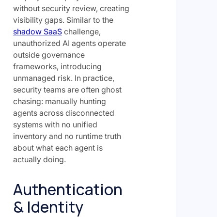
without security review, creating
visibility gaps. Similar to the
shadow SaaS
challenge,
unauthorized AI agents operate
outside governance
frameworks, introducing
unmanaged risk. In practice,
security teams are often ghost
chasing: manually hunting
agents across disconnected
systems with no unified
inventory and no runtime truth
about what each agent is
actually doing.
Authentication
& Identity