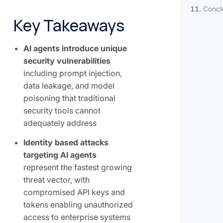
Concl
Key Takeaways
AI agents introduce unique
security vulnerabilities
including prompt injection,
data leakage, and model
poisoning that traditional
security tools cannot
adequately address
Identity based attacks
targeting AI agents
represent the fastest growing
threat vector, with
compromised API keys and
tokens enabling unauthorized
access to enterprise systems