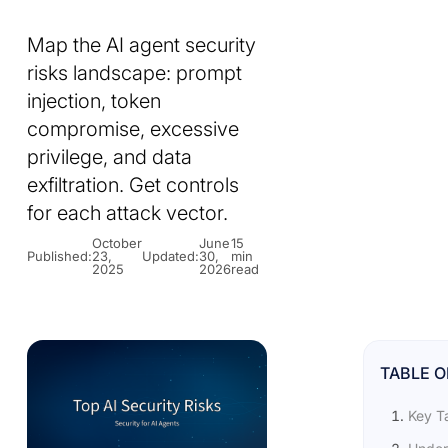
Map the AI agent security
risks landscape: prompt
injection, token
compromise, excessive
privilege, and data
exfiltration. Get controls
for each attack vector.
October
June
15
Published:
23,
Updated:
30,
min
2025
2026
read
TABLE 
Key T