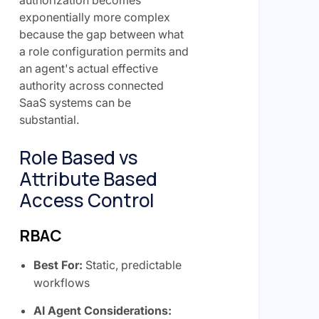
authorization becomes
exponentially more complex
because the gap between what
a role configuration permits and
an agent's actual effective
authority across connected
SaaS systems can be
substantial.
Role Based vs
Attribute Based
Access Control
RBAC
Best For:
Static, predictable
workflows
AI Agent Considerations: