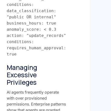
conditions:
data_classification:
"public OR internal"
business_hours: true
anomaly_score: < 0.3
action: "update_records"
conditions:
requires_human_approval:
true
Managing
Excessive
Privileges
AI agents frequently operate
with over provisioned
permissions. Enterprise patterns
show that agents are granted