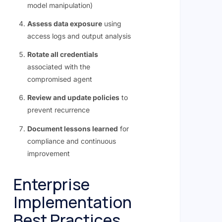
model manipulation)
Assess data exposure
using
access logs and output analysis
Rotate all credentials
associated with the
compromised agent
Review and update policies
to
prevent recurrence
Document lessons learned
for
compliance and continuous
improvement
Enterprise
Implementation
Best Practices