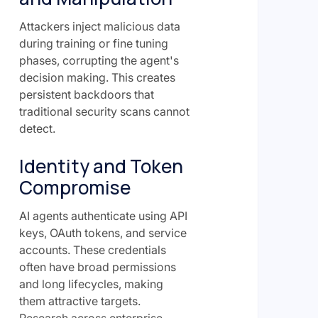
Attackers inject malicious data
during training or fine tuning
phases, corrupting the agent's
decision making. This creates
persistent backdoors that
traditional security scans cannot
detect.
Identity and Token
Compromise
AI agents authenticate using API
keys, OAuth tokens, and service
accounts. These credentials
often have broad permissions
and long lifecycles, making
them attractive targets.