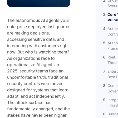
Under
Securi
Core 
The autonomous AI agents your
Vulner
enterprise deployed last quarter
Authen
are making decisions,
Contr
accessing sensitive data, and
Autho
interacting with customers right
Frame
now. But who is watching them?
Real 
As organizations race to
Threa
operationalize AI agents in
2025, security teams face an
Enter
uncomfortable truth: traditional
Best 
security controls were never
Compl
designed for systems that learn,
Gover
adapt, and act independently.
Integr
The attack surface has
Infras
fundamentally changed, and the
Busin
stakes have never been higher.