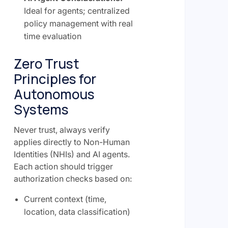
Ideal for agents; centralized
policy management with real
time evaluation
Zero Trust
Principles for
Autonomous
Systems
Never trust, always verify
applies directly to Non-Human
Identities (NHIs) and AI agents.
Each action should trigger
authorization checks based on:
Current context (time,
location, data classification)