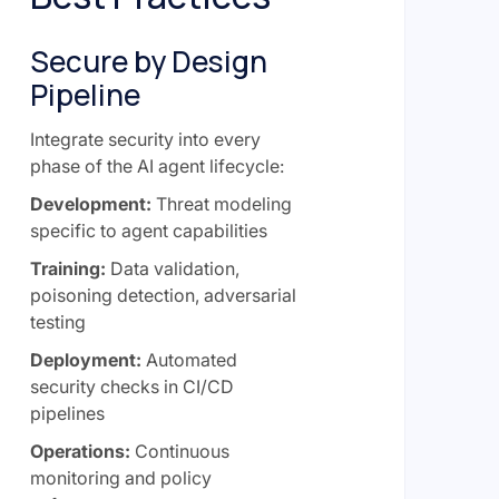
Secure by Design
Pipeline
Integrate security into every
phase of the AI agent lifecycle:
Development:
Threat modeling
specific to agent capabilities
Training:
Data validation,
poisoning detection, adversarial
testing
Deployment:
Automated
security checks in CI/CD
pipelines
Operations:
Continuous
monitoring and policy