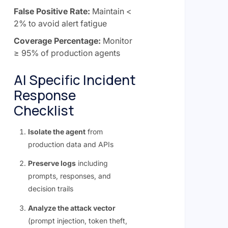
False Positive Rate:
Maintain <
2% to avoid alert fatigue
Coverage Percentage:
Monitor
≥ 95% of production agents
AI Specific Incident
Response
Checklist
Isolate the agent
from
production data and APIs
Preserve logs
including
prompts, responses, and
decision trails
Analyze the attack vector
(prompt injection, token theft,