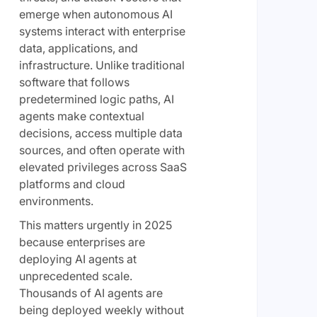
emerge when autonomous AI
systems interact with enterprise
data, applications, and
infrastructure. Unlike traditional
software that follows
predetermined logic paths, AI
agents make contextual
decisions, access multiple data
sources, and often operate with
elevated privileges across SaaS
platforms and cloud
environments.
This matters urgently in 2025
because enterprises are
deploying AI agents at
unprecedented scale.
Thousands of AI agents are
being deployed weekly without