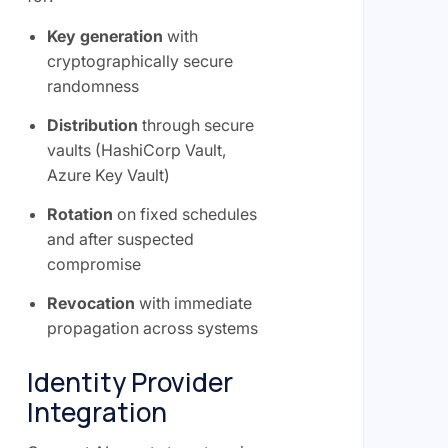
Key generation
with
cryptographically secure
randomness
Distribution
through secure
vaults (HashiCorp Vault,
Azure Key Vault)
Rotation
on fixed schedules
and after suspected
compromise
Revocation
with immediate
propagation across systems
Identity Provider
Integration