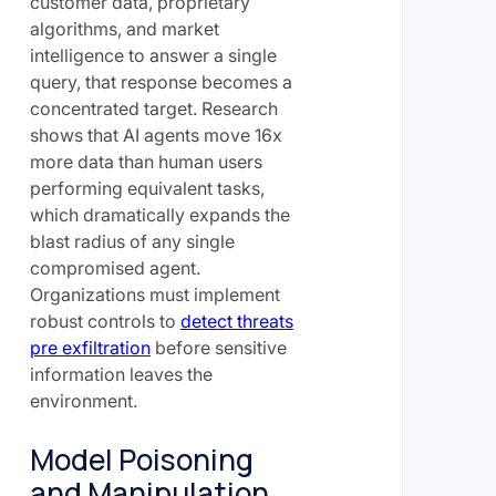
customer data, proprietary
algorithms, and market
intelligence to answer a single
query, that response becomes a
concentrated target. Research
shows that AI agents move 16x
more data than human users
performing equivalent tasks,
which dramatically expands the
blast radius of any single
compromised agent.
Organizations must implement
robust controls to
detect threats
pre exfiltration
before sensitive
information leaves the
environment.
Model Poisoning
and Manipulation