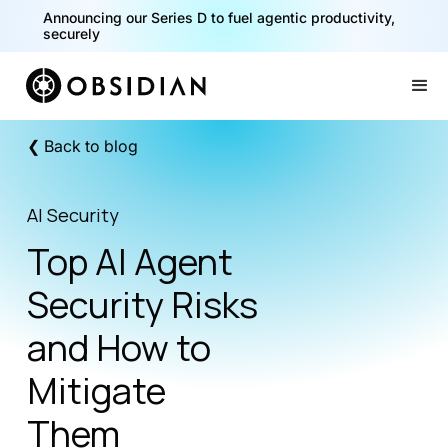
40% of your agents are a critical risk. Read the CISO
Announcing our Series D to fuel agentic productivity,
Playbook for Securing AI Agents
securely
Slide 1 of 2.
❮ Back to blog
AI Security
Top AI Agent
Security Risks
and How to
Mitigate
Them