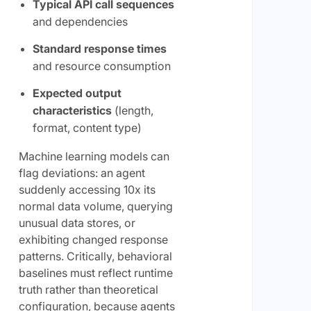
Typical API call sequences
and dependencies
Standard response times
and resource consumption
Expected output
characteristics
(length,
format, content type)
Machine learning models can
flag deviations: an agent
suddenly accessing 10x its
normal data volume, querying
unusual data stores, or
exhibiting changed response
patterns. Critically, behavioral
baselines must reflect runtime
truth rather than theoretical
configuration, because agents