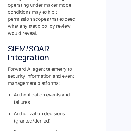
operating under maker mode
conditions may exhibit
permission scopes that exceed
what any static policy review
would reveal.
SIEM/SOAR
Integration
Forward AI agent telemetry to
security information and event
management platforms:
Authentication events and
failures
Authorization decisions
(granted/denied)