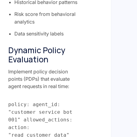
Historical behavior patterns
Risk score from behavioral
analytics
Data sensitivity labels
Dynamic Policy
Evaluation
Implement policy decision
points (PDPs) that evaluate
agent requests in real time:
policy: agent_id:
"customer service bot
001" allowed_actions:
action:
"read_customer_data"