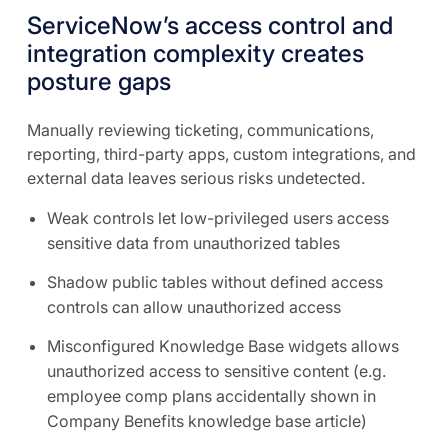
ServiceNow’s access control and
integration complexity creates
posture gaps
Manually reviewing ticketing, communications,
reporting, third-party apps, custom integrations, and
external data leaves serious risks undetected.
Weak controls let low-privileged users access
sensitive data from unauthorized tables
Shadow public tables without defined access
controls can allow unauthorized access
Misconfigured Knowledge Base widgets allows
unauthorized access to sensitive content (e.g.
employee comp plans accidentally shown in
Company Benefits knowledge base article)