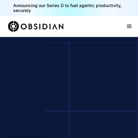
Announcing our Series D to fuel agentic productivity,
securely
Slide 2 of 2.