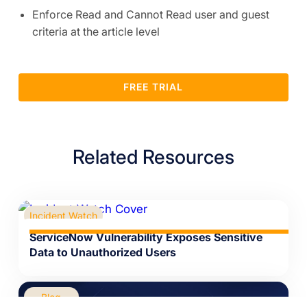
Enforce Read and Cannot Read user and guest
criteria at the article level
FREE TRIAL
Related Resources
Incident Watch
ServiceNow Vulnerability Exposes Sensitive
Data to Unauthorized Users
Blog