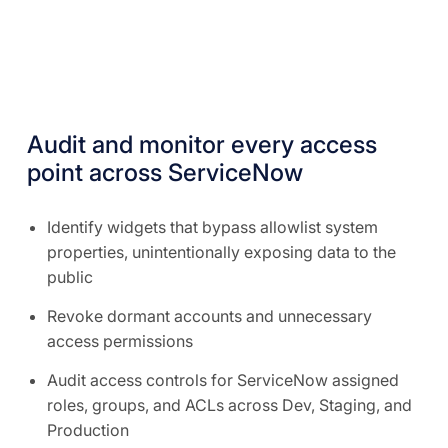
Audit and monitor every access
point across ServiceNow
Identify widgets that bypass allowlist system
properties, unintentionally exposing data to the
public
Revoke dormant accounts and unnecessary
access permissions
Audit access controls for ServiceNow assigned
roles, groups, and ACLs across Dev, Staging, and
Production