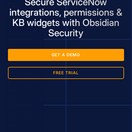
Secure ServiceNow
integrations, permissions &
KB widgets with Obsidian
Security
GET A DEMO
FREE TRIAL