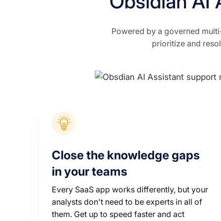
Obsidian AI 
Powered by a governed multi-
prioritize and reso
Close the knowledge gaps
in your teams
Every SaaS app works differently, but your
analysts don't need to be experts in all of
them. Get up to speed faster and act