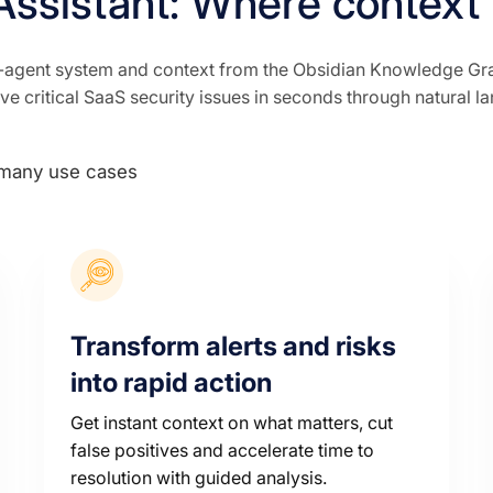
Assistant: Where context
agent system and context from the Obsidian Knowledge Graph
lve critical SaaS security issues in seconds through natural l
Transform alerts and risks
into rapid action
Get instant context on what matters, cut
false positives and accelerate time to
resolution with guided analysis.