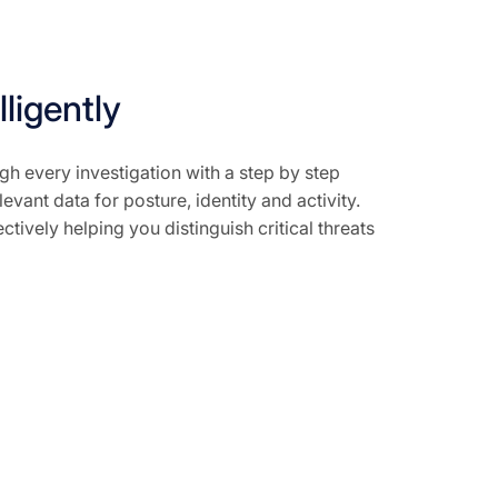
lligently
gh every investigation with a step by step
evant data for posture, identity and activity.
ctively helping you distinguish critical threats