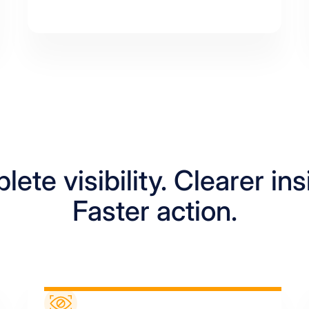
ete visibility. Clearer ins
Faster action.