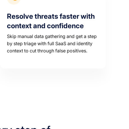
Resolve threats faster with
context and confidence
Skip manual data gathering and get a step
by step triage with full SaaS and identity
context to cut through false positives.