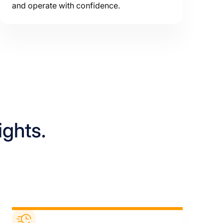
and operate with confidence.
ights.