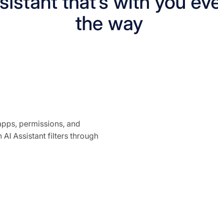
istant that’s with you ev
the way
pps, permissions, and
 AI Assistant filters through