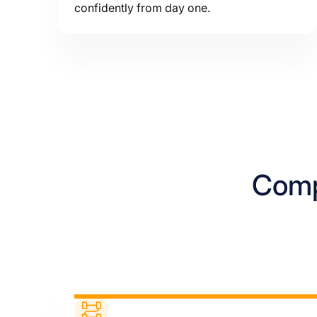
confidently from day one.
Compl