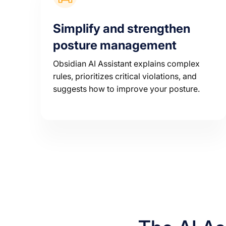
Simplify and strengthen
posture management
Obsidian AI Assistant explains complex
rules, prioritizes critical violations, and
suggests how to improve your posture.