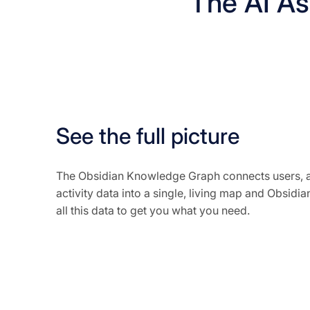
The AI Ass
See the full picture
The Obsidian Knowledge Graph connects users, a
activity data into a single, living map and Obsidian
all this data to get you what you need.