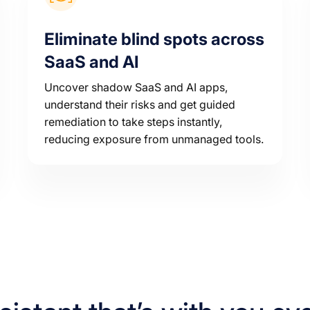
Eliminate blind spots across
SaaS and AI
Uncover shadow SaaS and AI apps,
understand their risks and get guided
remediation to take steps instantly,
reducing exposure from unmanaged tools.