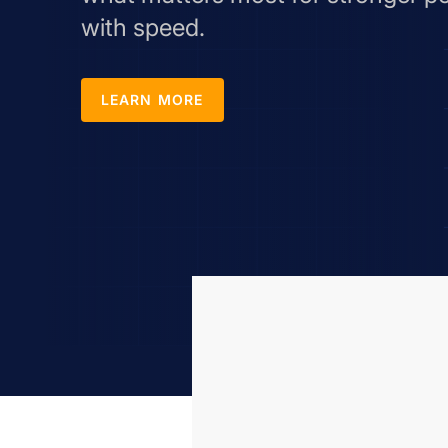
with speed.
LEARN MORE