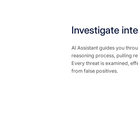
Investigate inte
AI Assistant guides you throu
reasoning process, pulling rel
Every threat is examined, effe
from false positives.