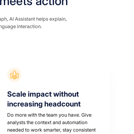
 meets action
, AI Assistant helps explain,
anguage interaction.
Scale impact without
increasing headcount
Do more with the team you have. Give
analysts the context and automation
needed to work smarter, stay consistent