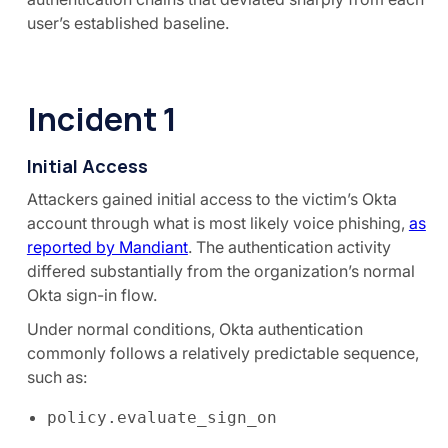
user’s established baseline.
Incident 1
Initial Access
Attackers gained initial access to the victim’s Okta
account through what is most likely voice phishing,
as
reported by Mandiant
. The authentication activity
differed substantially from the organization’s normal
Okta sign-in flow.
Under normal conditions, Okta authentication
commonly follows a relatively predictable sequence,
such as:
policy.evaluate_sign_on