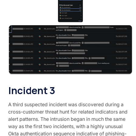
Incident 3
A third suspected incident was discovered during a
cross-customer threat hunt for related indicators and
alert patterns. The intrusion began in much the same
way as the first two incidents, with a highly unusual
Okta authentication sequence indicative of phishing-