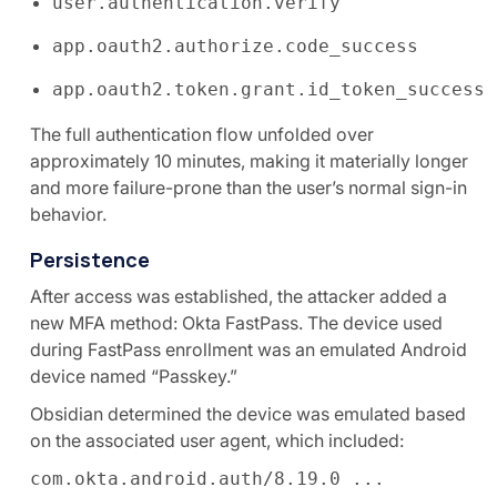
user.authentication.verify
app.oauth2.authorize.code_success
app.oauth2.token.grant.id_token_success
The full authentication flow unfolded over
approximately 10 minutes, making it materially longer
and more failure-prone than the user’s normal sign-in
behavior.
Persistence
After access was established, the attacker added a
new MFA method: Okta FastPass. The device used
during FastPass enrollment was an emulated Android
device named “Passkey.”
Obsidian determined the device was emulated based
on the associated user agent, which included:
com.okta.android.auth/8.19.0 ...