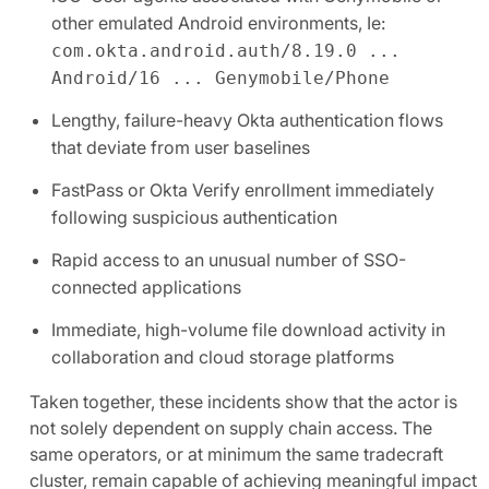
other emulated Android environments, Ie:
com.okta.android.auth/8.19.0 ...
Android/16 ... Genymobile/Phone
Lengthy, failure-heavy Okta authentication flows
that deviate from user baselines
FastPass or Okta Verify enrollment immediately
following suspicious authentication
Rapid access to an unusual number of SSO-
connected applications
Immediate, high-volume file download activity in
collaboration and cloud storage platforms
Taken together, these incidents show that the actor is
not solely dependent on supply chain access. The
same operators, or at minimum the same tradecraft
cluster, remain capable of achieving meaningful impact