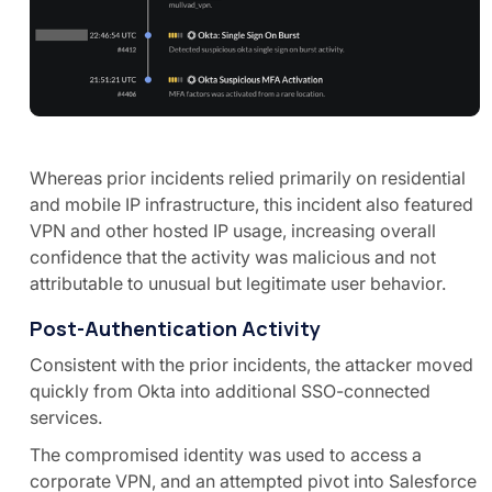
Whereas prior incidents relied primarily on residential
and mobile IP infrastructure, this incident also featured
VPN and other hosted IP usage, increasing overall
confidence that the activity was malicious and not
attributable to unusual but legitimate user behavior.
Post-Authentication Activity
Consistent with the prior incidents, the attacker moved
quickly from Okta into additional SSO-connected
services.
The compromised identity was used to access a
corporate VPN, and an attempted pivot into Salesforce