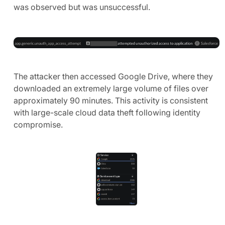
was observed but was unsuccessful.
The attacker then accessed Google Drive, where they
downloaded an extremely large volume of files over
approximately 90 minutes. This activity is consistent
with large-scale cloud data theft following identity
compromise.