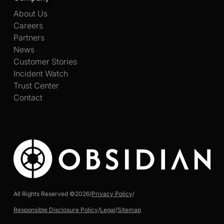
About Us
Careers
Partners
News
Customer Stories
Incident Watch
Trust Center
Contact
All Rights Reserved ©
2026
/
Privacy Policy
/
Responsible Disclosure Policy
/
Legal
/
Sitemap