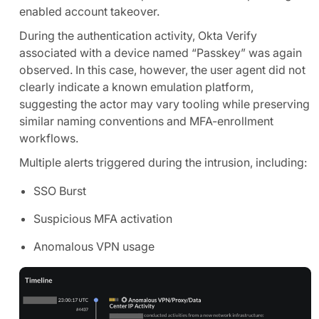
enabled account takeover.
During the authentication activity, Okta Verify
associated with a device named “Passkey” was again
observed. In this case, however, the user agent did not
clearly indicate a known emulation platform,
suggesting the actor may vary tooling while preserving
similar naming conventions and MFA-enrollment
workflows.
Multiple alerts triggered during the intrusion, including:
SSO Burst
Suspicious MFA activation
Anomalous VPN usage