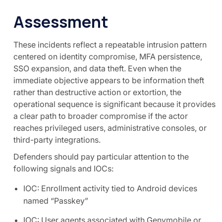
Assessment
These incidents reflect a repeatable intrusion pattern
centered on identity compromise, MFA persistence,
SSO expansion, and data theft. Even when the
immediate objective appears to be information theft
rather than destructive action or extortion, the
operational sequence is significant because it provides
a clear path to broader compromise if the actor
reaches privileged users, administrative consoles, or
third-party integrations.
Defenders should pay particular attention to the
following signals and IOCs:
IOC: Enrollment activity tied to Android devices
named “Passkey”
IOC: User agents associated with Genymobile or