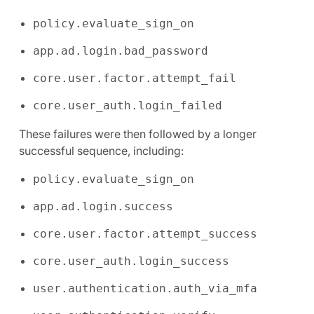
policy.evaluate_sign_on
app.ad.login.bad_password
core.user.factor.attempt_fail
core.user_auth.login_failed
These failures were then followed by a longer
successful sequence, including:
policy.evaluate_sign_on
app.ad.login.success
core.user.factor.attempt_success
core.user_auth.login_success
user.authentication.auth_via_mfa