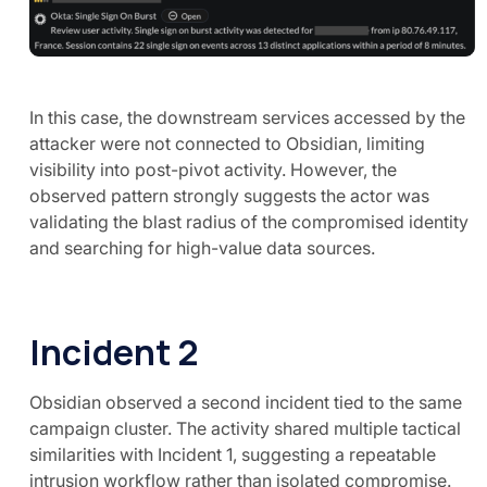
In this case, the downstream services accessed by the
attacker were not connected to Obsidian, limiting
visibility into post-pivot activity. However, the
observed pattern strongly suggests the actor was
validating the blast radius of the compromised identity
and searching for high-value data sources.
Incident 2
Obsidian observed a second incident tied to the same
campaign cluster. The activity shared multiple tactical
similarities with Incident 1, suggesting a repeatable
intrusion workflow rather than isolated compromise.