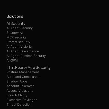
Solutions
AI Security
AI Agent Security
Shadow AI
MCP security
Prompt security
AI Agent Visibility
AI Agent Governance
AI Agent Runtime Security
AI-SPM
Third-party App Security
Posture Management
Audit and Compliance
Shadow Apps
Account Takeover
Access Violations
Breach Clarity
Excessive Privileges
Threat Detection