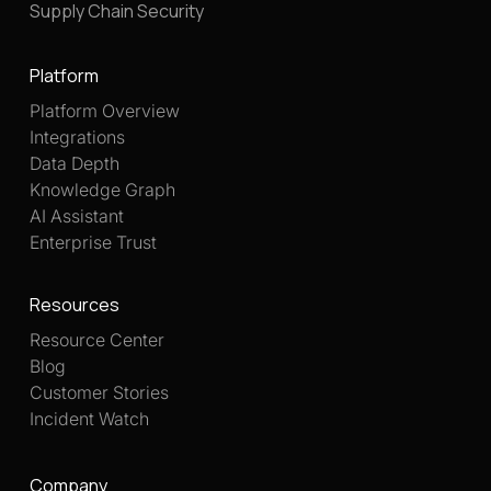
Supply Chain Security
Platform
Platform Overview
Integrations
Data Depth
Knowledge Graph
AI Assistant
Enterprise Trust
Resources
Resource Center
Blog
Customer Stories
Incident Watch
Company