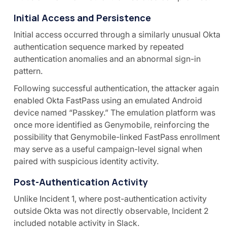
Initial Access and Persistence
Initial access occurred through a similarly unusual Okta
authentication sequence marked by repeated
authentication anomalies and an abnormal sign-in
pattern.
Following successful authentication, the attacker again
enabled Okta FastPass using an emulated Android
device named “Passkey.” The emulation platform was
once more identified as Genymobile, reinforcing the
possibility that Genymobile-linked FastPass enrollment
may serve as a useful campaign-level signal when
paired with suspicious identity activity.
Post-Authentication Activity
Unlike Incident 1, where post-authentication activity
outside Okta was not directly observable, Incident 2
included notable activity in Slack.