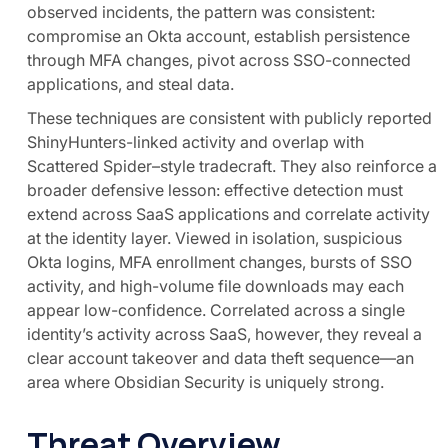
observed incidents, the pattern was consistent:
compromise an Okta account, establish persistence
through MFA changes, pivot across SSO-connected
applications, and steal data.
These techniques are consistent with publicly reported
ShinyHunters-linked activity and overlap with
Scattered Spider–style tradecraft. They also reinforce a
broader defensive lesson: effective detection must
extend across SaaS applications and correlate activity
at the identity layer. Viewed in isolation, suspicious
Okta logins, MFA enrollment changes, bursts of SSO
activity, and high-volume file downloads may each
appear low-confidence. Correlated across a single
identity’s activity across SaaS, however, they reveal a
clear account takeover and data theft sequence—an
area where Obsidian Security is uniquely strong.
Threat Overview