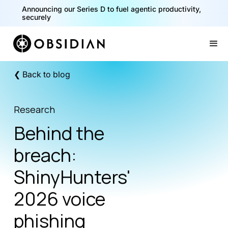
Announcing our Series D to fuel agentic productivity,
securely
Slide 2 of 2.
❮ Back to blog
Research
Behind the
breach:
ShinyHunters'
2026 voice
phishing