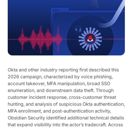
Okta and other industry reporting first described this
2026 campaign, characterized by voice phishing,
account takeover, MFA manipulation, broad SSO
enumeration, and downstream data theft. Through
customer incident response, cross-customer threat
hunting, and analysis of suspicious Okta authentication,
MFA enrollment, and post-authentication activity,
Obsidian Security identified additional technical details
that expand visibility into the actor’s tradecraft. Across