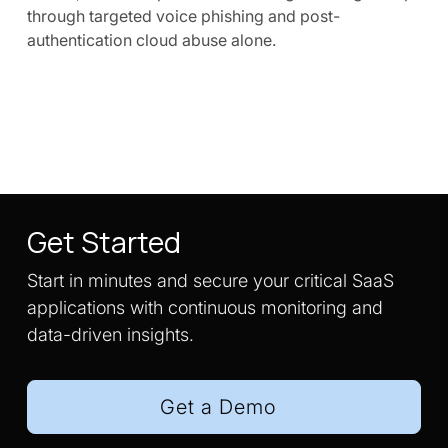
through targeted voice phishing and post-
authentication cloud abuse alone.
Get Started
Start in minutes and secure your critical SaaS
applications with continuous monitoring and
data-driven insights.
Get a Demo