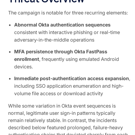
The campaign is notable for three recurring elements:
Abnormal Okta authentication sequences
consistent with interactive phishing or real-time
adversary-in-the-middle operations
MFA persistence through Okta FastPass
enrollment
, frequently using emulated Android
devices.
Immediate post-authentication access expansion
,
including SSO application enumeration and high-
volume file access or download activity
While some variation in Okta event sequences is
normal, legitimate user sign-in patterns typically
remain relatively stable. In contrast, the incidents
described below featured prolonged, failure-heavy
authentication chains that deviated sharply from each