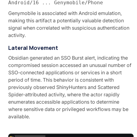
Android/16 ... Genymobile/Phone
Genymobile is associated with Android emulation,
making this artifact a potentially valuable detection
signal when correlated with suspicious authentication
activity.
Lateral Movement
Obsidian generated an SSO Burst alert, indicating the
compromised session accessed an unusual number of
SSO-connected applications or services in a short
period of time. This behavior is consistent with
previously observed ShinyHunters and Scattered
Spider-attributed activity, where the actor rapidly
enumerates accessible applications to determine
where sensitive data or privileged workflows may be
available.