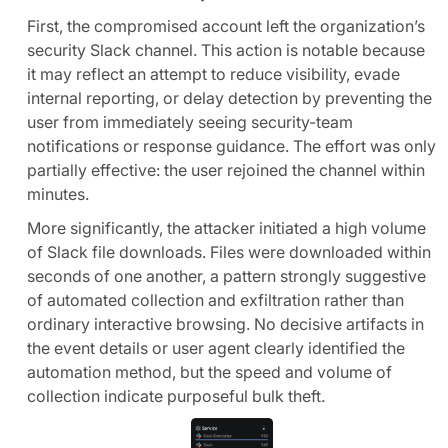
First, the compromised account left the organization’s
security Slack channel. This action is notable because
it may reflect an attempt to reduce visibility, evade
internal reporting, or delay detection by preventing the
user from immediately seeing security-team
notifications or response guidance. The effort was only
partially effective: the user rejoined the channel within
minutes.
More significantly, the attacker initiated a high volume
of Slack file downloads. Files were downloaded within
seconds of one another, a pattern strongly suggestive
of automated collection and exfiltration rather than
ordinary interactive browsing. No decisive artifacts in
the event details or user agent clearly identified the
automation method, but the speed and volume of
collection indicate purposeful bulk theft.