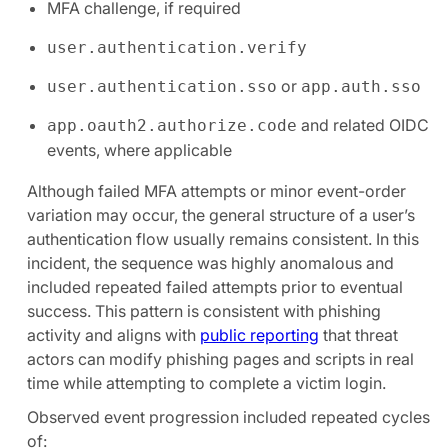
MFA challenge, if required
user.authentication.verify
or
user.authentication.sso
app.auth.sso
and related OIDC
app.oauth2.authorize.code
events, where applicable
Although failed MFA attempts or minor event-order
variation may occur, the general structure of a user’s
authentication flow usually remains consistent. In this
incident, the sequence was highly anomalous and
included repeated failed attempts prior to eventual
success. This pattern is consistent with phishing
activity and aligns with
public reporting
that threat
actors can modify phishing pages and scripts in real
time while attempting to complete a victim login.
Observed event progression included repeated cycles
of: