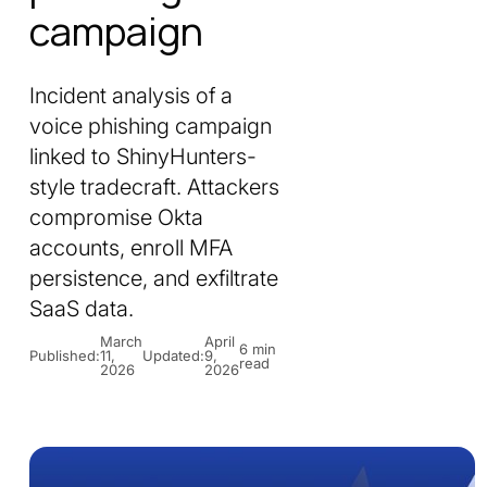
campaign
Incident analysis of a
voice phishing campaign
linked to ShinyHunters-
style tradecraft. Attackers
compromise Okta
accounts, enroll MFA
persistence, and exfiltrate
SaaS data.
March
April
6 min
Published:
11,
Updated:
9,
read
2026
2026