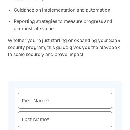
Guidance on implementation and automation
Reporting strategies to measure progress and
demonstrate value
Whether you’re just starting or expanding your SaaS
security program, this guide gives you the playbook
to scale securely and prove impact.
First Name
*
Last Name
*