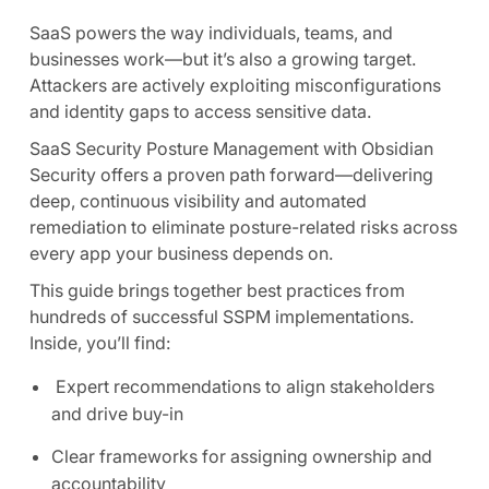
SaaS powers the way individuals, teams, and
businesses work—but it’s also a growing target.
Attackers are actively exploiting misconfigurations
and identity gaps to access sensitive data.
SaaS Security Posture Management with Obsidian
Security offers a proven path forward—delivering
deep, continuous visibility and automated
remediation to eliminate posture-related risks across
every app your business depends on.
This guide brings together best practices from
hundreds of successful SSPM implementations.
Inside, you’ll find:
Expert recommendations to align stakeholders
and drive buy-in
Clear frameworks for assigning ownership and
accountability