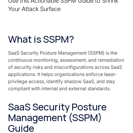
Use this Actionable SSPM Guide to Shrink
Your Attack Surface
What is SSPM?
SaaS Security Posture Management (SSPM) is the
continuous monitoring, assessment, and remediation
of security risks and misconfigurations across SaaS
applications. It helps organizations enforce least-
privilege access, identify shadow SaaS, and stay
compliant with internal and external standards.
SaaS Security Posture
Management (SSPM)
Guide