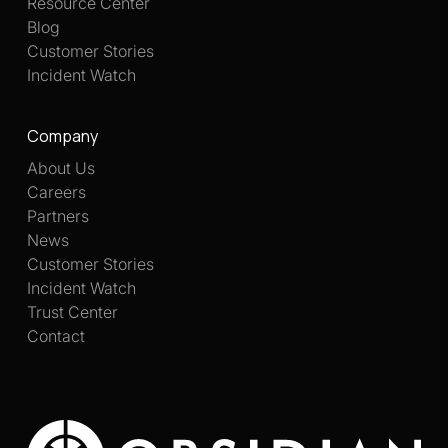
Resource Center
Blog
Customer Stories
Incident Watch
Company
About Us
Careers
Partners
News
Customer Stories
Incident Watch
Trust Center
Contact