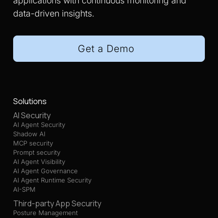
applications with continuous monitoring and
data-driven insights.
Get a Demo
Solutions
AI Security
AI Agent Security
Shadow AI
MCP security
Prompt security
AI Agent Visibility
AI Agent Governance
AI Agent Runtime Security
AI-SPM
Third-party App Security
Posture Management