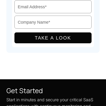
Email Address
*
Company Name
*
TAKE A LOOK
Get Started
Start in minutes and secure your critical SaaS