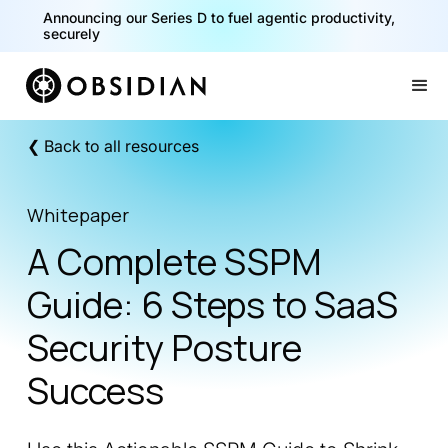
Announcing our Series D to fuel agentic productivity,
securely
Slide 2 of 2.
❮ Back to all resources
Whitepaper
A Complete SSPM
Guide: 6 Steps to SaaS
Security Posture
Success