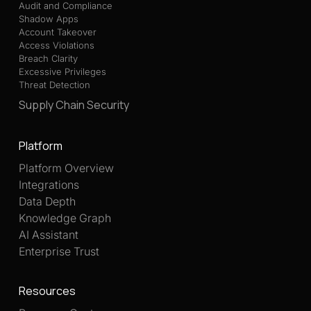
Audit and Compliance
Shadow Apps
Account Takeover
Access Violations
Breach Clarity
Excessive Privileges
Threat Detection
Supply Chain Security
Platform
Platform Overview
Integrations
Data Depth
Knowledge Graph
AI Assistant
Enterprise Trust
Resources