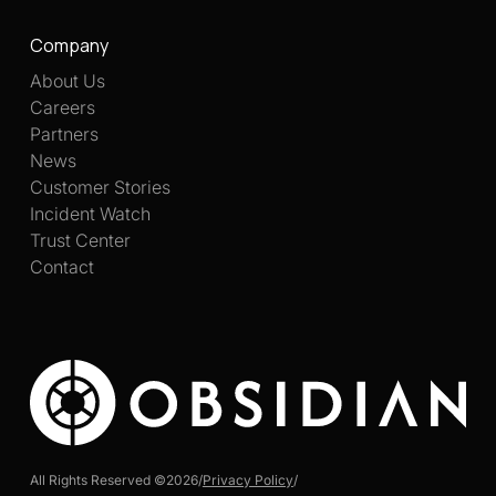
Company
About Us
Careers
Partners
News
Customer Stories
Incident Watch
Trust Center
Contact
All Rights Reserved ©
2026
/
Privacy Policy
/