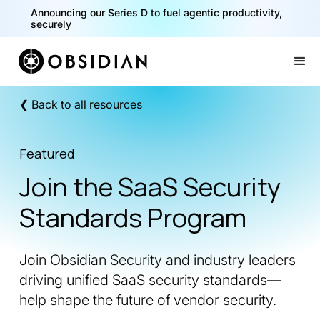
Announcing our Series D to fuel agentic productivity,
securely
Slide 2 of 2.
❮ Back to all resources
Featured
Join the SaaS Security
Standards Program
Join Obsidian Security and industry leaders
driving unified SaaS security standards—
help shape the future of vendor security.