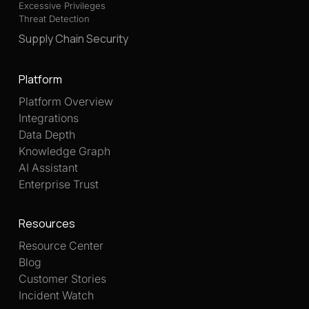
Excessive Privileges
Threat Detection
Supply Chain Security
Platform
Platform Overview
Integrations
Data Depth
Knowledge Graph
AI Assistant
Enterprise Trust
Resources
Resource Center
Blog
Customer Stories
Incident Watch