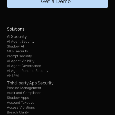
Get a Demo
Solutions
AI Security
AI Agent Security
Shadow AI
MCP security
Prompt security
AI Agent Visibility
AI Agent Governance
AI Agent Runtime Security
AI-SPM
Third-party App Security
Posture Management
Audit and Compliance
Shadow Apps
Account Takeover
Access Violations
Breach Clarity