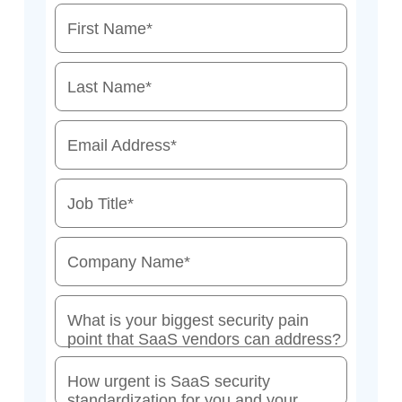
First Name
*
Last Name
*
Email Address
*
Job Title
*
Company Name
*
What is your biggest security pain
point that SaaS vendors can address?
How urgent is SaaS security
standardization for you and your