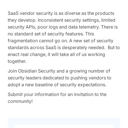
SaaS vendor security is as diverse as the products
they develop. Inconsistent security settings, limited
security APIs, poor logs and data telemetry. There is
no standard set of security features. This
fragmentation cannot go on. A new set of security
standards across SaaS is desperately needed. But to
enact real change, it will take all of us working
together.
Join Obsidian Security and a growing number of
security leaders dedicated to pushing vendors to
adopt a new baseline of security expectations.
Submit your information for an invitation to the
community!