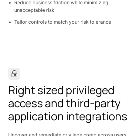
Reduce business friction while minimizing
unacceptable risk
Tailor controls to match your risk tolerance
Right sized privileged
access and third-party
application integrations
Uncover and remediate privilege creep across users