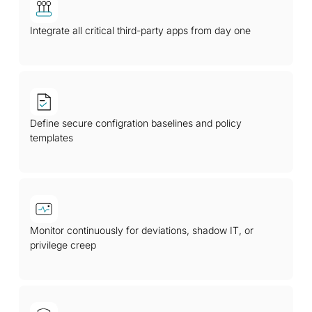
Integrate all critical third-party apps from day one
Define secure configration baselines and policy
templates
Monitor continuously for deviations, shadow IT, or
privilege creep