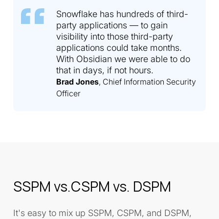
Snowflake has hundreds of third-
party applications — to gain
visibility into those third-party
applications could take months.
With Obsidian we were able to do
that in days, if not hours.
Brad Jones
, Chief Information Security
Officer
SSPM vs.CSPM vs. DSPM
It's easy to mix up SSPM, CSPM, and DSPM,