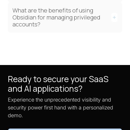
What are the benefits of using
Obsidian for managing privileged
accounts?
Ready to secure your SaaS
and AI applications?
Experience the unprecedented visibility and
security power first hand with a personalized
demo.