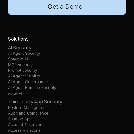
Get a Demo
Solutions
AI Security
AI Agent Security
Shadow AI
MCP security
Prompt security
AI Agent Visibility
AI Agent Governance
AI Agent Runtime Security
AI-SPM
Third-party App Security
Posture Management
Audit and Compliance
Shadow Apps
Account Takeover
Access Violations