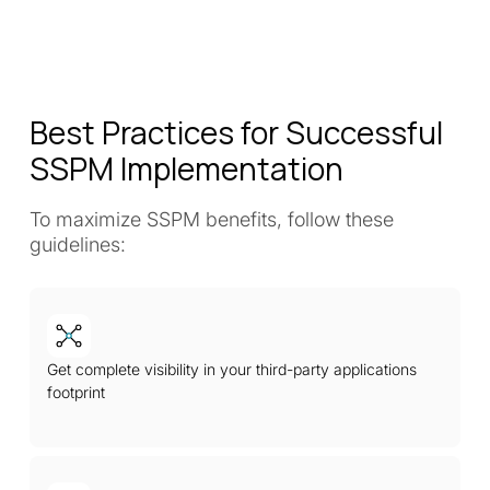
Best Practices for Successful
SSPM Implementation
To maximize SSPM benefits, follow these
guidelines:
Get complete visibility in your third-party applications
footprint