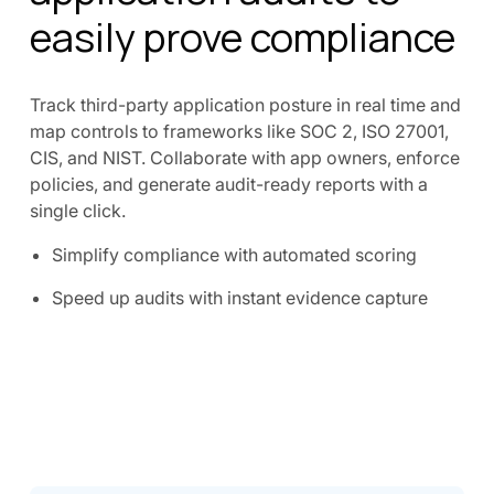
easily prove compliance
Track third-party application posture in real time and
map controls to frameworks like SOC 2, ISO 27001,
CIS, and NIST. Collaborate with app owners, enforce
policies, and generate audit-ready reports with a
single click.
Simplify compliance with automated scoring
Speed up audits with instant evidence capture