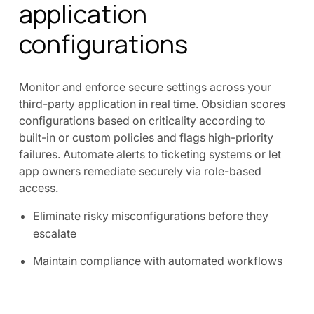
application
configurations
Monitor and enforce secure settings across your
third-party application in real time. Obsidian scores
configurations based on criticality according to
built-in or custom policies and flags high-priority
failures. Automate alerts to ticketing systems or let
app owners remediate securely via role-based
access.
Eliminate risky misconfigurations before they
escalate
Maintain compliance with automated workflows