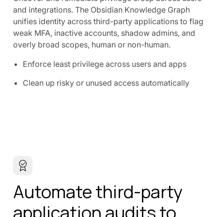
and integrations. The Obsidian Knowledge Graph
unifies identity across third-party applications to flag
weak MFA, inactive accounts, shadow admins, and
overly broad scopes, human or non-human.
Enforce least privilege across users and apps
Clean up risky or unused access automatically
Automate third-party
application audits to