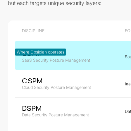
but each targets unique security layers:
DISCIPLINE
FO
SSPM
Where Obsidian operates
Sa
SaaS Security Posture Management
CSPM
Ia
Cloud Security Posture Management
DSPM
Dat
Data Security Posture Management