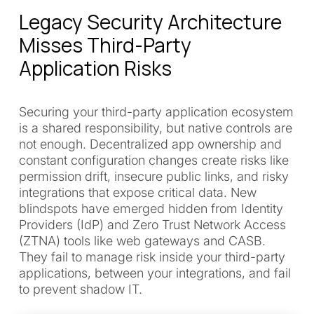
Legacy Security Architecture
Misses Third-Party
Application Risks
Securing your third-party application ecosystem
is a shared responsibility, but native controls are
not enough. Decentralized app ownership and
constant configuration changes create risks like
permission drift, insecure public links, and risky
integrations that expose critical data. New
blindspots have emerged hidden from Identity
Providers (IdP) and Zero Trust Network Access
(ZTNA) tools like web gateways and CASB.
They fail to manage risk inside your third-party
applications, between your integrations, and fail
to prevent shadow IT.