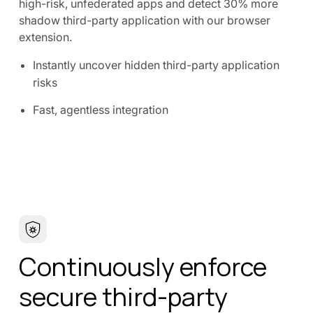
high-risk, unfederated apps and detect 30% more
shadow third-party application with our browser
extension.
Instantly uncover hidden third-party application
risks
Fast, agentless integration
Continuously enforce
secure third-party