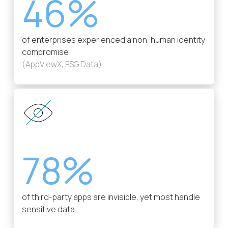
46%
of enterprises experienced a non-human identity
compromise
(AppViewX, ESG Data)
78%
of third-party apps are invisible, yet most handle
sensitive data