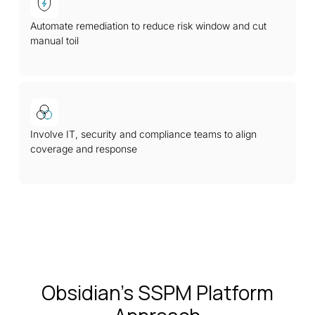
Automate remediation to reduce risk window and cut
manual toil
Involve IT, security and compliance teams to align
coverage and response
Obsidian’s SSPM Platform