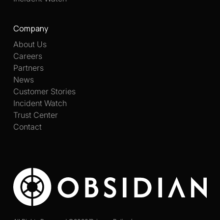
Company
About Us
Careers
Partners
News
Customer Stories
Incident Watch
Trust Center
Contact