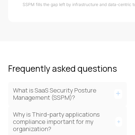
SSPM fills the gap left by infrastructure and data-centric 
Frequently asked questions
What is SaaS Security Posture
Management (SSPM)?
Why is Third-party applications
compliance important for my
organization?