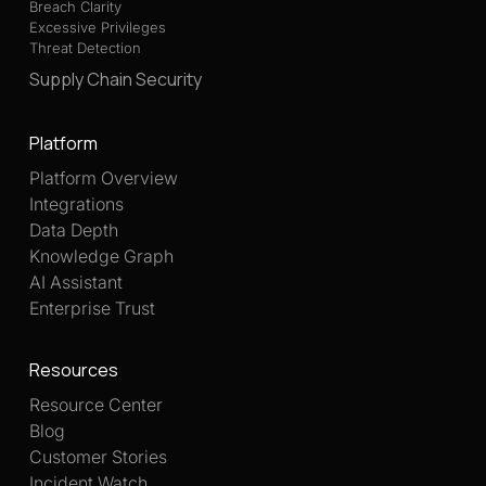
Breach Clarity
Excessive Privileges
Threat Detection
Supply Chain Security
Platform
Platform Overview
Integrations
Data Depth
Knowledge Graph
AI Assistant
Enterprise Trust
Resources
Resource Center
Blog
Customer Stories
Incident Watch