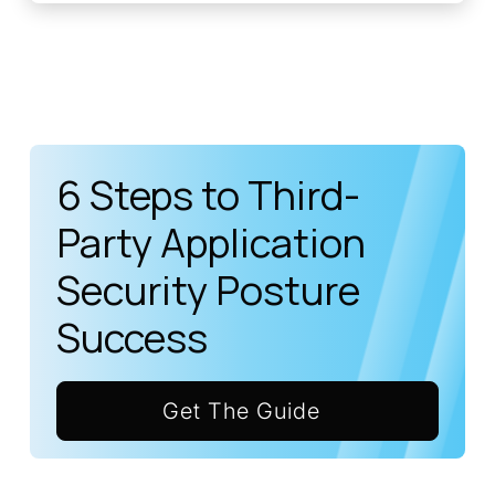
6 Steps to Third-
Party Application
Security Posture
Success
Get The Guide