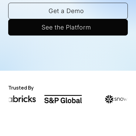
Get a Demo
See the Platform
Trusted By