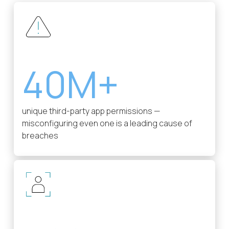
40M+
unique third-party app permissions —
misconfiguring even one is a leading cause of
breaches