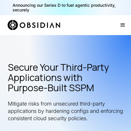
Announcing our Series D to fuel agentic productivity,
securely
Slide 2 of 2.
Secure Your Third-Party
Applications with
Purpose-Built SSPM
Mitigate risks from unsecured third-party
applications by hardening configs and enforcing
consistent cloud security policies.