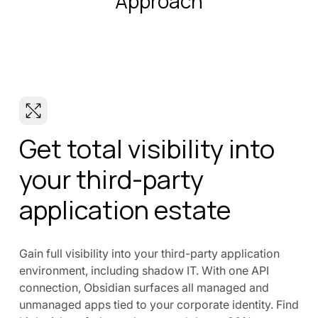
Approach
Get total visibility into
your third-party
application estate
Gain full visibility into your third-party application
environment, including shadow IT. With one API
connection, Obsidian surfaces all managed and
unmanaged apps tied to your corporate identity. Find