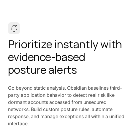
Prioritize instantly with
evidence-based
posture alerts
Go beyond static analysis. Obsidian baselines third-
party application behavior to detect real risk like
dormant accounts accessed from unsecured
networks. Build custom posture rules, automate
response, and manage exceptions all within a unified
interface.