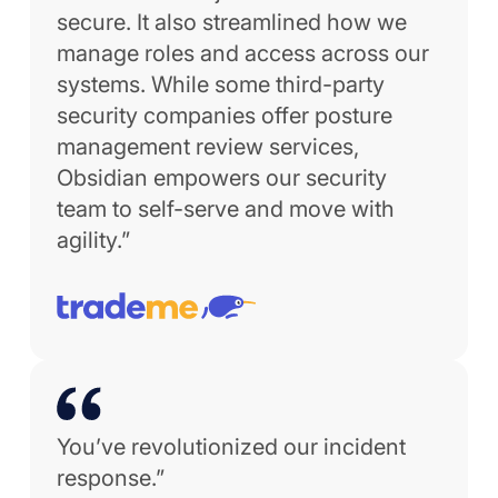
secure. It also streamlined how we
manage roles and access across our
systems. While some third-party
security companies offer posture
management review services,
Obsidian empowers our security
team to self-serve and move with
agility.”
You’ve revolutionized our incident
response.”