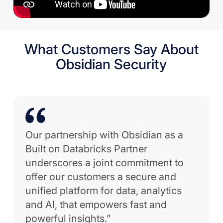
What Customers Say About
Obsidian Security
Our partnership with Obsidian as a
Built on Databricks Partner
underscores a joint commitment to
offer our customers a secure and
unified platform for data, analytics
and AI, that empowers fast and
powerful insights.”