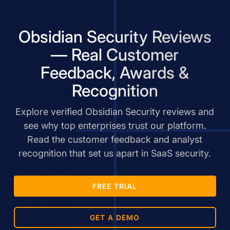
Obsidian Security Reviews
— Real Customer
Feedback, Awards &
Recognition
Explore verified Obsidian Security reviews and
see why top enterprises trust our platform.
Read the customer feedback and analyst
recognition that set us apart in SaaS security.
FREE TRIAL
GET A DEMO