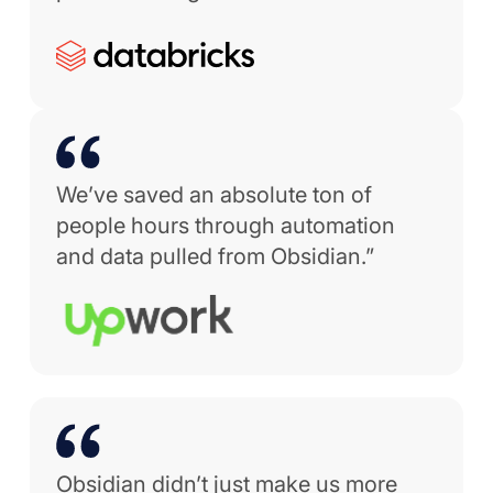
We’ve saved an absolute ton of
people hours through automation
and data pulled from Obsidian.”
Obsidian didn’t just make us more