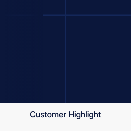
Customer Highlight