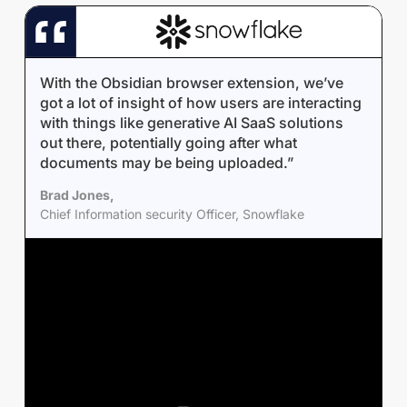
With the Obsidian browser extension, we’ve
got a lot of insight of how users are interacting
with things like generative AI SaaS solutions
out there, potentially going after what
documents may be being uploaded.”
Brad Jones,
Chief Information security Officer, Snowflake