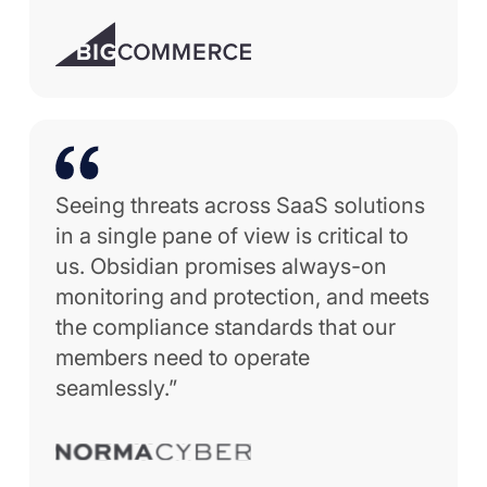
Seeing threats across SaaS solutions
in a single pane of view is critical to
us. Obsidian promises always-on
monitoring and protection, and meets
the compliance standards that our
members need to operate
seamlessly.”