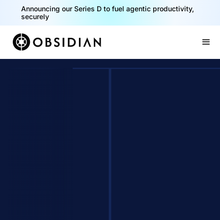
40% of your agents are a critical risk. Read the CISO
Playbook for Securing AI Agents
Announcing our Series D to fuel agentic productivity,
securely
Slide 1 of 2.