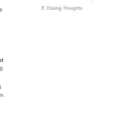
Closing Thoughts
s
st
ng
I
em