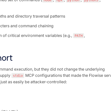
node
npx
python
python3
aths and directory traversal patterns
racters and command chaining
n of critical environment variables (e.g.,
,
PATH
hort
mand execution, but they did not change the underlying
supply
MCP configurations that made the Flowise ser
stdio
ust as easily be attacker-controlled: