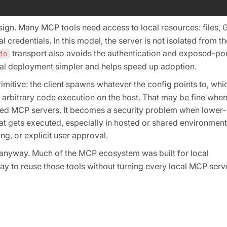
ign. Many MCP tools need access to local resources: files, G
 credentials. In this model, the server is not isolated from th
transport also avoids the authentication and exposed-por
io
al deployment simpler and helps speed up adoption.
mitive: the client spawns whatever the config points to, whi
arbitrary code execution on the host. That may be fine when
usted MCP servers. It becomes a security problem when lower-
hat gets executed, especially in hosted or shared environment
g, or explicit user approval.
nyway. Much of the MCP ecosystem was built for local
way to reuse those tools without turning every local MCP serv