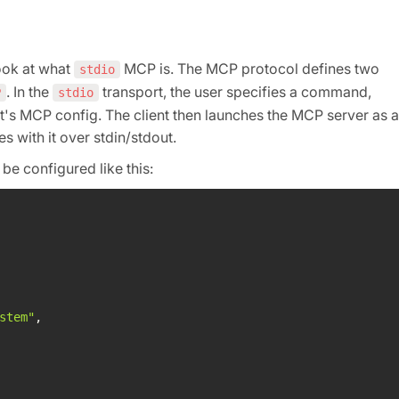
look at what
MCP is. The MCP protocol defines two
stdio
. In the
transport, the user specifies a command,
P
stdio
t's MCP config. The client then launches the MCP server as a
with it over stdin/stdout.
be configured like this:
stem"