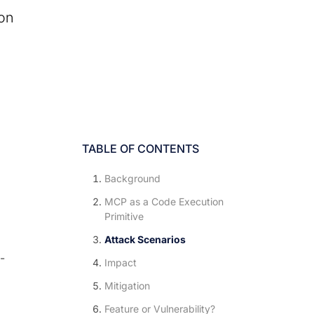
ion
TABLE OF CONTENTS
Background
MCP as a Code Execution
Primitive
Attack Scenarios
-
Impact
Mitigation
o
Feature or Vulnerability?