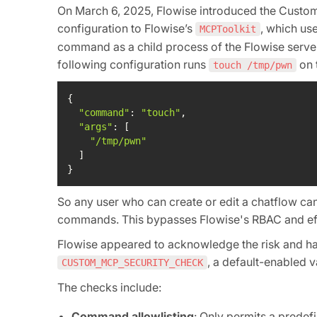
On March 6, 2025, Flowise introduced the Custo
configuration to Flowise’s
, which us
MCPToolkit
command as a child process of the Flowise server
following configuration runs
on 
touch /tmp/pwn
"command"
: 
"touch"
"args"
"/tmp/pwn"
}
So any user who can create or edit a chatflow ca
commands. This bypasses Flowise's RBAC and effe
Flowise appeared to acknowledge the risk and 
, a default-enabled 
CUSTOM_MCP_SECURITY_CHECK
The checks include:
Command allowlisting
: Only permits a prede