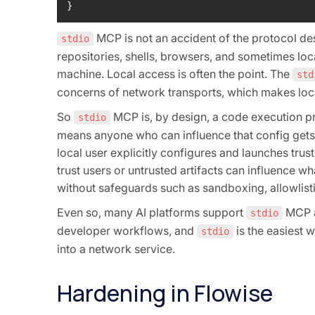
}
MCP is not an accident of the protocol des
stdio
repositories, shells, browsers, and sometimes local
machine. Local access is often the point. The
std
concerns of network transports, which makes loc
So
MCP is, by design, a code execution pri
stdio
means anyone who can influence that config gets 
local user explicitly configures and launches tr
trust users or untrusted artifacts can influence w
without safeguards such as sandboxing, allowlistin
Even so, many AI platforms support
MCP a
stdio
developer workflows, and
is the easiest 
stdio
into a network service.
Hardening in Flowise