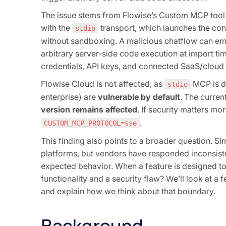
The issue stems from Flowise’s Custom MCP tool
with the
transport, which launches the co
stdio
without sandboxing. A malicious chatflow can em
arbitrary server-side code execution at import ti
credentials, API keys, and connected SaaS/cloud
Flowise Cloud is not affected, as
MCP is d
stdio
enterprise) are
vulnerable by default
. The curren
version remains affected
. If security matters mo
.
CUSTOM_MCP_PROTOCOL=sse
This finding also points to a broader question. 
platforms, but vendors have responded inconsisten
expected behavior. When a feature is designed t
functionality and a security flaw? We’ll look at a
and explain how we think about that boundary.
Background