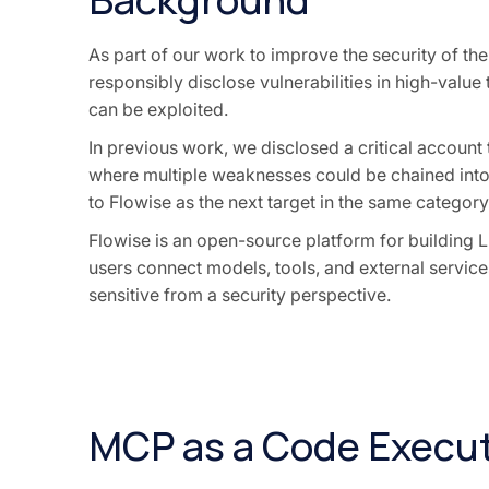
As part of our work to improve the security of th
responsibly disclose vulnerabilities in high-value
can be exploited.
In previous work, we disclosed a critical account
where multiple weaknesses could be chained into 
to Flowise as the next target in the same category
Flowise is an open-source platform for building 
users connect models, tools, and external services.
sensitive from a security perspective.
MCP as a Code Execut