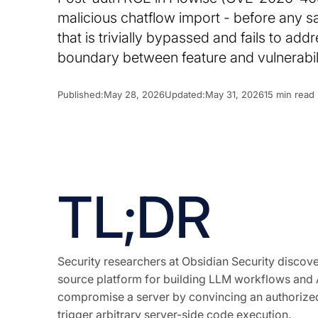
malicious chatflow import - before any sav
that is trivially bypassed and fails to ad
boundary between feature and vulnerabilit
Published:
May 28, 2026
Updated:
May 31, 2026
15 min read
TL;DR
Security researchers at Obsidian Security disco
source platform for building LLM workflows and AI
compromise a server by convincing an authorized 
trigger arbitrary server-side code execution.