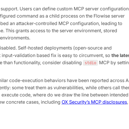
 support. Users can define custom MCP server configuration
nfigured command as a child process on the Flowise server
bed an attacker-controlled MCP configuration, leading to
me. This grants access to the server environment, stored
 environments.
isabled. Self-hosted deployments (open-source and
t input-validation based fix is easy to circumvent, so
the late
re than functionality, consider disabling
MCP by setti
stdio
Similar code-execution behaviors have been reported across A
tly: some treat them as vulnerabilities, while others call th
o execute code, where do we draw the line between intended
 few concrete cases, including
OX Security’s MCP disclosures
,