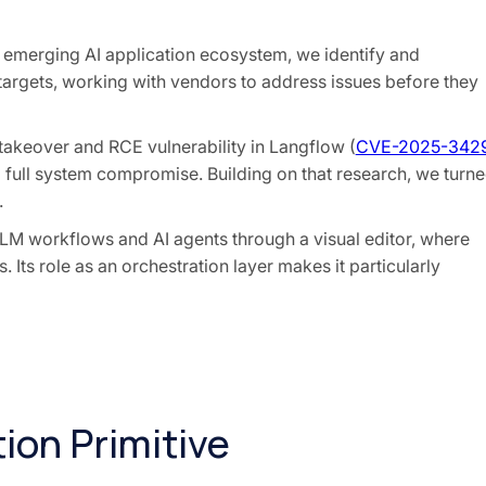
e emerging AI application ecosystem, we identify and
 targets, working with vendors to address issues before they
 takeover and RCE vulnerability in Langflow (
CVE-2025-342
full system compromise. Building on that research, we turn
.
LLM workflows and AI agents through a visual editor, where
 Its role as an orchestration layer makes it particularly
ion Primitive