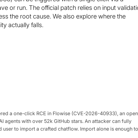
e or run. The official patch relies on input validat
dress the root cause. We also explore where the
y actually falls.
vered a one-click RCE in Flowise (CVE-2026-40933), an open
 agents with over 52k GitHub stars. An attacker can fully
user to import a crafted chatflow. Import alone is enough t