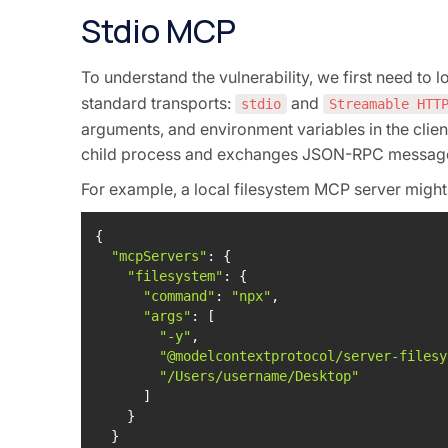
Stdio MCP
To understand the vulnerability, we first need to 
standard transports:
and
stdio
Streamable HTT
arguments, and environment variables in the clien
child process and exchanges JSON-RPC messages 
For example, a local filesystem MCP server might 
"mcpServers"
"filesystem"
"command"
: 
"npx"
"args"
"-y"
"@modelcontextprotocol/server-filesy
"/Users/username/Desktop"