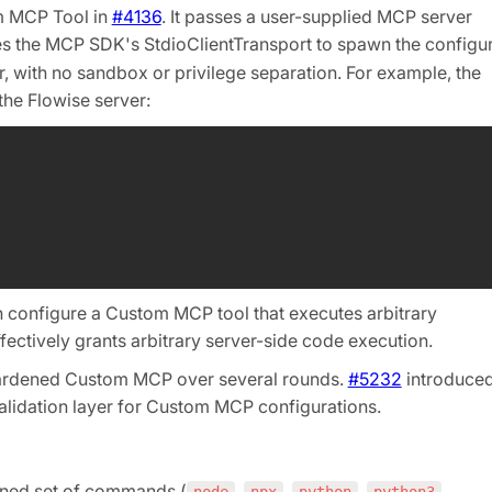
m MCP Tool in
#4136
. It passes a user-supplied MCP server
es the MCP SDK's StdioClientTransport to spawn the configu
, with no sandbox or privilege separation. For example, the
the Flowise server:
n configure a Custom MCP tool that executes arbitrary
ctively grants arbitrary server-side code execution.
hardened Custom MCP over several rounds.
#5232
introduce
validation layer for Custom MCP configurations.
fined set of commands (
,
,
,
,