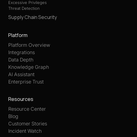
Excessive Privileges
Threat Detection
Supply Chain Security
Platform
Platform Overview
Integrations
Data Depth
Knowledge Graph
AI Assistant
Enterprise Trust
Resources
Resource Center
Blog
Customer Stories
Incident Watch