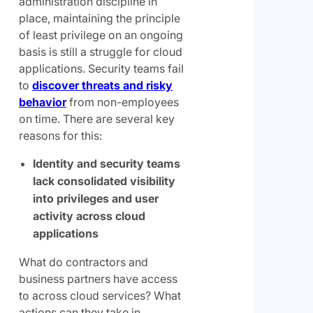
administration discipline in
place, maintaining the principle
of least privilege on an ongoing
basis is still a struggle for cloud
applications. Security teams fail
to
discover threats and risky
behavior
from non-employees
on time. There are several key
reasons for this:
Identity and security teams
lack consolidated visibility
into privileges and user
activity across cloud
applications
What do contractors and
business partners have access
to across cloud services? What
actions can they take in