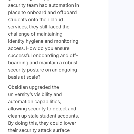
security team had automation in
place to onboard and offboard
students onto their cloud
services, they still faced the
challenge of maintaining
identity hygiene and monitoring
access. How do you ensure
successful onboarding and off-
boarding and maintain a robust
security posture on an ongoing
basis at scale?
Obsidian upgraded the
university’s visibility and
automation capabilities,
allowing security to detect and
clean up stale student accounts.
By doing this, they could lower
their security attack surface