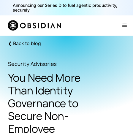
Announcing our Series D to fuel agentic productivity,
securely
Slide 2 of 2.
❮ Back to blog
Security Advisories
You Need More
Than Identity
Governance to
Secure Non-
Employee