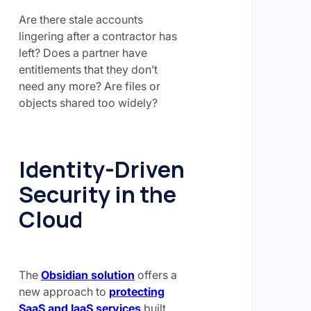
Are there stale accounts
lingering after a contractor has
left? Does a partner have
entitlements that they don’t
need any more? Are files or
objects shared too widely?
Identity-Driven
Security in the
Cloud
The
Obsidian solution
offers a
new approach to
protecting
SaaS and IaaS services
built