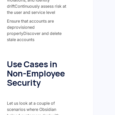
violations, and identity
driftContinuously assess risk at
the user and service level
Ensure that accounts are
deprovisioned
properlyDiscover and delete
stale accounts
Use Cases in
Non-Employee
Security
Let us look at a couple of
scenarios where Obsidian