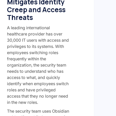
Mitigates Identity
Creep and Access
Threats
A leading international
healthcare provider has over
30,000 IT users with access and
privileges to its systems. With
employees switching roles
frequently within the
organization, the security team
needs to understand who has
access to what, and quickly
identify when employees switch
roles and have privileged
access that they no longer need
in the new roles.
The security team uses Obsidian