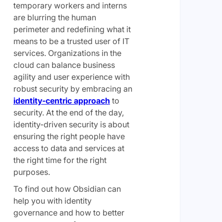
temporary workers and interns
are blurring the human
perimeter and redefining what it
means to be a trusted user of IT
services. Organizations in the
cloud can balance business
agility and user experience with
robust security by embracing an
identity-centric approach
to
security. At the end of the day,
identity-driven security is about
ensuring the right people have
access to data and services at
the right time for the right
purposes.
To find out how Obsidian can
help you with identity
governance and how to better