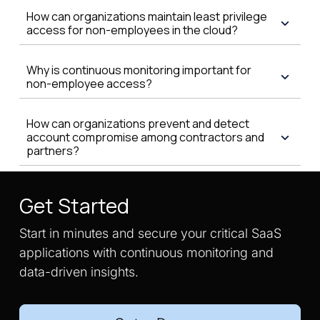
How can organizations maintain least privilege
access for non-employees in the cloud?
Why is continuous monitoring important for
non-employee access?
How can organizations prevent and detect
account compromise among contractors and
partners?
Get Started
Start in minutes and secure your critical SaaS
applications with continuous monitoring and
data-driven insights.