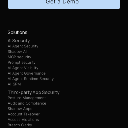
Get a Demo
Solutions
AI Security
AI Agent Security
Shadow AI
MCP security
Prompt security
AI Agent Visibility
AI Agent Governance
AI Agent Runtime Security
AI-SPM
Third-party App Security
Posture Management
Audit and Compliance
Shadow Apps
Account Takeover
Access Violations
Breach Clarity