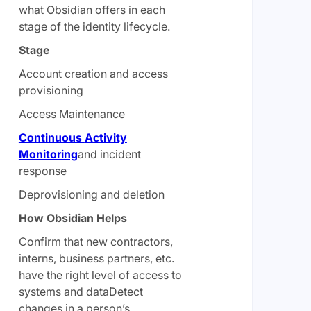
what Obsidian offers in each
stage of the identity lifecycle.
Stage
Account creation and access
provisioning
Access Maintenance
Continuous
Activity
Monitoring
and incident
response
Deprovisioning and deletion
How Obsidian Helps
Confirm that new contractors,
interns, business partners, etc.
have the right level of access to
systems and dataDetect
changes in a person’s