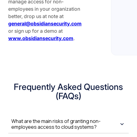
manage access for non-
employees in your organization
better, drop us at note at
general@obsidiansecurity.com
or sign up for a demo at
www.obsidiansecurity.com
.
Frequently Asked Questions
(FAQs)
What are the main risks of granting non-
employees access to cloud systems?