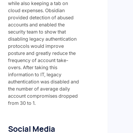
while also keeping a tab on
cloud expenses. Obsidian
provided detection of abused
accounts and enabled the
security team to show that
disabling legacy authentication
protocols would improve
posture and greatly reduce the
frequency of account take-
overs. After taking this
information to IT, legacy
authentication was disabled and
the number of average daily
account compromises dropped
from 30 to 1.
Social Media