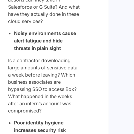
Salesforce or G Suite? And what
have they actually done in these
cloud services?
Noisy environments cause
alert fatigue and hide
threats in plain sight
Is a contractor downloading
large amounts of sensitive data
a week before leaving? Which
business associates are
bypassing SSO to access Box?
What happened in the weeks
after an intern’s account was
compromised?
Poor identity hygiene
increases security risk