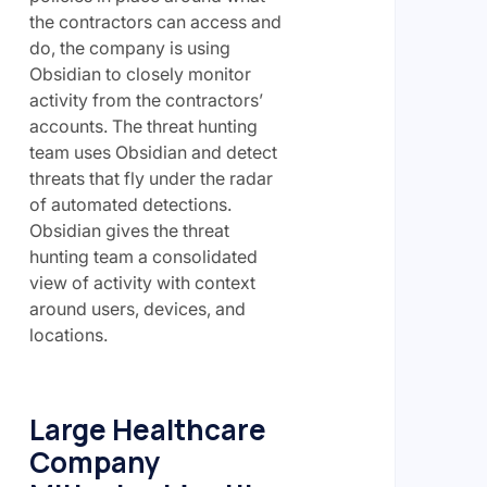
the contractors can access and
do, the company is using
Obsidian to closely monitor
activity from the contractors’
accounts. The threat hunting
team uses Obsidian and detect
threats that fly under the radar
of automated detections.
Obsidian gives the threat
hunting team a consolidated
view of activity with context
around users, devices, and
locations.
Large Healthcare
Company