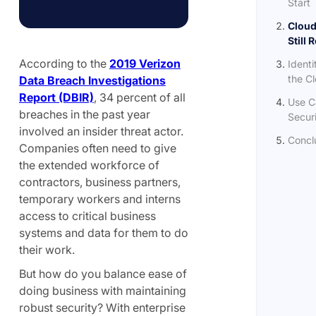
Start
Cloud
Still 
According to the
2019 Verizon
Identi
the C
Data Breach Investigations
Report (DBIR)
, 34 percent of all
Use C
breaches in the past year
Secur
involved an insider threat actor.
Concl
Companies often need to give
the extended workforce of
contractors, business partners,
temporary workers and interns
access to critical business
systems and data for them to do
their work.
But how do you balance ease of
doing business with maintaining
robust security? With enterprise