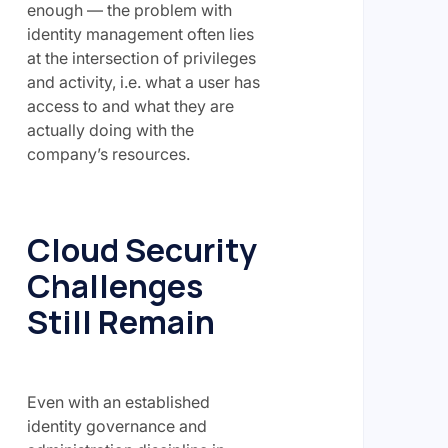
enough — the problem with
identity management often lies
at the intersection of privileges
and activity, i.e. what a user has
access to and what they are
actually doing with the
company’s resources.
Cloud Security
Challenges
Still Remain
Even with an established
identity governance and