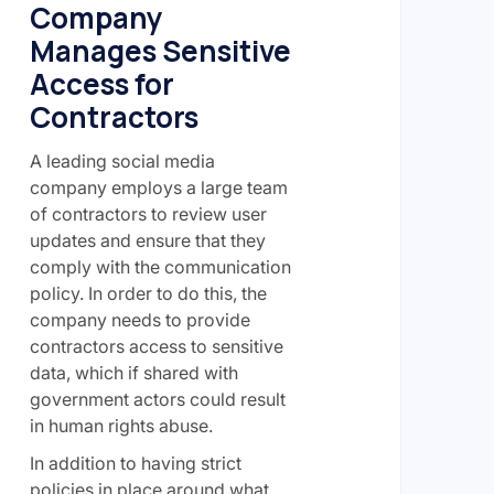
Company
Manages Sensitive
Access for
Contractors
A leading social media
company employs a large team
of contractors to review user
updates and ensure that they
comply with the communication
policy. In order to do this, the
company needs to provide
contractors access to sensitive
data, which if shared with
government actors could result
in human rights abuse.
In addition to having strict
policies in place around what