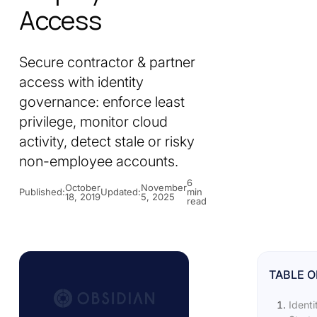
Access
Secure contractor & partner
access with identity
governance: enforce least
privilege, monitor cloud
activity, detect stale or risky
non-employee accounts.
6
October
November
Published:
Updated:
min
18, 2019
5, 2025
read
TABLE 
Identi