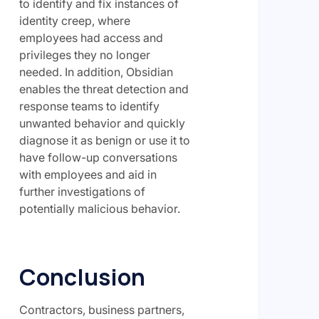
to identify and fix instances of
identity creep, where
employees had access and
privileges they no longer
needed. In addition, Obsidian
enables the threat detection and
response teams to identify
unwanted behavior and quickly
diagnose it as benign or use it to
have follow-up conversations
with employees and aid in
further investigations of
potentially malicious behavior.
Conclusion
Contractors, business partners,