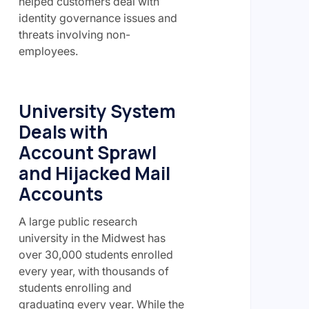
helped customers deal with
identity governance issues and
threats involving non-
employees.
University System
Deals with
Account Sprawl
and Hijacked Mail
Accounts
A large public research
university in the Midwest has
over 30,000 students enrolled
every year, with thousands of
students enrolling and
graduating every year. While the