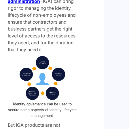
administration
(IGA) can bring
rigor to managing the identity
lifecycle of non-employees and
ensure that contractors and
business partners get the right
level of access to the resources
they need, and for the duration
that they need it.
Identity governance can be used to
secure some aspects of identity lifecycle
management
But IGA products are not