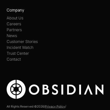
Company
About Us
Careers
Partners
News
Customer Stories
Incident Watch
Trust Center
Contact
All Rights Reserved ©
2026
/
Privacy Policy
/