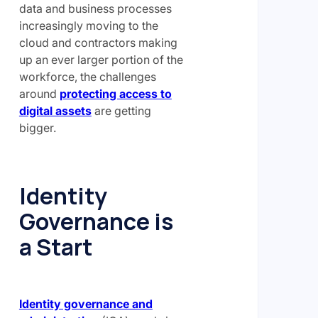
data and business processes
increasingly moving to the
cloud and contractors making
up an ever larger portion of the
workforce, the challenges
around
protecting access to
digital assets
are getting
bigger.
Identity
Governance is
a Start
Identity governance and