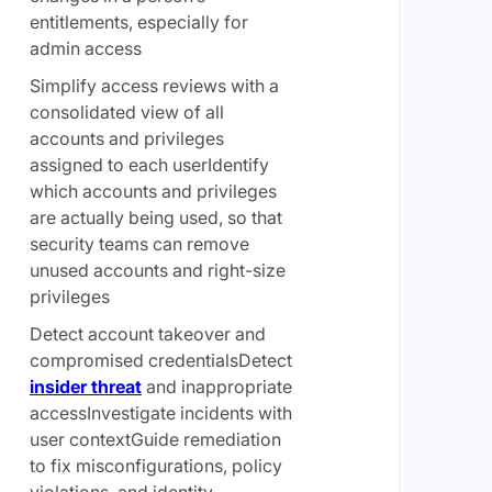
entitlements, especially for
admin access
Simplify access reviews with a
consolidated view of all
accounts and privileges
assigned to each userIdentify
which accounts and privileges
are actually being used, so that
security teams can remove
unused accounts and right-size
privileges
Detect account takeover and
compromised credentialsDetect
insider threat
and inappropriate
accessInvestigate incidents with
user contextGuide remediation
to fix misconfigurations, policy