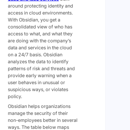
around protecting identity and
access in cloud environments.
With Obsidian, you get a
consolidated view of who has
access to what, and what they
are doing with the company’s
data and services in the cloud
on a 24/7 basis. Obsidian
analyzes the data to identify
patterns of risk and threats and
provide early warning when a
user behaves in unusual or
suspicious ways, or violates
policy.
Obsidian helps organizations
manage the security of their
non-employees better in several
ways. The table below maps