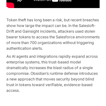
Token theft has long been a risk, but recent breaches
show how large the impact can be. In the Salesloft-
Drift and Gainsight incidents, attackers used stolen
bearer tokens to access the Salesforce environments
of more than 700 organizations without triggering
authentication alerts.
As AI agents and integrations rapidly expand across
enterprise systems, this trust-based model
dramatically increases the blast radius of a single
compromise. Obsidian’s runtime defense introduces
a new approach that moves security beyond blind
trust in tokens toward verifiable, evidence-based
access.