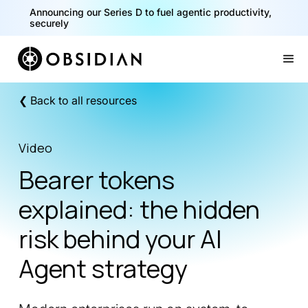
Announcing our Series D to fuel agentic productivity,
securely
Slide 2 of 2.
❮ Back to all resources
Video
Bearer tokens
explained: the hidden
risk behind your AI
Agent strategy