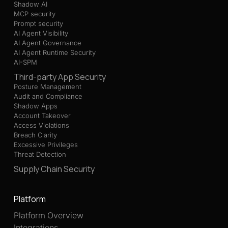
Shadow AI
MCP security
Prompt security
AI Agent Visibility
AI Agent Governance
AI Agent Runtime Security
AI-SPM
Third-party App Security
Posture Management
Audit and Compliance
Shadow Apps
Account Takeover
Access Violations
Breach Clarity
Excessive Privileges
Threat Detection
Supply Chain Security
Platform
Platform Overview
Integrations