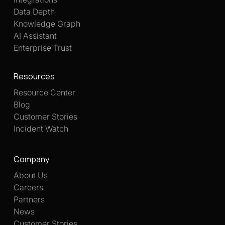
Data Depth
Knowledge Graph
AI Assistant
Enterprise Trust
Resources
Resource Center
Blog
Customer Stories
Incident Watch
Company
About Us
Careers
Partners
News
Customer Stories