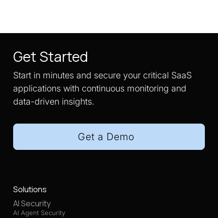
Get Started
Start in minutes and secure your critical SaaS
applications with continuous monitoring and
data-driven insights.
Get a Demo
Solutions
AI Security
AI Agent Security