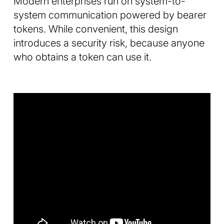
Modern enterprises run on system-to-
system communication powered by bearer
tokens. While convenient, this design
introduces a security risk, because anyone
who obtains a token can use it.