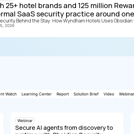
h 25+ hotel brands and 125 million Re
ormal SaaS security practice around one
ecurity Behind the Stay: How Wyndham Hotels Uses Obsidian t
15, 2026
ent Watch
Learning Center
Report
Solution Brief
Video
Webina
Webinar
Secure AI agents from discovery to