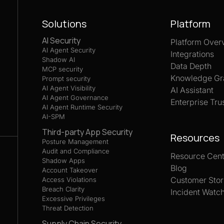
Solutions
Platform
AI Security
Platform Over
AI Agent Security
Integrations
Shadow AI
Data Depth
MCP security
Knowledge Gr
Prompt security
AI Agent Visibility
AI Assistant
AI Agent Governance
Enterprise Tru
AI Agent Runtime Security
AI-SPM
Third-party App Security
Resources
Posture Management
Audit and Compliance
Resource Cent
Shadow Apps
Blog
Account Takeover
Customer Stor
Access Violations
Breach Clarity
Incident Watc
Excessive Privileges
Threat Detection
Supply Chain Security