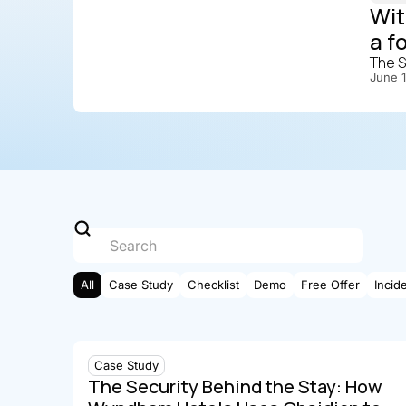
Wit
a f
The S
June 
All
Case Study
Checklist
Demo
Free Offer
Incid
Case Study
The Security Behind the Stay: How