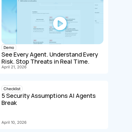
Demo
See Every Agent. Understand Every
Risk. Stop Threats in Real Time.
April 21, 2026
Checklist
5 Security Assumptions AI Agents
Break
April 10, 2026