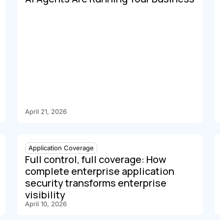
April 21, 2026
Application Coverage
Full control, full coverage: How
complete enterprise application
security transforms enterprise
visibility
April 10, 2026