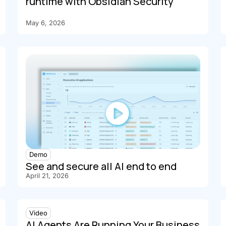
runtime with Obsidian Security
May 6, 2026
Demo
See and secure all AI end to end
April 21, 2026
Video
AI Agents Are Running Your Business