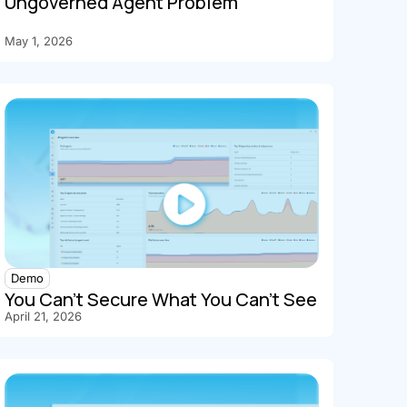
Ungoverned Agent Problem
May 1, 2026
Demo
You Can't Secure What You Can't See
April 21, 2026