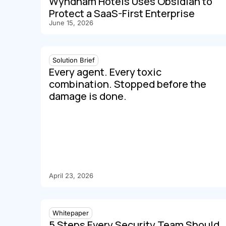
Wyndham Hotels Uses Obsidian to
Protect a SaaS-First Enterprise
June 15, 2026
Solution Brief
Every agent. Every toxic
combination. Stopped before the
damage is done.
April 23, 2026
Whitepaper
5 Steps Every Security Team Should