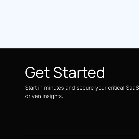
Get Started
Start in minutes and secure your critical Saa
driven insights.