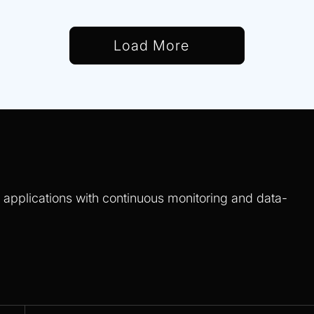
Load More
S applications with continuous monitoring and data-