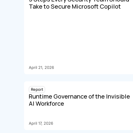
Take to Secure Microsoft Copilot
April 21, 2026
Report
Runtime Governance of the Invisible
AI Workforce
April 17, 2026