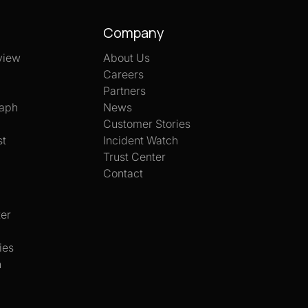
Company
view
About Us
Careers
Partners
aph
News
Customer Stories
st
Incident Watch
Trust Center
Contact
er
ies
h