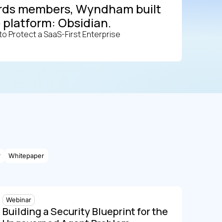
wards members, Wyndham built
 platform: Obsidian.
o Protect a SaaS-First Enterprise
r
Whitepaper
Webinar
Building a Security Blueprint for the