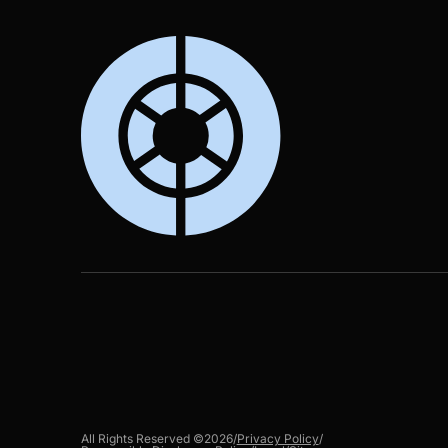
All Rights Reserved ©
2026
/
Privacy Policy
/