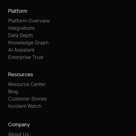
Platform
Platform Overview
Integrations
Data Depth
Knowledge Graph
AI Assistant
Enterprise Trust
Resources
Resource Center
Blog
Customer Stories
Incident Watch
Company
About Us