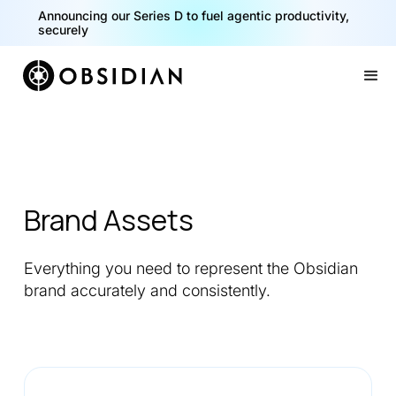
Announcing our Series D to fuel agentic productivity,
securely
Slide 2 of 2.
Brand Assets
Everything you need to represent the Obsidian
brand accurately and consistently.