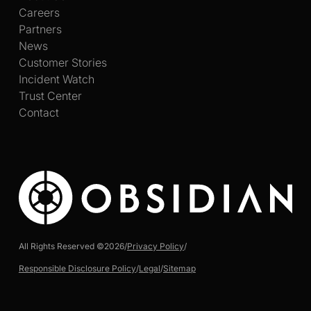
Careers
Partners
News
Customer Stories
Incident Watch
Trust Center
Contact
All Rights Reserved ©
2026
/
Privacy Policy
/
Responsible Disclosure Policy
/
Legal
/
Sitemap