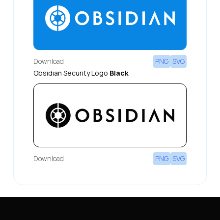
Download
PNG
SVG
Obsidian Security Logo
Black
Download
PNG
SVG