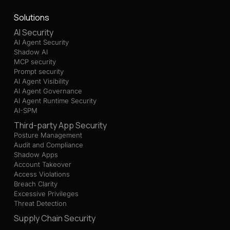
Solutions
AI Security
AI Agent Security
Shadow AI
MCP security
Prompt security
AI Agent Visibility
AI Agent Governance
AI Agent Runtime Security
AI-SPM
Third-party App Security
Posture Management
Audit and Compliance
Shadow Apps
Account Takeover
Access Violations
Breach Clarity
Excessive Privileges
Threat Detection
Supply Chain Security