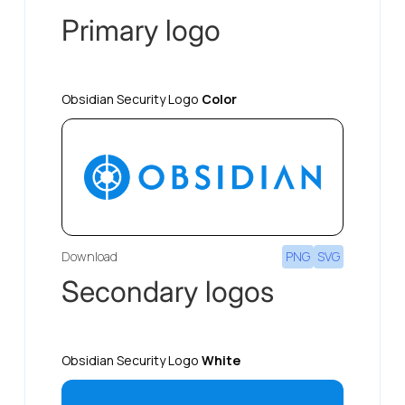
Primary logo
Obsidian Security Logo
Color
Download
PNG
SVG
Secondary logos
Obsidian Security Logo
White