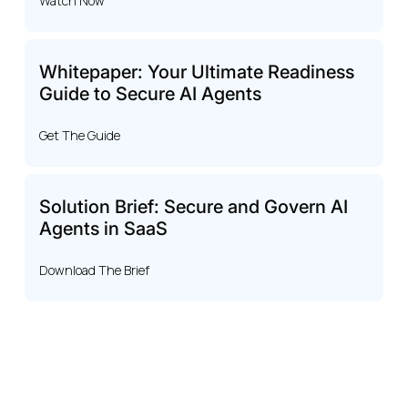
Watch Now
Whitepaper: Your Ultimate Readiness
Guide to Secure AI Agents
Get The Guide
Solution Brief: Secure and Govern AI
Agents in SaaS
Download The Brief