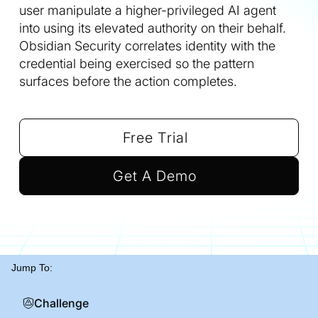
user manipulate a higher-privileged AI agent
into using its elevated authority on their behalf.
Obsidian Security correlates identity with the
credential being exercised so the pattern
surfaces before the action completes.
Free Trial
Get A Demo
Jump To:
Challenge