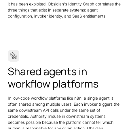
it has been exploited. Obsidian's Identity Graph correlates the
three things that exist in separate systems: agent
configuration, invoker identity, and SaaS entitlements.
Shared agents in
workflow platforms
In low-code workflow platforms like n8n, a single agent is
often shared among multiple users. Each invoker triggers the
same downstream API calls under the same set of
credentials. Authority misuse in downstream systems
becomes possible because the platform cannot tell which
human is responsible for any given action. Obsidian