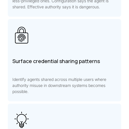
less-privileged ones. Configuration says the agent is
shared. Effective authority says it is dangerous.
Surface credential sharing patterns
Identify agents shared across multiple users where
authority misuse in downstream systems becomes
possible.