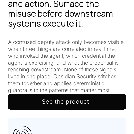
and action. Surface the
misuse before downstream
systems execute it.
A confused deputy attack only becomes visible
when three things are correlated in real time:
who invoked the agent, which credential the
agent is exercising, and what the credential is
reaching downstream. None of those signals
lives in one place. Obsidian Security stitches
them together and applies deterministic
guardrails to the patterns that matter most.
See the product