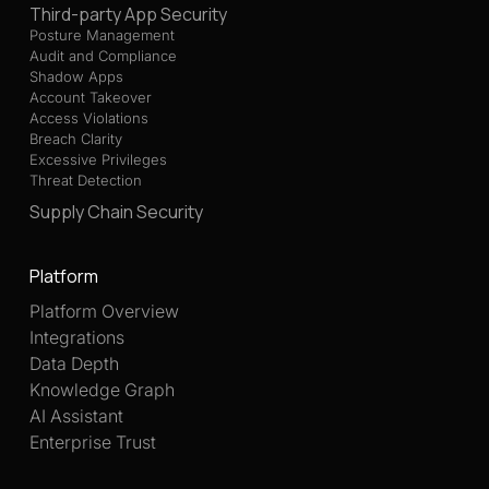
Third-party App Security
Posture Management
Audit and Compliance
Shadow Apps
Account Takeover
Access Violations
Breach Clarity
Excessive Privileges
Threat Detection
Supply Chain Security
Platform
Platform Overview
Integrations
Data Depth
Knowledge Graph
AI Assistant
Enterprise Trust