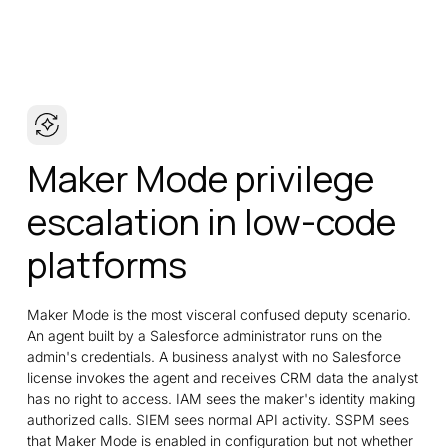
Maker Mode privilege
escalation in low-code
platforms
Maker Mode is the most visceral confused deputy scenario.
An agent built by a Salesforce administrator runs on the
admin's credentials. A business analyst with no Salesforce
license invokes the agent and receives CRM data the analyst
has no right to access. IAM sees the maker's identity making
authorized calls. SIEM sees normal API activity. SSPM sees
that Maker Mode is enabled in configuration but not whether