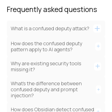
Frequently asked questions
What is a confused deputy attack?
How does the confused deputy
pattern apply to AI agents?
Why are existing security tools
missing it?
What's the difference between
confused deputy and prompt
injection?
How does Obsidian detect confused