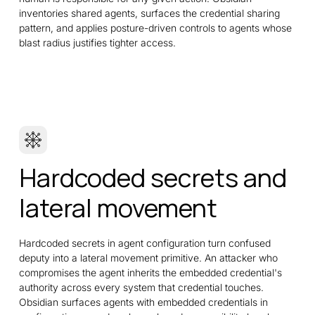
inventories shared agents, surfaces the credential sharing
pattern, and applies posture-driven controls to agents whose
blast radius justifies tighter access.
Hardcoded secrets and
lateral movement
Hardcoded secrets in agent configuration turn confused
deputy into a lateral movement primitive. An attacker who
compromises the agent inherits the embedded credential's
authority across every system that credential touches.
Obsidian surfaces agents with embedded credentials in