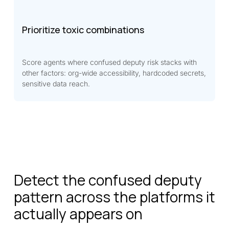
Prioritize toxic combinations
Score agents where confused deputy risk stacks with
other factors: org-wide accessibility, hardcoded secrets,
sensitive data reach.
Detect the confused deputy
pattern across the platforms it
actually appears on