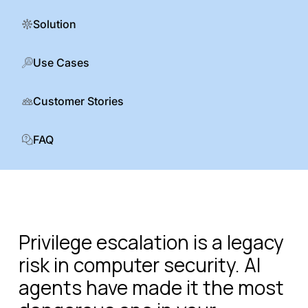
Solution
Use Cases
Customer Stories
FAQ
Privilege escalation is a legacy
risk in computer security. AI
agents have made it the most