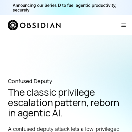
Announcing our Series D to fuel agentic productivity,
securely
Slide 2 of 2.
Confused Deputy
The classic privilege
escalation pattern, reborn
in agentic AI.
A confused deputy attack lets a low-privileged