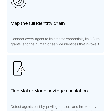
Map the full identity chain
Connect every agent to its creator credentials, its OAuth
grants, and the human or service identities that invoke it.
Flag Maker Mode privilege escalation
Detect agents built by privileged users and invoked by