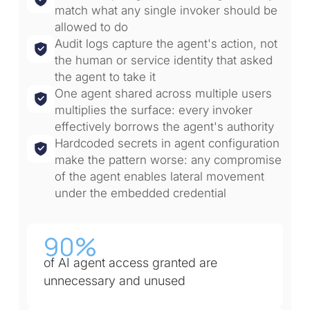
match what any single invoker should be
allowed to do
Audit logs capture the agent's action, not
the human or service identity that asked
the agent to take it
One agent shared across multiple users
multiplies the surface: every invoker
effectively borrows the agent's authority
Hardcoded secrets in agent configuration
make the pattern worse: any compromise
of the agent enables lateral movement
under the embedded credential
90%
of AI agent access granted are
unnecessary and unused