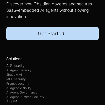
Discover how Obsidian governs and secures
SaaS-embedded AI agents without slowing
innovation.
Get Started
Solutions
AI Security
AI Agent Security
Shadow AI
MCP security
Prompt security
AI Agent Visibility
AI Agent Governance
AI Agent Runtime Security
AI-SPM