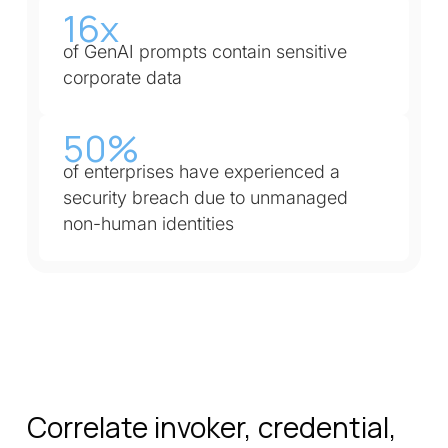
16x
of GenAI prompts contain sensitive
corporate data
50%
of enterprises have experienced a
security breach due to unmanaged
non-human identities
Correlate invoker, credential,