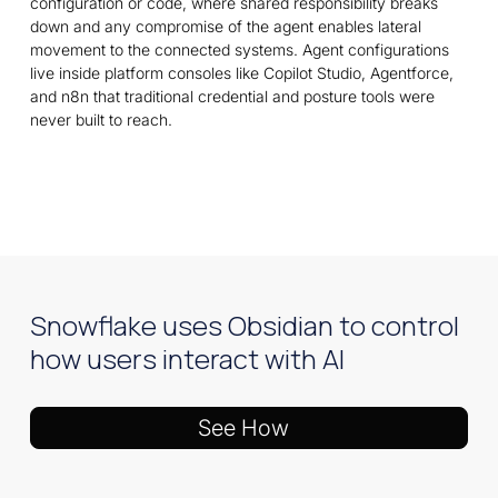
configuration or code, where shared responsibility breaks
down and any compromise of the agent enables lateral
movement to the connected systems. Agent configurations
live inside platform consoles like Copilot Studio, Agentforce,
and n8n that traditional credential and posture tools were
never built to reach.
Snowflake uses Obsidian to control
how users interact with AI
See How