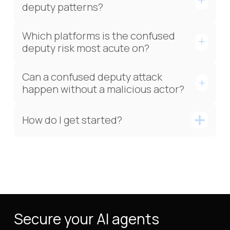
deputy patterns?
Which platforms is the confused
deputy risk most acute on?
Can a confused deputy attack
happen without a malicious actor?
How do I get started?
Secure your AI agents