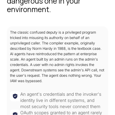
dangerous one in your
environment.
The classic confused deputy is a privileged program
tricked into misusing its authority on behalf of an
unprivileged caller. The compiler example, originally
described by Norm Hardy in 1988, is the textbook case.
AI agents have reintroduced the pattern at enterprise
scale. An agent built by an admin runs on the admin's
credentials. A user with no admin rights invokes the
agent. Downstream systems see the admin's API call, not
the user's request. The agent does nothing wrong. Your
IAM was bypassed.
An agent's credentials and the invoker's
identity live in different systems, and
most security tools never connect them
OAuth scopes granted to an agent rarely