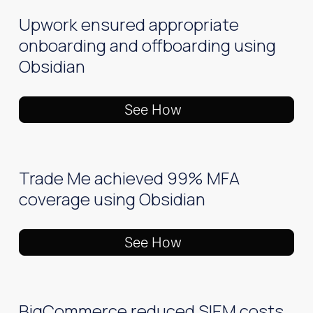
Upwork ensured appropriate
onboarding and offboarding using
Obsidian
See How
Trade Me achieved 99% MFA
coverage using Obsidian
See How
BigCommerce reduced SIEM costs