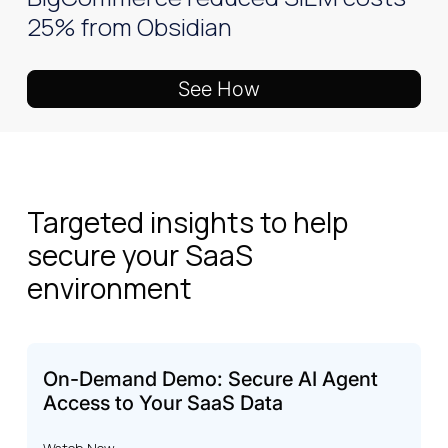
25% from Obsidian
See How
Targeted insights to help
secure your SaaS
environment
On-Demand Demo: Secure AI Agent
Access to Your SaaS Data