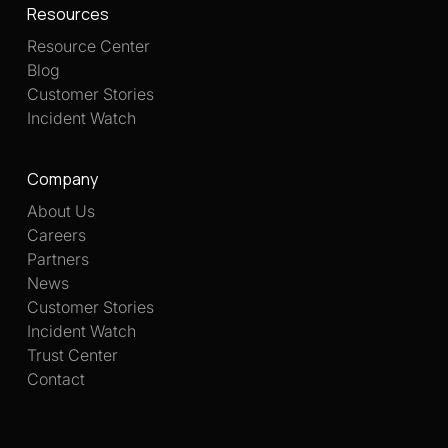
Resources
Resource Center
Blog
Customer Stories
Incident Watch
Company
About Us
Careers
Partners
News
Customer Stories
Incident Watch
Trust Center
Contact