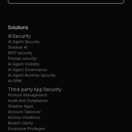
Solutions
AI Security
AI Agent Security
Shadow AI
MCP security
Prompt security
AI Agent Visibility
AI Agent Governance
AI Agent Runtime Security
AI-SPM
Third-party App Security
Posture Management
Audit and Compliance
Shadow Apps
Account Takeover
Access Violations
Breach Clarity
Excessive Privileges