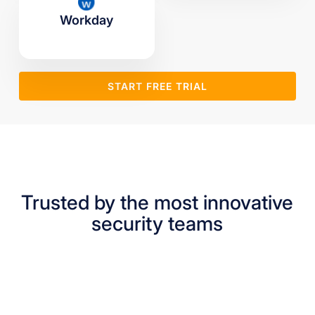
Workday
START FREE TRIAL
Trusted by the most innovative
security teams