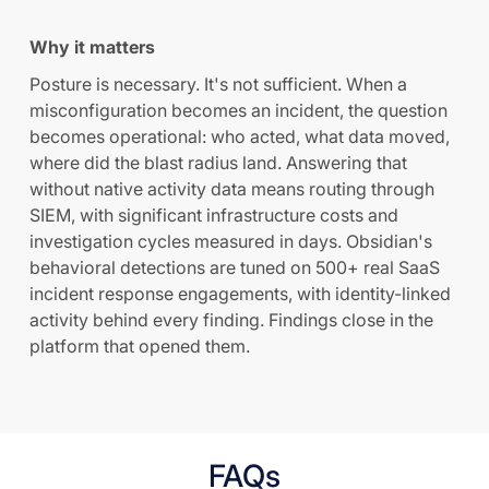
Why it matters
Posture is necessary. It's not sufficient. When a
misconfiguration becomes an incident, the question
becomes operational: who acted, what data moved,
where did the blast radius land. Answering that
without native activity data means routing through
SIEM, with significant infrastructure costs and
investigation cycles measured in days. Obsidian's
behavioral detections are tuned on 500+ real SaaS
incident response engagements, with identity-linked
activity behind every finding. Findings close in the
platform that opened them.
FAQs