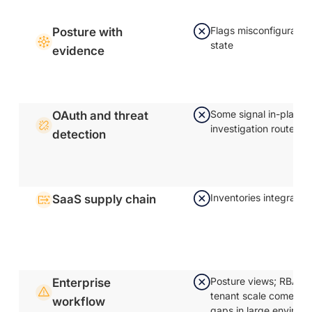
Flags misconfiguratio
Posture with
state
evidence
Some signal in-platfo
OAuth and threat
investigation routes 
detection
Inventories integratio
SaaS supply chain
Posture views; RBAC a
Enterprise
tenant scale come up 
workflow
gaps in large environ