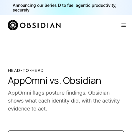
Announcing our Series D to fuel agentic productivity,
securely
Slide 2 of 2.
HEAD-TO-HEAD
AppOmni vs. Obsidian
AppOmni flags posture findings. Obsidian
shows what each identity did, with the activity
evidence to act.