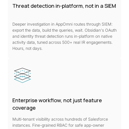
Threat detection in-platform, not in a SIEM
Deeper investigation in AppOmni routes through SIEM:
export the data, build the queries, wait. Obsidian's OAuth
and identity threat detection runs in-platform on native
activity data, tuned across 500+ real IR engagements.
Hours, not days.
Enterprise workflow, not just feature
coverage
Multi-tenant visibility across hundreds of Salesforce
instances. Fine-grained RBAC for safe app-owner