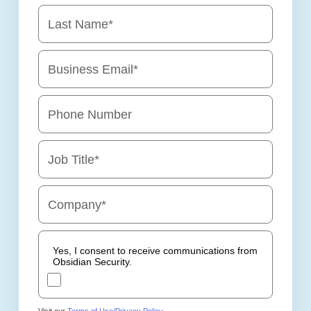
Last Name
*
Business Email
*
Phone Number
Job Title
*
Company
*
Yes, I consent to receive communications from
Obsidian Security.
Visit our
Terms of Use/Privacy Policy
.