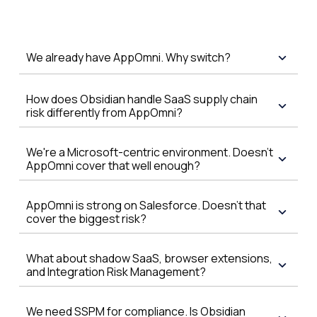
We already have AppOmni. Why switch?
How does Obsidian handle SaaS supply chain
risk differently from AppOmni?
We're a Microsoft-centric environment. Doesn't
AppOmni cover that well enough?
AppOmni is strong on Salesforce. Doesn't that
cover the biggest risk?
What about shadow SaaS, browser extensions,
and Integration Risk Management?
We need SSPM for compliance. Is Obsidian