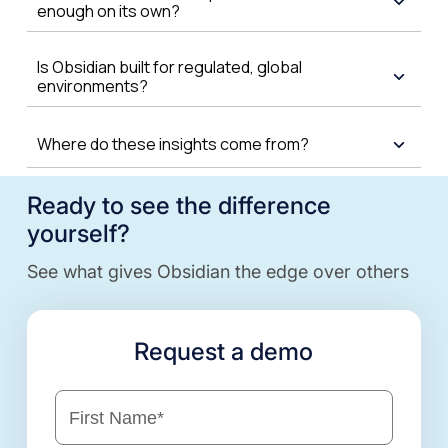
enough on its own?
Is Obsidian built for regulated, global
environments?
Where do these insights come from?
Ready to see the difference
yourself?
See what gives Obsidian the edge over others
Request a demo
First Name
*