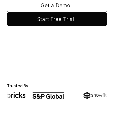
Get a Demo
Start Free Trial
Trusted By