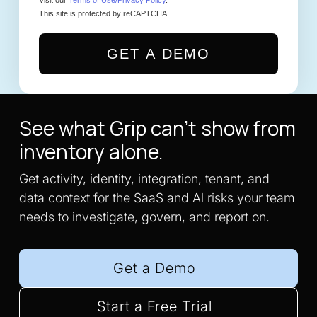
This site is protected by reCAPTCHA.
GET A DEMO
See what Grip can't show from
inventory alone.
Get activity, identity, integration, tenant, and
data context for the SaaS and Al risks your team
needs to investigate, govern, and report on.
Get a Demo
Start a Free Trial