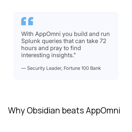
With AppOmni you build and run
Splunk queries that can take 72
hours and pray to find
interesting insights."
— Security Leader, Fortune 100 Bank
Why Obsidian beats AppOmni