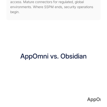
access. Mature connectors for regulated, global
environments. Where SSPM ends, security operations
begin.
AppOmni vs. Obsidian
AppOmn