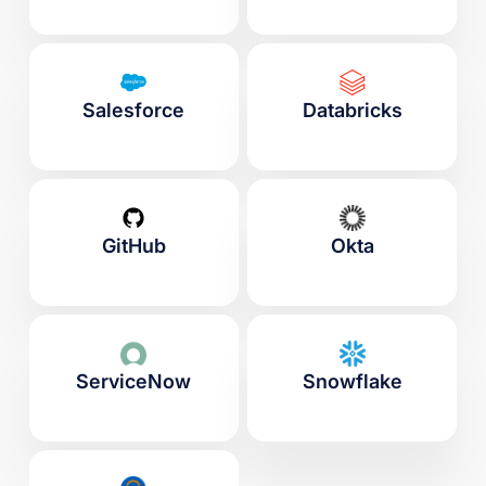
Salesforce
Databricks
GitHub
Okta
ServiceNow
Snowflake