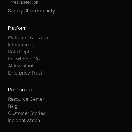
Threat Detection
Supply Chain Security
Platform
Platform Overview
Integrations
Data Depth
Knowledge Graph
AI Assistant
Enterprise Trust
Resources
Resource Center
Blog
Customer Stories
Incident Watch