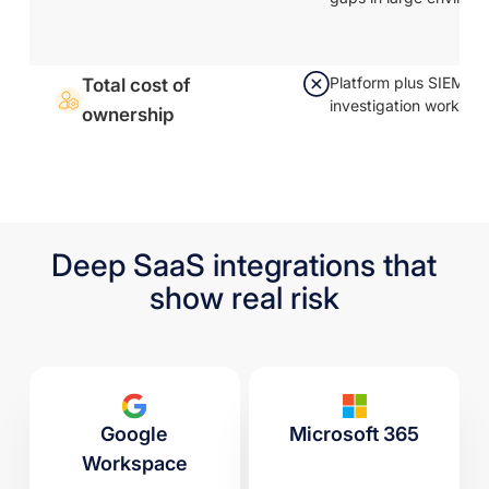
Platform plus SIEM-dr
Total cost of
investigation workflow
ownership
Deep SaaS integrations that
show real risk
Google
Microsoft 365
Workspace