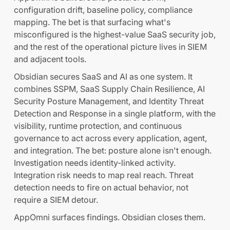
configuration drift, baseline policy, compliance
mapping. The bet is that surfacing what's
misconfigured is the highest-value SaaS security job,
and the rest of the operational picture lives in SIEM
and adjacent tools.
Obsidian secures SaaS and AI as one system. It
combines SSPM, SaaS Supply Chain Resilience, AI
Security Posture Management, and Identity Threat
Detection and Response in a single platform, with the
visibility, runtime protection, and continuous
governance to act across every application, agent,
and integration. The bet: posture alone isn't enough.
Investigation needs identity-linked activity.
Integration risk needs to map real reach. Threat
detection needs to fire on actual behavior, not
require a SIEM detour.
AppOmni surfaces findings. Obsidian closes them.