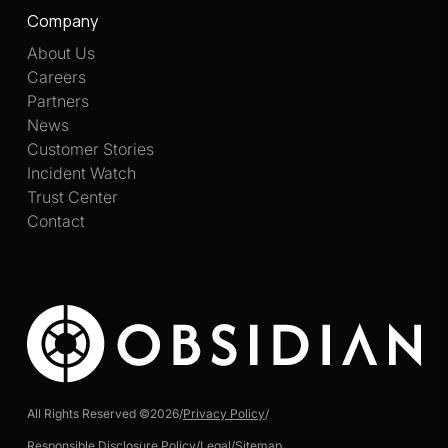
Company
About Us
Careers
Partners
News
Customer Stories
Incident Watch
Trust Center
Contact
All Rights Reserved ©
2026
/
Privacy Policy
/
Responsible Disclosure Policy
/
Legal
/
Sitemap