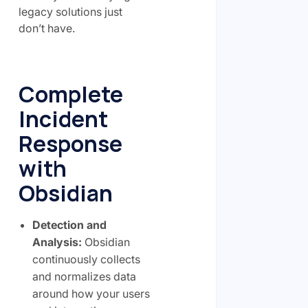
legacy solutions just
don’t have.
Complete
Incident
Response
with
Obsidian
Detection and
Analysis:
Obsidian
continuously collects
and normalizes data
around how your users