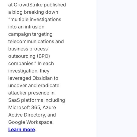
at CrowdStrike published
a blog breaking down
“multiple investigations
into an intrusion
campaign targeting
telecommunications and
business process
outsourcing (BPO)
companies.” In each
investigation, they
leveraged Obsidian to
uncover and eradicate
attacker presence in
SaaS platforms including
Microsoft 365, Azure
Active Directory, and
Google Workspace.
Learn more
.