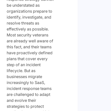
be understated as
organizations prepare to
identify, investigate, and
resolve threats as
effectively as possible.
Most security veterans
are already well aware of
this fact, and their teams
have proactively defined
plans that cover every
step of an incident
lifecycle. But as
businesses migrate
increasingly to SaaS,
incident response teams
are challenged to adapt
and evolve their
strategies to protect