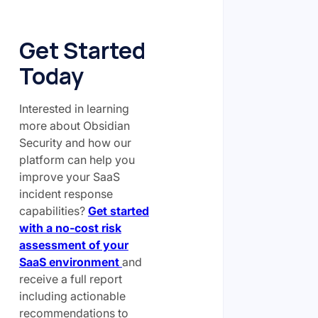
Get Started
Today
Interested in learning
more about Obsidian
Security and how our
platform can help you
improve your SaaS
incident response
capabilities?
Get started
with a no-cost risk
assessment of your
SaaS environment
and
receive a full report
including actionable
recommendations to