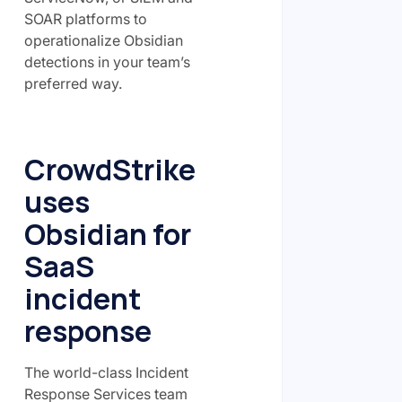
SOAR platforms to
operationalize Obsidian
detections in your team’s
preferred way.
CrowdStrike
uses
Obsidian for
SaaS
incident
response
The world-class Incident
Response Services team