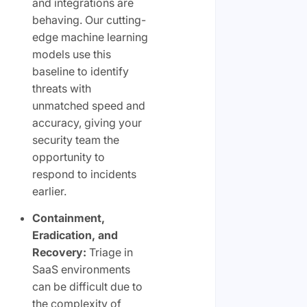
and integrations are
behaving. Our cutting-
edge machine learning
models use this
baseline to identify
threats with
unmatched speed and
accuracy, giving your
security team the
opportunity to
respond to incidents
earlier.
Containment,
Eradication, and
Recovery:
Triage in
SaaS environments
can be difficult due to
the complexity of