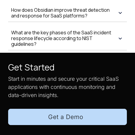
How does Obsidian improve threat detection
and response for SaaS platforms?
What are the key phases of the SaaS incident
response lifecycle according to NIST
guidelines?
Get Started
Start in minutes and secure your critical SaaS
applications with continuous monitoring and
data-driven insights.
Get a Demo