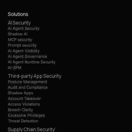
Solutions
AI Security
AI Agent Security
Shadow AI
MCP security
Prompt security
AI Agent Visibility
AI Agent Governance
AI Agent Runtime Security
AI-SPM
Third-party App Security
Posture Management
Audit and Compliance
Shadow Apps
Account Takeover
Access Violations
Breach Clarity
Excessive Privileges
Threat Detection
Supply Chain Security