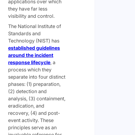
applications over which
they have far less
visibility and control.
The National Institute of
Standards and
Technology (NIST) has
established guidelines
around the incident
response lifecycle
, a
process which they
separate into four distinct
phases: (1) preparation,
(2) detection and
analysis, (3) containment,
eradication, and
recovery, (4) and post-
event activity. These
principles serve as an
invaluable reference for