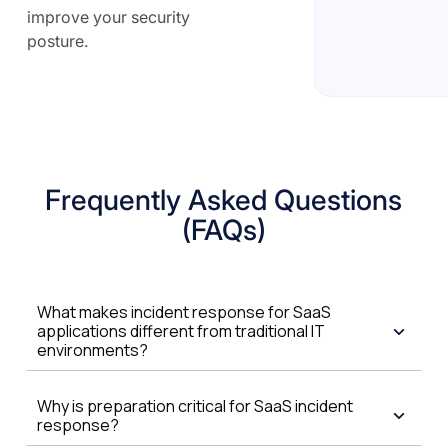
improve your security
posture.
Frequently Asked Questions
(FAQs)
What makes incident response for SaaS
applications different from traditional IT
environments?
Why is preparation critical for SaaS incident
response?