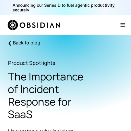
Announcing our Series D to fuel agentic productivity,
securely
Slide 2 of 2.
❮ Back to blog
Product Spotlights
The Importance
of Incident
Response for
SaaS