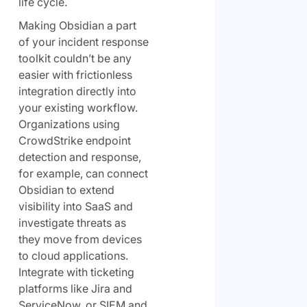
life cycle.
Making Obsidian a part
of your incident response
toolkit couldn’t be any
easier with frictionless
integration directly into
your existing workflow.
Organizations using
CrowdStrike endpoint
detection and response,
for example, can connect
Obsidian to extend
visibility into SaaS and
investigate threats as
they move from devices
to cloud applications.
Integrate with ticketing
platforms like Jira and
ServiceNow, or SIEM and