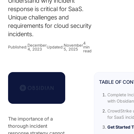
Understand why incident
response is critical for SaaS.
Unique challenges and
requirements for cloud security
incidents.
4
December
November
Published:
Updated:
min
4, 2023
5, 2025
read
TABLE OF CO
Complete Inc
with Obsidian
CrowdStrike 
for SaaS incid
The importance of a
thorough incident
Get Started 
response strategy cannot