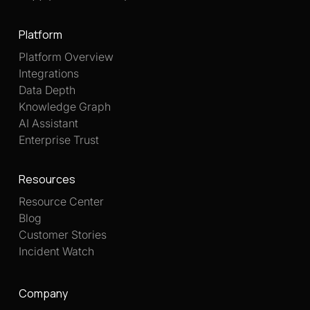
Platform
Platform Overview
Integrations
Data Depth
Knowledge Graph
AI Assistant
Enterprise Trust
Resources
Resource Center
Blog
Customer Stories
Incident Watch
Company