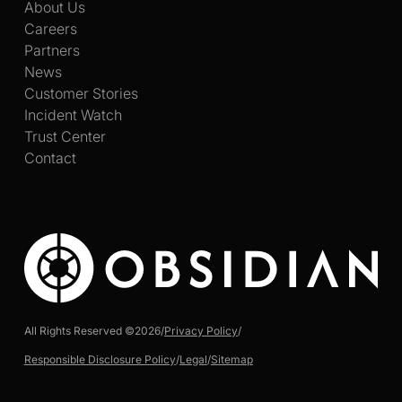
About Us
Careers
Partners
News
Customer Stories
Incident Watch
Trust Center
Contact
All Rights Reserved ©
2026
/
Privacy Policy
/
Responsible Disclosure Policy
/
Legal
/
Sitemap