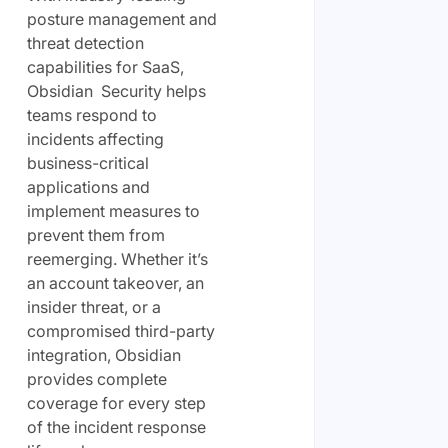
posture management and
threat detection
capabilities for SaaS,
Obsidian Security helps
teams respond to
incidents affecting
business-critical
applications and
implement measures to
prevent them from
reemerging. Whether it’s
an account takeover, an
insider threat, or a
compromised third-party
integration, Obsidian
provides complete
coverage for every step
of the incident response