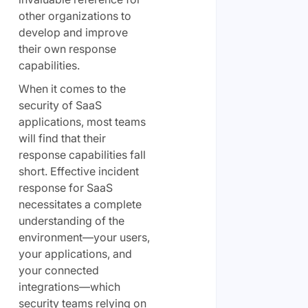
other organizations to
develop and improve
their own response
capabilities.
When it comes to the
security of SaaS
applications, most teams
will find that their
response capabilities fall
short. Effective incident
response for SaaS
necessitates a complete
understanding of the
environment—your users,
your applications, and
your connected
integrations—which
security teams relying on