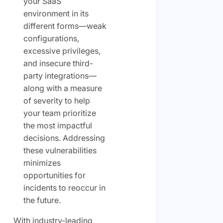
your SaaS
environment in its
different forms—weak
configurations,
excessive privileges,
and insecure third-
party integrations—
along with a measure
of severity to help
your team prioritize
the most impactful
decisions. Addressing
these vulnerabilities
minimizes
opportunities for
incidents to reoccur in
the future.
With industry-leading