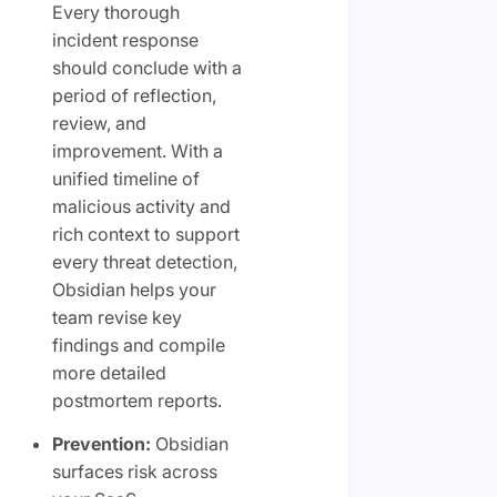
Every thorough
incident response
should conclude with a
period of reflection,
review, and
improvement. With a
unified timeline of
malicious activity and
rich context to support
every threat detection,
Obsidian helps your
team revise key
findings and compile
more detailed
postmortem reports.
Prevention:
Obsidian
surfaces risk across