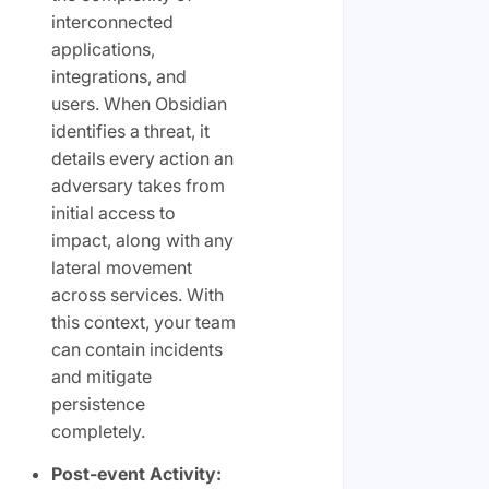
interconnected
applications,
integrations, and
users. When Obsidian
identifies a threat, it
details every action an
adversary takes from
initial access to
impact, along with any
lateral movement
across services. With
this context, your team
can contain incidents
and mitigate
persistence
completely.
Post-event Activity: