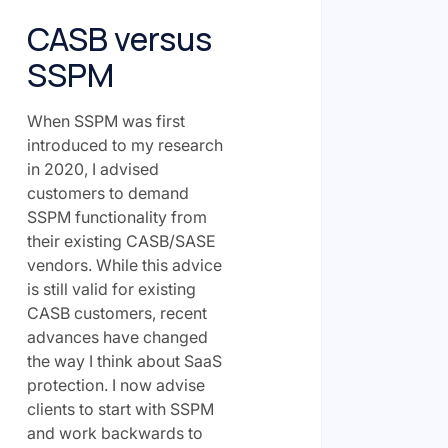
CASB versus
SSPM
When SSPM was first
introduced to my research
in 2020, I advised
customers to demand
SSPM functionality from
their existing CASB/SASE
vendors. While this advice
is still valid for existing
CASB customers, recent
advances have changed
the way I think about SaaS
protection. I now advise
clients to start with SSPM
and work backwards to