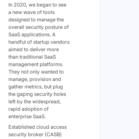
In 2020, we began to see
a new wave of tools
designed to manage the
overall security posture of
SaaS applications. A
handful of startup vendors
aimed to deliver more
than traditional SaaS
management platforms.
They not only wanted to
manage, provision and
gather metrics, but plug
the gaping security holes
left by the widespread,
rapid adoption of
enterprise SaaS.
Established cloud access
security broker (CASB)