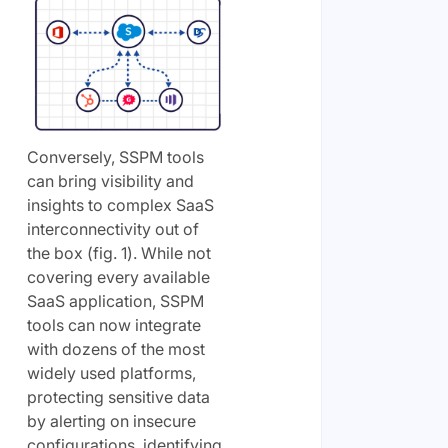
Conversely, SSPM tools
can bring visibility and
insights to complex SaaS
interconnectivity out of
the box (fig. 1). While not
covering every available
SaaS application, SSPM
tools can now integrate
with dozens of the most
widely used platforms,
protecting sensitive data
by alerting on insecure
configurations, identifying