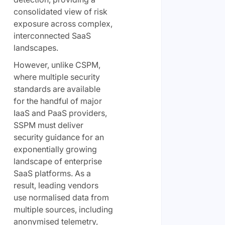
consolidated view of risk
exposure across complex,
interconnected SaaS
landscapes.
However, unlike CSPM,
where multiple security
standards are available
for the handful of major
IaaS and PaaS providers,
SSPM must deliver
security guidance for an
exponentially growing
landscape of enterprise
SaaS platforms. As a
result, leading vendors
use normalised data from
multiple sources, including
anonymised telemetry,