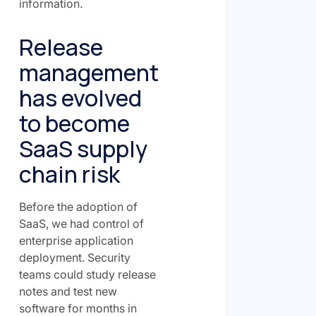
information.
Release
management
has evolved
to become
SaaS supply
chain risk
Before the adoption of
SaaS, we had control of
enterprise application
deployment. Security
teams could study release
notes and test new
software for months in