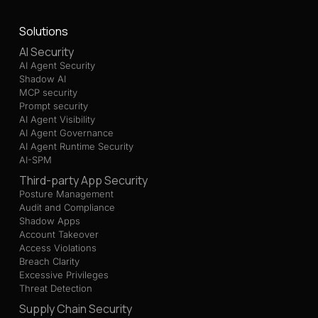
Solutions
AI Security
AI Agent Security
Shadow AI
MCP security
Prompt security
AI Agent Visibility
AI Agent Governance
AI Agent Runtime Security
AI-SPM
Third-party App Security
Posture Management
Audit and Compliance
Shadow Apps
Account Takeover
Access Violations
Breach Clarity
Excessive Privileges
Threat Detection
Supply Chain Security