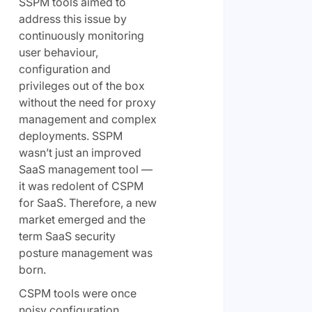
SSPM tools aimed to
address this issue by
continuously monitoring
user behaviour,
configuration and
privileges out of the box
without the need for proxy
management and complex
deployments. SSPM
wasn’t just an improved
SaaS management tool —
it was redolent of CSPM
for SaaS. Therefore, a new
market emerged and the
term SaaS security
posture management was
born.
CSPM tools were once
noisy configuration