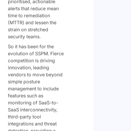
prioritised, actionable
alerts that reduce mean
time to remediation
(MTTR) and lessen the
strain on stretched
security teams.
So it has been for the
evolution of SSPM. Fierce
competition is driving
innovation, leading
vendors to move beyond
simple posture
management to include
features such as
monitoring of SaaS-to-
SaaS interconnectivity,
third-party tool
integrations and threat
detection, providing a