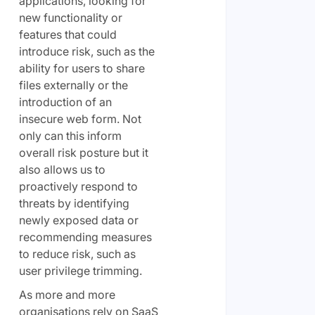
applications, looking for
new functionality or
features that could
introduce risk, such as the
ability for users to share
files externally or the
introduction of an
insecure web form. Not
only can this inform
overall risk posture but it
also allows us to
proactively respond to
threats by identifying
newly exposed data or
recommending measures
to reduce risk, such as
user privilege trimming.
As more and more
organisations rely on SaaS