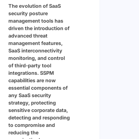
The evolution of SaaS
security posture
management tools has
driven the introduction of
advanced threat
management features,
SaaS interconnectivity
monitoring, and control
of third-party tool
integrations. SSPM
capabilities are now
essential components of
any SaaS security
strategy, protecting
sensitive corporate data,
detecting and responding
to compromise and
reducing the