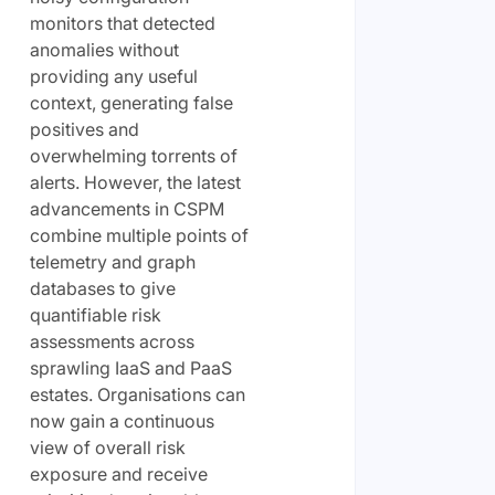
monitors that detected
anomalies without
providing any useful
context, generating false
positives and
overwhelming torrents of
alerts. However, the latest
advancements in CSPM
combine multiple points of
telemetry and graph
databases to give
quantifiable risk
assessments across
sprawling IaaS and PaaS
estates. Organisations can
now gain a continuous
view of overall risk
exposure and receive