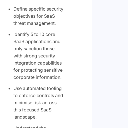
Define specific security
objectives for SaaS
threat management.
Identify 5 to 10 core
SaaS applications and
only sanction those
with strong security
integration capabilities
for protecting sensitive
corporate information.
Use automated tooling
to enforce controls and
minimise risk across
this focused SaaS
landscape.
Understand the