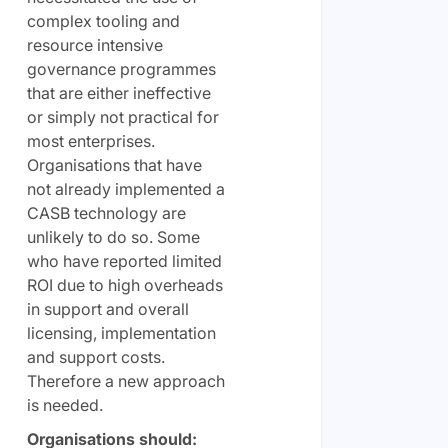
complex tooling and
resource intensive
governance programmes
that are either ineffective
or simply not practical for
most enterprises.
Organisations that have
not already implemented a
CASB technology are
unlikely to do so. Some
who have reported limited
ROI due to high overheads
in support and overall
licensing, implementation
and support costs.
Therefore a new approach
is needed.
Organisations should: