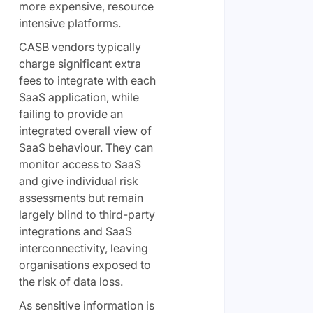
more expensive, resource
intensive platforms.
CASB vendors typically
charge significant extra
fees to integrate with each
SaaS application, while
failing to provide an
integrated overall view of
SaaS behaviour. They can
monitor access to SaaS
and give individual risk
assessments but remain
largely blind to third-party
integrations and SaaS
interconnectivity, leaving
organisations exposed to
the risk of data loss.
As sensitive information is