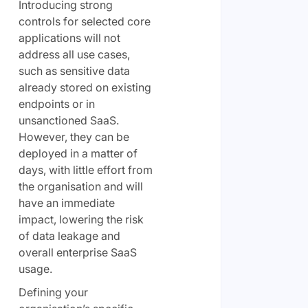
Introducing strong
controls for selected core
applications will not
address all use cases,
such as sensitive data
already stored on existing
endpoints or in
unsanctioned SaaS.
However, they can be
deployed in a matter of
days, with little effort from
the organisation and will
have an immediate
impact, lowering the risk
of data leakage and
overall enterprise SaaS
usage.
Defining your