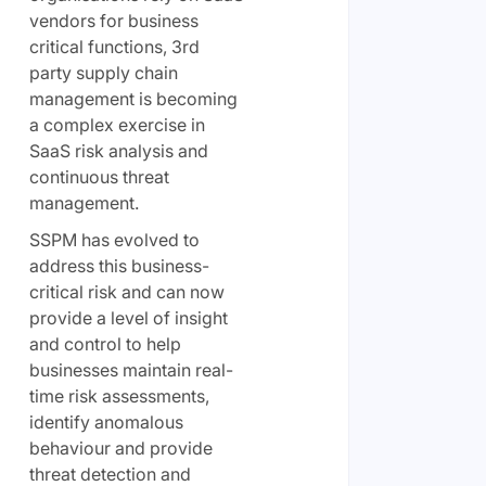
vendors for business
critical functions, 3rd
party supply chain
management is becoming
a complex exercise in
SaaS risk analysis and
continuous threat
management.
SSPM has evolved to
address this business-
critical risk and can now
provide a level of insight
and control to help
businesses maintain real-
time risk assessments,
identify anomalous
behaviour and provide
threat detection and