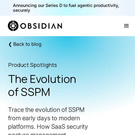
Announcing our Series D to fuel agentic productivity,
40% of your agents are a critical risk. Read the CISO
securely
Playbook for Securing AI Agents
Slide 1 of 2.
❮ Back to blog
Product Spotlights
The Evolution
of SSPM
Trace the evolution of SSPM
from early days to modern
platforms. How SaaS security