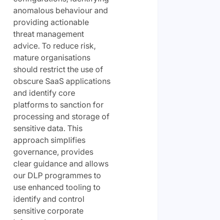
anomalous behaviour and
providing actionable
threat management
advice. To reduce risk,
mature organisations
should restrict the use of
obscure SaaS applications
and identify core
platforms to sanction for
processing and storage of
sensitive data. This
approach simplifies
governance, provides
clear guidance and allows
our DLP programmes to
use enhanced tooling to
identify and control
sensitive corporate