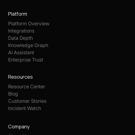
Platform
Platform Overview
Integrations
Data Depth
Knowledge Graph
AI Assistant
Enterprise Trust
Resources
Resource Center
Blog
Customer Stories
Incident Watch
Company