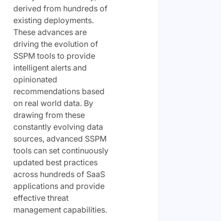
derived from hundreds of
existing deployments.
These advances are
driving the evolution of
SSPM tools to provide
intelligent alerts and
opinionated
recommendations based
on real world data. By
drawing from these
constantly evolving data
sources, advanced SSPM
tools can set continuously
updated best practices
across hundreds of SaaS
applications and provide
effective threat
management capabilities.