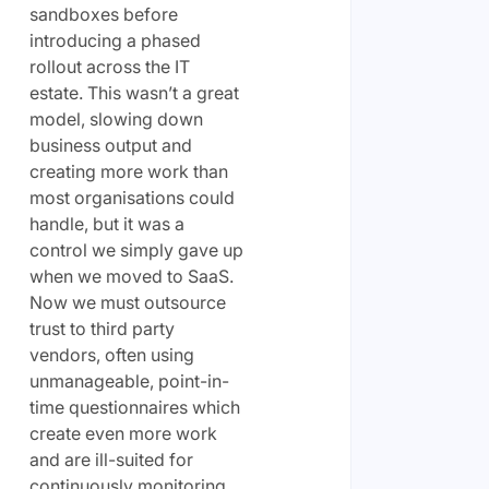
sandboxes before
introducing a phased
rollout across the IT
estate. This wasn’t a great
model, slowing down
business output and
creating more work than
most organisations could
handle, but it was a
control we simply gave up
when we moved to SaaS.
Now we must outsource
trust to third party
vendors, often using
unmanageable, point-in-
time questionnaires which
create even more work
and are ill-suited for
continuously monitoring