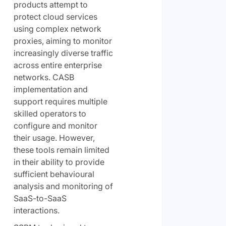
products attempt to
protect cloud services
using complex network
proxies, aiming to monitor
increasingly diverse traffic
across entire enterprise
networks. CASB
implementation and
support requires multiple
skilled operators to
configure and monitor
their usage. However,
these tools remain limited
in their ability to provide
sufficient behavioural
analysis and monitoring of
SaaS-to-SaaS
interactions.