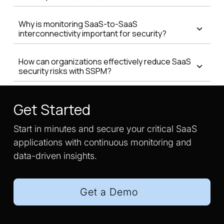
Why is monitoring SaaS-to-SaaS
interconnectivity important for security?
How can organizations effectively reduce SaaS
security risks with SSPM?
Get Started
Start in minutes and secure your critical SaaS
applications with continuous monitoring and
data-driven insights.
Get a Demo