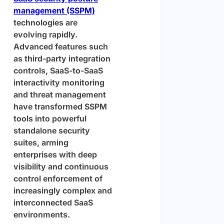
management (SSPM)
technologies are
evolving rapidly.
Advanced features such
as third-party integration
controls, SaaS-to-SaaS
interactivity monitoring
and threat management
have transformed SSPM
tools into powerful
standalone security
suites, arming
enterprises with deep
visibility and continuous
control enforcement of
increasingly complex and
interconnected SaaS
environments.