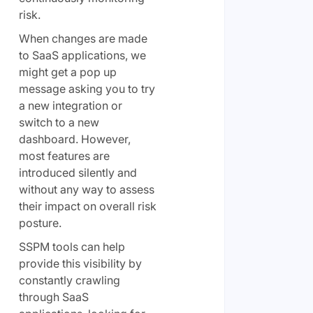
risk.
When changes are made
to SaaS applications, we
might get a pop up
message asking you to try
a new integration or
switch to a new
dashboard. However,
most features are
introduced silently and
without any way to assess
their impact on overall risk
posture.
SSPM tools can help
provide this visibility by
constantly crawling
through SaaS