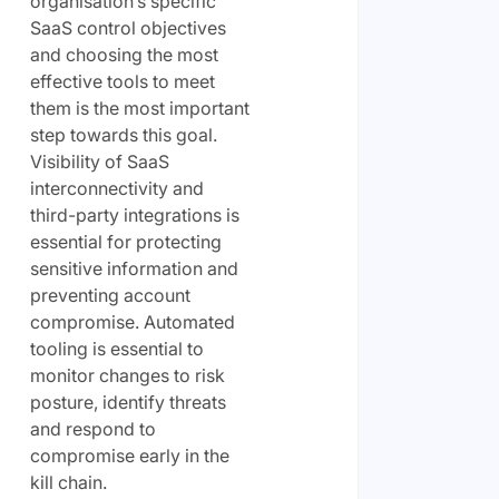
organisation’s specific
SaaS control objectives
and choosing the most
effective tools to meet
them is the most important
step towards this goal.
Visibility of SaaS
interconnectivity and
third-party integrations is
essential for protecting
sensitive information and
preventing account
compromise. Automated
tooling is essential to
monitor changes to risk
posture, identify threats
and respond to
compromise early in the
kill chain.