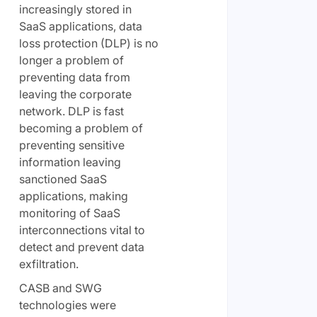
increasingly stored in
SaaS applications, data
loss protection (DLP) is no
longer a problem of
preventing data from
leaving the corporate
network. DLP is fast
becoming a problem of
preventing sensitive
information leaving
sanctioned SaaS
applications, making
monitoring of SaaS
interconnections vital to
detect and prevent data
exfiltration.
CASB and SWG
technologies were