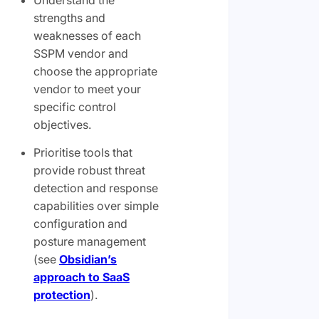
strengths and
weaknesses of each
SSPM vendor and
choose the appropriate
vendor to meet your
specific control
objectives.
Prioritise tools that
provide robust threat
detection and response
capabilities over simple
configuration and
posture management
(see
Obsidian’s
approach to SaaS
protection
).