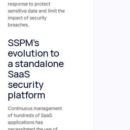
response to protect
sensitive data and limit the
impact of security
breaches.
SSPM’s
evolution to
a standalone
SaaS
security
platform
Continuous management
of hundreds of SaaS
applications has
necessitated the use of