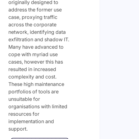
originally designed to
address the former use
case, proxying traffic
across the corporate
network, identifying data
exfiltration and shadow IT.
Many have advanced to
cope with myriad use
cases, however this has
resulted in increased
complexity and cost.
These high maintenance
portfolios of tools are
unsuitable for
organisations with limited
resources for
implementation and
support.