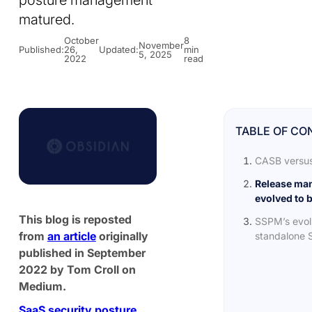
posture management
matured.
October
8
November
Published:
26,
Updated:
min
5, 2025
2022
read
TABLE OF CO
CASB versu
Release ma
evolved to 
This blog is reposted
SSPM’s evolu
from
an article
originally
standalone S
published in September
2022 by Tom Croll on
Medium.
SaaS security posture