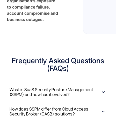
organisation’s exposure
to compliance failure,
account compromise and
business outages.
Frequently Asked Questions
(FAQs)
What is SaaS Security Posture Management
(SSPM) and how has it evolved?
How does SSPM differ from Cloud Access
Security Broker (CASB) solutions?