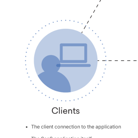
The client connection to the application