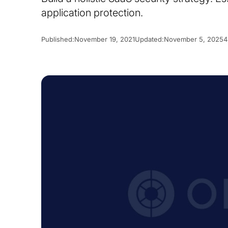
application protection.
Published:
November 19, 2021
Updated:
November 5, 2025
4