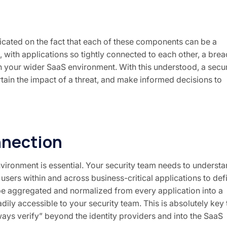
dicated on the fact that each of these components can be a
on, with applications so tightly connected to each other, a bre
en your wider SaaS environment. With this understood, a secur
tain the impact of a threat, and make informed decisions to
nnection
vironment is essential. Your security team needs to underst
 users within and across business-critical applications to def
 be aggregated and normalized from every application into a
dily accessible to your security team. This is absolutely key 
ways verify” beyond the identity providers and into the SaaS