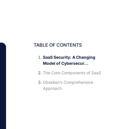
TABLE OF CONTENTS
SaaS Security: A Changing
Model of Cybersecur...
The Core Components of SaaS
Obsidian’s Comprehensive
Approach