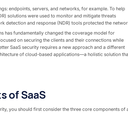
ings
: endpoints, servers, and networks, for example. To help
DR) solutions were used to monitor and mitigate threats
ork detection and response (NDR) tools protected the networ
ions has fundamentally changed the coverage model for
y focused on securing the clients and their connections while
etter SaaS security requires a new approach and a different
itecture of cloud-based applications—a holistic solution tha
s of SaaS
ty, you should first consider the three core components of 