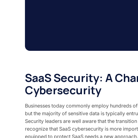
SaaS Security: A Cha
Cybersecurity
Businesses today commonly employ hundreds of ind
but the majority of sensitive data is typically entr
Security leaders are well aware that the transiti
recognize that SaaS cybersecurity is more impor
equipped to protect SaaS needs a new approach.