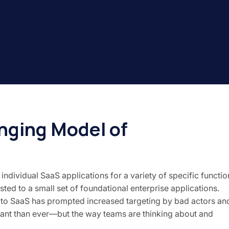
nging Model of
ividual SaaS applications for a variety of specific functio
usted to a small set of foundational enterprise applications.
on to SaaS has prompted increased targeting by bad actors an
tant than ever—but the way teams are thinking about and