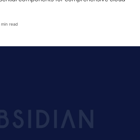
 min read