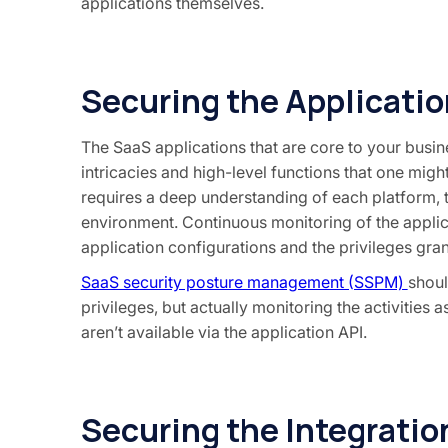
applications themselves.
Securing the Applicatio
The SaaS applications that are core to your busi
intricacies and high-level functions that one mig
requires a deep understanding of each platform, th
environment. Continuous monitoring of the applica
application configurations and the privileges gran
SaaS security posture management (SSPM)
shoul
privileges, but actually monitoring the activities 
aren’t available via the application API.
Securing the Integratio