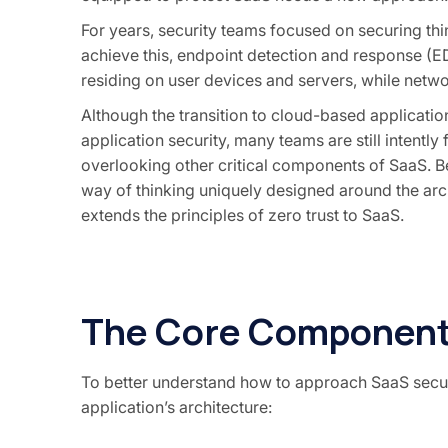
For years, security teams focused on securing
th
achieve this, endpoint detection and response (E
residing on user devices and servers, while netw
Although the transition to cloud-based applicat
application security, many teams are still intentl
overlooking other critical components of SaaS. B
way of thinking uniquely designed around the arch
extends the principles of zero trust to SaaS.
The Core Component
To better understand how to approach SaaS securi
application’s architecture: