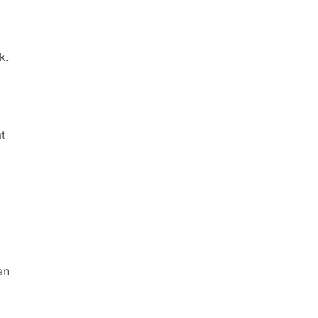
k.
t
an