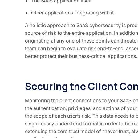
The SaaS application itself
Other applications integrating with it
A holistic approach to SaaS cybersecurity is pre
source of risk to the entire application. In additi
originating at any one of these points can threat
team can begin to evaluate risk end-to-end, ascer
better protect their business-critical applications.
Securing the Client Co
Monitoring the client connections to your SaaS en
the authentication, privileges, and actions of your
the scope of each user’s risk. This data needs to
single, easily understood format in order to be rea
extending the zero trust model of “never trust, al