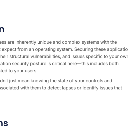
n
ness are inherently unique and complex systems with the
ht expect from an operating system. Securing these applicati
eir structural vulnerabilities, and issues specific to your ow
tion security posture is critical here—this includes both
ted to your users.
dn’t just mean knowing the state of your controls and
associated with them to detect lapses or identify issues that
ns