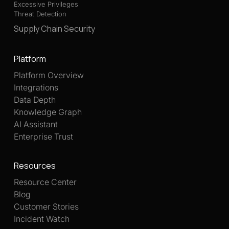
Excessive Privileges
Threat Detection
Supply Chain Security
Platform
Platform Overview
Integrations
Data Depth
Knowledge Graph
AI Assistant
Enterprise Trust
Resources
Resource Center
Blog
Customer Stories
Incident Watch