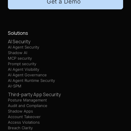
Get a Demo
Solutions
AI Security
AI Agent Security
Shadow AI
MCP security
Prompt security
AI Agent Visibility
AI Agent Governance
AI Agent Runtime Security
AI-SPM
Third-party App Security
Posture Management
Audit and Compliance
Shadow Apps
Account Takeover
Access Violations
Breach Clarity