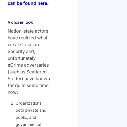
can be found here
.
A closer look
Nation-state actors
have realized what
we at Obsidian
Security and,
unfortunately,
eCrime adversaries
(such as Scattered
Spider) have known
for quite some time
now:
Organizations,
both private and
public, and
governmental