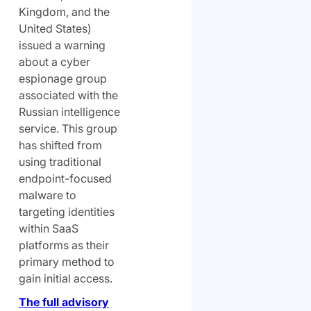
Kingdom, and the
United States)
issued a warning
about a cyber
espionage group
associated with the
Russian intelligence
service. This group
has shifted from
using traditional
endpoint-focused
malware to
targeting identities
within SaaS
platforms as their
primary method to
gain initial access.
The full advisory