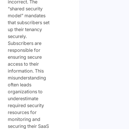
incorrect. The
“shared security
model” mandates
that subscribers set
up their tenancy
securely.
Subscribers are
responsible for
ensuring secure
access to their
information. This
misunderstanding
often leads
organizations to
underestimate
required security
resources for
monitoring and
securing their SaaS