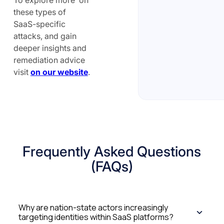
these types of
SaaS-specific
attacks, and gain
deeper insights and
remediation advice
visit
on our website
.
Frequently Asked Questions
(FAQs)
Why are nation-state actors increasingly
targeting identities within SaaS platforms?