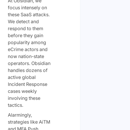
At Obsidian, we
focus intensely on
these SaaS attacks.
We detect and
respond to them
before they gain
popularity among
eCrime actors and
now nation-state
operators. Obsidian
handles dozens of
active global
Incident Response
cases weekly
involving these
tactics.
Alarmingly,
strategies like AiTM
and MFA Push