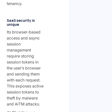
tenancy.
SaaS security is
unique
Its browser-based
access and async
session
management
require storing
session tokens in
the user’s browser
and sending them
with each request.
This exposes active
session tokens to
theft by malware
and AiTM attacks.