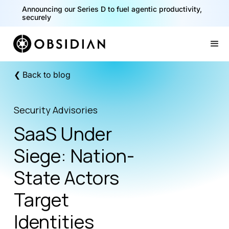
Announcing our Series D to fuel agentic productivity,
securely
Slide 2 of 2.
❮ Back to blog
Security Advisories
SaaS Under
Siege: Nation-
State Actors
Target
Identities