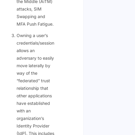
the Middle (AiTM)
attacks, SIM
Swapping and
MFA Push Fatigue.
Owning a user’s
credentials/session
allows an
adversary to easily
move laterally by
way of the
“federated” trust
relationship that
other applications
have established
with an
organization’s
Identity Provider
(IdP). This includes