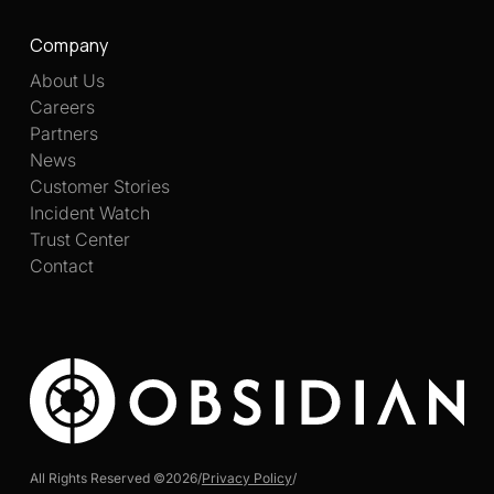
Company
About Us
Careers
Partners
News
Customer Stories
Incident Watch
Trust Center
Contact
All Rights Reserved ©
2026
/
Privacy Policy
/