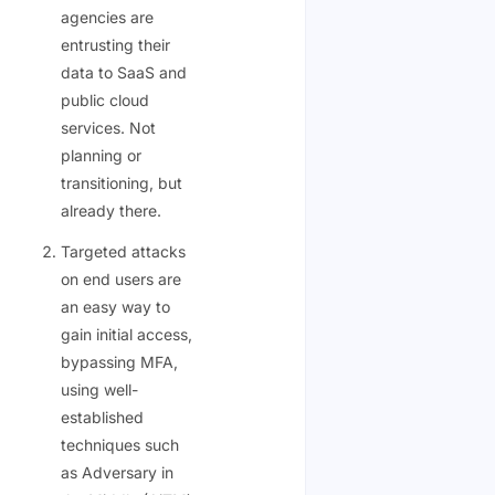
agencies are
entrusting their
data to SaaS and
public cloud
services. Not
planning or
transitioning, but
already there.
Targeted attacks
on end users are
an easy way to
gain initial access,
bypassing MFA,
using well-
established
techniques such
as Adversary in