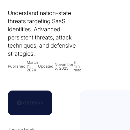
Understand nation-state
threats targeting SaaS
identities. Advanced
persistent threats, attack
techniques, and defensive
strategies.
March
3
November
Published:
11,
Updated:
min
5, 2025
2024
read
Just as bank