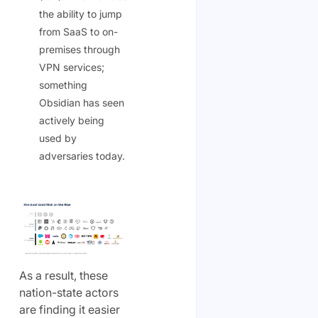
the ability to jump
from SaaS to on-
premises through
VPN services;
something
Obsidian has seen
actively being
used by
adversaries today.
As a result, these
nation-state actors
are finding it easier