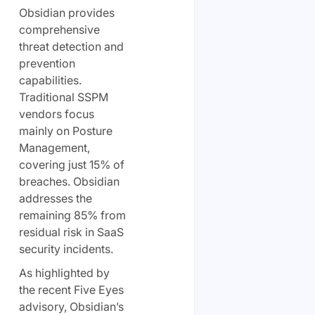
Obsidian provides
comprehensive
threat detection and
prevention
capabilities.
Traditional SSPM
vendors focus
mainly on Posture
Management,
covering just 15% of
breaches. Obsidian
addresses the
remaining 85% from
residual risk in SaaS
security incidents.
As highlighted by
the recent Five Eyes
advisory, Obsidian’s