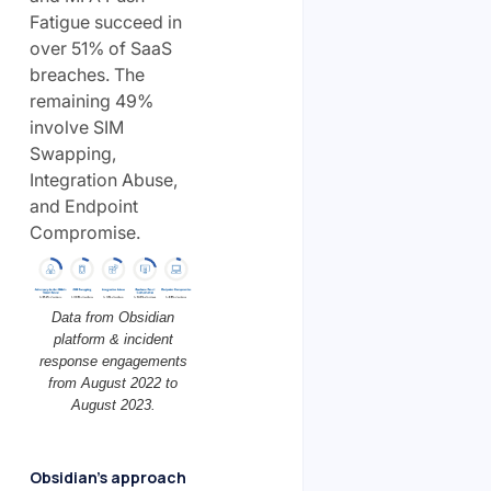
Fatigue succeed in
over 51% of SaaS
breaches. The
remaining 49%
involve SIM
Swapping,
Integration Abuse,
and Endpoint
Compromise.
Data from Obsidian
platform & incident
response engagements
from August 2022 to
August 2023.
Obsidian’s approach