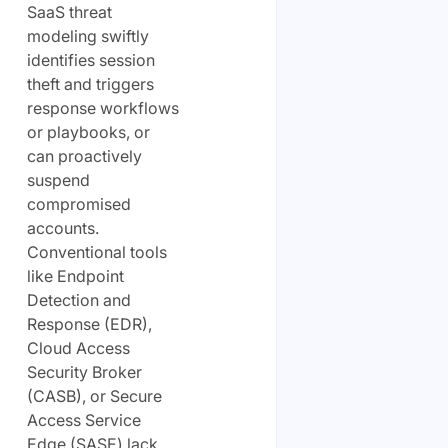
SaaS threat
modeling swiftly
identifies session
theft and triggers
response workflows
or playbooks, or
can proactively
suspend
compromised
accounts.
Conventional tools
like Endpoint
Detection and
Response (EDR),
Cloud Access
Security Broker
(CASB), or Secure
Access Service
Edge (SASE) lack