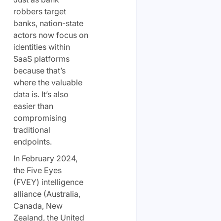
robbers target
banks, nation-state
actors now focus on
identities within
SaaS platforms
because that’s
where the valuable
data is. It’s also
easier than
compromising
traditional
endpoints.
In February 2024,
the Five Eyes
(FVEY) intelligence
alliance (Australia,
Canada, New
Zealand, the United