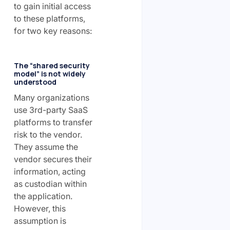
to gain initial access
to these platforms,
for two key reasons:
The “shared security
model” is not widely
understood
Many organizations
use 3rd-party SaaS
platforms to transfer
risk to the vendor.
They assume the
vendor secures their
information, acting
as custodian within
the application.
However, this
assumption is