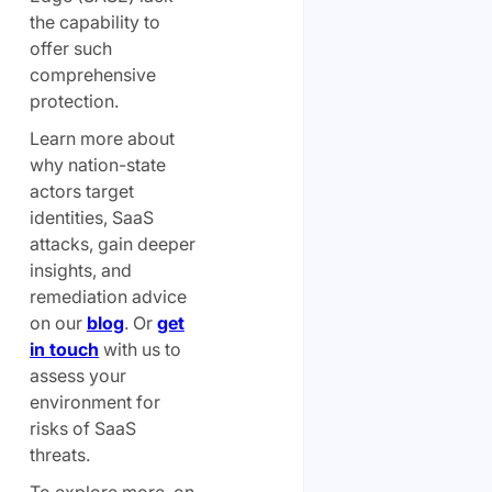
the capability to
offer such
comprehensive
protection.
Learn more about
why nation-state
actors target
identities, SaaS
attacks, gain deeper
insights, and
remediation advice
on our
blog
. Or
get
in touch
with us to
assess your
environment for
risks of SaaS
threats.
To explore more on