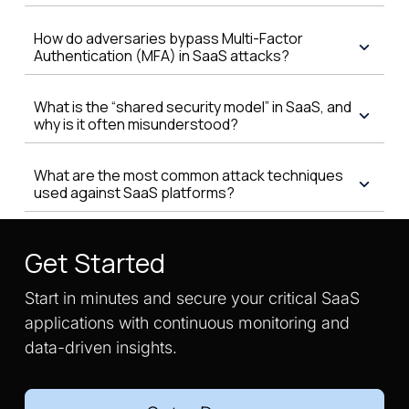
How do adversaries bypass Multi-Factor
Authentication (MFA) in SaaS attacks?
What is the “shared security model” in SaaS, and
why is it often misunderstood?
What are the most common attack techniques
used against SaaS platforms?
Get Started
Start in minutes and secure your critical SaaS
applications with continuous monitoring and
data-driven insights.