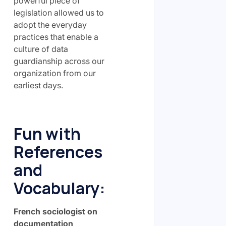
powerful piece of
legislation allowed us to
adopt the everyday
practices that enable a
culture of data
guardianship across our
organization from our
earliest days.
Fun with
References
and
Vocabulary:
French sociologist on
documentation