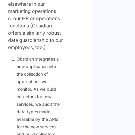
elsewhere in our
marketing operations
c. our HR or operations
functions (Obsidian
offers a similarly robust
data guardianship to our
employees, too.)
Obsidian integrates a
new application into
the collection of
applications we
monitor. As we build
collectors for new
services, we audit the
data types made
available by the APIs
for the new services
and build collectors