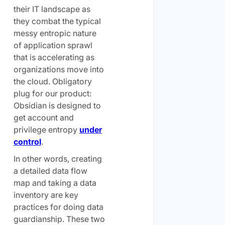
their IT landscape as
they combat the typical
messy entropic nature
of application sprawl
that is accelerating as
organizations move into
the cloud. Obligatory
plug for our product:
Obsidian is designed to
get account and
privilege entropy
under
control
.
In other words, creating
a detailed data flow
map and taking a data
inventory are key
practices for
doing
data
guardianship. These two