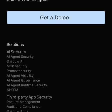
Get a Demo
Solutions
AI Security
AI Agent Security
Shadow AI
MCP security
Prompt security
AI Agent Visibility
AI Agent Governance
AI Agent Runtime Security
AI-SPM
Third-party App Security
Posture Management
Audit and Compliance
Shadow Apps