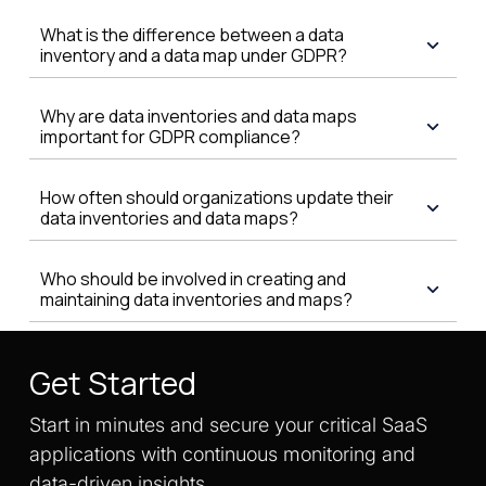
What is the difference between a data
inventory and a data map under GDPR?
Why are data inventories and data maps
important for GDPR compliance?
How often should organizations update their
data inventories and data maps?
Who should be involved in creating and
maintaining data inventories and maps?
Get Started
Start in minutes and secure your critical SaaS
applications with continuous monitoring and
data-driven insights.