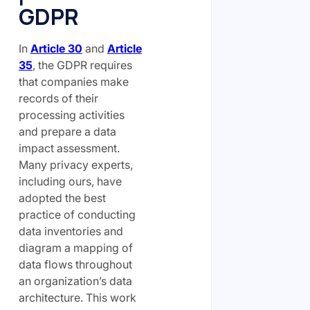
GDPR
In
Article 30
and
Article
35
, the GDPR requires
that companies make
records of their
processing activities
and prepare a data
impact assessment.
Many privacy experts,
including ours, have
adopted the best
practice of conducting
data inventories and
diagram a mapping of
data flows throughout
an organization’s data
architecture. This work