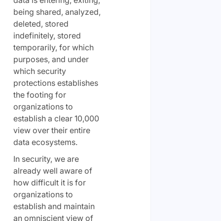
data is entering, exiting,
being shared, analyzed,
deleted, stored
indefinitely, stored
temporarily, for which
purposes, and under
which security
protections establishes
the footing for
organizations to
establish a clear 10,000
view over their entire
data ecosystems.
In security, we are
already well aware of
how difficult it is for
organizations to
establish and maintain
an omniscient view of