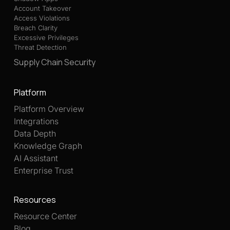
Account Takeover
Access Violations
Breach Clarity
Excessive Privileges
Threat Detection
Supply Chain Security
Platform
Platform Overview
Integrations
Data Depth
Knowledge Graph
AI Assistant
Enterprise Trust
Resources
Resource Center
Blog