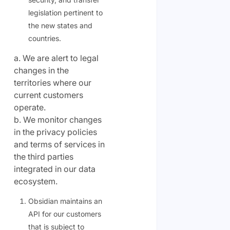
legislation pertinent to
the new states and
countries.
a. We are alert to legal
changes in the
territories where our
current customers
operate.
b. We monitor changes
in the privacy policies
and terms of services in
the third parties
integrated in our data
ecosystem.
Obsidian maintains an
API for our customers
that is subject to