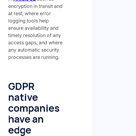
encryption in transit and
at rest, where error
logging tools help
ensure availability and
timely resolution of any
access gaps, and where
any automatic security
processes are running.
GDPR
native
companies
have an
edge