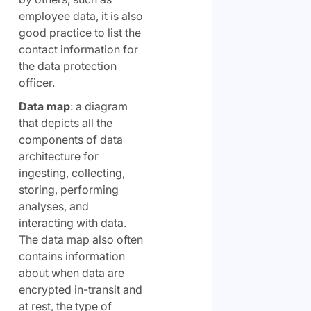
employee data, it is also
good practice to list the
contact information for
the data protection
officer.
Data map
: a diagram
that depicts all the
components of data
architecture for
ingesting, collecting,
storing, performing
analyses, and
interacting with data.
The data map also often
contains information
about when data are
encrypted in-transit and
at rest, the type of