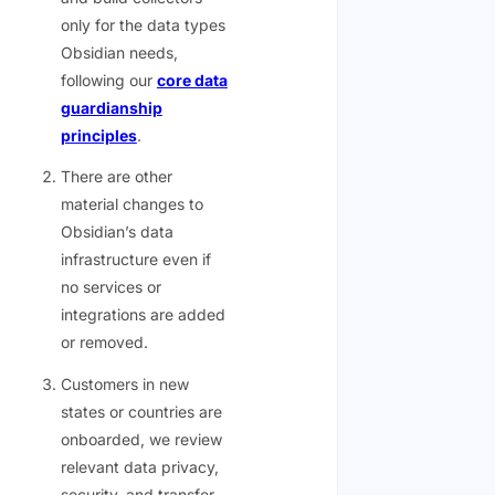
only for the data types
Obsidian needs,
following our
core data
guardianship
principles
.
There are other
material changes to
Obsidian’s data
infrastructure even if
no services or
integrations are added
or removed.
Customers in new
states or countries are
onboarded, we review
relevant data privacy,
security, and transfer