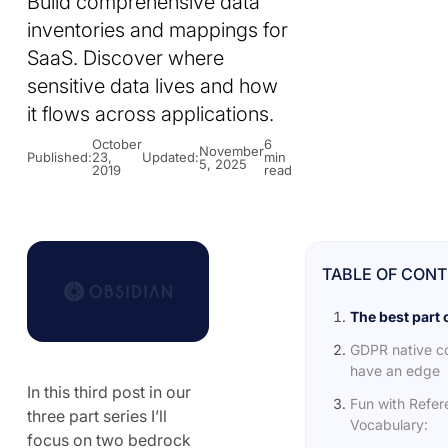
Build comprehensive data
inventories and mappings for
SaaS. Discover where
sensitive data lives and how
it flows across applications.
October
6
November
Published:
23,
Updated:
min
5, 2025
2019
read
TABLE OF CON
The best part 
GDPR native c
have an edge
In this third post in our
Fun with Refe
three part series I’ll
Vocabulary:
focus on two bedrock