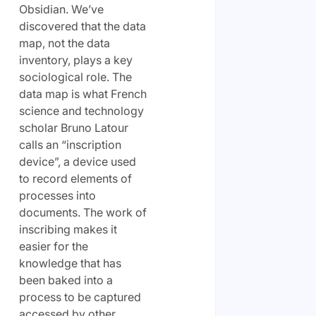
Obsidian. We’ve
discovered that the data
map, not the data
inventory, plays a key
sociological role. The
data map is what French
science and technology
scholar Bruno Latour
calls an “inscription
device”, a device used
to record elements of
processes into
documents. The work of
inscribing makes it
easier for the
knowledge that has
been baked into a
process to be captured
accessed by other