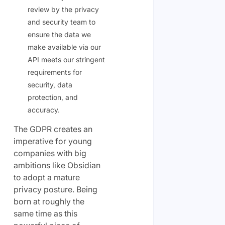
review by the privacy
and security team to
ensure the data we
make available via our
API meets our stringent
requirements for
security, data
protection, and
accuracy.
The GDPR creates an
imperative for young
companies with big
ambitions like Obsidian
to adopt a mature
privacy posture. Being
born at roughly the
same time as this