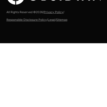
All Rights Reserved ©
2026
/
Privacy Policy
/
Responsible Disclosure Policy
/
Legal
/
Sitemap