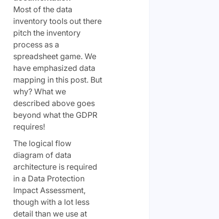
Most of the data
inventory tools out there
pitch the inventory
process as a
spreadsheet game. We
have emphasized data
mapping in this post. But
why? What we
described above goes
beyond what the GDPR
requires!
The logical flow
diagram of data
architecture is required
in a Data Protection
Impact Assessment,
though with a lot less
detail than we use at