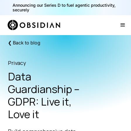
Announcing our Series D to fuel agentic productivity,
securely
Slide 2 of 2.
❮ Back to blog
Privacy
Data
Guardianship –
GDPR: Live it,
Love it