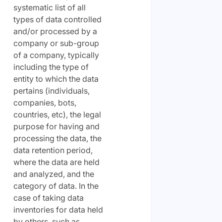
systematic list of all
types of data controlled
and/or processed by a
company or sub-group
of a company, typically
including the type of
entity to which the data
pertains (individuals,
companies, bots,
countries, etc), the legal
purpose for having and
processing the data, the
data retention period,
where the data are held
and analyzed, and the
category of data. In the
case of taking data
inventories for data held
by others, such as