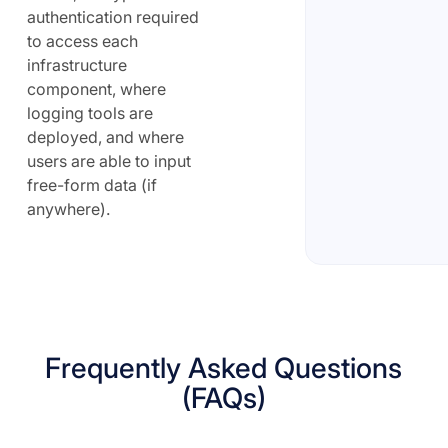
authentication required
to access each
infrastructure
component, where
logging tools are
deployed, and where
users are able to input
free-form data (if
anywhere).
Frequently Asked Questions
(FAQs)