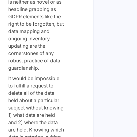
is neither as novel or as
headline grabbing as
GDPR elements like the
right to be forgotten, but
data mapping and
ongoing inventory
updating are the
cornerstones of any
robust practice of data
guardianship.
It would be impossible
to fulfill a request to
delete all of the data
held about a particular
subject without knowing
1) what data are held
and 2) where the data
are held. Knowing which