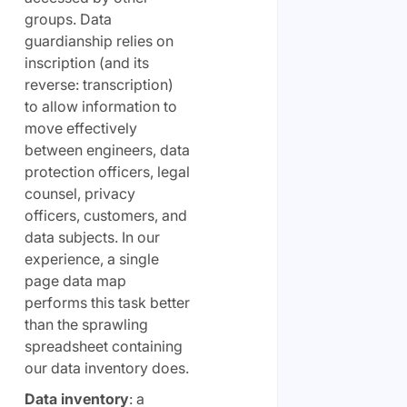
groups. Data
guardianship relies on
inscription (and its
reverse: transcription)
to allow information to
move effectively
between engineers, data
protection officers, legal
counsel, privacy
officers, customers, and
data subjects. In our
experience, a single
page data map
performs this task better
than the sprawling
spreadsheet containing
our data inventory does.
Data inventory
: a