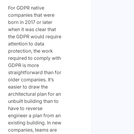
For GDPR native
companies that were
born in 2017 or later
when it was clear that
the GDPR would require
attention to data
protection, the work
required to comply with
GDPR is more
straightforward than for
older companies. It’s
easier to draw the
architectural plan for an
unbuilt building than to
have to reverse
engineer a plan from an
existing building. In new
companies, teams are