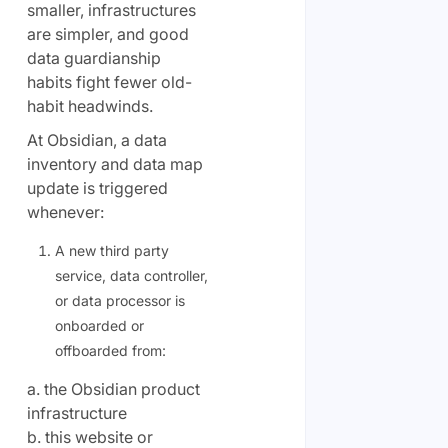
smaller, infrastructures
are simpler, and good
data guardianship
habits fight fewer old-
habit headwinds.
At Obsidian, a data
inventory and data map
update is triggered
whenever:
A new third party
service, data controller,
or data processor is
onboarded or
offboarded from:
a. the Obsidian product
infrastructure
b. this website or