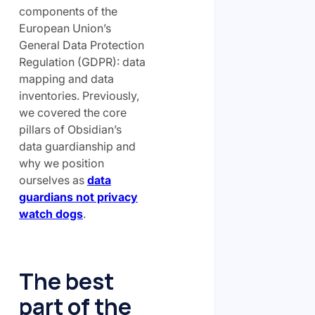
components of the
European Union’s
General Data Protection
Regulation (GDPR): data
mapping and data
inventories. Previously,
we covered the core
pillars of Obsidian’s
data guardianship and
why we position
ourselves as
data
guardians not privacy
watch dogs
.
The best
part of the