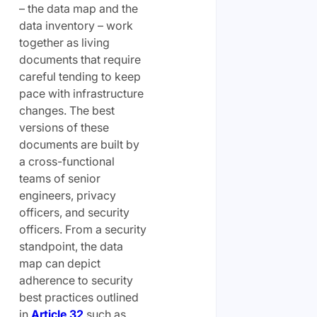
– the data map and the
data inventory – work
together as living
documents that require
careful tending to keep
pace with infrastructure
changes. The best
versions of these
documents are built by
a cross-functional
teams of senior
engineers, privacy
officers, and security
officers. From a security
standpoint, the data
map can depict
adherence to security
best practices outlined
in
Article 32
such as