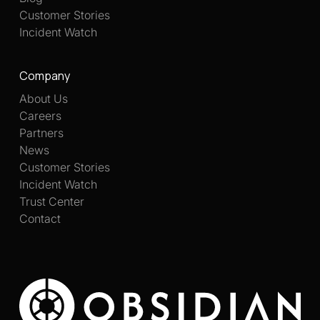
Customer Stories
Incident Watch
Company
About Us
Careers
Partners
News
Customer Stories
Incident Watch
Trust Center
Contact