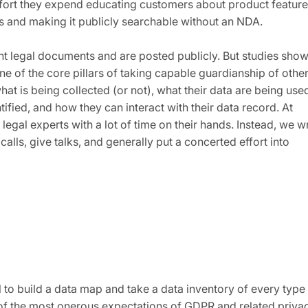
 effort they expend educating customers about product feature
es and making it publicly searchable without an NDA.
ant legal documents and
are
posted publicly. But studies sho
e of the core pillars of taking capable guardianship of othe
at is being collected (or not), what their data are being use
tified, and how they can interact with their data record. At
legal experts with a lot of time on their hands. Instead, we wr
calls, give talks, and generally put a concerted effort into
cal to build a data map and take a data inventory of every type
 of the most onerous expectations of GDPR and related priva