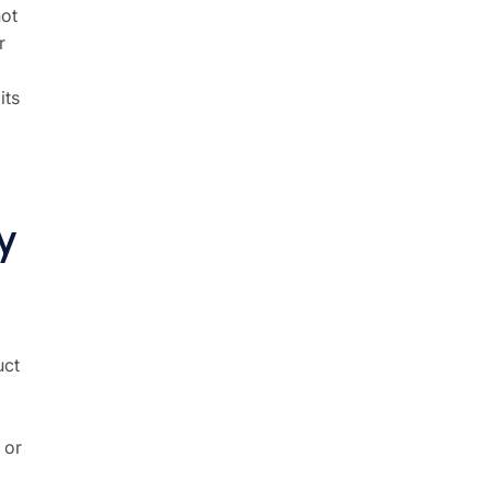
not
r
its
y
uct
 or