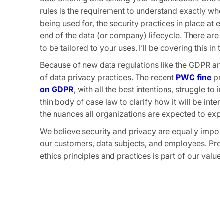
rules is the requirement to understand exactly w
being used for, the security practices in place at
end of the data (or company) lifecycle. There are 
to be tailored to your uses. I’ll be covering this in t
Because of new data regulations like the GDPR a
of data privacy practices. The recent
PWC fine
pr
on GDPR
, with all the best intentions, struggle to
thin body of case law to clarify how it will be in
the nuances all organizations are expected to exp
We believe security and privacy are equally impo
our customers, data subjects, and employees. Pro
ethics principles and practices is part of our va