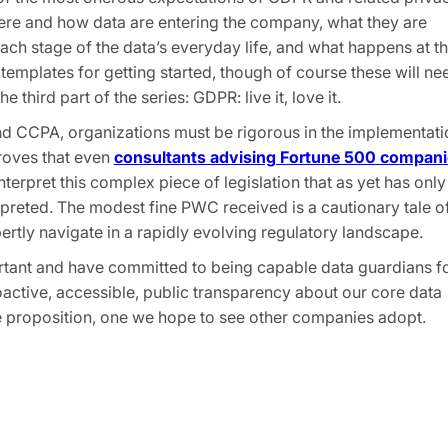
here and how data are entering the company, what they are
 each stage of the data’s everyday life, and what happens at t
templates for getting started, though of course these will ne
he third part of the series: GDPR: live it, love it.
nd CCPA, organizations must be rigorous in the implementati
oves that even
consultants advising Fortune 500 compani
 interpret this complex piece of legislation that as yet has only
terpreted. The modest fine PWC received is a cautionary tale o
ertly navigate in a rapidly evolving regulatory landscape.
rtant and have committed to being capable data guardians f
active, accessible, public transparency about our core data
lue proposition, one we hope to see other companies adopt.