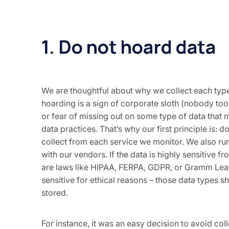
1. Do not hoard data
We are thoughtful about why we collect each type
hoarding is a sign of corporate sloth (nobody took
or fear of missing out on some type of data that m
data practices. That’s why our first principle is:
collect from each service we monitor. We also run
with our vendors. If the data is highly sensitive f
are laws like HIPAA, FERPA, GDPR, or Gramm Leach
sensitive for ethical reasons – those data types s
stored.
For instance, it was an easy decision to avoid col