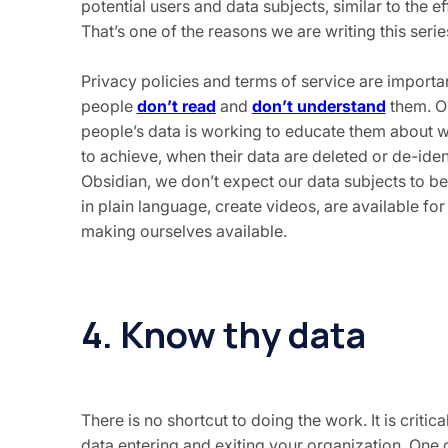
potential users and data subjects, similar to the
That’s one of the reasons we are writing this seri
Privacy policies and terms of service are import
people
don’t read
and
don’t understand
them. On
people’s data is working to educate them about wh
to achieve, when their data are deleted or de-iden
Obsidian, we don’t expect our data subjects to be 
in plain language, create videos, are available for 
making ourselves available.
4. Know thy data
There is no shortcut to doing the work. It is criti
data entering and exiting your organization. One