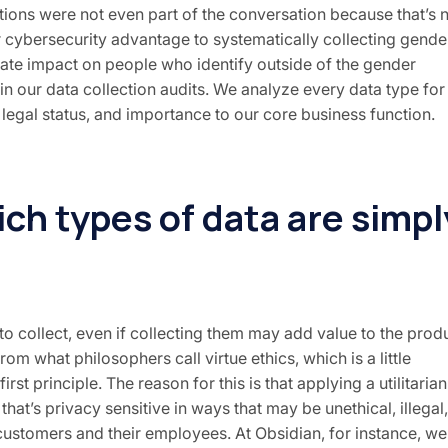
rations were not even part of the conversation because that’s 
r cybersecurity advantage to systematically collecting gende
parate impact on people who identify outside of the gender
in our data collection audits. We analyze every data type for 
, legal status, and importance to our core business function.
ich types of data are simpl
o collect, even if collecting them may add value to the prod
rom what philosophers call virtue ethics, which is a little
irst principle. The reason for this is that applying a utilitarian
 that’s privacy sensitive in ways that may be unethical, illegal,
r customers and their employees. At Obsidian, for instance, we