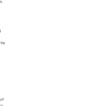
s.
w
r
d
ite
 of
cy