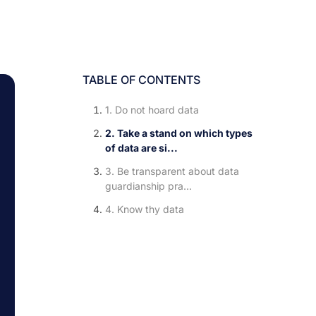
TABLE OF CONTENTS
1. Do not hoard data
2. Take a stand on which types
of data are si...
3. Be transparent about data
guardianship pra...
4. Know thy data