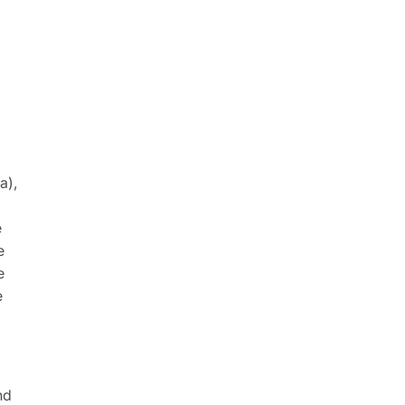
a),
e
e
e
e
nd