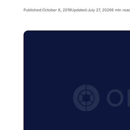
Published:
October 8, 2019
Updated:
July 27, 2026
6 min rea