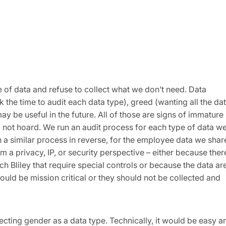
 of data and refuse to collect what we don’t need. Data
 the time to audit each data type), greed (wanting all the dat
ay be useful in the future. All of those are signs of immature
 do not hoard. We run an audit process for each type of data w
 a similar process in reverse, for the employee data we shar
rom a privacy, IP, or security perspective – either because ther
 Bliley that require special controls or because the data ar
hould be mission critical or they should not be collected and
lecting gender as a data type. Technically, it would be easy a