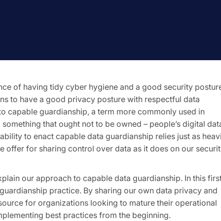
nce of having tidy cyber hygiene and a good security postur
eans to have a good privacy posture with respectful data
to capable guardianship, a term more commonly used in
 something that ought not to be owned – people’s digital dat
ability to enact capable data guardianship relies just as heav
 offer for sharing control over data as it does on our securi
xplain our approach to capable data guardianship. In this firs
a guardianship practice. By sharing our own data privacy and
urce for organizations looking to mature their operational
mplementing best practices from the beginning.