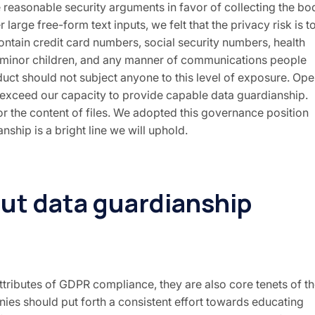
 reasonable security arguments in favor of collecting the bo
arge free-form text inputs, we felt that the privacy risk is t
contain credit card numbers, social security numbers, health
 minor children, and any manner of communications people
uct should not subject anyone to this level of exposure. Op
at exceed our capacity to provide capable data guardianship.
r the content of files. We adopted this governance position
ship is a bright line we will uphold.
out data guardianship
ttributes of GDPR compliance, they are also core tenets of t
nies should put forth a consistent effort towards educating