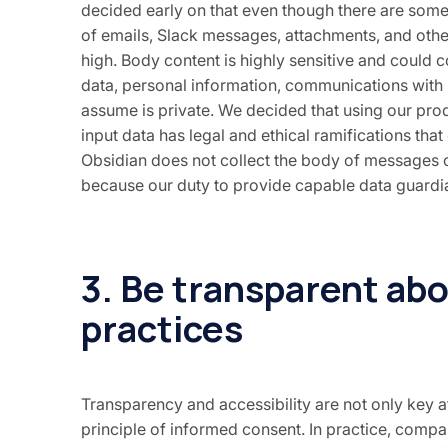
decided early on that even though there are some
of emails, Slack messages, attachments, and other l
high. Body content is highly sensitive and could 
data, personal information, communications with
assume is private. We decided that using our prod
input data has legal and ethical ramifications th
Obsidian does not collect the body of messages o
because our duty to provide capable data guardian
3. Be transparent ab
practices
Transparency and accessibility are not only key a
principle of informed consent. In practice, compa