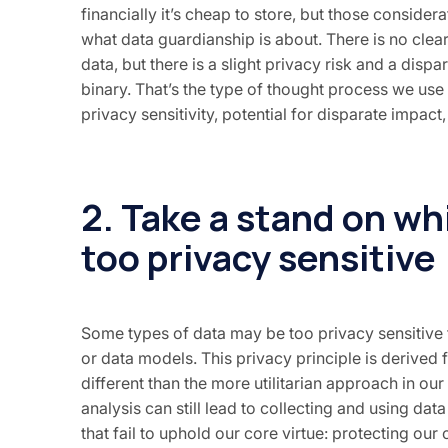
financially it’s cheap to store, but those conside
what data guardianship is about. There is no clea
data, but there is a slight privacy risk and a dis
binary. That’s the type of thought process we use 
privacy sensitivity, potential for disparate impact
2. Take a stand on wh
too privacy sensitive
Some types of data may be too privacy sensitive t
or data models. This privacy principle is derived f
different than the more utilitarian approach in our f
analysis can still lead to collecting and using data
that fail to uphold our core virtue: protecting ou