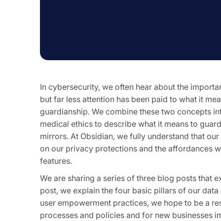
In cybersecurity, we often hear about the importa
but far less attention has been paid to what it m
guardianship. We combine these two concepts in
medical ethics to describe what it means to guard
mirrors. At Obsidian, we fully understand that our 
on our privacy protections and the affordances we
features.
We are sharing a series of three blog posts that e
post, we explain the four basic pillars of our dat
user empowerment practices, we hope to be a reso
processes and policies and for new businesses i