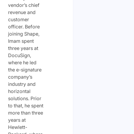
vendor’s chief
revenue and
customer
officer. Before
joining Shape,
Imam spent
three years at
DocuSign,
where he led
the e-signature
company’s
industry and
horizontal
solutions. Prior
to that, he spent
more than three
years at
Hewlett-