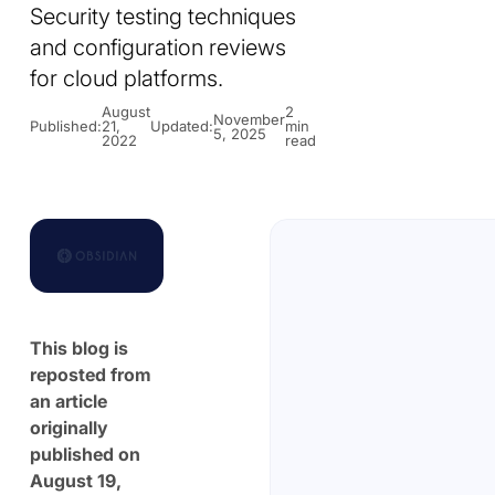
Security testing techniques
and configuration reviews
for cloud platforms.
August
2
November
Published:
21,
Updated:
min
5, 2025
2022
read
This blog is
reposted from
an article
originally
published on
August 19,