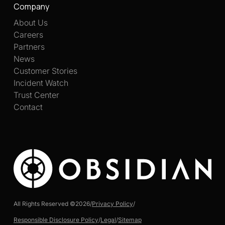
Company
About Us
Careers
Partners
News
Customer Stories
Incident Watch
Trust Center
Contact
All Rights Reserved ©
2026
/
Privacy Policy
/
Responsible Disclosure Policy
/
Legal
/
Sitemap