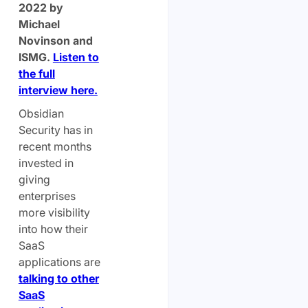
2022 by
Michael
Novinson and
ISMG.
Listen to
the full
interview here.
Obsidian
Security has in
recent months
invested in
giving
enterprises
more visibility
into how their
SaaS
applications are
talking to other
SaaS