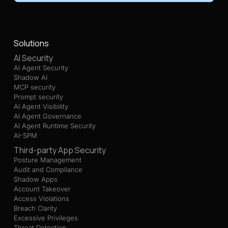
Solutions
AI Security
AI Agent Security
Shadow AI
MCP security
Prompt security
AI Agent Visibility
AI Agent Governance
AI Agent Runtime Security
AI-SPM
Third-party App Security
Posture Management
Audit and Compliance
Shadow Apps
Account Takeover
Access Violations
Breach Clarity
Excessive Privileges
Threat Detection