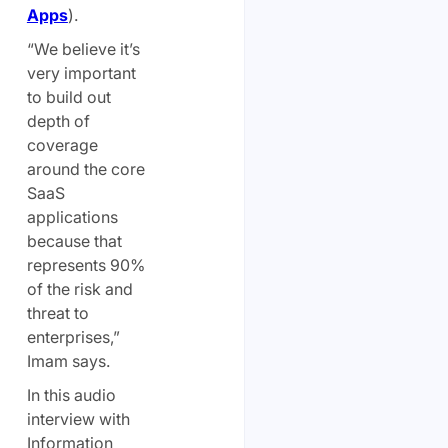
Apps
).
“We believe it’s
very important
to build out
depth of
coverage
around the core
SaaS
applications
because that
represents 90%
of the risk and
threat to
enterprises,”
Imam says.
In this audio
interview with
Information