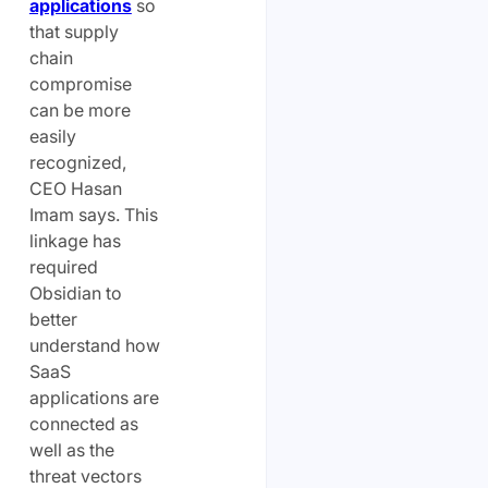
applications
so
that supply
chain
compromise
can be more
easily
recognized,
CEO Hasan
Imam says. This
linkage has
required
Obsidian to
better
understand how
SaaS
applications are
connected as
well as the
threat vectors