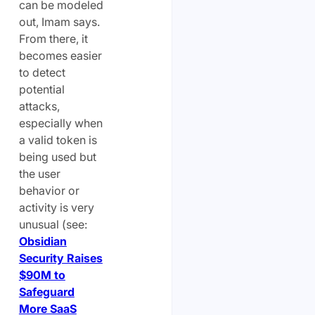
can be modeled
out, Imam says.
From there, it
becomes easier
to detect
potential
attacks,
especially when
a valid token is
being used but
the user
behavior or
activity is very
unusual (see:
Obsidian
Security Raises
$90M to
Safeguard
More SaaS