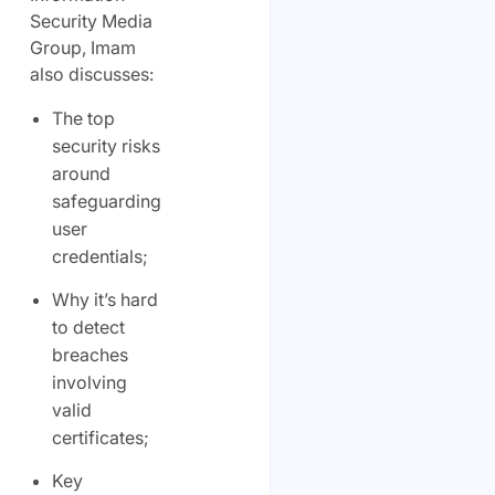
Security Media
Group, Imam
also discusses:
The top
security risks
around
safeguarding
user
credentials;
Why it’s hard
to detect
breaches
involving
valid
certificates;
Key