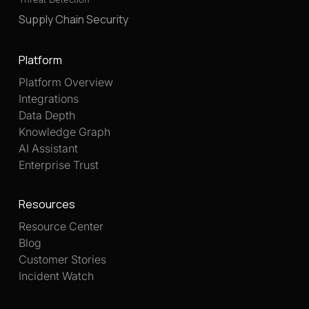
Supply Chain Security
Platform
Platform Overview
Integrations
Data Depth
Knowledge Graph
AI Assistant
Enterprise Trust
Resources
Resource Center
Blog
Customer Stories
Incident Watch