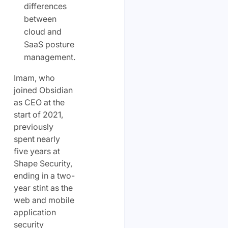
differences
between
cloud and
SaaS posture
management.
Imam, who
joined Obsidian
as CEO at the
start of 2021,
previously
spent nearly
five years at
Shape Security,
ending in a two-
year stint as the
web and mobile
application
security