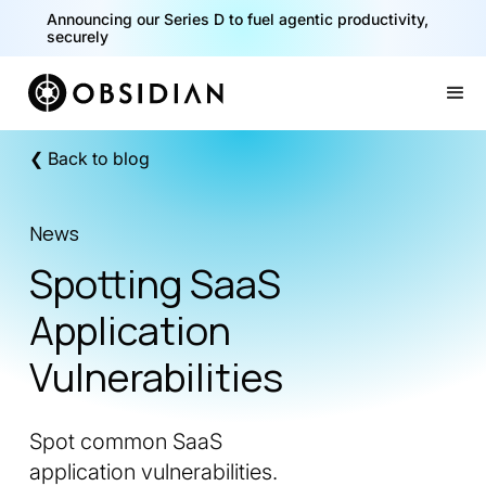
Announcing our Series D to fuel agentic productivity,
securely
Slide 2 of 2.
❮ Back to blog
News
Spotting SaaS
Application
Vulnerabilities
Spot common SaaS
application vulnerabilities.