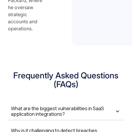
Packard, where
he oversaw
strategic
accounts and
operations.
Frequently Asked Questions
(FAQs)
What are the biggest vulnerabilities in SaaS
application integrations?
Why is it challenging to detect breaches