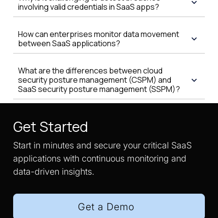
involving valid credentials in SaaS apps?
How can enterprises monitor data movement
between SaaS applications?
What are the differences between cloud
security posture management (CSPM) and
SaaS security posture management (SSPM)?
Get Started
Start in minutes and secure your critical SaaS
applications with continuous monitoring and
data-driven insights.
Get a Demo