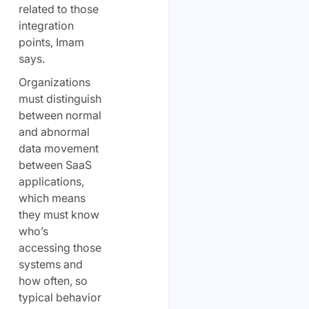
related to those
integration
points, Imam
says.
Organizations
must distinguish
between normal
and abnormal
data movement
between SaaS
applications,
which means
they must know
who’s
accessing those
systems and
how often, so
typical behavior