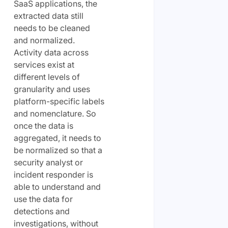
SaaS applications, the
extracted data still
needs to be cleaned
and normalized.
Activity data across
services exist at
different levels of
granularity and uses
platform-specific labels
and nomenclature. So
once the data is
aggregated, it needs to
be normalized so that a
security analyst or
incident responder is
able to understand and
use the data for
detections and
investigations, without