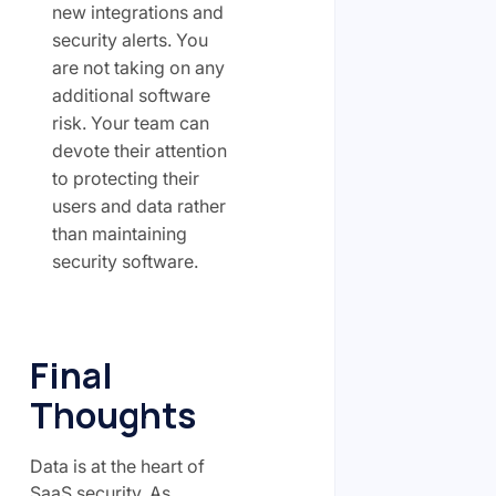
new integrations and
security alerts. You
are not taking on any
additional software
risk. Your team can
devote their attention
to protecting their
users and data rather
than maintaining
security software.
Final
Thoughts
Data is at the heart of
SaaS security. As