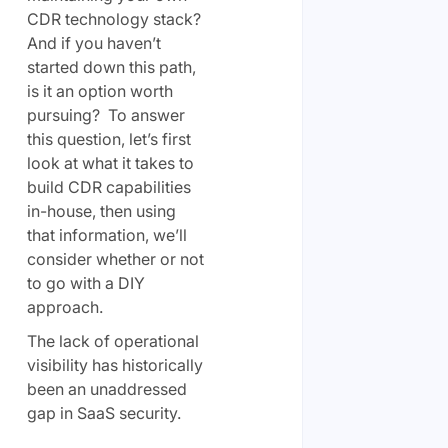
CDR technology stack?
And if you haven’t
started down this path,
is it an option worth
pursuing? To answer
this question, let’s first
look at what it takes to
build CDR capabilities
in-house, then using
that information, we’ll
consider whether or not
to go with a DIY
approach.
The lack of operational
visibility has historically
been an unaddressed
gap in SaaS security.