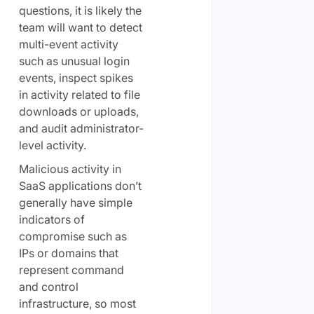
questions, it is likely the
team will want to detect
multi-event activity
such as unusual login
events, inspect spikes
in activity related to file
downloads or uploads,
and audit administrator-
level activity.
Malicious activity in
SaaS applications don’t
generally have simple
indicators of
compromise such as
IPs or domains that
represent command
and control
infrastructure, so most