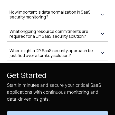
How important is data normalization in SaaS
security monitoring?
What ongoing resource commitments are
required for a DIY SaaS security solution?
When might a DIY SaaS security approach be
justified over a turnkey solution?
Get Started
Start in minutes and secure your critical SaaS
applications with continuous monitoring and
data-driven insights.