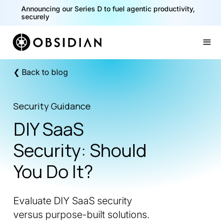
40% of your agents are a critical risk. Read the CISO
Announcing our Series D to fuel agentic productivity,
Playbook for Securing AI Agents
securely
Slide 1 of 2.
❮ Back to blog
Security Guidance
DIY SaaS
Security: Should
You Do It?
Evaluate DIY SaaS security
versus purpose-built solutions.