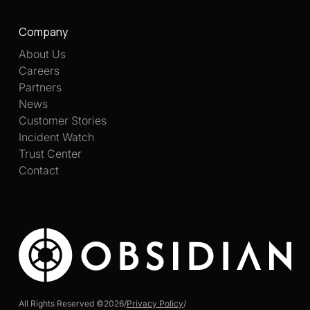
Company
About Us
Careers
Partners
News
Customer Stories
Incident Watch
Trust Center
Contact
All Rights Reserved ©
2026
/
Privacy Policy
/