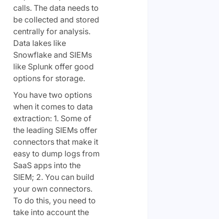
calls. The data needs to
be collected and stored
centrally for analysis.
Data lakes like
Snowflake and SIEMs
like Splunk offer good
options for storage.
You have two options
when it comes to data
extraction: 1. Some of
the leading SIEMs offer
connectors that make it
easy to dump logs from
SaaS apps into the
SIEM; 2. You can build
your own connectors.
To do this, you need to
take into account the