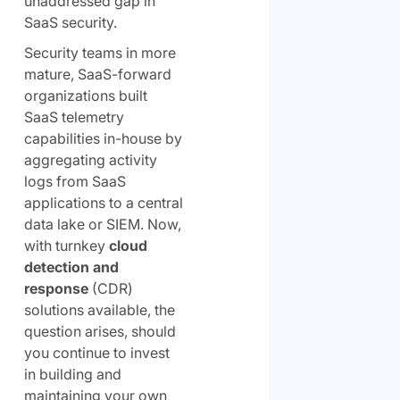
unaddressed gap in
SaaS security.
Security teams in more
mature, SaaS-forward
organizations built
SaaS telemetry
capabilities in-house by
aggregating activity
logs from SaaS
applications to a central
data lake or SIEM. Now,
with turnkey
cloud
detection and
response
(CDR)
solutions available, the
question arises, should
you continue to invest
in building and
maintaining your own