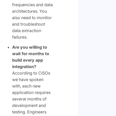
frequencies and data
architectures. You
also need to monitor
and troubleshoot
data extraction
failures.
Are you willing to
wait for months to
build every app
integration?
According to CISOs
we have spoken
with, each new
application requires
several months of
development and
testing. Engineers