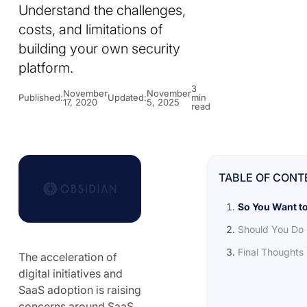
Understand the challenges,
costs, and limitations of
building your own security
platform.
3
November
November
Published:
Updated:
min
17, 2020
5, 2025
read
TABLE OF CONT
So You Want t
Should You Do 
Final Thoughts
The acceleration of
digital initiatives and
SaaS adoption is raising
concerns around SaaS