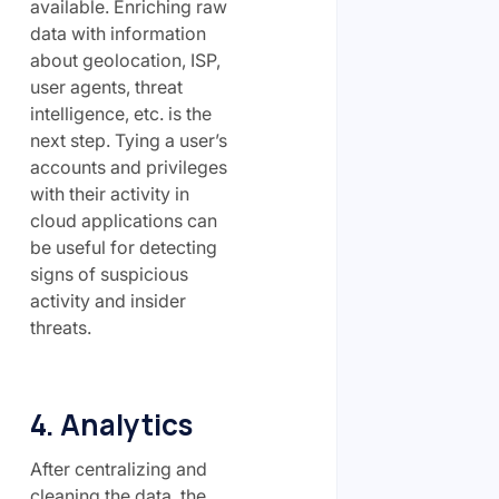
available. Enriching raw
data with information
about geolocation, ISP,
user agents, threat
intelligence, etc. is the
next step. Tying a user’s
accounts and privileges
with their activity in
cloud applications can
be useful for detecting
signs of suspicious
activity and insider
threats.
4. Analytics
After centralizing and
cleaning the data, the