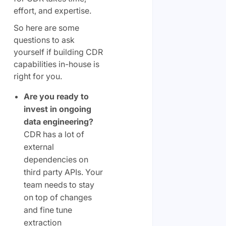
effort, and expertise.
So here are some
questions to ask
yourself if building CDR
capabilities in-house is
right for you.
Are you ready to
invest in ongoing
data engineering?
CDR has a lot of
external
dependencies on
third party APIs. Your
team needs to stay
on top of changes
and fine tune
extraction