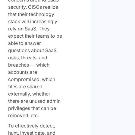
security. CISOs realize
that their technology
stack will increasingly
rely on SaaS. They
expect their teams to be
able to answer
questions about SaaS
risks, threats, and
breaches — which
accounts are
compromised, which
files are shared
externally, whether
there are unused admin
privileges that can be
removed, etc.
To effectively detect,
hunt, investigate, and