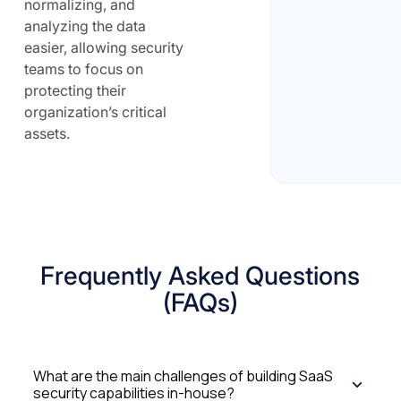
normalizing, and
analyzing the data
easier, allowing security
teams to focus on
protecting their
organization’s critical
assets.
Frequently Asked Questions
(FAQs)
What are the main challenges of building SaaS
security capabilities in-house?