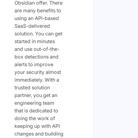
Obsidian offer. There
are many benefits to
using an API-based
SaaS-delivered
solution. You can get
started in minutes
and use out-of-the-
box detections and
alerts to improve
your security almost
immediately. With a
trusted solution
partner, you get an
engineering team
that is dedicated to
doing the work of
keeping up with API
changes and building