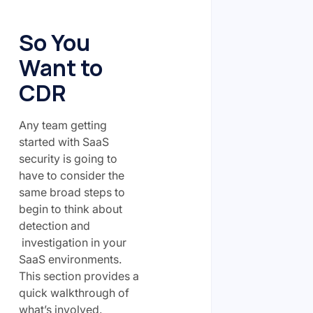
So You
Want to
CDR
Any team getting
started with SaaS
security is going to
have to consider the
same broad steps to
begin to think about
detection and
investigation in your
SaaS environments.
This section provides a
quick walkthrough of
what’s involved.