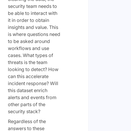
security team needs to
be able to interact with
it in order to obtain
insights and value. This
is where questions need
to be asked around
workflows and use
cases. What types of
threats is the team
looking to detect? How
can this accelerate
incident response? Will
this dataset enrich
alerts and events from
other parts of the
security stack?
Regardless of the
answers to these