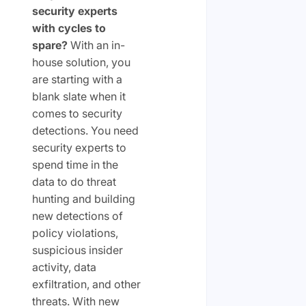
security experts
with cycles to
spare?
With an in-
house solution, you
are starting with a
blank slate when it
comes to security
detections. You need
security experts to
spend time in the
data to do threat
hunting and building
new detections of
policy violations,
suspicious insider
activity, data
exfiltration, and other
threats. With new