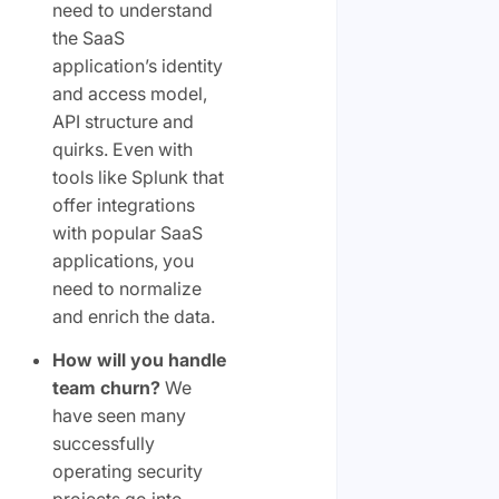
need to understand
the SaaS
application’s identity
and access model,
API structure and
quirks. Even with
tools like Splunk that
offer integrations
with popular SaaS
applications, you
need to normalize
and enrich the data.
How will you handle
team churn?
We
have seen many
successfully
operating security