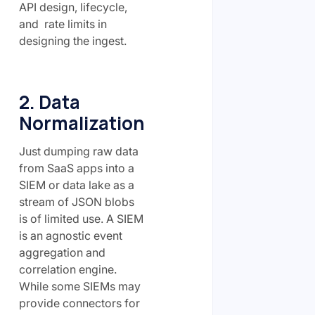
API design, lifecycle,
and rate limits in
designing the ingest.
2. Data
Normalization
Just dumping raw data
from SaaS apps into a
SIEM or data lake as a
stream of JSON blobs
is of limited use. A SIEM
is an agnostic event
aggregation and
correlation engine.
While some SIEMs may
provide connectors for