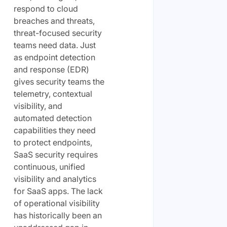
respond to cloud
breaches and threats,
threat-focused security
teams need data. Just
as endpoint detection
and response (EDR)
gives security teams the
telemetry, contextual
visibility, and
automated detection
capabilities they need
to protect endpoints,
SaaS security requires
continuous, unified
visibility and analytics
for SaaS apps. The lack
of operational visibility
has historically been an