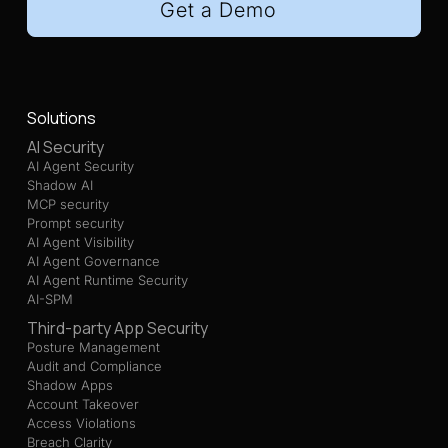
Get a Demo
Solutions
AI Security
AI Agent Security
Shadow AI
MCP security
Prompt security
AI Agent Visibility
AI Agent Governance
AI Agent Runtime Security
AI-SPM
Third-party App Security
Posture Management
Audit and Compliance
Shadow Apps
Account Takeover
Access Violations
Breach Clarity