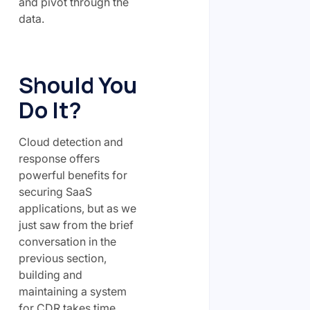
and pivot through the
data.
Should You
Do It?
Cloud detection and
response offers
powerful benefits for
securing SaaS
applications, but as we
just saw from the brief
conversation in the
previous section,
building and
maintaining a system
for CDR takes time,