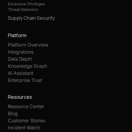
Excessive Privileges
Threat Detection
Supply Chain Security
Platform
Platform Overview
Integrations
Data Depth
Knowledge Graph
AI Assistant
Enterprise Trust
Resources
Resource Center
Blog
Customer Stories
Incident Watch