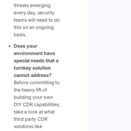
threats emerging
every day, security
teams will need to do
this on an ongoing
basis.
Does your
environment have
special needs that a
turnkey solution
cannot address?
Before committing to
the heavy lift of
building your own
DIY CDR capabilities,
take a look at what
third party CDR
solutions like