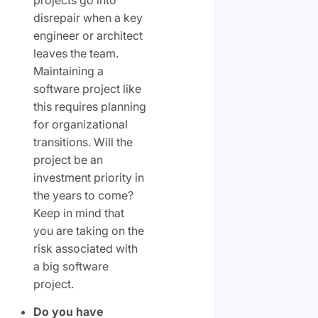
projects go into
disrepair when a key
engineer or architect
leaves the team.
Maintaining a
software project like
this requires planning
for organizational
transitions. Will the
project be an
investment priority in
the years to come?
Keep in mind that
you are taking on the
risk associated with
a big software
project.
Do you have