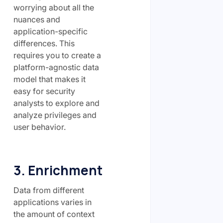
worrying about all the
nuances and
application-specific
differences. This
requires you to create a
platform-agnostic data
model that makes it
easy for security
analysts to explore and
analyze privileges and
user behavior.
3. Enrichment
Data from different
applications varies in
the amount of context