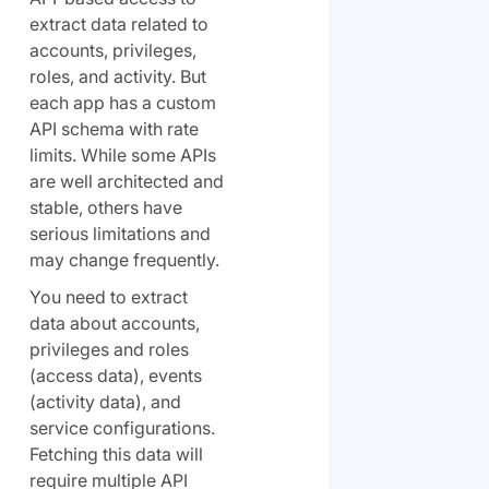
extract data related to
accounts, privileges,
roles, and activity. But
each app has a custom
API schema with rate
limits. While some APIs
are well architected and
stable, others have
serious limitations and
may change frequently.
You need to extract
data about accounts,
privileges and roles
(access data), events
(activity data), and
service configurations.
Fetching this data will
require multiple API