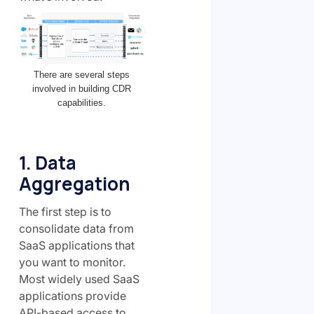
There are several steps
involved in building CDR
capabilities.
1. Data
Aggregation
The first step is to
consolidate data from
SaaS applications that
you want to monitor.
Most widely used SaaS
applications provide
API-based access to