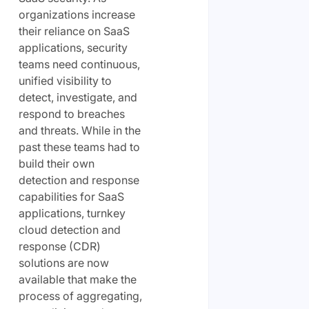
organizations increase
their reliance on SaaS
applications, security
teams need continuous,
unified visibility to
detect, investigate, and
respond to breaches
and threats. While in the
past these teams had to
build their own
detection and response
capabilities for SaaS
applications, turnkey
cloud detection and
response (CDR)
solutions are now
available that make the
process of aggregating,