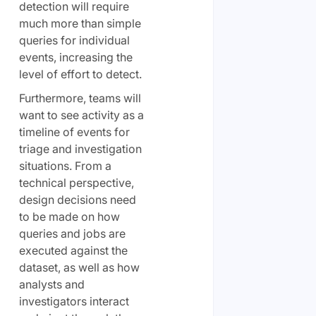
detection will require
much more than simple
queries for individual
events, increasing the
level of effort to detect.
Furthermore, teams will
want to see activity as a
timeline of events for
triage and investigation
situations. From a
technical perspective,
design decisions need
to be made on how
queries and jobs are
executed against the
dataset, as well as how
analysts and
investigators interact