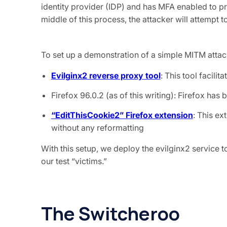
identity provider (IDP) and has MFA enabled to pr
middle of this process, the attacker will attempt 
To set up a demonstration of a simple MITM attack
Evilginx2 reverse proxy tool
: This tool facili
Firefox 96.0.2 (as of this writing): Firefox ha
“EditThisCookie2” Firefox extension
: This ex
without any reformatting
With this setup, we deploy the evilginx2 service 
our test “victims.”
The Switcheroo