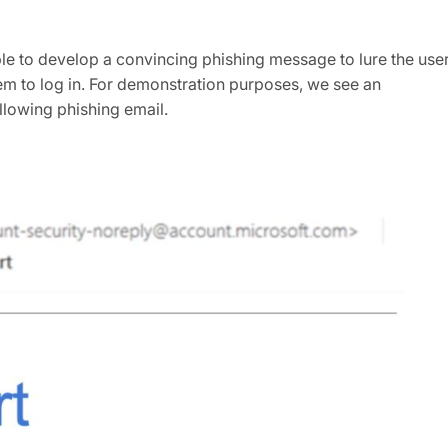
ble to develop a convincing phishing message to lure the use
hem to log in. For demonstration purposes, we see an
llowing phishing email.