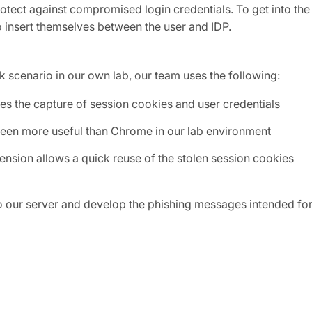
otect against compromised login credentials. To get into the
to insert themselves between the user and IDP.
 scenario in our own lab, our team uses the following:
tates the capture of session cookies and user credentials
s been more useful than Chrome in our lab environment
tension allows a quick reuse of the stolen session cookies
to our server and develop the phishing messages intended fo