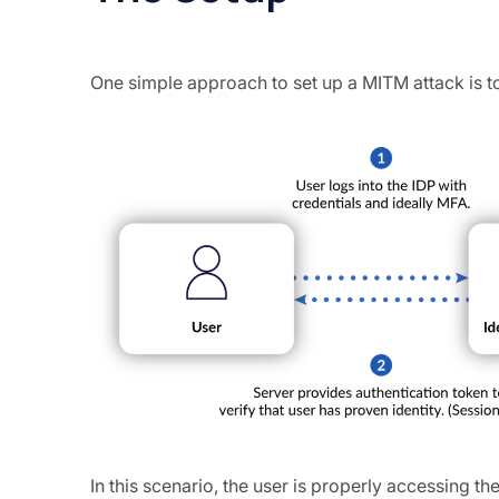
One simple approach to set up a MITM attack is t
In this scenario, the user is properly accessing th