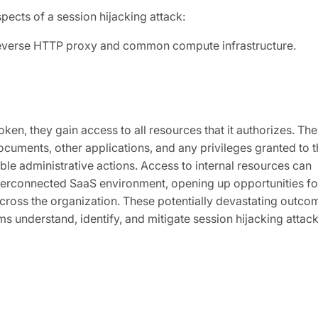
spects of a session hijacking attack:
 reverse HTTP proxy and common compute infrastructure.
ken, they gain access to all resources that it authorizes. Th
ocuments, other applications, and any privileges granted to t
ble administrative actions. Access to internal resources can
interconnected SaaS environment, opening up opportunities fo
across the organization. These potentially devastating outco
ms understand, identify, and mitigate session hijacking attac