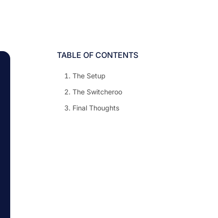
TABLE OF CONTENTS
The Setup
The Switcheroo
Final Thoughts