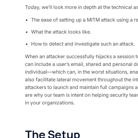
Today, we’ll look more in depth at the technical a
The ease of setting up a MITM attack using a
What the attack looks like.
How to detect and investigate such an attack.
When an attacker successfully hijacks a session to
can include a user’s email, shared and personal d
individual—which can, in the worst situations, ena
also facilitate lateral movement throughout the 
attackers to launch and maintain full campaigns 
are why our team is intent on helping security tea
in your organizations.
The Setup