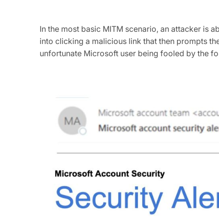
In the most basic MITM scenario, an attacker is a
into clicking a malicious link that then prompts t
unfortunate Microsoft user being fooled by the fo