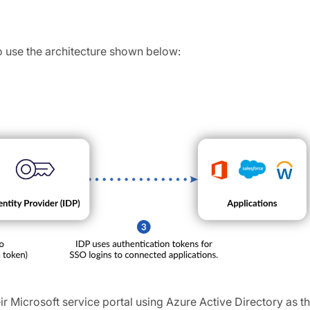
o use the architecture shown below:
eir Microsoft service portal using Azure Active Directory as th