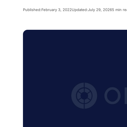
Published:
February 3, 2022
Updated:
July 29, 2026
5 min re