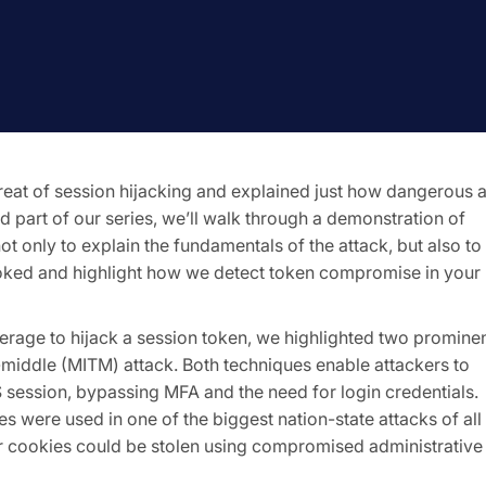
eat of session hijacking and explained just how dangerous 
d part of our series, we’ll walk through a demonstration of
not only to explain the fundamentals of the attack, but also to
oked and highlight how we detect token compromise in your
verage to hijack a session token, we highlighted two promine
middle (MITM) attack. Both techniques enable attackers to
 session, bypassing MFA and the need for login credentials.
s were used in one of the biggest nation-state attacks of all
r cookies could be stolen using compromised administrative