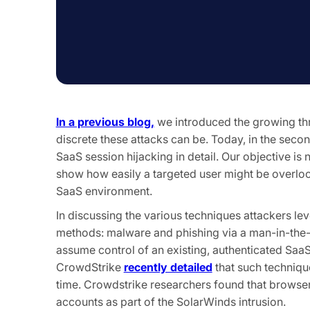
In a previous blog,
we introduced the growing thr
discrete these attacks can be. Today, in the secon
SaaS session hijacking in detail. Our objective is 
show how easily a targeted user might be overlo
SaaS environment.
In discussing the various techniques attackers le
methods: malware and phishing via a man-in-the-
assume control of an existing, authenticated SaaS
CrowdStrike
recently detailed
that such technique
time. Crowdstrike researchers found that browse
accounts as part of the SolarWinds intrusion.