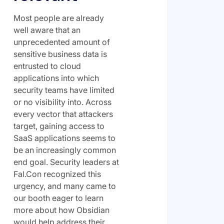
Most people are already
well aware that an
unprecedented amount of
sensitive business data is
entrusted to cloud
applications into which
security teams have limited
or no visibility into. Across
every vector that attackers
target, gaining access to
SaaS applications seems to
be an increasingly common
end goal. Security leaders at
Fal.Con recognized this
urgency, and many came to
our booth eager to learn
more about how Obsidian
would help address their