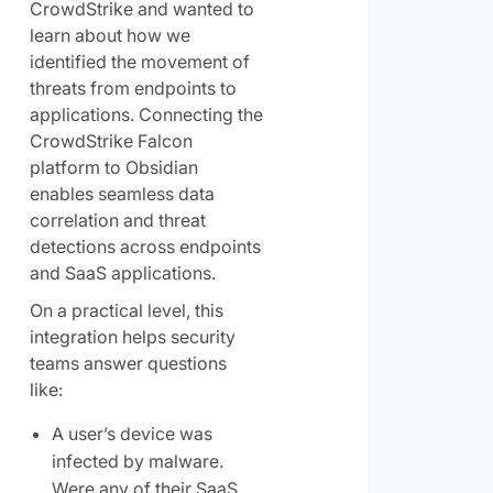
CrowdStrike and wanted to
learn about how we
identified the movement of
threats from endpoints to
applications. Connecting the
CrowdStrike Falcon
platform to Obsidian
enables seamless data
correlation and threat
detections across endpoints
and SaaS applications.
On a practical level, this
integration helps security
teams answer questions
like:
A user’s device was
infected by malware.
Were any of their SaaS