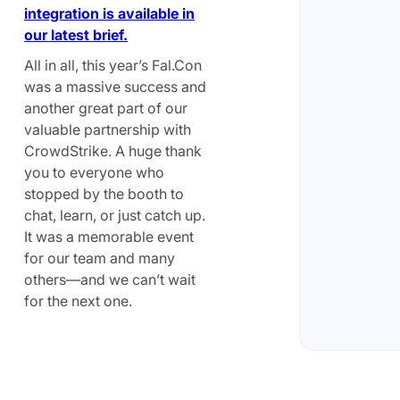
integration is available in
our latest brief.
All in all, this year’s Fal.Con
was a massive success and
another great part of our
valuable partnership with
CrowdStrike. A huge thank
you to everyone who
stopped by the booth to
chat, learn, or just catch up.
It was a memorable event
for our team and many
others—and we can’t wait
for the next one.