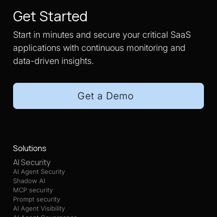
Get Started
Start in minutes and secure your critical SaaS
applications with continuous monitoring and
data-driven insights.
Get a Demo
Solutions
AI Security
AI Agent Security
Shadow AI
MCP security
Prompt security
AI Agent Visibility