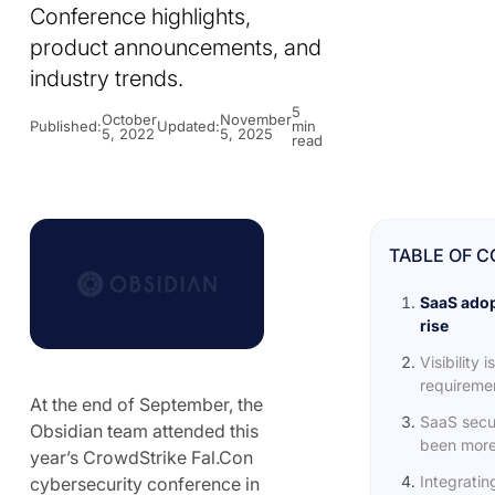
Conference highlights,
product announcements, and
industry trends.
5
October
November
Published:
Updated:
min
5, 2022
5, 2025
read
TABLE OF 
SaaS adop
rise
Visibility 
requiremen
At the end of September, the
SaaS secu
Obsidian team attended this
been more
year’s CrowdStrike Fal.Con
Integratin
cybersecurity conference in