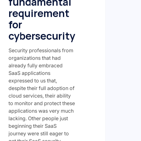
fundamental
requirement
for
cybersecurity
Security professionals from
organizations that had
already fully embraced
SaaS applications
expressed to us that,
despite their full adoption of
cloud services, their ability
to monitor and protect these
applications was very much
lacking. Other people just
beginning their SaaS
journey were still eager to
get their SaaS security