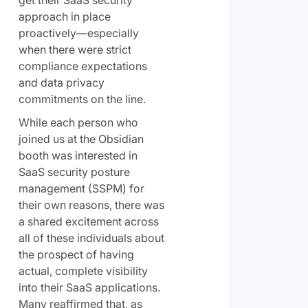
approach in place
proactively—especially
when there were strict
compliance expectations
and data privacy
commitments on the line.
While each person who
joined us at the Obsidian
booth was interested in
SaaS security posture
management (SSPM) for
their own reasons, there was
a shared excitement across
all of these individuals about
the prospect of having
actual, complete visibility
into their SaaS applications.
Many reaffirmed that, as