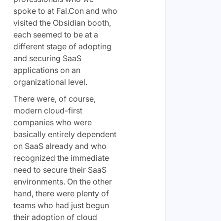
spoke to at Fal.Con and who
visited the Obsidian booth,
each seemed to be at a
different stage of adopting
and securing SaaS
applications on an
organizational level.
There were, of course,
modern cloud-first
companies who were
basically entirely dependent
on SaaS already and who
recognized the immediate
need to secure their SaaS
environments. On the other
hand, there were plenty of
teams who had just begun
their adoption of cloud