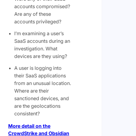
accounts compromised?
Are any of these
accounts privileged?
I’m examining a user’s
SaaS accounts during an
investigation. What
devices are they using?
A user is logging into
their SaaS applications
from an unusual location.
Where are their
sanctioned devices, and
are the geolocations
consistent?
More detail on the
CrowdStrike and Obsidian