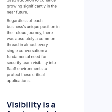
growing significantly in the
near future.
Regardless of each
business’s unique position in
their cloud journey, there
was absolutely a common
thread in almost every
single conversation: a
fundamental need for
security team visibility into
SaaS environments to
protect these critical
applications.
Visibility is a