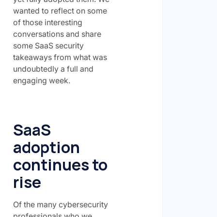
wanted to reflect on some
of those interesting
conversations and share
some SaaS security
takeaways from what was
undoubtedly a full and
engaging week.
SaaS
adoption
continues to
rise
Of the many cybersecurity
professionals who we