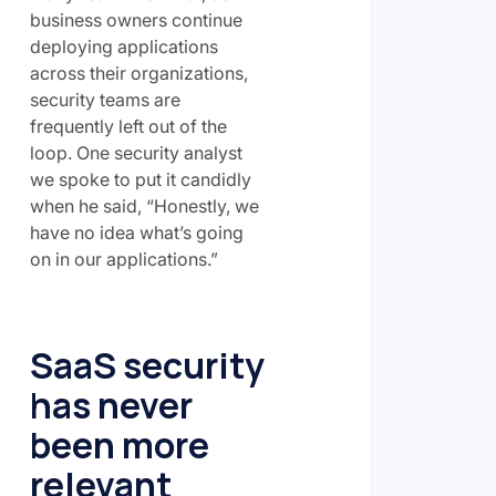
business owners continue
deploying applications
across their organizations,
security teams are
frequently left out of the
loop. One security analyst
we spoke to put it candidly
when he said, “Honestly, we
have no idea what’s going
on in our applications.”
SaaS security
has never
been more
relevant