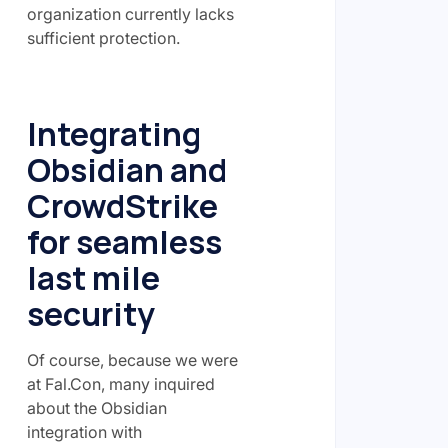
organization currently lacks
sufficient protection.
Integrating
Obsidian and
CrowdStrike
for seamless
last mile
security
Of course, because we were
at Fal.Con, many inquired
about the Obsidian
integration with