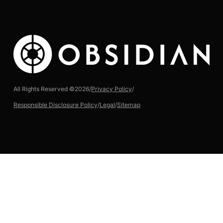
All Rights Reserved ©
2026
/
Privacy Policy
/
Responsible Disclosure Policy
/
Legal
/
Sitemap