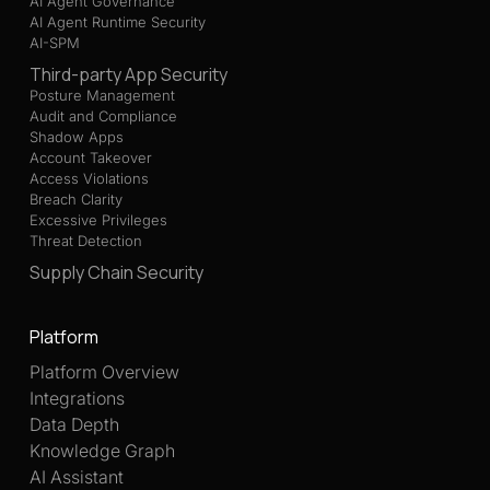
AI Agent Governance
AI Agent Runtime Security
AI-SPM
Third-party App Security
Posture Management
Audit and Compliance
Shadow Apps
Account Takeover
Access Violations
Breach Clarity
Excessive Privileges
Threat Detection
Supply Chain Security
Platform
Platform Overview
Integrations
Data Depth
Knowledge Graph
AI Assistant