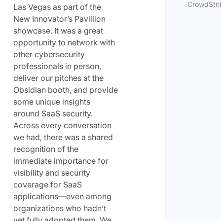
CrowdStrik
Las Vegas as part of the
New Innovator’s Pavillion
showcase. It was a great
opportunity to network with
other cybersecurity
professionals in person,
deliver our pitches at the
Obsidian booth, and provide
some unique insights
around SaaS security.
Across every conversation
we had, there was a shared
recognition of the
immediate importance for
visibility and security
coverage for SaaS
applications—even among
organizations who hadn’t
yet fully adopted them. We