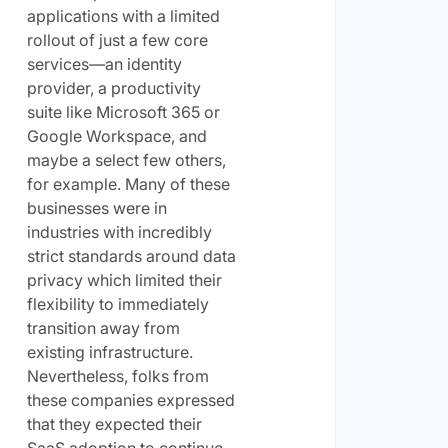
applications with a limited
rollout of just a few core
services—an identity
provider, a productivity
suite like Microsoft 365 or
Google Workspace, and
maybe a select few others,
for example. Many of these
businesses were in
industries with incredibly
strict standards around data
privacy which limited their
flexibility to immediately
transition away from
existing infrastructure.
Nevertheless, folks from
these companies expressed
that they expected their
SaaS adoption to continue