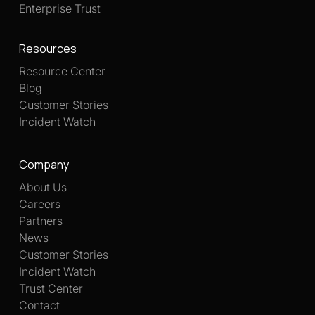
Enterprise Trust
Resources
Resource Center
Blog
Customer Stories
Incident Watch
Company
About Us
Careers
Partners
News
Customer Stories
Incident Watch
Trust Center
Contact