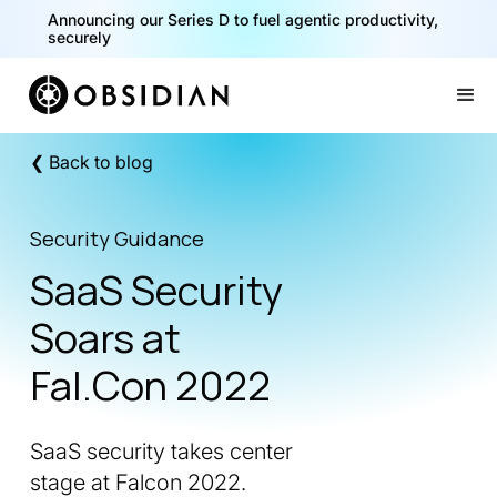
Announcing our Series D to fuel agentic productivity,
securely
Slide 2 of 2.
❮ Back to blog
Security Guidance
SaaS Security
Soars at
Fal.Con 2022
SaaS security takes center
stage at Falcon 2022.