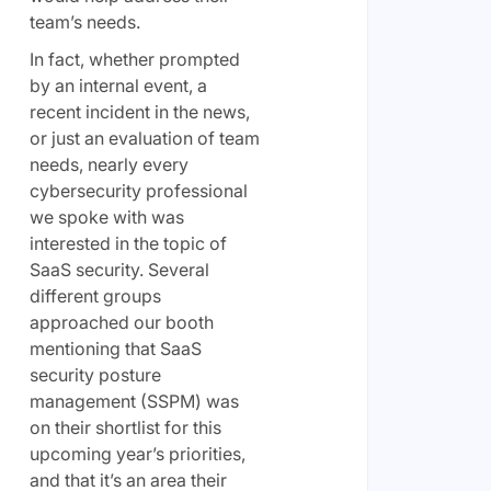
team’s needs.
In fact, whether prompted
by an internal event, a
recent incident in the news,
or just an evaluation of team
needs, nearly every
cybersecurity professional
we spoke with was
interested in the topic of
SaaS security. Several
different groups
approached our booth
mentioning that SaaS
security posture
management (SSPM) was
on their shortlist for this
upcoming year’s priorities,
and that it’s an area their