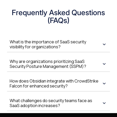
Frequently Asked Questions
(FAQs)
What is the importance of SaaS security
visibility for organizations?
Why are organizations prioritizing SaaS
Security Posture Management (SSPM)?
How does Obsidian integrate with CrowdStrike
Falcon for enhanced security?
What challenges do security teams face as
SaaS adoption increases?