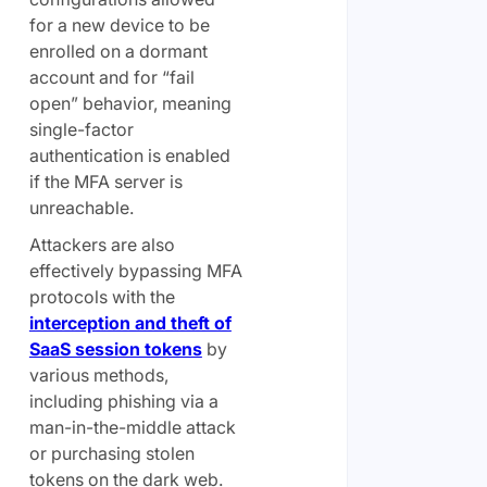
for a new device to be
enrolled on a dormant
account and for “fail
open” behavior, meaning
single-factor
authentication is enabled
if the MFA server is
unreachable.
Attackers are also
effectively bypassing MFA
protocols with the
interception and theft of
SaaS session tokens
by
various methods,
including phishing via a
man-in-the-middle attack
or purchasing stolen
tokens on the dark web.