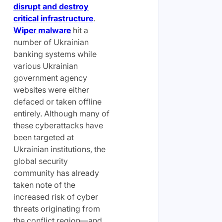
disrupt and d
e
stroy
critical infrastructure
.
Wiper malware
hit a
number of Ukrainian
banking systems while
various Ukrainian
government agency
websites were either
defaced or taken offline
entirely. Although many of
these cyberattacks have
been targeted at
Ukrainian institutions, the
global security
community has already
taken note of the
increased risk of cyber
threats originating from
the conflict region—and