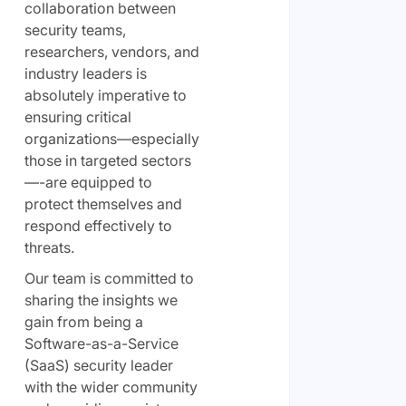
collaboration between
security teams,
researchers, vendors, and
industry leaders is
absolutely imperative to
ensuring critical
organizations—especially
those in targeted sectors
—-are equipped to
protect themselves and
respond effectively to
threats.
Our team is committed to
sharing the insights we
gain from being a
Software-as-a-Service
(SaaS) security leader
with the wider community