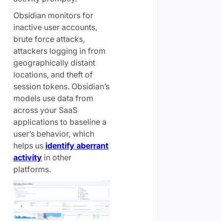
Obsidian monitors for
inactive user accounts,
brute force attacks,
attackers logging in from
geographically distant
locations, and theft of
session tokens. Obsidian’s
models use data from
across your SaaS
applications to baseline a
user’s behavior, which
helps us
identify aberrant
activity
in other
platforms.