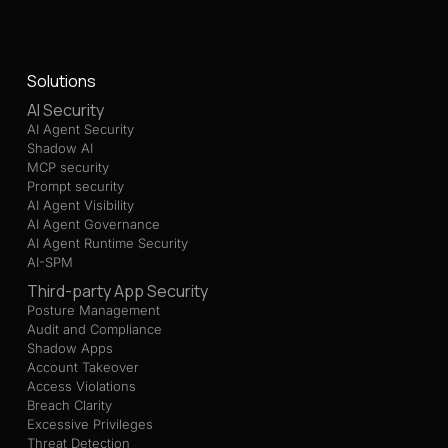
Solutions
AI Security
AI Agent Security
Shadow AI
MCP security
Prompt security
AI Agent Visibility
AI Agent Governance
AI Agent Runtime Security
AI-SPM
Third-party App Security
Posture Management
Audit and Compliance
Shadow Apps
Account Takeover
Access Violations
Breach Clarity
Excessive Privileges
Threat Detection