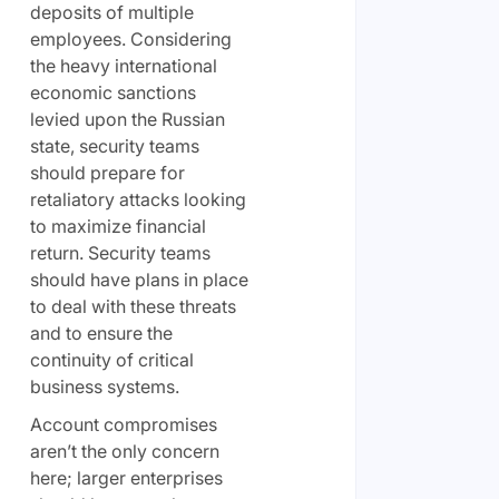
deposits of multiple
employees. Considering
the heavy international
economic sanctions
levied upon the Russian
state, security teams
should prepare for
retaliatory attacks looking
to maximize financial
return. Security teams
should have plans in place
to deal with these threats
and to ensure the
continuity of critical
business systems.
Account compromises
aren’t the only concern
here; larger enterprises