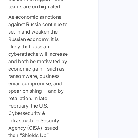
teams are on high alert.
As economic sanctions
against Russia continue to
set in and weaken the
Russian economy, it is
likely that Russian
cyberattacks will increase
and both be motivated by
economic gain—such as
ransomware, business
email compromise, and
spear phishing— and by
retaliation. In late
February, the U.S.
Cybersecurity &
Infrastructure Security
Agency (CISA) issued
their “Shields Up”