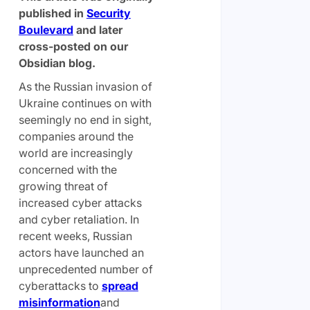
published in
Security
Boulevard
and later
cross-posted on our
Obsidian blog.
As the Russian invasion of
Ukraine continues on with
seemingly no end in sight,
companies around the
world are increasingly
concerned with the
growing threat of
increased cyber attacks
and cyber retaliation. In
recent weeks, Russian
actors have launched an
unprecedented number of
cyberattacks to
spread
misinformation
and