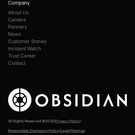
Company
About Us
Careers
Partners
News
Customer Stories
Incident Watch
Trust Center
Contact
All Rights Reserved ©
2026
/
Privacy Policy
/
Responsible Disclosure Policy
/
Legal
/
Sitemap