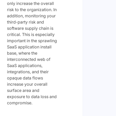
only increase the overall
risk to the organization. In
addition, monitoring your
third-party risk and
software supply chain is
critical. This is especially
important in the sprawling
SaaS application install
base, where the
interconnected web of
SaaS applications,
integrations, and their
opaque data flows
increase your overall
surface area and
exposure to data loss and
compromise.