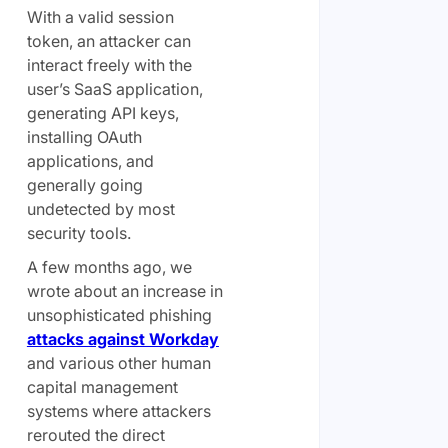
With a valid session
token, an attacker can
interact freely with the
user’s SaaS application,
generating API keys,
installing OAuth
applications, and
generally going
undetected by most
security tools.
A few months ago, we
wrote about an increase in
unsophisticated phishing
attacks against Workday
and various other human
capital management
systems where attackers
rerouted the direct