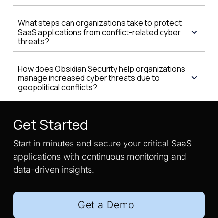
What steps can organizations take to protect
SaaS applications from conflict-related cyber
threats?
How does Obsidian Security help organizations
manage increased cyber threats due to
geopolitical conflicts?
Get Started
Start in minutes and secure your critical SaaS
applications with continuous monitoring and
data-driven insights.
Get a Demo