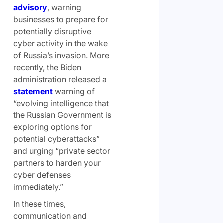
advisory
, warning
businesses to prepare for
potentially disruptive
cyber activity in the wake
of Russia’s invasion. More
recently, the Biden
administration released a
statement
warning of
“evolving intelligence that
the Russian Government is
exploring options for
potential cyberattacks”
and urging “private sector
partners to harden your
cyber defenses
immediately.”
In these times,
communication and