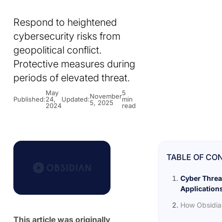
Respond to heightened
cybersecurity risks from
geopolitical conflict.
Protective measures during
periods of elevated threat.
May
5
November
Published:
24,
Updated:
min
5, 2025
2024
read
TABLE OF CO
Cyber Threa
Application
How Obsidia
This article was originally