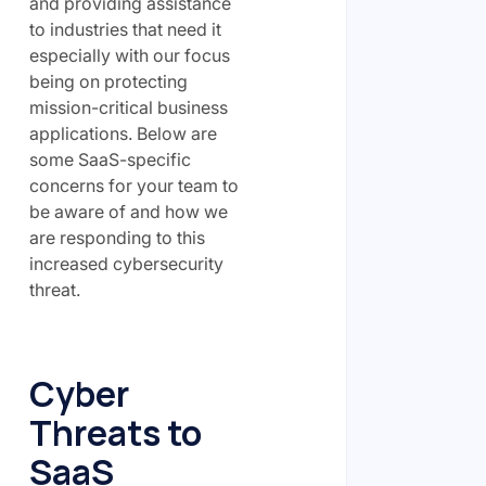
and providing assistance
to industries that need it
especially with our focus
being on protecting
mission-critical business
applications. Below are
some SaaS-specific
concerns for your team to
be aware of and how we
are responding to this
increased cybersecurity
threat.
Cyber
Threats to
SaaS