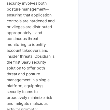
security involves both
posture management—
ensuring that application
controls are hardened and
privileges are distributed
appropriately—and
continuous threat
monitoring to identify
account takeovers and
insider threats. Obsidian is
the first SaaS security
solution to offer both
threat and posture
management in a single
platform, equipping
security teams to
proactively minimize risk
and mitigate malicious
activity promptly.