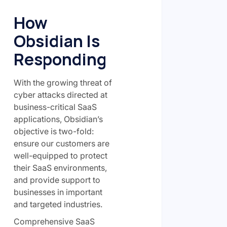
How
Obsidian Is
Responding
With the growing threat of
cyber attacks directed at
business-critical SaaS
applications, Obsidian’s
objective is two-fold:
ensure our customers are
well-equipped to protect
their SaaS environments,
and provide support to
businesses in important
and targeted industries.
Comprehensive SaaS