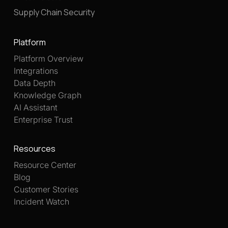
Supply Chain Security
Platform
Platform Overview
Integrations
Data Depth
Knowledge Graph
AI Assistant
Enterprise Trust
Resources
Resource Center
Blog
Customer Stories
Incident Watch