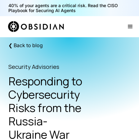
40% of your agents are a critical risk. Read the CISO
Playbook for Securing AI Agents
Slide 1 of 2.
❮ Back to blog
Security Advisories
Responding to
Cybersecurity
Risks from the
Russia-
Ukraine War