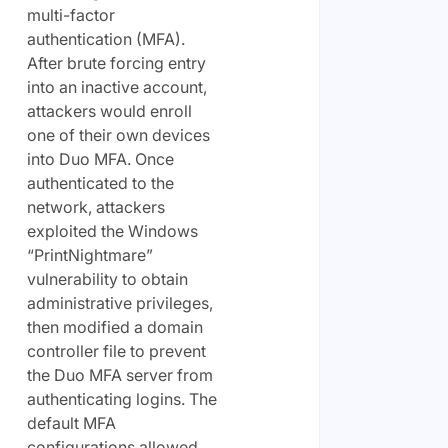
multi-factor
authentication (MFA).
After brute forcing entry
into an inactive account,
attackers would enroll
one of their own devices
into Duo MFA. Once
authenticated to the
network, attackers
exploited the Windows
“PrintNightmare”
vulnerability to obtain
administrative privileges,
then modified a domain
controller file to prevent
the Duo MFA server from
authenticating logins. The
default MFA
configurations allowed