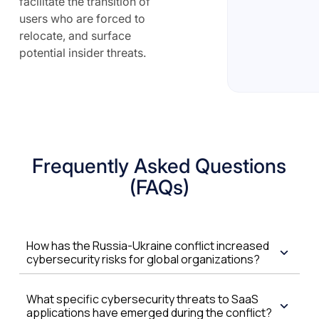
facilitate the transition of
users who are forced to
relocate, and surface
potential insider threats.
Frequently Asked Questions
(FAQs)
How has the Russia-Ukraine conflict increased
cybersecurity risks for global organizations?
What specific cybersecurity threats to SaaS
applications have emerged during the conflict?