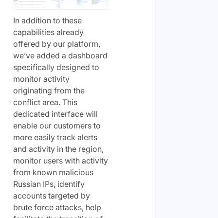
In addition to these
capabilities already
offered by our platform,
we’ve added a dashboard
specifically designed to
monitor activity
originating from the
conflict area. This
dedicated interface will
enable our customers to
more easily track alerts
and activity in the region,
monitor users with activity
from known malicious
Russian IPs, identify
accounts targeted by
brute force attacks, help