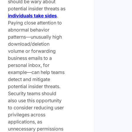
should be wary about
potential insider threats as
individuals take sides
.
Paying close attention to
abnormal behavior
patterns—unusually high
download/deletion
volume or forwarding
business emails to a
personal inbox, for
example—can help teams
detect and mitigate
potential insider threats.
Security teams should
also use this opportunity
to consider reducing user
privileges across
applications, as
unnecessary permissions