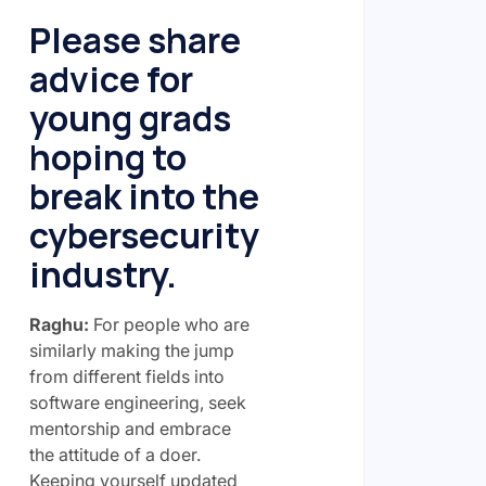
Please share
advice for
young grads
hoping to
break into the
cybersecurity
industry.
Raghu:
For people who are
similarly making the jump
from different fields into
software engineering, seek
mentorship and embrace
the attitude of a doer.
Keeping yourself updated