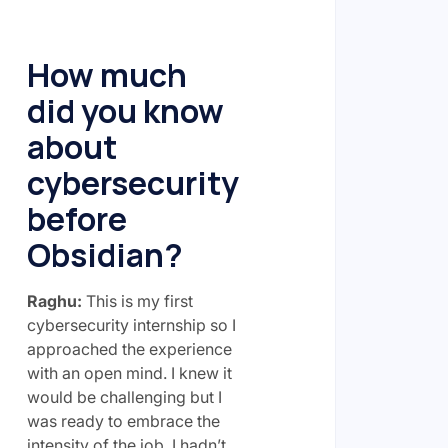
How much
did you know
about
cybersecurity
before
Obsidian?
Raghu:
This is my first
cybersecurity internship so I
approached the experience
with an open mind. I knew it
would be challenging but I
was ready to embrace the
intensity of the job. I hadn’t