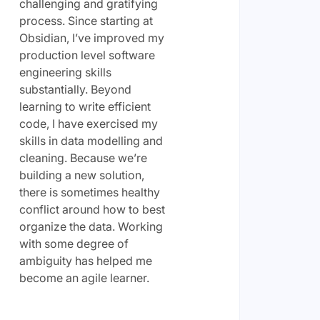
challenging and gratifying
process. Since starting at
Obsidian, I’ve improved my
production level software
engineering skills
substantially. Beyond
learning to write efficient
code, I have exercised my
skills in data modelling and
cleaning. Because we’re
building a new solution,
there is sometimes healthy
conflict around how to best
organize the data. Working
with some degree of
ambiguity has helped me
become an agile learner.