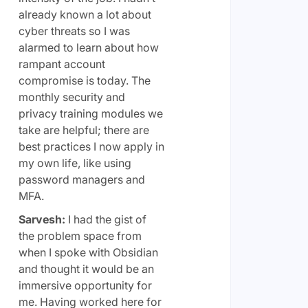
already known a lot about
cyber threats so I was
alarmed to learn about how
rampant account
compromise is today. The
monthly security and
privacy training modules we
take are helpful; there are
best practices I now apply in
my own life, like using
password managers and
MFA.
Sarvesh:
I had the gist of
the problem space from
when I spoke with Obsidian
and thought it would be an
immersive opportunity for
me. Having worked here for