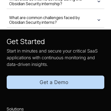
Obsidian Security internship?
What are common challenges faced by
Obsidian Security interns?
Get Started
Start in minutes and secure your critical SaaS
applications with continuous monitoring and
data-driven insights.
Get a Demo
Solutions