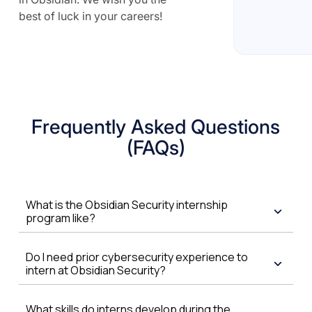
best of luck in your careers!
Frequently Asked Questions
(FAQs)
What is the Obsidian Security internship
program like?
Do I need prior cybersecurity experience to
intern at Obsidian Security?
What skills do interns develop during the