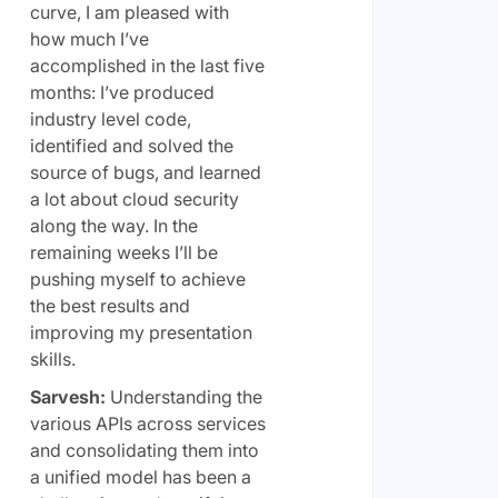
curve, I am pleased with
how much I’ve
accomplished in the last five
months: I’ve produced
industry level code,
identified and solved the
source of bugs, and learned
a lot about cloud security
along the way. In the
remaining weeks I’ll be
pushing myself to achieve
the best results and
improving my presentation
skills.
Sarvesh:
Understanding the
various APIs across services
and consolidating them into
a unified model has been a