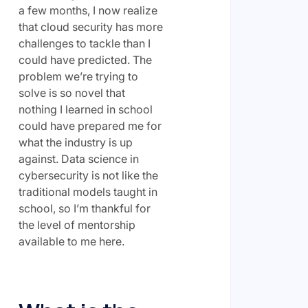
a few months, I now realize
that cloud security has more
challenges to tackle than I
could have predicted. The
problem we’re trying to
solve is so novel that
nothing I learned in school
could have prepared me for
what the industry is up
against. Data science in
cybersecurity is not like the
traditional models taught in
school, so I’m thankful for
the level of mentorship
available to me here.