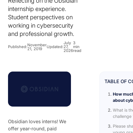
Reflecting on the Obsidian
internship experience.
Student perspectives on
working in cybersecurity
and professional growth.
July
3
November
Published:
Updated:
27,
min
21, 2019
2026
read
TABLE OF 
How much
about cyb
What is th
challenge 
Obsidian loves interns! We
Please sha
offer year-round, paid
young grad