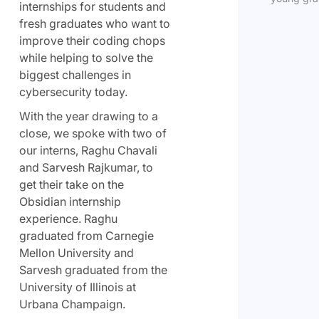
internships for students and
fresh graduates who want to
improve their coding chops
while helping to solve the
biggest challenges in
cybersecurity today.
With the year drawing to a
close, we spoke with two of
our interns, Raghu Chavali
and Sarvesh Rajkumar, to
get their take on the
Obsidian internship
experience. Raghu
graduated from Carnegie
Mellon University and
Sarvesh graduated from the
University of Illinois at
Urbana Champaign.