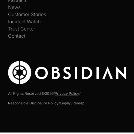
News
Customer Stories
Incident Watch
Trust Center
Contact
All Rights Reserved ©
2026
/
Privacy Policy
/
Responsible Disclosure Policy
/
Legal
/
Sitemap