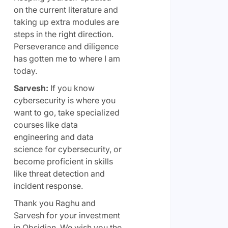
on the current literature and
taking up extra modules are
steps in the right direction.
Perseverance and diligence
has gotten me to where I am
today.
Sarvesh:
If you know
cybersecurity is where you
want to go, take specialized
courses like data
engineering and data
science for cybersecurity, or
become proficient in skills
like threat detection and
incident response.
Thank you Raghu and
Sarvesh for your investment
in Obsidian. We wish you the