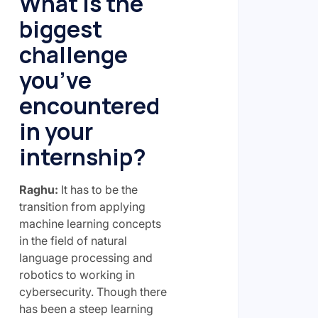
What is the
biggest
challenge
you’ve
encountered
in your
internship?
Raghu:
It has to be the
transition from applying
machine learning concepts
in the field of natural
language processing and
robotics to working in
cybersecurity. Though there
has been a steep learning