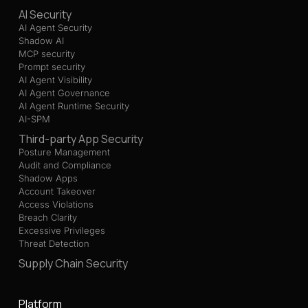
AI Security
AI Agent Security
Shadow AI
MCP security
Prompt security
AI Agent Visibility
AI Agent Governance
AI Agent Runtime Security
AI-SPM
Third-party App Security
Posture Management
Audit and Compliance
Shadow Apps
Account Takeover
Access Violations
Breach Clarity
Excessive Privileges
Threat Detection
Supply Chain Security
Platform