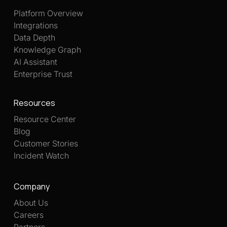
Platform Overview
Integrations
Data Depth
Knowledge Graph
AI Assistant
Enterprise Trust
Resources
Resource Center
Blog
Customer Stories
Incident Watch
Company
About Us
Careers
Partners