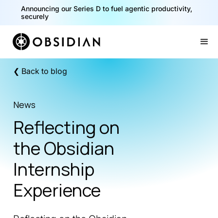
Announcing our Series D to fuel agentic productivity,
securely
Slide 2 of 2.
❮ Back to blog
News
Reflecting on
the Obsidian
Internship
Experience