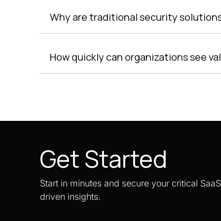
Why are traditional security solutio
How quickly can organizations see va
Get Started
Start in minutes and secure your critical Saa
driven insights.