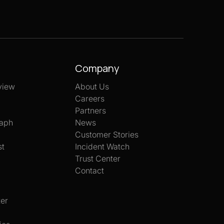
Company
view
About Us
Careers
Partners
aph
News
Customer Stories
st
Incident Watch
Trust Center
Contact
er