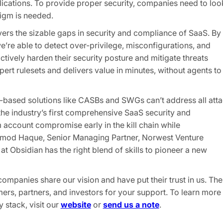
lications. To provide proper security, companies need to loo
igm is needed.
vers the sizable gaps in security and compliance of SaaS. By
e’re able to detect over-privilege, misconfigurations, and
vely harden their security posture and mitigate threats
ert rulesets and delivers value in minutes, without agents to
y-based solutions like CASBs and SWGs can’t address all att
 the industry’s first comprehensive SaaS security and
 account compromise early in the kill chain while
Promod Haque, Senior Managing Partner, Norwest Venture
at Obsidian has the right blend of skills to pioneer a new
mpanies share our vision and have put their trust in us. The
mers, partners, and investors for your support. To learn more
stack, visit our
website
or
send us a note
.