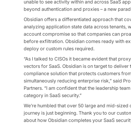
unable to see activity within and across SaaS app
beyond authentication and proxies – a new parad
Obsidian offers a differentiated approach that co
analyzing application state data across tenants, w
account compromise so that companies can proacti
before exfiltration. Obsidian comes ready with exp
deploy or custom rules required.
“As I talked to CISOs it became evident that prox
vectors for SaaS. Obsidian is on target to deliver
compliance solution that protects customers from
simultaneously reducing enterprise risk,” said 
Partners. “I am confident that the leadership team 
category in SaaS security.”
We’re humbled that over 50 large and mid-sized co
journey is just beginning. Thank you to our custo
about how Obsidian completes your SaaS security 