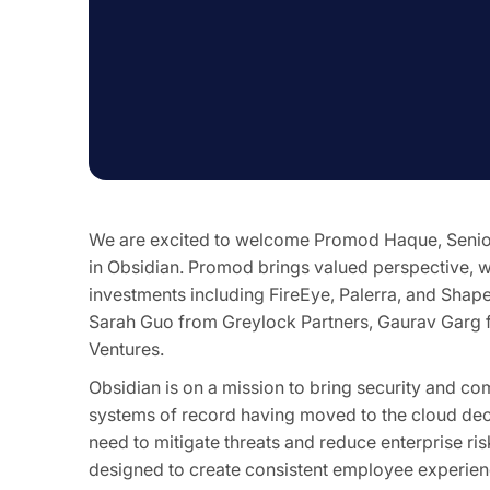
We are excited to welcome Promod Haque, Senior 
in Obsidian. Promod brings valued perspective, w
investments including FireEye, Palerra, and Shap
Sarah Guo from Greylock Partners, Gaurav Garg 
Ventures.
Obsidian is on a mission to bring security and co
systems of record having moved to the cloud deca
need to mitigate threats and reduce enterprise ris
designed to create consistent employee experienc