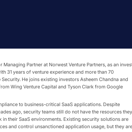
Managing Partner at Norwest Venture Partners, as an inves
ith 31 years of venture experience and more than 70
e Security. He joins existing investors Asheem Chandna and
from Wing Venture Capital and Tyson Clark from Google
mpliance to business-critical SaaS applications. Despite
des ago, security teams still do not have the resources the
k in their SaaS environments. Existing security solutions are
es and control unsanctioned application usage, but they ar