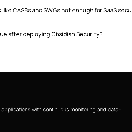
ns like CASBs and SWGs not enough for SaaS secu
lue after deploying Obsidian Security?
S applications with continuous monitoring and data-