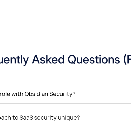
uently Asked Questions (
role with Obsidian Security?
oach to SaaS security unique?