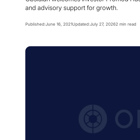
and advisory support for growth.
Published:
June 16, 2021
Updated:
July 27, 2026
2 min read