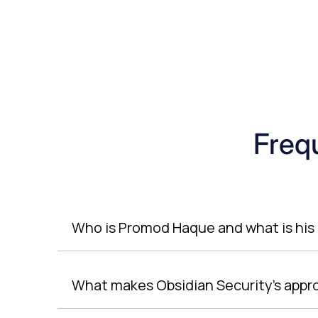
Freq
Who is Promod Haque and what is his 
What makes Obsidian Security’s appr