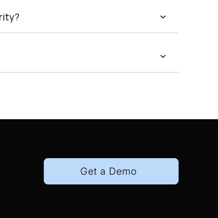
rity?
Get a Demo