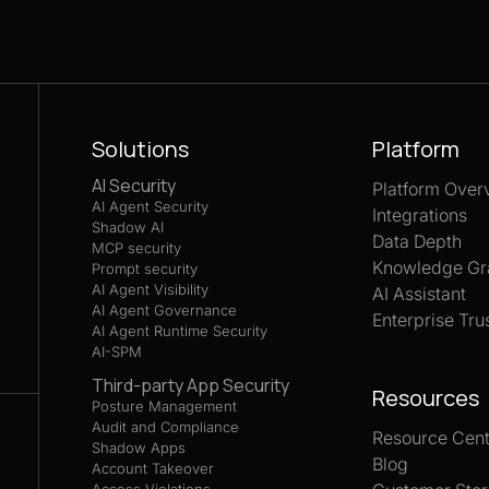
Solutions
Platform
AI Security
Platform Over
AI Agent Security
Integrations
Shadow AI
Data Depth
MCP security
Knowledge Gr
Prompt security
AI Agent Visibility
AI Assistant
AI Agent Governance
Enterprise Tru
AI Agent Runtime Security
AI-SPM
Third-party App Security
Resources
Posture Management
Audit and Compliance
Resource Cent
Shadow Apps
Blog
Account Takeover
Access Violations