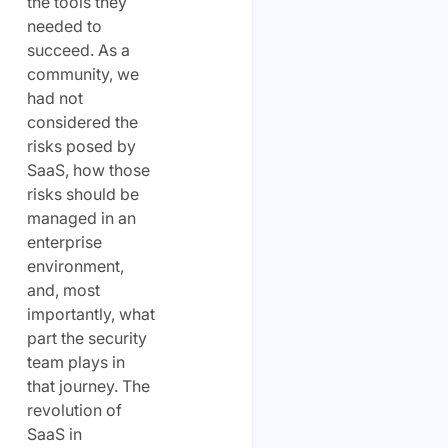
the tools they
needed to
succeed. As a
community, we
had not
considered the
risks posed by
SaaS, how those
risks should be
managed in an
enterprise
environment,
and, most
importantly, what
part the security
team plays in
that journey. The
revolution of
SaaS in