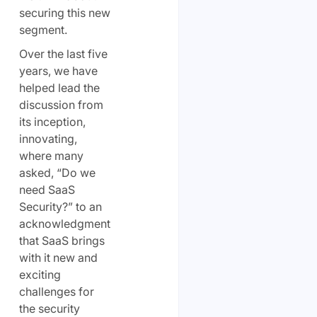
securing this new
segment.
Over the last five
years, we have
helped lead the
discussion from
its inception,
innovating,
where many
asked, “Do we
need SaaS
Security?” to an
acknowledgment
that SaaS brings
with it new and
exciting
challenges for
the security