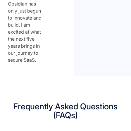
Obsidian has
only just begun
to innovate and
build, I am
excited at what
the next five
years brings in
our journey to
secure SaaS.
Frequently Asked Questions
(FAQs)