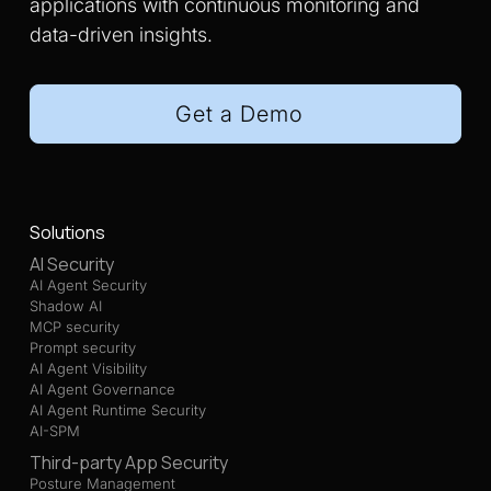
applications with continuous monitoring and
data-driven insights.
Get a Demo
Solutions
AI Security
AI Agent Security
Shadow AI
MCP security
Prompt security
AI Agent Visibility
AI Agent Governance
AI Agent Runtime Security
AI-SPM
Third-party App Security
Posture Management