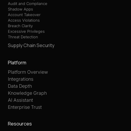
Audit and Compliance
Shadow Apps
Account Takeover
Access Violations
Breach Clarity
Excessive Privileges
Threat Detection
Supply Chain Security
Platform
Platform Overview
Integrations
Data Depth
Knowledge Graph
AI Assistant
Enterprise Trust
Resources