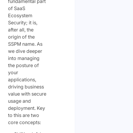
fundamental part
of SaaS
Ecosystem
Security; it is,
after all, the
origin of the
SSPM name. As
we dive deeper
into managing
the posture of
your
applications,
driving business
value with secure
usage and
deployment. Key
to this are two
core concepts: