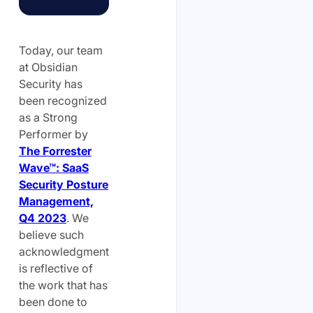
Today, our team
at Obsidian
Security has
been recognized
as a Strong
Performer by
The Forrester
Wave™: SaaS
Security Posture
Management,
Q4 2023
. We
believe such
acknowledgment
is reflective of
the work that has
been done to