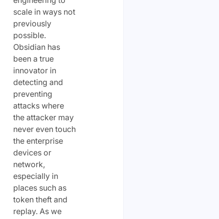
scale in ways not
previously
possible.
Obsidian has
been a true
innovator in
detecting and
preventing
attacks where
the attacker may
never even touch
the enterprise
devices or
network,
especially in
places such as
token theft and
replay. As we