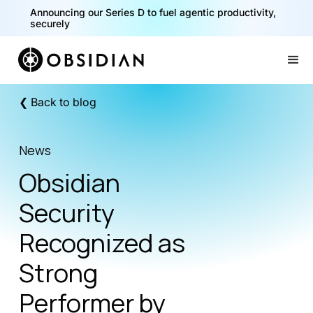
Announcing our Series D to fuel agentic productivity,
securely
Slide 2 of 2.
❮ Back to blog
News
Obsidian
Security
Recognized as
Strong
Performer by