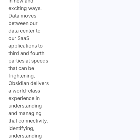
in new and
exciting ways.
Data moves
between our
data center to
our SaaS
applications to
third and fourth
parties at speeds
that can be
frightening.
Obsidian delivers
a world-class
experience in
understanding
and managing
that connectivity,
identifying,
understanding