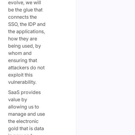
evolve, we will
be the glue that
connects the
SSO, the IDP and
the applications,
how they are
being used, by
whom and
ensuring that
attackers do not
exploit this
vulnerability.
SaaS provides
value by
allowing us to
manage and use
the electronic
gold that is data