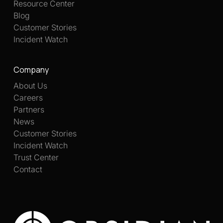
Resource Center
Blog
Customer Stories
Incident Watch
Company
About Us
Careers
Partners
News
Customer Stories
Incident Watch
Trust Center
Contact