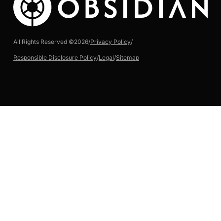
All Rights Reserved ©
2026
/
Privacy Policy
/
Responsible Disclosure Policy
/
Legal
/
Sitemap