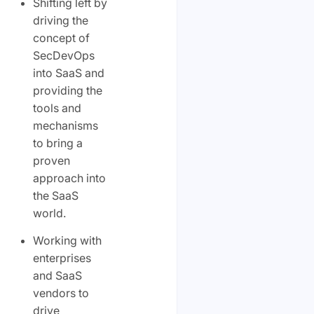
Shifting left by
driving the
concept of
SecDevOps
into SaaS and
providing the
tools and
mechanisms
to bring a
proven
approach into
the SaaS
world.
Working with
enterprises
and SaaS
vendors to
drive