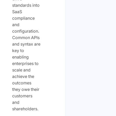
standards into
SaaS
compliance
and
configuration.
Common APIs
and syntax are
key to
enabling
enterprises to
scale and
achieve the
outcomes
they owe their
customers
and
shareholders.