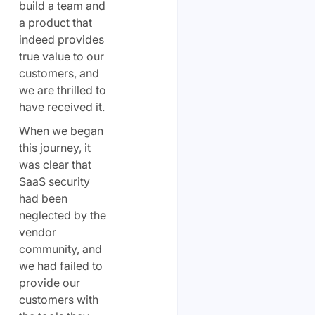
build a team and
a product that
indeed provides
true value to our
customers, and
we are thrilled to
have received it.
When we began
this journey, it
was clear that
SaaS security
had been
neglected by the
vendor
community, and
we had failed to
provide our
customers with