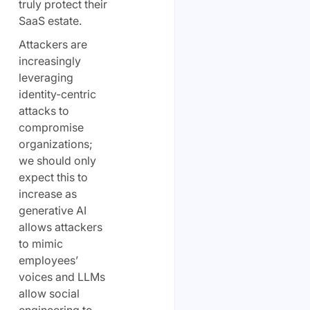
truly protect their
SaaS estate.
Attackers are
increasingly
leveraging
identity-centric
attacks to
compromise
organizations;
we should only
expect this to
increase as
generative AI
allows attackers
to mimic
employees’
voices and LLMs
allow social
engineering to