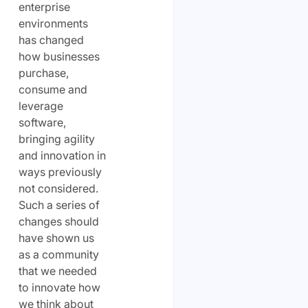
enterprise
environments
has changed
how businesses
purchase,
consume and
leverage
software,
bringing agility
and innovation in
ways previously
not considered.
Such a series of
changes should
have shown us
as a community
that we needed
to innovate how
we think about