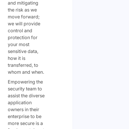
and mitigating
the risk as we
move forward;
we will provide
control and
protection for
your most
sensitive data,
how it is
transferred, to
whom and when.
Empowering the
security team to
assist the diverse
application
owners in their
enterprise to be
more secure is a