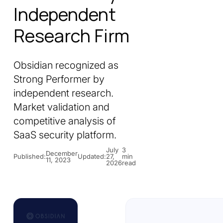
Independent
Research Firm
Obsidian recognized as
Strong Performer by
independent research.
Market validation and
competitive analysis of
SaaS security platform.
July
3
December
Published:
Updated:
27,
min
11, 2023
2026
read