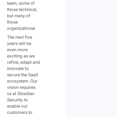
team, some of
those technical,
but many of
those
organizational.
The next five
years will be
even more
exciting as we
refine, adapt and
innovate to
secure the SaaS
ecosystem. Our
vision requires
us at Obsidian
Security to
enable our
customers to