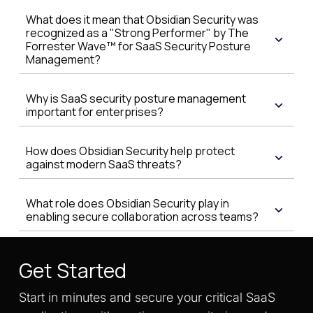
What does it mean that Obsidian Security was
recognized as a "Strong Performer" by The
Forrester Wave™ for SaaS Security Posture
Management?
Why is SaaS security posture management
important for enterprises?
How does Obsidian Security help protect
against modern SaaS threats?
What role does Obsidian Security play in
enabling secure collaboration across teams?
Get Started
Start in minutes and secure your critical SaaS