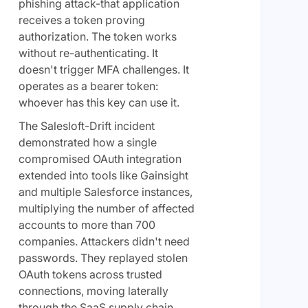
phishing attack-that application
receives a token proving
authorization. The token works
without re-authenticating. It
doesn't trigger MFA challenges. It
operates as a bearer token:
whoever has this key can use it.
The Salesloft-Drift incident
demonstrated how a single
compromised OAuth integration
extended into tools like Gainsight
and multiple Salesforce instances,
multiplying the number of affected
accounts to more than 700
companies. Attackers didn't need
passwords. They replayed stolen
OAuth tokens across trusted
connections, moving laterally
through the SaaS supply chain