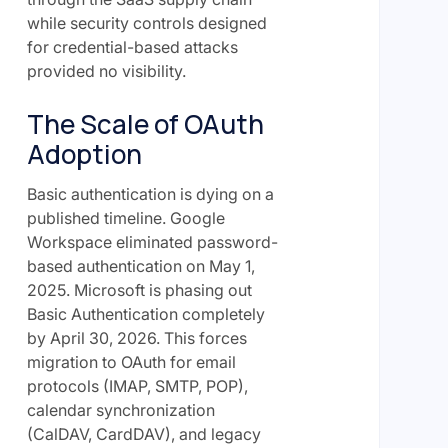
while security controls designed
for credential-based attacks
provided no visibility.
The Scale of OAuth
Adoption
Basic authentication is dying on a
published timeline. Google
Workspace eliminated password-
based authentication on May 1,
2025. Microsoft is phasing out
Basic Authentication completely
by April 30, 2026. This forces
migration to OAuth for email
protocols (IMAP, SMTP, POP),
calendar synchronization
(CalDAV, CardDAV), and legacy