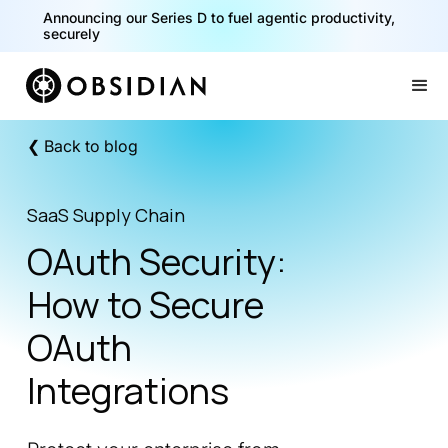
40% of your agents are a critical risk. Read the CISO
Announcing our Series D to fuel agentic productivity,
Playbook for Securing AI Agents
securely
Slide 1 of 2.
❮ Back to blog
SaaS Supply Chain
OAuth Security:
How to Secure
OAuth
Integrations