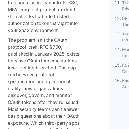
traditional security controls-SSO,
Tok
Pri
MFA, endpoint protection-don't
stop attacks that ride trusted
DPo
authorization tokens straight into
Thr
your SaaS environment.
Tok
The problem isn't the OAuth
Inf
protocol itself. RFC 9700,
Man
published in January 2025, exists
for 
because OAuth implementations
RS2
keep getting breached. The gap
for
sits between protocol
Kno
specification and operational
Are
reality: how organizations
discover, govern, and monitor
OAuth tokens after they're issued.
Most security teams can't answer
basic questions about their OAuth
exposure. Which third-party apps