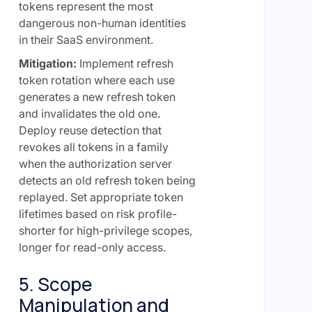
tokens represent the most
dangerous non-human identities
in their SaaS environment.
Mitigation:
Implement refresh
token rotation where each use
generates a new refresh token
and invalidates the old one.
Deploy reuse detection that
revokes all tokens in a family
when the authorization server
detects an old refresh token being
replayed. Set appropriate token
lifetimes based on risk profile-
shorter for high-privilege scopes,
longer for read-only access.
5. Scope
Manipulation and