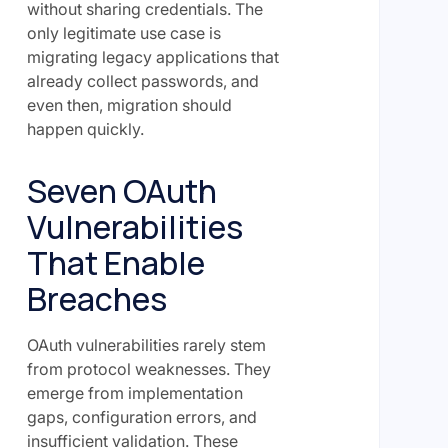
without sharing credentials. The
only legitimate use case is
migrating legacy applications that
already collect passwords, and
even then, migration should
happen quickly.
Seven OAuth
Vulnerabilities
That Enable
Breaches
OAuth vulnerabilities rarely stem
from protocol weaknesses. They
emerge from implementation
gaps, configuration errors, and
insufficient validation. These