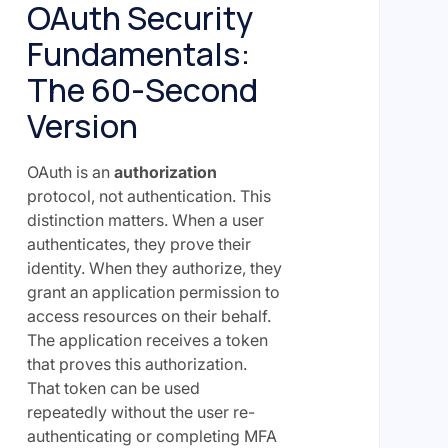
OAuth Security
Fundamentals:
The 60-Second
Version
OAuth is an
authorization
protocol, not authentication. This
distinction matters. When a user
authenticates, they prove their
identity. When they authorize, they
grant an application permission to
access resources on their behalf.
The application receives a token
that proves this authorization.
That token can be used
repeatedly without the user re-
authenticating or completing MFA