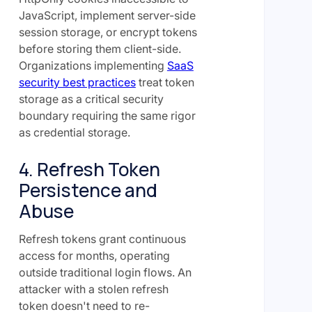
JavaScript, implement server-side
session storage, or encrypt tokens
before storing them client-side.
Organizations implementing
SaaS
security best practices
treat token
storage as a critical security
boundary requiring the same rigor
as credential storage.
4. Refresh Token
Persistence and
Abuse
Refresh tokens grant continuous
access for months, operating
outside traditional login flows. An
attacker with a stolen refresh
token doesn't need to re-