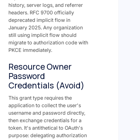
history, server logs, and referrer
headers. RFC 9700 officially
deprecated implicit flow in
January 2025. Any organization
still using implicit flow should
migrate to authorization code with
PKCE immediately.
Resource Owner
Password
Credentials (Avoid)
This grant type requires the
application to collect the user's
username and password directly,
then exchange credentials for a
token. It's antithetical to OAuth's
purpose: delegating authorization