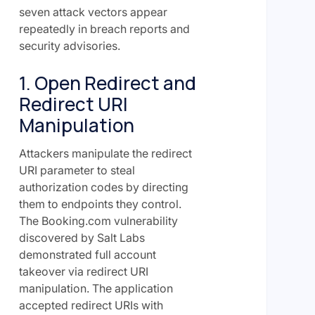
seven attack vectors appear
repeatedly in breach reports and
security advisories.
1. Open Redirect and
Redirect URI
Manipulation
Attackers manipulate the redirect
URI parameter to steal
authorization codes by directing
them to endpoints they control.
The Booking.com vulnerability
discovered by Salt Labs
demonstrated full account
takeover via redirect URI
manipulation. The application
accepted redirect URIs with