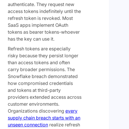
authenticate. They request new
access tokens indefinitely until the
refresh token is revoked. Most
SaaS apps implement OAuth
tokens as bearer tokens-whoever
has the key can use it.
Refresh tokens are especially
risky because they persist longer
than access tokens and often
carry broader permissions. The
Snowflake breach demonstrated
how compromised credentials
and tokens at third-party
providers extended access across
customer environments.
Organizations discovering
every
supply chain breach starts with an
unseen connection
realize refresh