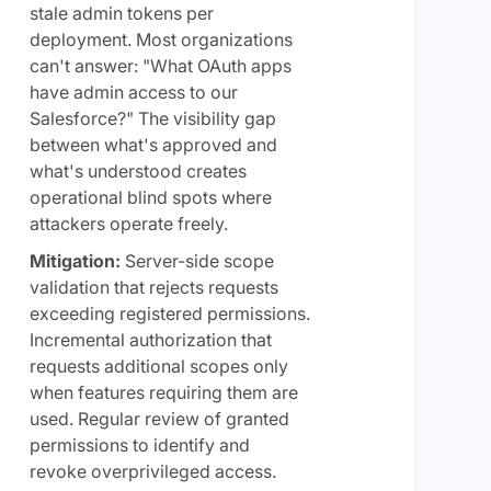
stale admin tokens per
deployment. Most organizations
can't answer: "What OAuth apps
have admin access to our
Salesforce?" The visibility gap
between what's approved and
what's understood creates
operational blind spots where
attackers operate freely.
Mitigation:
Server-side scope
validation that rejects requests
exceeding registered permissions.
Incremental authorization that
requests additional scopes only
when features requiring them are
used. Regular review of granted
permissions to identify and
revoke overprivileged access.