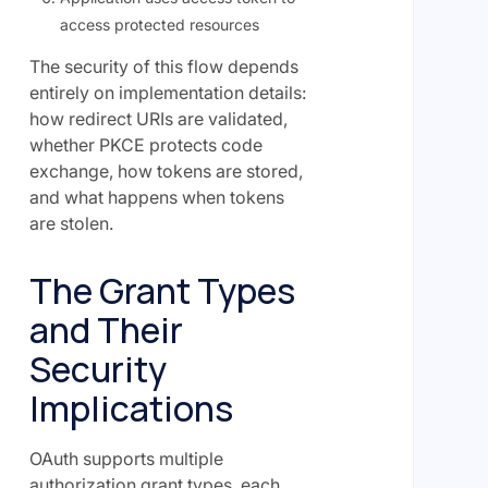
access protected resources
The security of this flow depends
entirely on implementation details:
how redirect URIs are validated,
whether PKCE protects code
exchange, how tokens are stored,
and what happens when tokens
are stolen.
The Grant Types
and Their
Security
Implications
OAuth supports multiple
authorization grant types, each