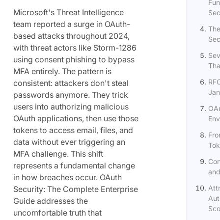
Fun
Microsoft's Threat Intelligence
Sec
team reported a surge in OAuth-
The
based attacks throughout 2024,
Sec
with threat actors like Storm-1286
Sev
using consent phishing to bypass
Tha
MFA entirely. The pattern is
RFC
consistent: attackers don't steal
Jan
passwords anymore. They trick
users into authorizing malicious
OAu
OAuth applications, then use those
Env
tokens to access email, files, and
Fro
data without ever triggering an
Tok
MFA challenge. This shift
Con
represents a fundamental change
and
in how breaches occur. OAuth
Att
Security: The Complete Enterprise
Aut
Guide addresses the
Sco
uncomfortable truth that