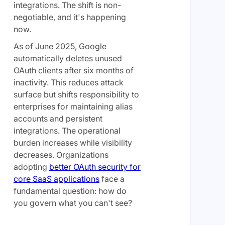
integrations. The shift is non-
negotiable, and it's happening
now.
As of June 2025, Google
automatically deletes unused
OAuth clients after six months of
inactivity. This reduces attack
surface but shifts responsibility to
enterprises for maintaining alias
accounts and persistent
integrations. The operational
burden increases while visibility
decreases. Organizations
adopting
better OAuth security for
core SaaS applications
face a
fundamental question: how do
you govern what you can't see?