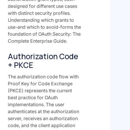
designed for different use cases
with distinct security profiles.
Understanding which grants to
use-and which to avoid-forms the
foundation of OAuth Security: The
Complete Enterprise Guide.
Authorization Code
+ PKCE
The authorization code flow with
Proof Key for Code Exchange
(PKCE) represents the current
best practice for OAuth
implementations. The user
authenticates at the authorization
server, receives an authorization
code, and the client application