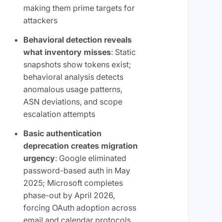
making them prime targets for
attackers
Behavioral detection reveals
what inventory misses
: Static
snapshots show tokens exist;
behavioral analysis detects
anomalous usage patterns,
ASN deviations, and scope
escalation attempts
Basic authentication
deprecation creates migration
urgency
: Google eliminated
password-based auth in May
2025; Microsoft completes
phase-out by April 2026,
forcing OAuth adoption across
email and calendar protocols