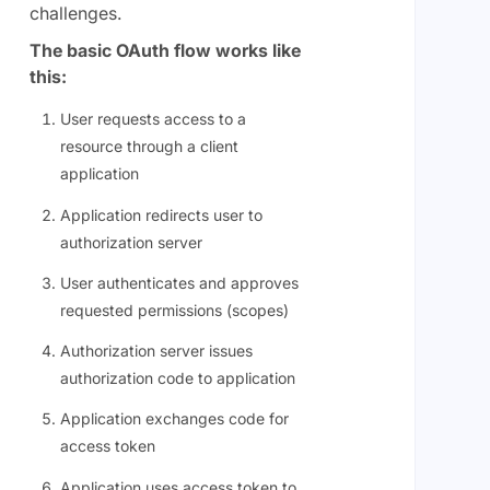
challenges.
The basic OAuth flow works like
this:
User requests access to a
resource through a client
application
Application redirects user to
authorization server
User authenticates and approves
requested permissions (scopes)
Authorization server issues
authorization code to application
Application exchanges code for
access token
Application uses access token to