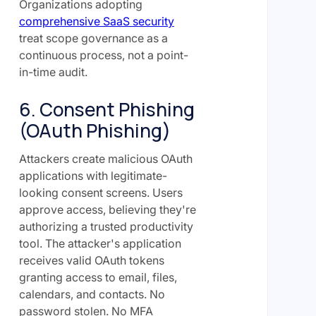
Organizations adopting
comprehensive SaaS security
treat scope governance as a
continuous process, not a point-
in-time audit.
6. Consent Phishing
(OAuth Phishing)
Attackers create malicious OAuth
applications with legitimate-
looking consent screens. Users
approve access, believing they're
authorizing a trusted productivity
tool. The attacker's application
receives valid OAuth tokens
granting access to email, files,
calendars, and contacts. No
password stolen. No MFA