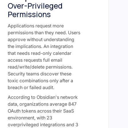
Over-Privileged
Permissions
Applications request more
permissions than they need. Users
approve without understanding
the implications. An integration
that needs read-only calendar
access requests full email
read/write/delete permissions.
Security teams discover these
toxic combinations only after a
breach or failed audit.
According to Obsidian's network
data, organizations average 847
OAuth tokens across their SaaS
environment, with 23
overprivileged integrations and 3