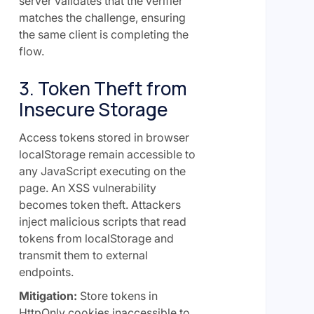
server validates that the verifier
matches the challenge, ensuring
the same client is completing the
flow.
3. Token Theft from
Insecure Storage
Access tokens stored in browser
localStorage remain accessible to
any JavaScript executing on the
page. An XSS vulnerability
becomes token theft. Attackers
inject malicious scripts that read
tokens from localStorage and
transmit them to external
endpoints.
Mitigation:
Store tokens in
HttpOnly cookies inaccessible to