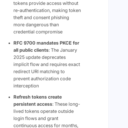
tokens provide access without
re-authentication, making token
theft and consent phishing
more dangerous than
credential compromise
RFC 9700 mandates PKCE for
all public clients
: The January
2025 update deprecates
implicit flow and requires exact
redirect URI matching to
prevent authorization code
interception
Refresh tokens create
persistent access
: These long-
lived tokens operate outside
login flows and grant
continuous access for months,