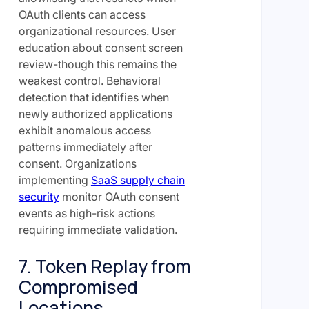
OAuth clients can access
organizational resources. User
education about consent screen
review-though this remains the
weakest control. Behavioral
detection that identifies when
newly authorized applications
exhibit anomalous access
patterns immediately after
consent. Organizations
implementing
SaaS supply chain
security
monitor OAuth consent
events as high-risk actions
requiring immediate validation.
7. Token Replay from
Compromised
Locations