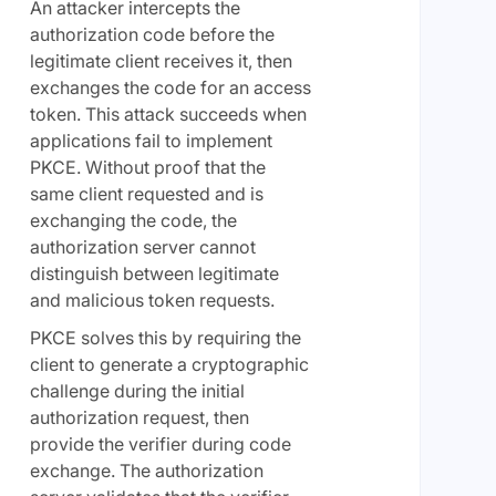
An attacker intercepts the
authorization code before the
legitimate client receives it, then
exchanges the code for an access
token. This attack succeeds when
applications fail to implement
PKCE. Without proof that the
same client requested and is
exchanging the code, the
authorization server cannot
distinguish between legitimate
and malicious token requests.
PKCE solves this by requiring the
client to generate a cryptographic
challenge during the initial
authorization request, then
provide the verifier during code
exchange. The authorization