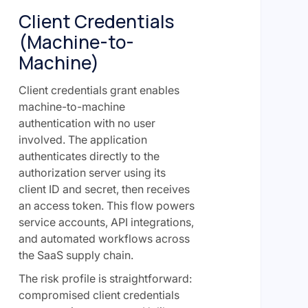
Client Credentials
(Machine-to-
Machine)
Client credentials grant enables
machine-to-machine
authentication with no user
involved. The application
authenticates directly to the
authorization server using its
client ID and secret, then receives
an access token. This flow powers
service accounts, API integrations,
and automated workflows across
the SaaS supply chain.
The risk profile is straightforward:
compromised client credentials