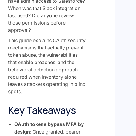
have admin access to Salesforce?
When was that Slack integration
last used? Did anyone review
those permissions before
approval?
This guide explains OAuth security
mechanisms that actually prevent
token abuse, the vulnerabilities
that enable breaches, and the
behavioral detection approach
required when inventory alone
leaves attackers operating in blind
spots.
Key Takeaways
OAuth tokens bypass MFA by
design
: Once granted, bearer