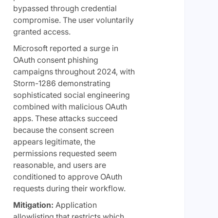
bypassed through credential
compromise. The user voluntarily
granted access.
Microsoft reported a surge in
OAuth consent phishing
campaigns throughout 2024, with
Storm-1286 demonstrating
sophisticated social engineering
combined with malicious OAuth
apps. These attacks succeed
because the consent screen
appears legitimate, the
permissions requested seem
reasonable, and users are
conditioned to approve OAuth
requests during their workflow.
Mitigation:
Application
allowlisting that restricts which