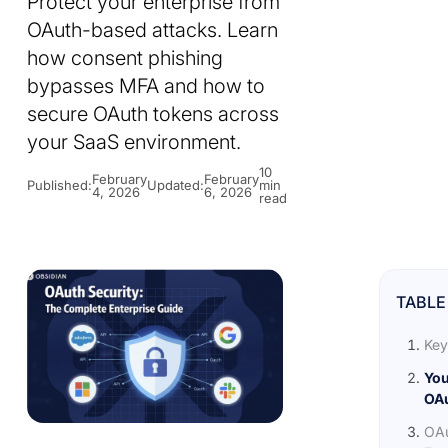
Protect your enterprise from
OAuth-based attacks. Learn
how consent phishing
bypasses MFA and how to
secure OAuth tokens across
your SaaS environment.
10
February
February
Published:
Updated:
min
4, 2026
6, 2026
read
TABLE
Key
You
OAu
OAu