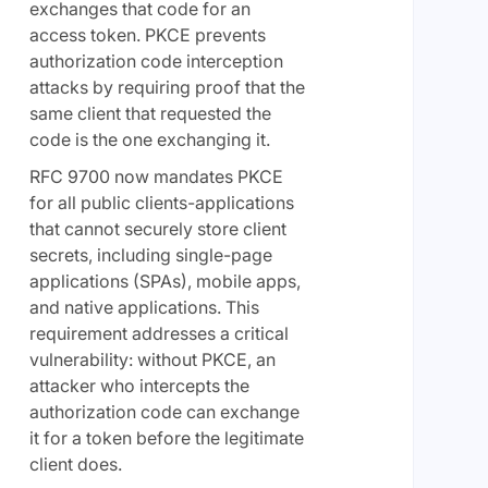
exchanges that code for an
access token. PKCE prevents
authorization code interception
attacks by requiring proof that the
same client that requested the
code is the one exchanging it.
RFC 9700 now mandates PKCE
for all public clients-applications
that cannot securely store client
secrets, including single-page
applications (SPAs), mobile apps,
and native applications. This
requirement addresses a critical
vulnerability: without PKCE, an
attacker who intercepts the
authorization code can exchange
it for a token before the legitimate
client does.