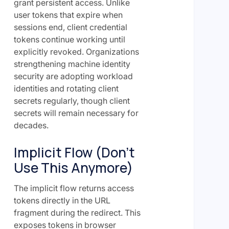
grant persistent access. Unlike
user tokens that expire when
sessions end, client credential
tokens continue working until
explicitly revoked. Organizations
strengthening machine identity
security are adopting workload
identities and rotating client
secrets regularly, though client
secrets will remain necessary for
decades.
Implicit Flow (Don't
Use This Anymore)
The implicit flow returns access
tokens directly in the URL
fragment during the redirect. This
exposes tokens in browser