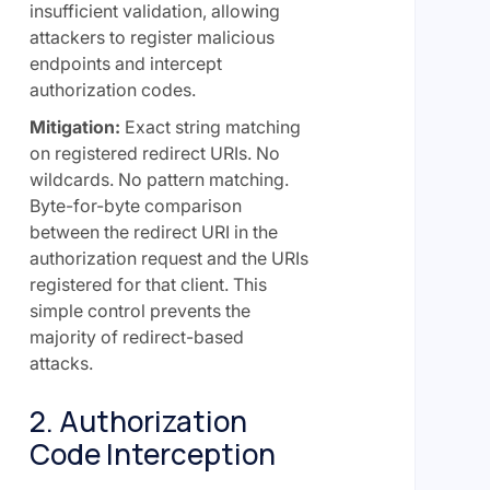
insufficient validation, allowing
attackers to register malicious
endpoints and intercept
authorization codes.
Mitigation:
Exact string matching
on registered redirect URIs. No
wildcards. No pattern matching.
Byte-for-byte comparison
between the redirect URI in the
authorization request and the URIs
registered for that client. This
simple control prevents the
majority of redirect-based
attacks.
2. Authorization
Code Interception