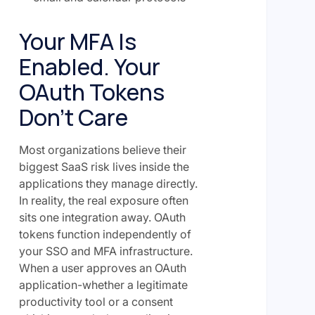
Your MFA Is
Enabled. Your
OAuth Tokens
Don't Care
Most organizations believe their
biggest SaaS risk lives inside the
applications they manage directly.
In reality, the real exposure often
sits one integration away. OAuth
tokens function independently of
your SSO and MFA infrastructure.
When a user approves an OAuth
application-whether a legitimate
productivity tool or a consent