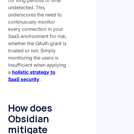
for long periods of time
undetected. This
underscores the need to
continuously monitor
every connection in your
SaaS environment for risk,
whether the OAuth grant is
trusted or not. Simply
monitoring the users is
insufficient when applying
a
holistic strategy to
SaaS security
.
How does
Obsidian
mitigate