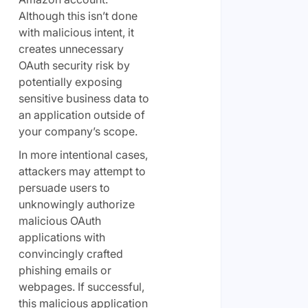
Although this isn’t done
with malicious intent, it
creates unnecessary
OAuth security risk by
potentially exposing
sensitive business data to
an application outside of
your company’s scope.
In more intentional cases,
attackers may attempt to
persuade users to
unknowingly authorize
malicious OAuth
applications with
convincingly crafted
phishing emails or
webpages. If successful,
this malicious application