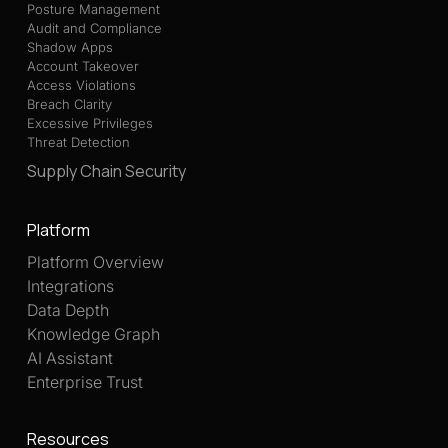
Posture Management
Audit and Compliance
Shadow Apps
Account Takeover
Access Violations
Breach Clarity
Excessive Privileges
Threat Detection
Supply Chain Security
Platform
Platform Overview
Integrations
Data Depth
Knowledge Graph
AI Assistant
Enterprise Trust
Resources