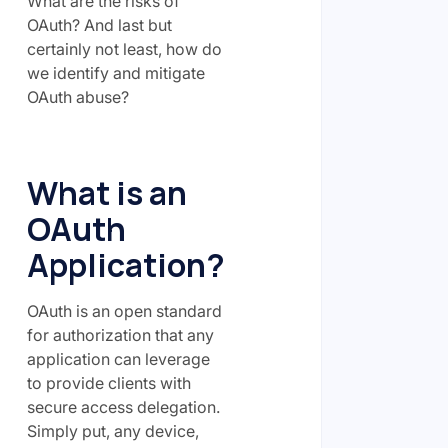
What are the risks of
OAuth? And last but
certainly not least, how do
we identify and mitigate
OAuth abuse?
What is an
OAuth
Application?
OAuth is an open standard
for authorization that any
application can leverage
to provide clients with
secure access delegation.
Simply put, any device,