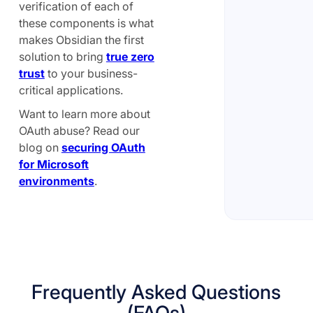
verification of each of
these components is what
makes Obsidian the first
solution to bring
true zero
trust
to your business-
critical applications.
Want to learn more about
OAuth abuse? Read our
blog on
securing OAuth
for Microsoft
environments
.
Frequently Asked Questions
(FAQs)