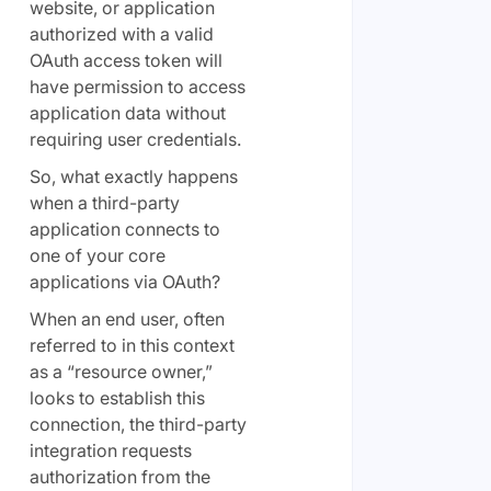
website, or application
authorized with a valid
OAuth access token will
have permission to access
application data without
requiring user credentials.
So, what exactly happens
when a third-party
application connects to
one of your core
applications via OAuth?
When an end user, often
referred to in this context
as a “resource owner,”
looks to establish this
connection, the third-party
integration requests
authorization from the