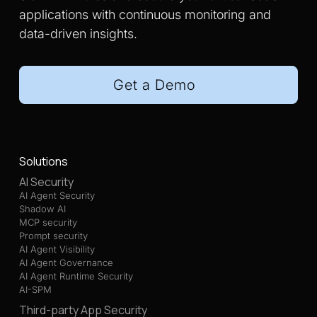
applications with continuous monitoring and
data-driven insights.
Get a Demo
Solutions
AI Security
AI Agent Security
Shadow AI
MCP security
Prompt security
AI Agent Visibility
AI Agent Governance
AI Agent Runtime Security
AI-SPM
Third-party App Security