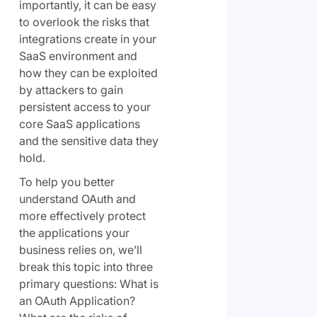
importantly, it can be easy
to overlook the risks that
integrations create in your
SaaS environment and
how they can be exploited
by attackers to gain
persistent access to your
core SaaS applications
and the sensitive data they
hold.
To help you better
understand OAuth and
more effectively protect
the applications your
business relies on, we’ll
break this topic into three
primary questions: What is
an OAuth Application?