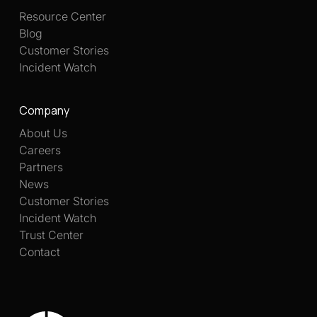
Resource Center
Blog
Customer Stories
Incident Watch
Company
About Us
Careers
Partners
News
Customer Stories
Incident Watch
Trust Center
Contact