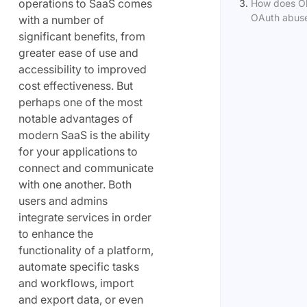
operations to SaaS comes
How does Ob
OAuth abus
with a number of
significant benefits, from
greater ease of use and
accessibility to improved
cost effectiveness. But
perhaps one of the most
notable advantages of
modern SaaS is the ability
for your applications to
connect and communicate
with one another. Both
users and admins
integrate services in order
to enhance the
functionality of a platform,
automate specific tasks
and workflows, import
and export data, or even