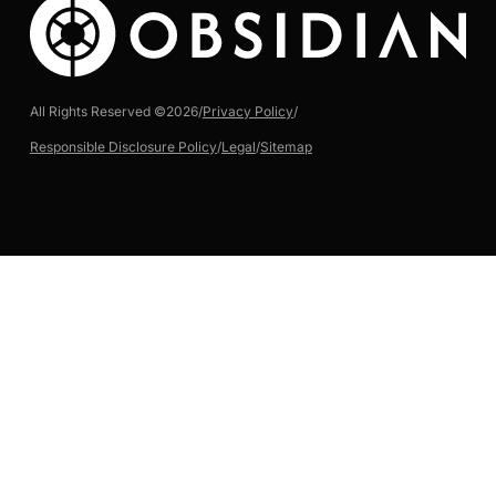
All Rights Reserved ©
2026
/
Privacy Policy
/
Responsible Disclosure Policy
/
Legal
/
Sitemap