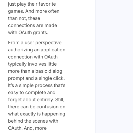
just play their favorite
games. And more often
than not, these
connections are made
with OAuth grants.
From a user perspective,
authorizing an application
connection with OAuth
typically involves little
more than a basic dialog
prompt and a single click.
It’s a simple process that’s
easy to complete and
forget about entirely. Still,
there can be confusion on
what exactly is happening
behind the scenes with
OAuth. And, more