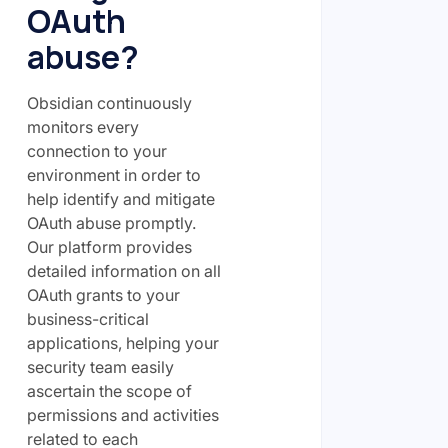
OAuth
abuse?
Obsidian continuously
monitors every
connection to your
environment in order to
help identify and mitigate
OAuth abuse promptly.
Our platform provides
detailed information on all
OAuth grants to your
business-critical
applications, helping your
security team easily
ascertain the scope of
permissions and activities
related to each