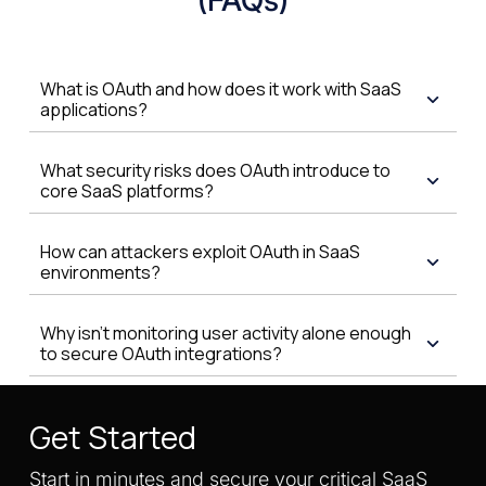
What is OAuth and how does it work with SaaS
applications?
What security risks does OAuth introduce to
core SaaS platforms?
How can attackers exploit OAuth in SaaS
environments?
Why isn't monitoring user activity alone enough
to secure OAuth integrations?
Get Started
Start in minutes and secure your critical SaaS