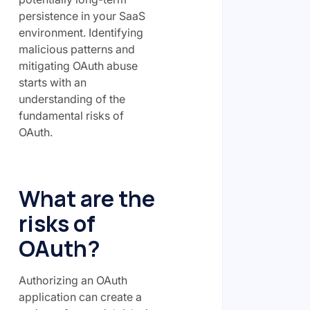
persistence in your SaaS
environment. Identifying
malicious patterns and
mitigating OAuth abuse
starts with an
understanding of the
fundamental risks of
OAuth.
What are the
risks of
OAuth?
Authorizing an OAuth
application can create a