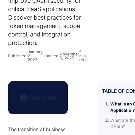
Improve OAuth security for
critical SaaS applications.
Discover best practices for
token management, scope
control, and integration
protection.
January
5
November
Published:
21,
Updated:
min
5, 2025
2022
read
TABLE OF CO
What is an 
Application
What are the
OAuth?
The transition of business