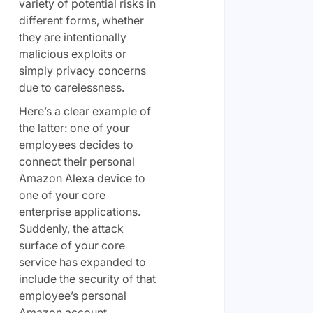
variety of potential risks in
different forms, whether
they are intentionally
malicious exploits or
simply privacy concerns
due to carelessness.
Here’s a clear example of
the latter: one of your
employees decides to
connect their personal
Amazon Alexa device to
one of your core
enterprise applications.
Suddenly, the attack
surface of your core
service has expanded to
include the security of that
employee’s personal
Amazon account.