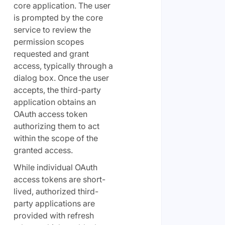
core application. The user
is prompted by the core
service to review the
permission scopes
requested and grant
access, typically through a
dialog box. Once the user
accepts, the third-party
application obtains an
OAuth access token
authorizing them to act
within the scope of the
granted access.
While individual OAuth
access tokens are short-
lived, authorized third-
party applications are
provided with refresh