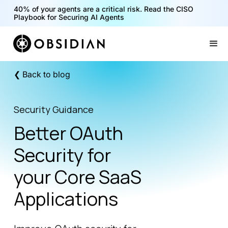
40% of your agents are a critical risk. Read the CISO
Playbook for Securing AI Agents
Slide 1 of 2.
❮ Back to blog
Security Guidance
Better OAuth
Security for
your Core SaaS
Applications