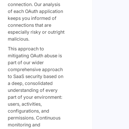
connection. Our analysis
of each OAuth application
keeps you informed of
connections that are
especially risky or outright
malicious.
This approach to
mitigating OAuth abuse is
part of our wider
comprehensive approach
to SaaS security based on
a deep, consolidated
understanding of every
part of your environment:
users, activities,
configurations, and
permissions. Continuous
monitoring and