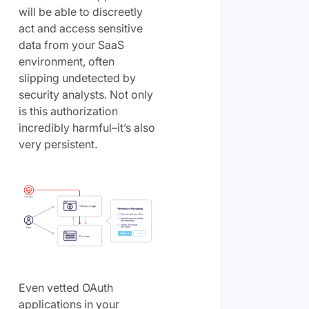
will be able to discreetly
act and access sensitive
data from your SaaS
environment, often
slipping undetected by
security analysts. Not only
is this authorization
incredibly harmful–it’s also
very persistent.
Even vetted OAuth
applications in your