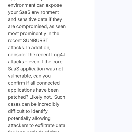
environment can expose
your SaaS environment
and sensitive data if they
are compromised, as seen
most prominently in the
recent SUNBURST
attacks. In addition,
consider the recent Log4J
attacks – even if the core
SaaS application was not
vulnerable, can you
confirm if all connected
applications have been
patched? Likely not. Such
cases can be incredibly
difficult to identify,
potentially allowing
attackers to exfiltrate data