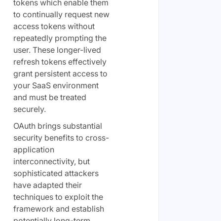
tokens which enable them
to continually request new
access tokens without
repeatedly prompting the
user. These longer-lived
refresh tokens effectively
grant persistent access to
your SaaS environment
and must be treated
securely.
OAuth brings substantial
security benefits to cross-
application
interconnectivity, but
sophisticated attackers
have adapted their
techniques to exploit the
framework and establish
potentially long-term