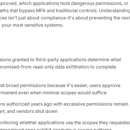
proved, which applications hold dangerous permissions, or
paths that bypass MFA and traditional controls. Understandin
es isn't just about compliance-it's about preventing the nex
o your most sensitive systems.
sions granted to third-party applications determine what
mpromised-from read-only data exfiltration to complete
st broad permissions because it's easier, users approve
ermanent even when minimal scopes would suffice
ions authorized years ago with excessive permissions remain
art, and vendors shut down
onitoring whether applications use the scopes they requeste
ompromised apps exhibit anomalous access patterns