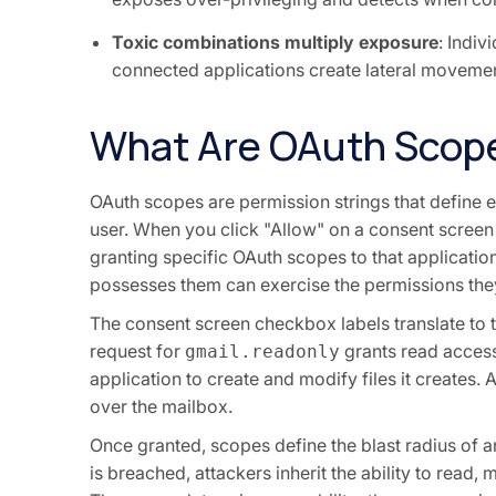
Toxic combinations multiply exposure
: Indi
connected applications create lateral movement
What Are OAuth Scop
OAuth scopes are permission strings that define e
user. When you click "Allow" on a consent scree
granting specific OAuth scopes to that applicati
possesses them can exercise the permissions the
The consent screen checkbox labels translate to te
request for
grants read access
gmail.readonly
application to create and modify files it creates. 
over the mailbox.
Once granted, scopes define the blast radius of 
is breached, attackers inherit the ability to read,