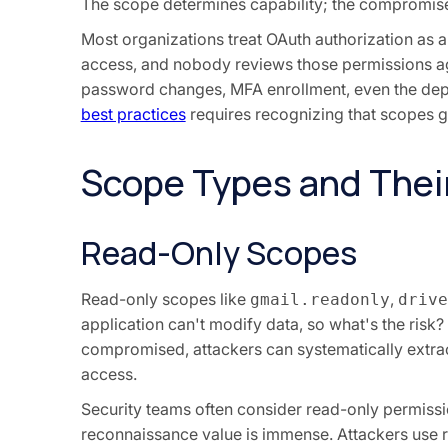
The scope determines capability; the compromis
Most organizations treat OAuth authorization as a 
access, and nobody reviews those permissions aga
password changes, MFA enrollment, even the depa
best practices
requires recognizing that scopes g
Scope Types and Their
Read-Only Scopes
Read-only scopes like
,
gmail.readonly
drive
application can't modify data, so what's the risk? 
compromised, attackers can systematically extrac
access.
Security teams often consider read-only permissi
reconnaissance value is immense. Attackers use r