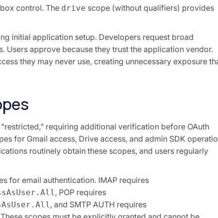
lbox control. The
scope (without qualifiers) provides
drive
ing initial application setup. Developers request broad
s. Users approve because they trust the application vendor.
 access they may never use, creating unnecessary exposure th
opes
"restricted," requiring additional verification before OAuth
opes for Gmail access, Drive access, and admin SDK operatio
ications routinely obtain these scopes, and users regularly
s for email authentication. IMAP requires
, POP requires
ssAsUser.All
, and SMTP AUTH requires
sAsUser.All
. These scopes must be explicitly granted and cannot be