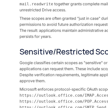
together grants complete mai
mail.readwrite
unrestricted Drive access.
These scopes are often granted "just in case" dur
permissions to avoid future authorization request
The result: applications maintain administrative
persists for years.
Sensitive/Restricted Sc
Google classifies certain scopes as "sensitive" or 
applications can request them. These include sc
Despite verification requirements, legitimate appl
approve them.
Microsoft enforces protocol-specific OAuth scope
https://outlook.office.com/IMAP.Acce
https://outlook.office.com/POP.Acces
https://outlook.office.com/SMTP.Send