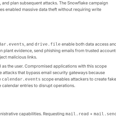
ts, and plan subsequent attacks. The Snowflake campaign
 enabled massive data theft without requiring write
, and
enable both data access an
dar.events
drive.file
an plant evidence, send phishing emails from trusted account
ect malicious links.
 as the user. Compromised applications with this scope
 attacks that bypass email security gateways because
e
scope enables attackers to create fak
calendar.events
 calendar entries to disrupt operations.
istrative capabilities. Requesting
+
mail.read
mail.sen