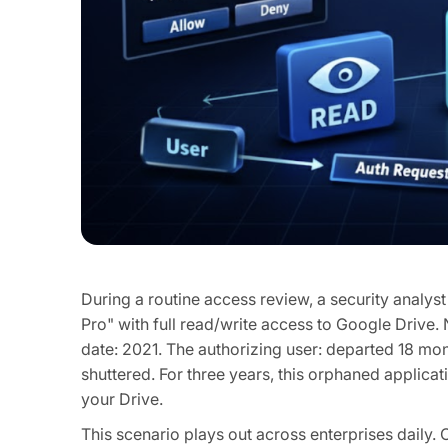
During a routine access review, a security analys
Pro" with full read/write access to Google Drive.
date: 2021. The authorizing user: departed 18 mo
shuttered. For three years, this orphaned applicat
your Drive.
This scenario plays out across enterprises daily. 