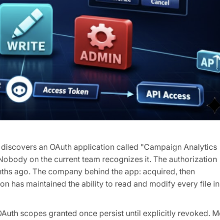
t discovers an OAuth application called "Campaign Analytics
 Nobody on the current team recognizes it. The authorization
nths ago. The company behind the app: acquired, then
ion has maintained the ability to read and modify every file in
OAuth scopes granted once persist until explicitly revoked. M