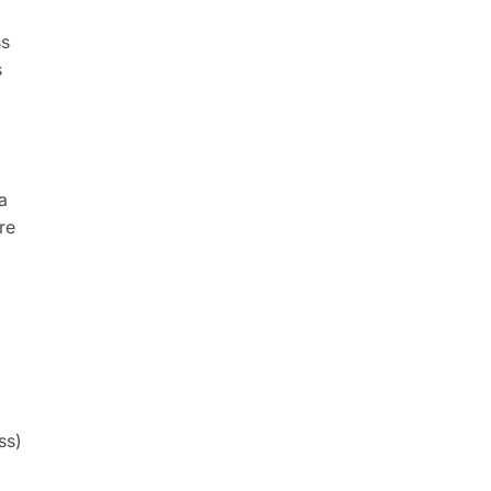
ss
s
a
re
ss)