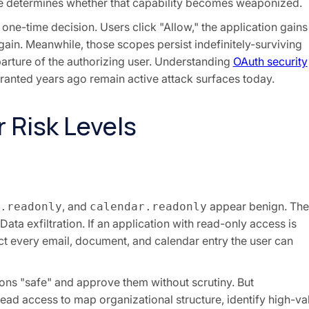
e determines whether that capability becomes weaponized.
one-time decision. Users click "Allow," the application gains
in. Meanwhile, those scopes persist indefinitely-surviving
rture of the authorizing user. Understanding
OAuth security
ranted years ago remain active attack surfaces today.
 Risk Levels
, and
appear benign. The
.readonly
calendar.readonly
Data exfiltration. If an application with read-only access is
t every email, document, and calendar entry the user can
ons "safe" and approve them without scrutiny. But
ead access to map organizational structure, identify high-va