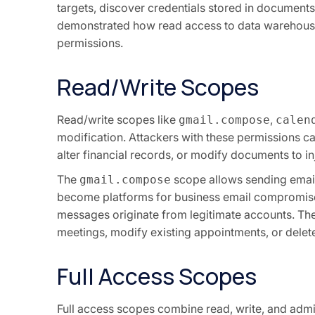
targets, discover credentials stored in documen
demonstrated how read access to data warehouses
permissions.
Read/Write Scopes
Read/write scopes like
,
gmail.compose
calen
modification. Attackers with these permissions c
alter financial records, or modify documents to inj
The
scope allows sending email
gmail.compose
become platforms for business email compromise
messages originate from legitimate accounts. Th
meetings, modify existing appointments, or delete
Full Access Scopes
Full access scopes combine read, write, and admin