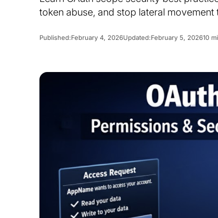
token abuse, and stop lateral movement 
Published:
February 4, 2026
Updated:
February 5, 2026
10 m