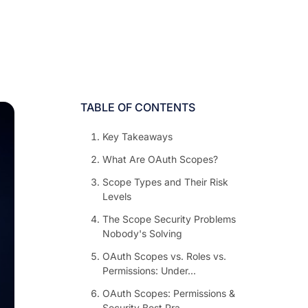
TABLE OF CONTENTS
Key Takeaways
What Are OAuth Scopes?
Scope Types and Their Risk
Levels
The Scope Security Problems
Nobody's Solving
OAuth Scopes vs. Roles vs.
Permissions: Under...
OAuth Scopes: Permissions &
Security Best Pra...