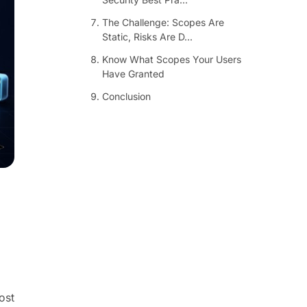
The Challenge: Scopes Are
Static, Risks Are D...
Know What Scopes Your Users
Have Granted
Conclusion
ost