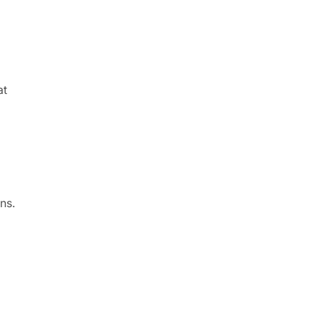
at
ns.