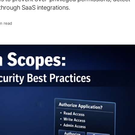
through SaaS integrations.
in read