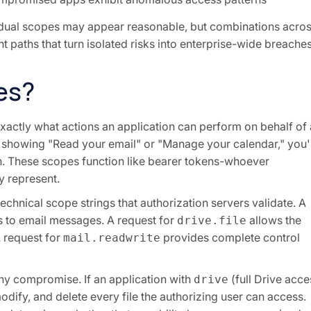
vidual scopes may appear reasonable, but combinations acro
 paths that turn isolated risks into enterprise-wide breache
es?
xactly what actions an application can perform on behalf of 
n showing "Read your email" or "Manage your calendar," you'
on. These scopes function like bearer tokens-whoever
y represent.
chnical scope strings that authorization servers validate. A
 to email messages. A request for
allows the
drive.file
A request for
provides complete control
mail.readwrite
any compromise. If an application with
(full Drive acce
drive
 modify, and delete every file the authorizing user can access.