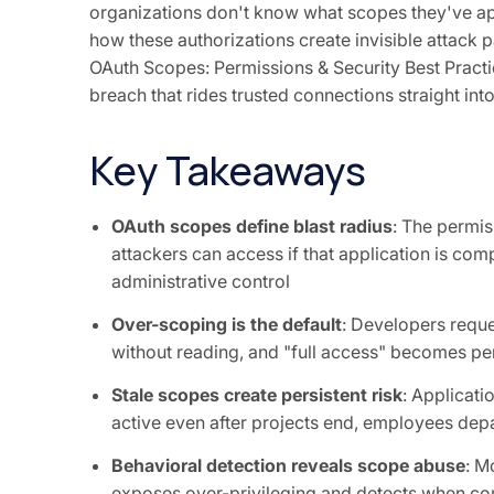
organizations don't know what scopes they've ap
how these authorizations create invisible attack 
OAuth Scopes: Permissions & Security Best Practic
breach that rides trusted connections straight int
Key Takeaways
OAuth scopes define blast radius
: The permis
attackers can access if that application is co
administrative control
Over-scoping is the default
: Developers reque
without reading, and "full access" becomes p
Stale scopes create persistent risk
: Applicat
active even after projects end, employees dep
Behavioral detection reveals scope abuse
: M
exposes over-privileging and detects when c