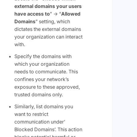
external domains your users
have access to
” -> “
Allowed
Domains
” setting, which
dictates the external domains
your organization can interact
with.
Specify the domains with
which your organization
needs to communicate. This
confines your network’s
exposure to these approved,
trusted domains only.
Similarly, list domains you
want to restrict
communication under’
Blocked Domains’. This action
blocks potential harmful or