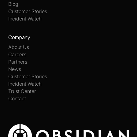
Blog
Customer Stories
Incident Watch
Company
About Us
Careers
Partners
News
Customer Stories
Incident Watch
Trust Center
Contact