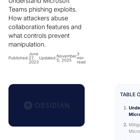
Understand Microsoft
Teams phishing exploits.
How attackers abuse
collaboration features and
what controls prevent
manipulation.
June
3
November
Published:
27,
Updated:
min
5, 2025
2023
read
TABLE 
Unde
Micro
Mitig
Micro