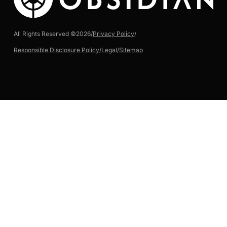
All Rights Reserved ©
2026
/
Privacy Policy
/
Responsible Disclosure Policy
/
Legal
/
Sitemap