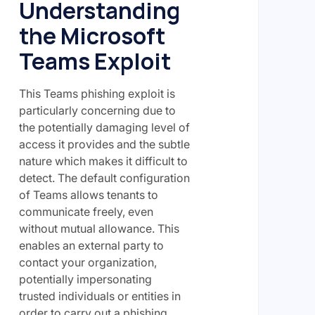
Understanding
the Microsoft
Teams Exploit
This Teams phishing exploit is
particularly concerning due to
the potentially damaging level of
access it provides and the subtle
nature which makes it difficult to
detect. The default configuration
of Teams allows tenants to
communicate freely, even
without mutual allowance. This
enables an external party to
contact your organization,
potentially impersonating
trusted individuals or entities in
order to carry out a phishing