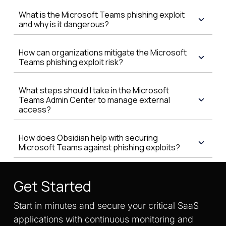
What is the Microsoft Teams phishing exploit
and why is it dangerous?
How can organizations mitigate the Microsoft
Teams phishing exploit risk?
What steps should I take in the Microsoft
Teams Admin Center to manage external
access?
How does Obsidian help with securing
Microsoft Teams against phishing exploits?
Get Started
Start in minutes and secure your critical SaaS
applications with continuous monitoring and