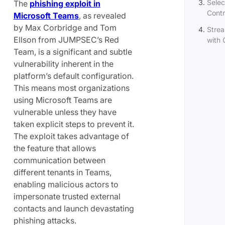
Selec
The
phishing exploit in
Contr
Microsoft Teams
, as revealed
by Max Corbridge and Tom
Strea
Ellson from JUMPSEC’s Red
with 
Team, is a significant and subtle
vulnerability inherent in the
platform’s default configuration.
This means most organizations
using Microsoft Teams are
vulnerable unless they have
taken explicit steps to prevent it.
The exploit takes advantage of
the feature that allows
communication between
different tenants in Teams,
enabling malicious actors to
impersonate trusted external
contacts and launch devastating
phishing attacks.