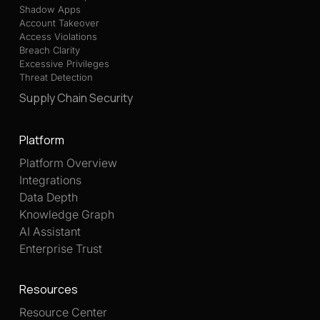
Shadow Apps
Account Takeover
Access Violations
Breach Clarity
Excessive Privileges
Threat Detection
Supply Chain Security
Platform
Platform Overview
Integrations
Data Depth
Knowledge Graph
AI Assistant
Enterprise Trust
Resources
Resource Center