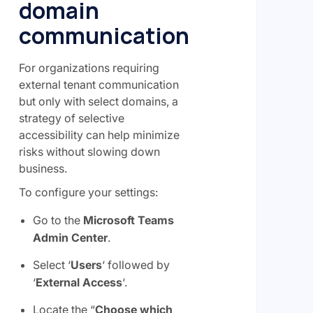
domain
communication
For organizations requiring
external tenant communication
but only with select domains, a
strategy of selective
accessibility can help minimize
risks without slowing down
business.
To configure your settings:
Go to the
Microsoft Teams
Admin Center
.
Select ‘
Users
‘ followed by
‘
External Access
‘.
Locate the “
Choose which