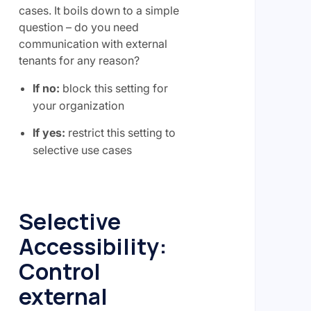
cases. It boils down to a simple
question – do you need
communication with external
tenants for any reason?
If no:
block this setting for
your organization
If yes:
restrict this setting to
selective use cases
Selective
Accessibility:
Control
external