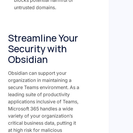
untrusted domains.
Streamline Your
Security with
Obsidian
Obsidian can support your
organization in maintaining a
secure Teams environment. As a
leading suite of productivity
applications inclusive of Teams,
Microsoft 365 handles a wide
variety of your organization’s
critical business data, putting it
at high risk for malicious