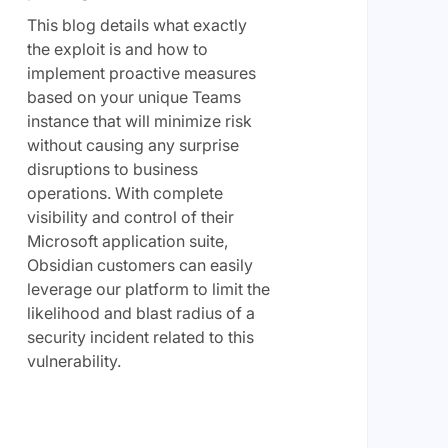
This blog details what exactly
the exploit is and how to
implement proactive measures
based on your unique Teams
instance that will minimize risk
without causing any surprise
disruptions to business
operations. With complete
visibility and control of their
Microsoft application suite,
Obsidian customers can easily
leverage our platform to limit the
likelihood and blast radius of a
security incident related to this
vulnerability.