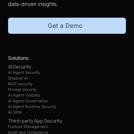
data-driven insights.
Get a Demo
Solutions
AI Security
AI Agent Security
Shadow AI
MCP security
Prompt security
AI Agent Visibility
AI Agent Governance
AI Agent Runtime Security
AI-SPM
Third-party App Security
Posture Management
Audit and Compliance