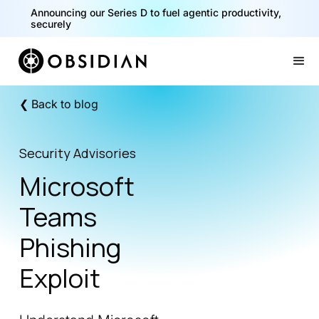
Announcing our Series D to fuel agentic productivity,
securely
Slide 2 of 2.
❮ Back to blog
Security Advisories
Microsoft
Teams
Phishing
Exploit