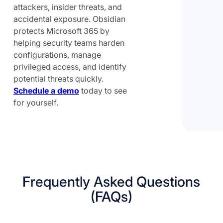
attackers, insider threats, and
accidental exposure. Obsidian
protects Microsoft 365 by
helping security teams harden
configurations, manage
privileged access, and identify
potential threats quickly.
Schedule a demo
today to see
for yourself.
Frequently Asked Questions
(FAQs)