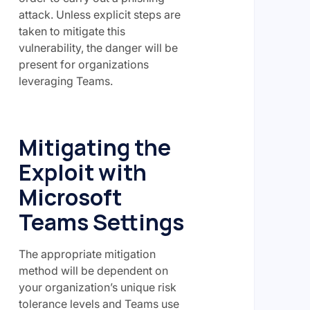
attack. Unless explicit steps are
taken to mitigate this
vulnerability, the danger will be
present for organizations
leveraging Teams.
Mitigating the
Exploit with
Microsoft
Teams Settings
The appropriate mitigation
method will be dependent on
your organization’s unique risk
tolerance levels and Teams use