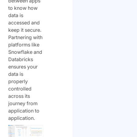
between apps
to know how
data is
accessed and
keep it secure.
Partnering with
platforms like
Snowflake and
Databricks
ensures your
data is
properly
controlled
across its
journey from
application to
application.