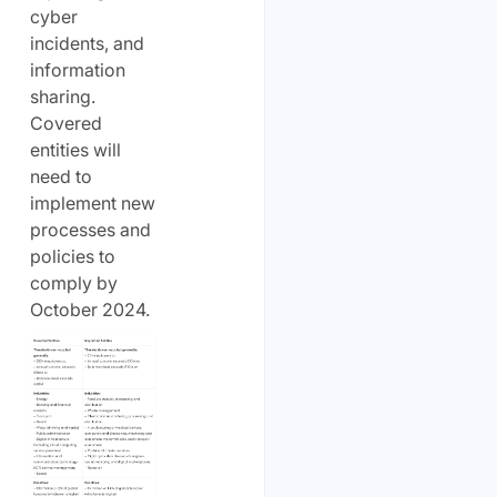
cyber
incidents, and
information
sharing.
Covered
entities will
need to
implement new
processes and
policies to
comply by
October 2024.