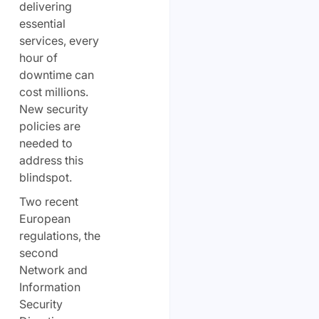
delivering
essential
services, every
hour of
downtime can
cost millions.
New security
policies are
needed to
address this
blindspot.
Two recent
European
regulations, the
second
Network and
Information
Security