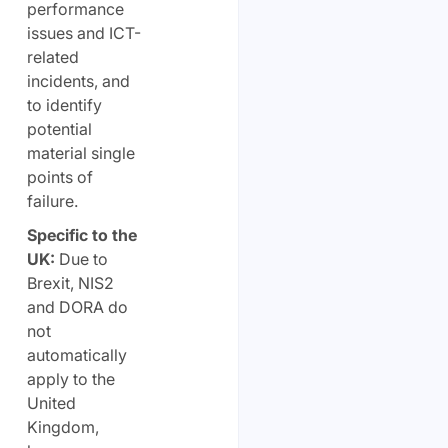
performance
issues and ICT-
related
incidents, and
to identify
potential
material single
points of
failure.
Specific to the
UK:
Due to
Brexit, NIS2
and DORA do
not
automatically
apply to the
United
Kingdom,