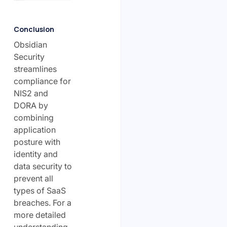
Conclusion
Obsidian
Security
streamlines
compliance for
NIS2 and
DORA by
combining
application
posture with
identity and
data security to
prevent all
types of SaaS
breaches. For a
more detailed
understanding