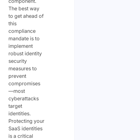
component.
The best way
to get ahead of
this
compliance
mandate is to
implement
robust identity
security
measures to
prevent
compromises
—most
cyberattacks
target
identities.
Protecting your
SaaS identities
is a critical