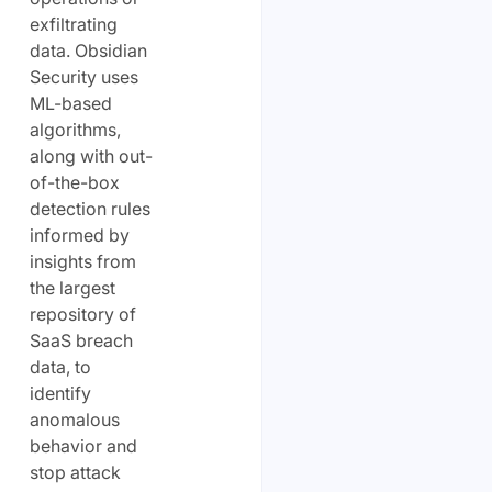
exfiltrating
data. Obsidian
Security uses
ML-based
algorithms,
along with out-
of-the-box
detection rules
informed by
insights from
the largest
repository of
SaaS breach
data, to
identify
anomalous
behavior and
stop attack