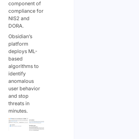
component of
compliance for
NIS2 and
DORA.
Obsidian’s
platform
deploys ML-
based
algorithms to
identify
anomalous
user behavior
and stop
threats in
minutes.