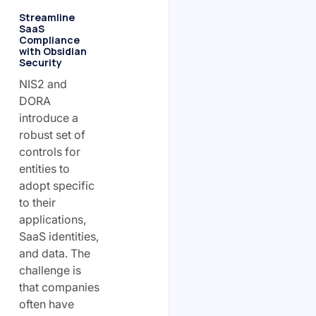
Streamline
SaaS
Compliance
with Obsidian
Security
NIS2 and
DORA
introduce a
robust set of
controls for
entities to
adopt specific
to their
applications,
SaaS identities,
and data. The
challenge is
that companies
often have