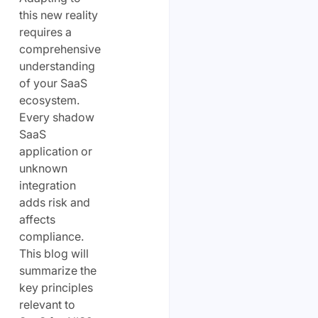
this new reality
requires a
comprehensive
understanding
of your SaaS
ecosystem.
Every shadow
SaaS
application or
unknown
integration
adds risk and
affects
compliance.
This blog will
summarize the
key principles
relevant to