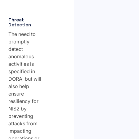
Threat
Detection
The need to
promptly
detect
anomalous
activities is
specified in
DORA, but will
also help
ensure
resiliency for
NIS2 by
preventing
attacks from
impacting
operations or