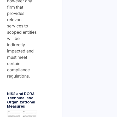
however any
firm that
provides
relevant
services to
scoped entities
will be
indirectly
impacted and
must meet
certain
compliance
regulations.
NIS2 and DORA
Technical and
Organizational
Measures