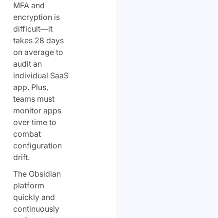
MFA and
encryption is
difficult—it
takes 28 days
on average to
audit an
individual SaaS
app. Plus,
teams must
monitor apps
over time to
combat
configuration
drift.
The Obsidian
platform
quickly and
continuously