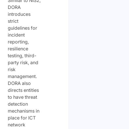
Similar to NIS2,
DORA
introduces
strict
guidelines for
incident
reporting,
resilience
testing, third-
party risk, and
risk
management.
DORA also
directs entities
to have threat
detection
mechanisms in
place for ICT
network