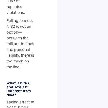
case of
repeated
violations.
Failing to meet
NIS2 is not an
option—
between the
millions in fines
and personal
liability, there is
too much on
the line.
What Is DORA
and How Is It
Different from
NIS2?
Taking effect in
2025, DORA