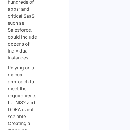
hundreds of
apps; and
critical SaaS,
such as
Salesforce,
could include
dozens of
individual
instances.
Relying on a
manual
approach to
meet the
requirements
for NIS2 and
DORA is not
scalable.
Creating a