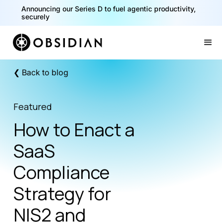
Announcing our Series D to fuel agentic productivity,
40% of your agents are a critical risk. Read the CISO
securely
Playbook for Securing AI Agents
Slide 1 of 2.
❮ Back to blog
Featured
How to Enact a
SaaS
Compliance
Strategy for
NIS2 and