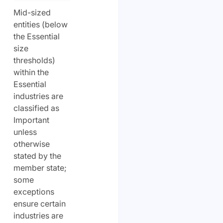
Mid-sized
entities (below
the Essential
size
thresholds)
within the
Essential
industries are
classified as
Important
unless
otherwise
stated by the
member state;
some
exceptions
ensure certain
industries are