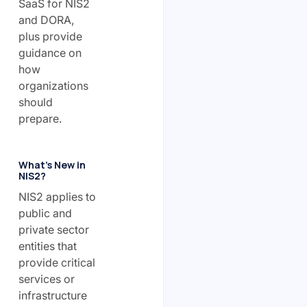
SaaS for NIS2
and DORA,
plus provide
guidance on
how
organizations
should
prepare.
What’s New in
NIS2?
NIS2 applies to
public and
private sector
entities that
provide critical
services or
infrastructure