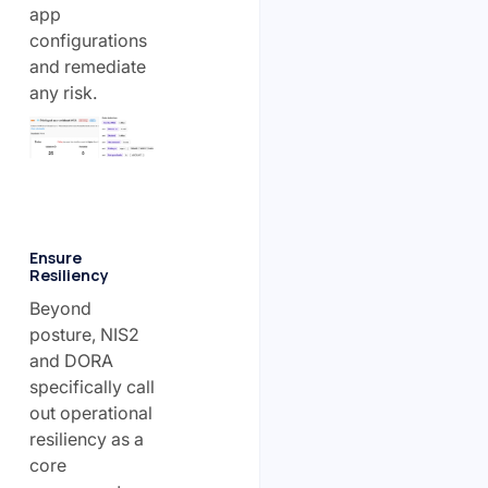
app
configurations
and remediate
any risk.
Ensure
Resiliency
Beyond
posture, NIS2
and DORA
specifically call
out operational
resiliency as a
core