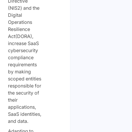
Directive
(NIS2) and the
Digital
Operations
Resilience
Act
(DORA),
increase SaaS
cybersecurity
compliance
requirements
by making
scoped entities
responsible for
the security of
their
applications,
SaaS identities,
and data.
Adapting to