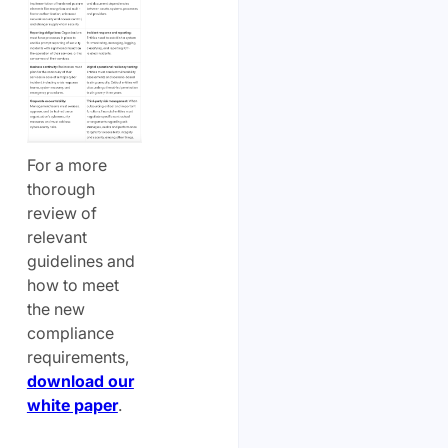
For a more
thorough
review of
relevant
guidelines and
how to meet
the new
compliance
requirements,
download our
white paper
.