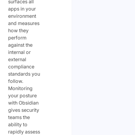
surfaces all
apps in your
environment
and measures
how they
perform
against the
internal or
external
compliance
standards you
follow.
Monitoring
your posture
with Obsidian
gives security
teams the
ability to
rapidly assess