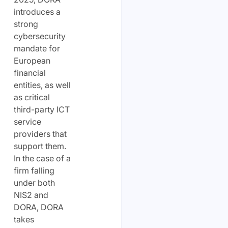
introduces a
strong
cybersecurity
mandate for
European
financial
entities, as well
as critical
third-party ICT
service
providers that
support them.
In the case of a
firm falling
under both
NIS2 and
DORA, DORA
takes