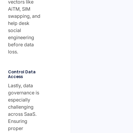
vectors like
AiTM, SIM
swapping, and
help desk
social
engineering
before data
loss.
Control Data
Access
Lastly, data
governance is
especially
challenging
across SaaS.
Ensuring
proper