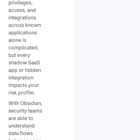
privileges,
access, and
integrations
across known
applications
alone is
complicated,
but every
shadow SaaS
app or hidden
integration
impacts your
risk profile.
With Obsidian,
security teams
are able to
understand
data flows