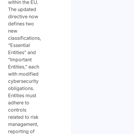
within the EU.
The updated
directive now
defines two
new
classifications,
“Essential
Entities” and
“Important
Entities,” each
with modified
cybersecurity
obligations.
Entities must
adhere to
controls
related to risk
management,
reporting of