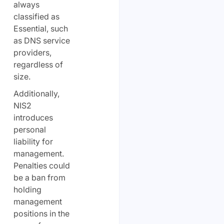
always
classified as
Essential, such
as DNS service
providers,
regardless of
size.
Additionally,
NIS2
introduces
personal
liability for
management.
Penalties could
be a ban from
holding
management
positions in the