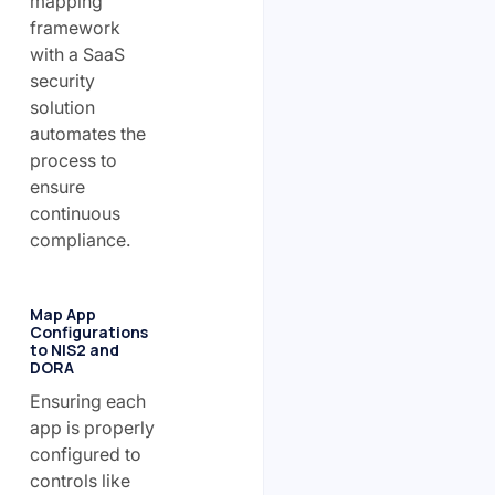
mapping
framework
with a SaaS
security
solution
automates the
process to
ensure
continuous
compliance.
Map App
Configurations
to NIS2 and
DORA
Ensuring each
app is properly
configured to
controls like