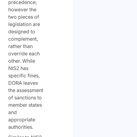
precedence;
however the
two pieces of
legislation are
designed to
complement,
rather than
override each
other. While
NIS2 has
specific fines,
DORA leaves
the assessment
of sanctions to
member states
and
appropriate
authorities.