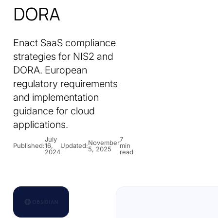
DORA
Enact SaaS compliance
strategies for NIS2 and
DORA. European
regulatory requirements
and implementation
guidance for cloud
applications.
July
7
November
Published:
16,
Updated:
min
5, 2025
2024
read