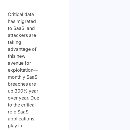
Critical data
has migrated
to SaaS, and
attackers are
taking
advantage of
this new
avenue for
exploitation—
monthly SaaS
breaches are
up 300% year
over year. Due
to the critical
role SaaS
applications
play in