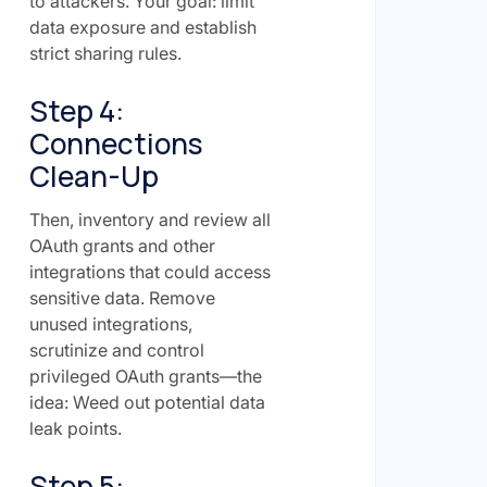
to attackers. Your goal: limit
data exposure and establish
strict sharing rules.
Step 4:
Connections
Clean-Up
Then, inventory and review all
OAuth grants and other
integrations that could access
sensitive data. Remove
unused integrations,
scrutinize and control
privileged OAuth grants—the
idea: Weed out potential data
leak points.
Step 5: