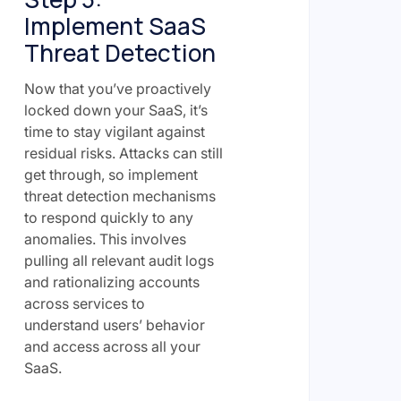
Implement SaaS
Threat Detection
Now that you’ve proactively
locked down your SaaS, it’s
time to stay vigilant against
residual risks. Attacks can still
get through, so implement
threat detection mechanisms
to respond quickly to any
anomalies. This involves
pulling all relevant audit logs
and rationalizing accounts
across services to
understand users’ behavior
and access across all your
SaaS.