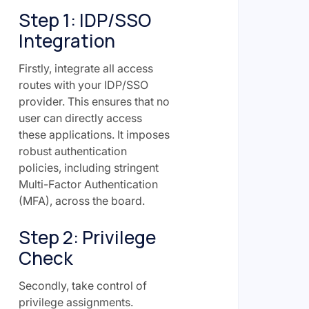
Step 1: IDP/SSO
Integration
Firstly, integrate all access
routes with your IDP/SSO
provider. This ensures that no
user can directly access
these applications. It imposes
robust authentication
policies, including stringent
Multi-Factor Authentication
(MFA), across the board.
Step 2: Privilege
Check
Secondly, take control of
privilege assignments.