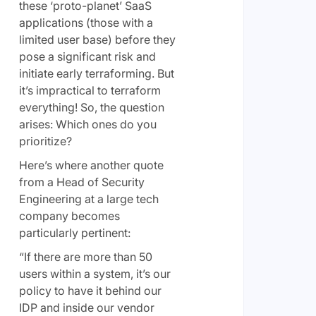
these ‘proto-planet’ SaaS
applications (those with a
limited user base) before they
pose a significant risk and
initiate early terraforming. But
it’s impractical to terraform
everything! So, the question
arises: Which ones do you
prioritize?
Here’s where another quote
from a Head of Security
Engineering at a large tech
company becomes
particularly pertinent:
“If there are more than 50
users within a system, it’s our
policy to have it behind our
IDP and inside our vendor