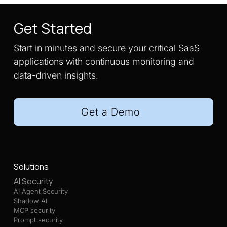
Get Started
Start in minutes and secure your critical SaaS
applications with continuous monitoring and
data-driven insights.
Get a Demo
Solutions
AI Security
AI Agent Security
Shadow AI
MCP security
Prompt security