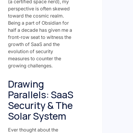
(a certified space nerd), my
perspective is often skewed
toward the cosmic realm.
Being a part of Obsidian for
half a decade has given me a
front-row seat to witness the
growth of SaaS and the
evolution of security
measures to counter the
growing challenges.
Drawing
Parallels: SaaS
Security & The
Solar System
Ever thought about the