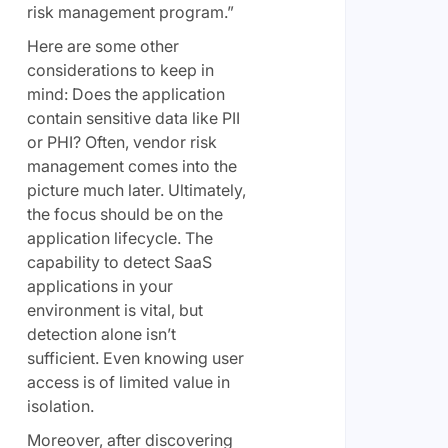
risk management program.”
Here are some other
considerations to keep in
mind: Does the application
contain sensitive data like PII
or PHI? Often, vendor risk
management comes into the
picture much later. Ultimately,
the focus should be on the
application lifecycle. The
capability to detect SaaS
applications in your
environment is vital, but
detection alone isn’t
sufficient. Even knowing user
access is of limited value in
isolation.
Moreover, after discovering