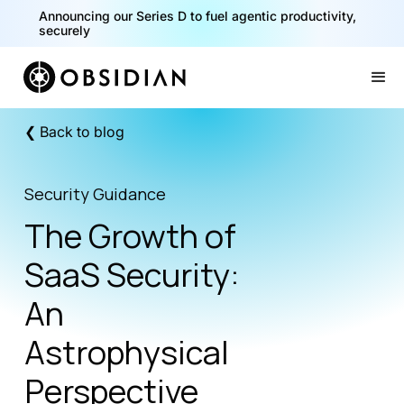
Announcing our Series D to fuel agentic productivity,
securely
Slide 2 of 2.
❮ Back to blog
Security Guidance
The Growth of
SaaS Security:
An
Astrophysical
Perspective