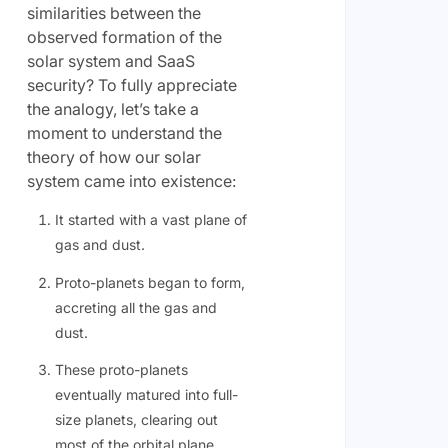
similarities between the
observed formation of the
solar system and SaaS
security? To fully appreciate
the analogy, let’s take a
moment to understand the
theory of how our solar
system came into existence:
It started with a vast plane of
gas and dust.
Proto-planets began to form,
accreting all the gas and
dust.
These proto-planets
eventually matured into full-
size planets, clearing out
most of the orbital plane.