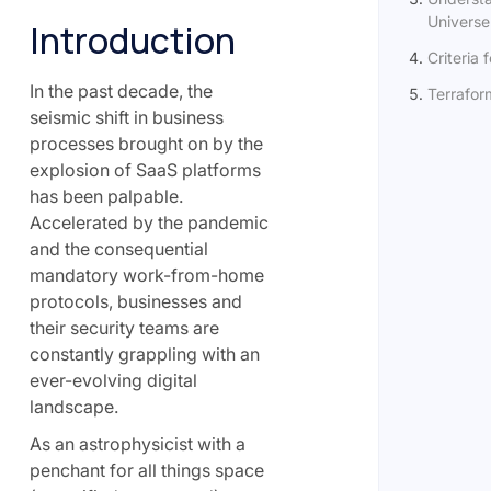
Universe:
Introduction
Criteria 
In the past decade, the
Terrafor
seismic shift in business
processes brought on by the
explosion of SaaS platforms
has been palpable.
Accelerated by the pandemic
and the consequential
mandatory work-from-home
protocols, businesses and
their security teams are
constantly grappling with an
ever-evolving digital
landscape.
As an astrophysicist with a
penchant for all things space