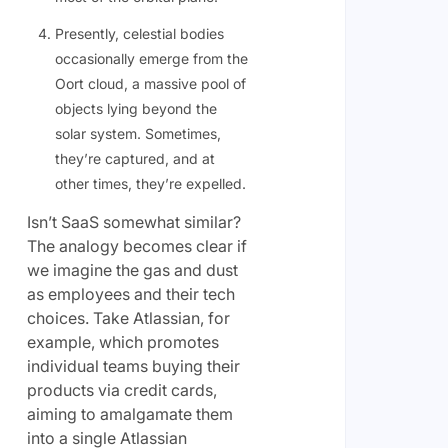
Presently, celestial bodies
occasionally emerge from the
Oort cloud, a massive pool of
objects lying beyond the
solar system. Sometimes,
they’re captured, and at
other times, they’re expelled.
Isn’t SaaS somewhat similar?
The analogy becomes clear if
we imagine the gas and dust
as employees and their tech
choices. Take Atlassian, for
example, which promotes
individual teams buying their
products via credit cards,
aiming to amalgamate them
into a single Atlassian