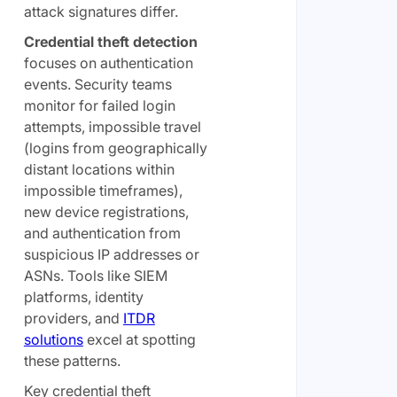
attack signatures differ.
Credential theft detection
focuses on authentication
events. Security teams
monitor for failed login
attempts, impossible travel
(logins from geographically
distant locations within
impossible timeframes),
new device registrations,
and authentication from
suspicious IP addresses or
ASNs. Tools like SIEM
platforms, identity
providers, and
ITDR
solutions
excel at spotting
these patterns.
Key credential theft