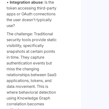
•
Integration abuse
: Is the
token accessing third-party
apps or OAuth connections
the user doesn't typically
use?
The challenge: Traditional
security tools provide static
visibility, specifically
snapshots at certain points
in time. They capture
authentication events but
miss the changing
relationships between SaaS
applications, tokens, and
data movement. This is
where behavioral detection
using Knowledge Graph
correlation becomes