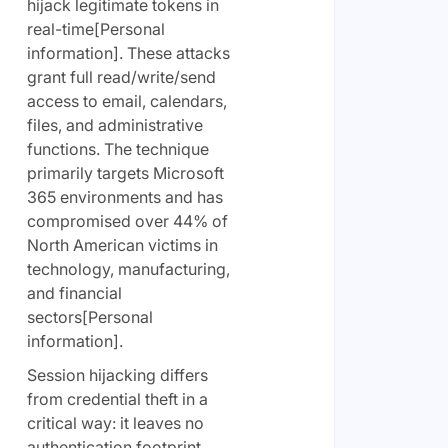
hijack legitimate tokens in
real-time[Personal
information]. These attacks
grant full read/write/send
access to email, calendars,
files, and administrative
functions. The technique
primarily targets Microsoft
365 environments and has
compromised over 44% of
North American victims in
technology, manufacturing,
and financial
sectors[Personal
information].
Session hijacking differs
from credential theft in a
critical way: it leaves no
authentication footprint.