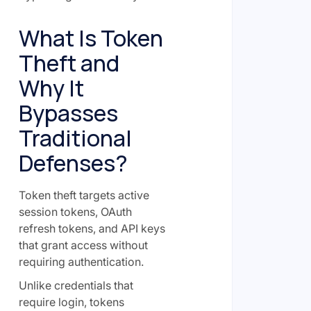
What Is Token
Theft and
Why It
Bypasses
Traditional
Defenses?
Token theft targets active
session tokens, OAuth
refresh tokens, and API keys
that grant access without
requiring authentication.
Unlike credentials that
require login, tokens