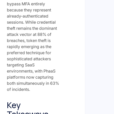
bypass MFA entirely
because they represent
already-authenticated
sessions. While credential
theft remains the dominant
attack vector at 88% of
breaches, token theft is
rapidly emerging as the
preferred technique for
sophisticated attackers
targeting SaaS
environments, with PhaaS
platforms now capturing
both simultaneously in 63%
of incidents.
Key