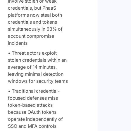
involve stolen or weak
credentials, but PhaaS
platforms now steal both
credentials and tokens
simultaneously in 63% of
account compromise
incidents
• Threat actors exploit
stolen credentials within an
average of 14 minutes,
leaving minimal detection
windows for security teams
• Traditional credential-
focused defenses miss
token-based attacks
because OAuth tokens
operate independently of
SSO and MFA controls