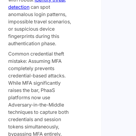
detection
can spot
anomalous login patterns,
impossible travel scenarios,
or suspicious device
fingerprints during this
authentication phase.
Common credential theft
mistake: Assuming MFA
completely prevents
credential-based attacks.
While MFA significantly
raises the bar, PhaaS
platforms now use
Adversary-in-the-Middle
techniques to capture both
credentials and session
tokens simultaneously,
bypassing MFA entirely.