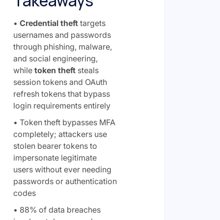
Takeaways
•
Credential theft
targets
usernames and passwords
through phishing, malware,
and social engineering,
while
token theft
steals
session tokens and OAuth
refresh tokens that bypass
login requirements entirely
• Token theft bypasses MFA
completely; attackers use
stolen bearer tokens to
impersonate legitimate
users without ever needing
passwords or authentication
codes
• 88% of data breaches