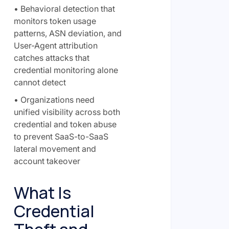
• Behavioral detection that
monitors token usage
patterns, ASN deviation, and
User-Agent attribution
catches attacks that
credential monitoring alone
cannot detect
• Organizations need
unified visibility across both
credential and token abuse
to prevent SaaS-to-SaaS
lateral movement and
account takeover
What Is
Credential