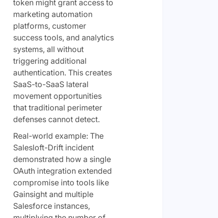
token might grant access to
marketing automation
platforms, customer
success tools, and analytics
systems, all without
triggering additional
authentication. This creates
SaaS-to-SaaS lateral
movement opportunities
that traditional perimeter
defenses cannot detect.
Real-world example: The
Salesloft-Drift incident
demonstrated how a single
OAuth integration extended
compromise into tools like
Gainsight and multiple
Salesforce instances,
multiplying the number of