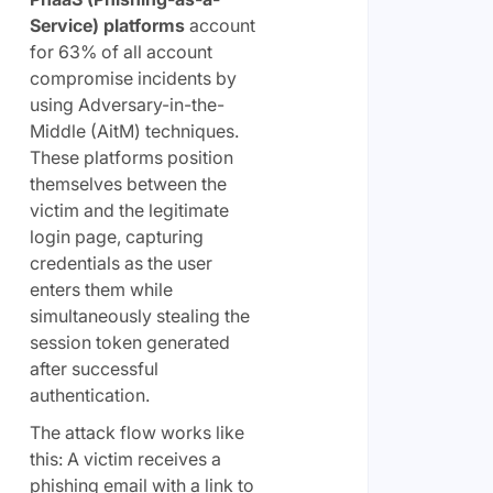
Service) platforms
account
for 63% of all account
compromise incidents by
using Adversary-in-the-
Middle (AitM) techniques.
These platforms position
themselves between the
victim and the legitimate
login page, capturing
credentials as the user
enters them while
simultaneously stealing the
session token generated
after successful
authentication.
The attack flow works like
this: A victim receives a
phishing email with a link to