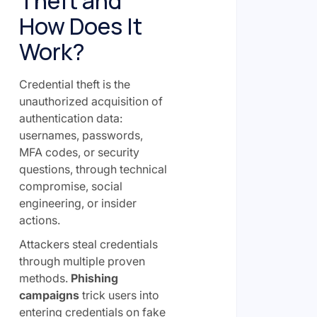
Theft and
How Does It
Work?
Credential theft is the
unauthorized acquisition of
authentication data:
usernames, passwords,
MFA codes, or security
questions, through technical
compromise, social
engineering, or insider
actions.
Attackers steal credentials
through multiple proven
methods.
Phishing
campaigns
trick users into
entering credentials on fake