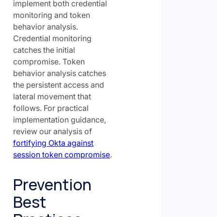
implement both credential
monitoring and token
behavior analysis.
Credential monitoring
catches the initial
compromise. Token
behavior analysis catches
the persistent access and
lateral movement that
follows. For practical
implementation guidance,
review our analysis of
fortifying Okta against
session token compromise
.
Prevention
Best