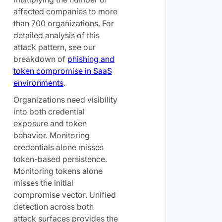
affected companies to more
than 700 organizations. For
detailed analysis of this
attack pattern, see our
breakdown of
phishing and
token compromise in SaaS
environments
.
Organizations need visibility
into both credential
exposure and token
behavior. Monitoring
credentials alone misses
token-based persistence.
Monitoring tokens alone
misses the initial
compromise vector. Unified
detection across both
attack surfaces provides the