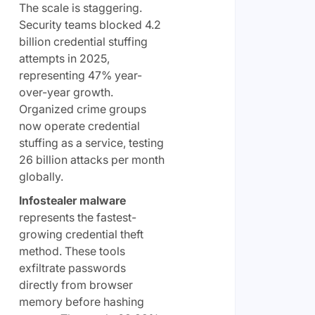
The scale is staggering.
Security teams blocked 4.2
billion credential stuffing
attempts in 2025,
representing 47% year-
over-year growth.
Organized crime groups
now operate credential
stuffing as a service, testing
26 billion attacks per month
globally.
Infostealer malware
represents the fastest-
growing credential theft
method. These tools
exfiltrate passwords
directly from browser
memory before hashing