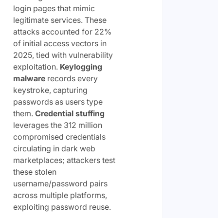
login pages that mimic
legitimate services. These
attacks accounted for 22%
of initial access vectors in
2025, tied with vulnerability
exploitation.
Keylogging
malware
records every
keystroke, capturing
passwords as users type
them.
Credential stuffing
leverages the 312 million
compromised credentials
circulating in dark web
marketplaces; attackers test
these stolen
username/password pairs
across multiple platforms,
exploiting password reuse.