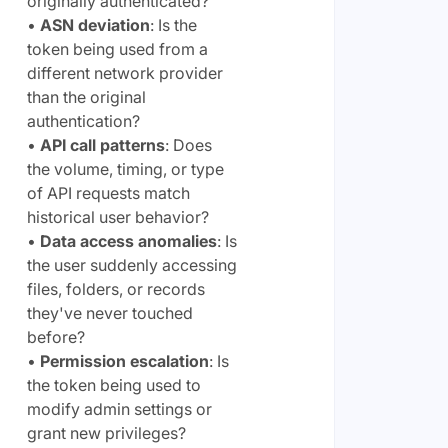
originally authenticated?
•
ASN deviation
: Is the
token being used from a
different network provider
than the original
authentication?
•
API call patterns
: Does
the volume, timing, or type
of API requests match
historical user behavior?
•
Data access anomalies
: Is
the user suddenly accessing
files, folders, or records
they've never touched
before?
•
Permission escalation
: Is
the token being used to
modify admin settings or
grant new privileges?