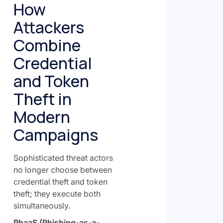
How
Attackers
Combine
Credential
and Token
Theft in
Modern
Campaigns
Sophisticated threat actors
no longer choose between
credential theft and token
theft; they execute both
simultaneously.
PhaaS (Phishing-as-a-