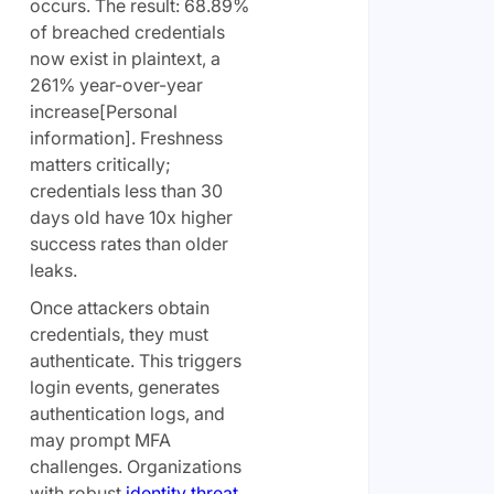
occurs. The result: 68.89%
of breached credentials
now exist in plaintext, a
261% year-over-year
increase[Personal
information]. Freshness
matters critically;
credentials less than 30
days old have 10x higher
success rates than older
leaks.
Once attackers obtain
credentials, they must
authenticate. This triggers
login events, generates
authentication logs, and
may prompt MFA
challenges. Organizations
with robust
identity threat