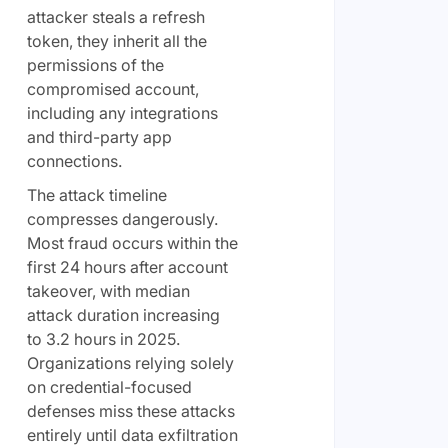
attacker steals a refresh
token, they inherit all the
permissions of the
compromised account,
including any integrations
and third-party app
connections.
The attack timeline
compresses dangerously.
Most fraud occurs within the
first 24 hours after account
takeover, with median
attack duration increasing
to 3.2 hours in 2025.
Organizations relying solely
on credential-focused
defenses miss these attacks
entirely until data exfiltration