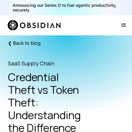
40% of your agents are a critical risk. Read the CISO
Announcing our Series D to fuel agentic productivity,
Playbook for Securing AI Agents
securely
Slide 1 of 2.
❮ Back to blog
SaaS Supply Chain
Credential
Theft vs Token
Theft:
Understanding
the Difference