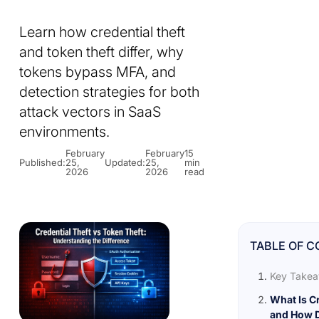
Learn how credential theft
and token theft differ, why
tokens bypass MFA, and
detection strategies for both
attack vectors in SaaS
environments.
February
February
15
Published:
25,
Updated:
25,
min
2026
2026
read
TABLE OF 
Key Take
What Is Cr
and How D