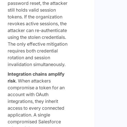
password reset, the attacker
still holds valid session
tokens. If the organization
revokes active sessions, the
attacker can re-authenticate
using the stolen credentials.
The only effective mitigation
requires both credential
rotation and session
invalidation simultaneously.
Integration chains amplify
risk
. When attackers
compromise a token for an
account with OAuth
integrations, they inherit
access to every connected
application. A single
compromised Salesforce