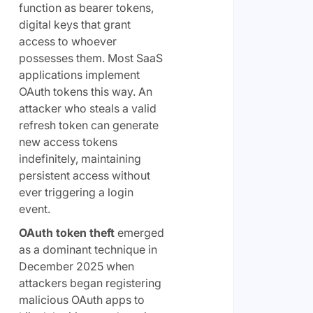
function as bearer tokens,
digital keys that grant
access to whoever
possesses them. Most SaaS
applications implement
OAuth tokens this way. An
attacker who steals a valid
refresh token can generate
new access tokens
indefinitely, maintaining
persistent access without
ever triggering a login
event.
OAuth token theft
emerged
as a dominant technique in
December 2025 when
attackers began registering
malicious OAuth apps to