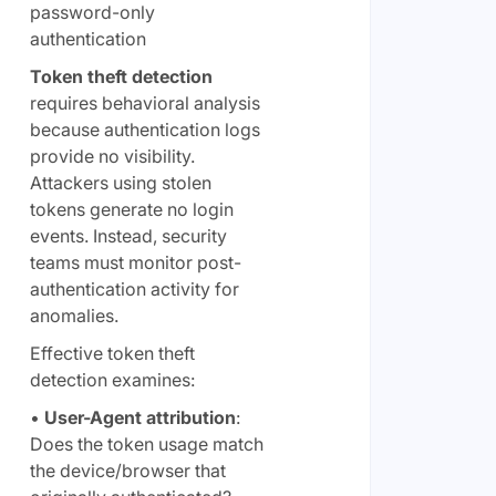
password-only
authentication
Token theft detection
requires behavioral analysis
because authentication logs
provide no visibility.
Attackers using stolen
tokens generate no login
events. Instead, security
teams must monitor post-
authentication activity for
anomalies.
Effective token theft
detection examines:
•
User-Agent attribution
:
Does the token usage match
the device/browser that