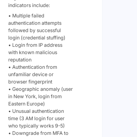
indicators include:
• Multiple failed
authentication attempts
followed by successful
login (credential stuffing)
• Login from IP address
with known malicious
reputation
• Authentication from
unfamiliar device or
browser fingerprint
• Geographic anomaly (user
in New York, login from
Eastern Europe)
• Unusual authentication
time (3 AM login for user
who typically works 9-5)
• Downgrade from MFA to