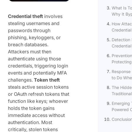
What Is T
Why It Byp
Credential theft
involves
stealing usernames and
How Attac
passwords through
Credential
phishing, keyloggers, or
Detection 
breach databases.
Credential
Attackers must then
Prevention
authenticate using those
Protecting
credentials, triggering login
Response 
events and potentially MFA
to Do When
challenges.
Token theft
steals active session tokens
The Hidde
or OAuth refresh tokens that
Traditional
function like keys; whoever
Emerging T
holds the token gains
Powered Cr
immediate access without
Conclusio
authentication. Most
critically, stolen tokens