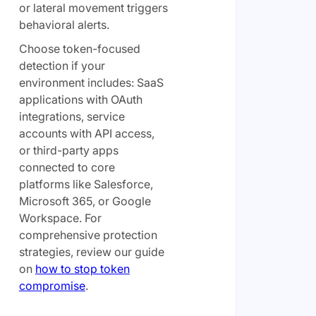
or lateral movement triggers
behavioral alerts.
Choose token-focused
detection if your
environment includes: SaaS
applications with OAuth
integrations, service
accounts with API access,
or third-party apps
connected to core
platforms like Salesforce,
Microsoft 365, or Google
Workspace. For
comprehensive protection
strategies, review our guide
on
how to stop token
compromise
.