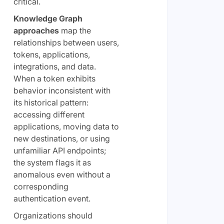
critical.
Knowledge Graph
approaches
map the
relationships between users,
tokens, applications,
integrations, and data.
When a token exhibits
behavior inconsistent with
its historical pattern:
accessing different
applications, moving data to
new destinations, or using
unfamiliar API endpoints;
the system flags it as
anomalous even without a
corresponding
authentication event.
Organizations should