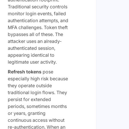
Traditional security controls
monitor login events, failed
authentication attempts, and
MFA challenges. Token theft
bypasses all of these. The
attacker uses an already-
authenticated session,
appearing identical to
legitimate user activity.
Refresh tokens
pose
especially high risk because
they operate outside
traditional login flows. They
persist for extended
periods, sometimes months
or years, granting
continuous access without
re-authentication. When an