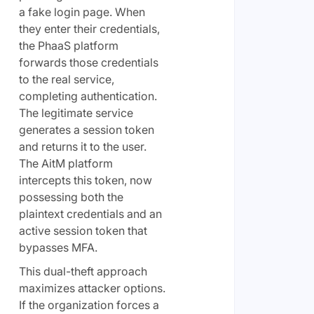
a fake login page. When
they enter their credentials,
the PhaaS platform
forwards those credentials
to the real service,
completing authentication.
The legitimate service
generates a session token
and returns it to the user.
The AitM platform
intercepts this token, now
possessing both the
plaintext credentials and an
active session token that
bypasses MFA.
This dual-theft approach
maximizes attacker options.
If the organization forces a