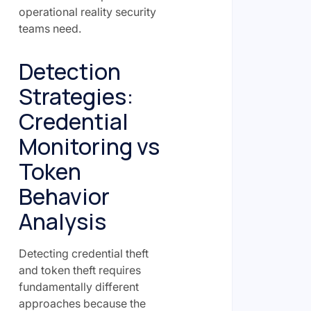
operational reality security
teams need.
Detection
Strategies:
Credential
Monitoring vs
Token
Behavior
Analysis
Detecting credential theft
and token theft requires
fundamentally different
approaches because the