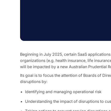
Beginning in July 2025, certain SaaS applications
organizations (e.g. health insurance, life insuranc
will be impacted by a new Australian Prudential 
Its goal is to focus the attention of Boards of Dir
disruptions by:
Identifying and managing operational risk
Understanding the impact of disruptions to cu
Taking actions to prevent service disruptions 