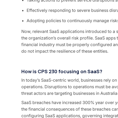
Effectively responding to severe business disr
Adopting policies to continuously manage risks
Now, relevant SaaS applications introduced to a sc
the organization’s overall risk profile. SaaS app
financial industry must be properly configured a
do not impact the resilience of these entities.
How is CPS 230 focusing on SaaS?
In today’s SaaS-centric world, businesses rely on
operations. Disruptions to operations must be av
threat actors are targeting businesses in Australia
SaaS breaches have increased 300% year over yea
the financial consequences of these breaches can b
configuring SaaS applications, governing integra