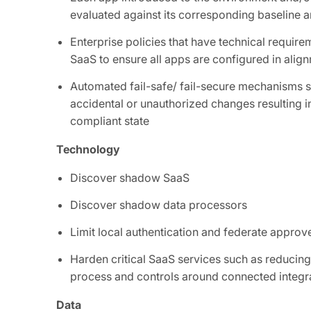
evaluated against its corresponding baseline a
Enterprise policies that have technical requir
SaaS to ensure all apps are configured in alig
Automated fail-safe/ fail-secure mechanisms s
accidental or unauthorized changes resulting in
compliant state
Technology
Discover shadow SaaS
Discover shadow data processors
Limit local authentication and federate appro
Harden critical SaaS services such as reducing
process and controls around connected integr
Data