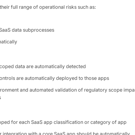
eir full range of operational risks such as:
y SaaS data subprocesses
atically
scoped data are automatically detected
ontrols are automatically deployed to those apps
vironment and automated validation of regulatory scope impa
s
ped for each SaaS app classification or category of app
 integration with a core SaaS app should be automatically