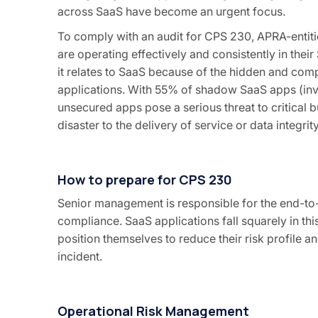
across SaaS have become an urgent focus.
To comply with an audit for CPS 230, APRA-entiti
are operating effectively and consistently in thei
it relates to SaaS because of the hidden and co
applications. With 55% of shadow SaaS apps (invi
unsecured apps pose a serious threat to critical 
disaster to the delivery of service or data integrity
How to prepare for CPS 230
Senior management is responsible for the end-t
compliance. SaaS applications fall squarely in t
position themselves to reduce their risk profile 
incident.
Operational Risk Management