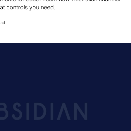
at controls you need.
ead