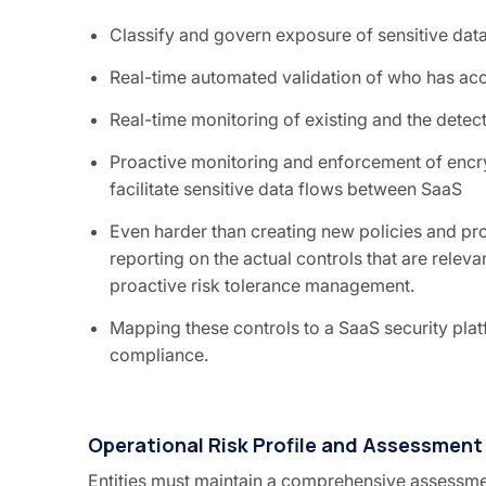
Classify and govern exposure of sensitive dat
Real-time automated validation of who has acc
Real-time monitoring of existing and the detec
Proactive monitoring and enforcement of encry
facilitate sensitive data flows between SaaS
Even harder than creating new policies and pr
reporting on the actual controls that are releva
proactive risk tolerance management.
Mapping these controls to a SaaS security pl
compliance.
Operational Risk Profile and Assessment
Entities must maintain a comprehensive assessme