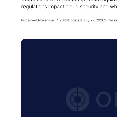
regulations impact cloud security and wh
Published:
November 7, 2024
Updated:
July 27, 2026
9 min r