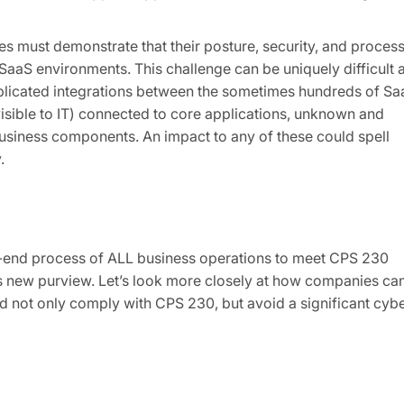
es must demonstrate that their posture, security, and proces
r SaaS environments. This challenge can be uniquely difficult 
mplicated integrations between the sometimes hundreds of Sa
sible to IT) connected to core applications, unknown and
business components. An impact to any of these could spell
.
o-end process of ALL business operations to meet CPS 230
his new purview. Let’s look more closely at how companies ca
and not only comply with CPS 230, but avoid a significant cyb