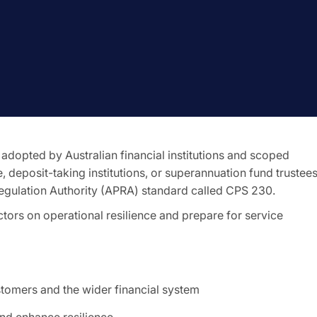
 adopted by Australian financial institutions and scoped
e, deposit-taking institutions, or superannuation fund trustees
Regulation Authority (APRA) standard called CPS 230.
ectors on operational resilience and prepare for service
stomers and the wider financial system
and enhance resilience