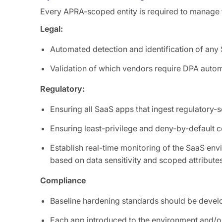
Every APRA-scoped entity is required to manage th
Legal:
Automated detection and identification of an
Validation of which vendors require DPA autom
Regulatory:
Ensuring all SaaS apps that ingest regulatory-
Ensuring least-privilege and deny-by-default c
Establish real-time monitoring of the SaaS en
based on data sensitivity and scoped attribute
Compliance
Baseline hardening standards should be develo
Each app introduced to the environment and/or