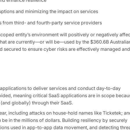
uptions and minimizing the impact on services
 from third- and fourth-party service providers
oped entity’s environment will positively or negatively affec
s that are currently—or will be—used by the $360.6B Australia
nd secured to ensure cyber risks are effectively managed and
 applications to deliver services and conduct day-to-day
oided, meaning critical SaaS applications are in scope becau
 (and globally) through their SaaS.
r, including attacks on house-hold names like Ticketek; an
e in the millions of dollars. Building resiliency by securely
tions used in app-to-app data movement, and detecting thre