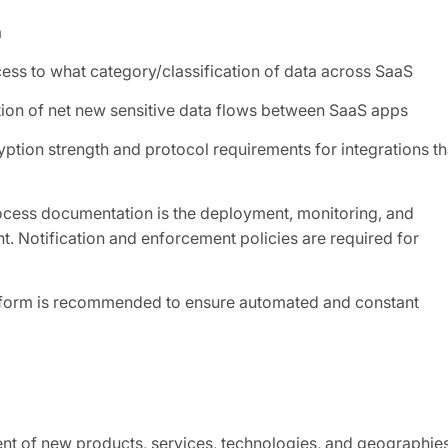
a
ess to what category/classification of data across SaaS
tion of net new sensitive data flows between SaaS apps
ption strength and protocol requirements for integrations th
ocess documentation is the deployment, monitoring, and
nt. Notification and enforcement policies are required for
atform is recommended to ensure automated and constant
nt of new products, services, technologies, and geographie