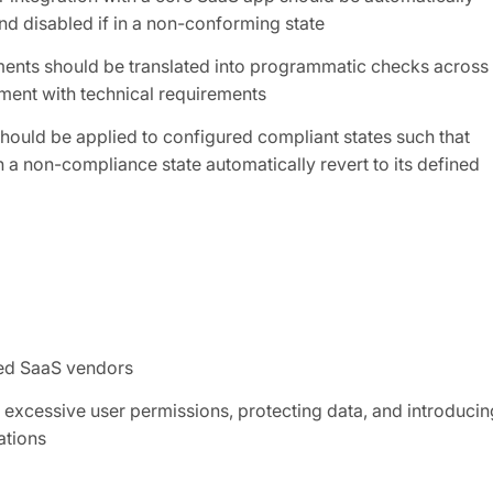
nd disabled if in a non-conforming state
ements should be translated into programmatic checks across
nment with technical requirements
hould be applied to configured compliant states such that
 a non-compliance state automatically revert to its defined
ved SaaS vendors
 excessive user permissions, protecting data, and introducin
ations